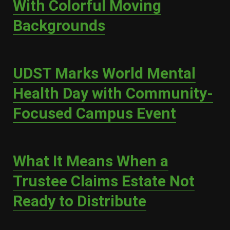
With Colorful Moving
Backgrounds
UDST Marks World Mental
Health Day with Community-
Focused Campus Event
What It Means When a
Trustee Claims Estate Not
Ready to Distribute