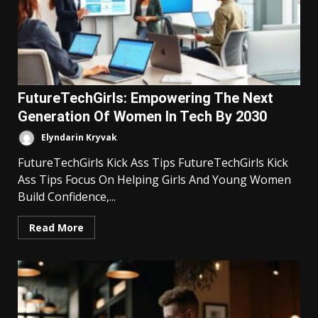
FutureTechGirls: Empowering The Next
Generation Of Women In Tech By 2030
Elyndarin Kryvak
FutureTechGirls Kick Ass Tips FutureTechGirls Kick
Ass Tips Focus On Helping Girls And Young Women
Build Confidence,...
Read More