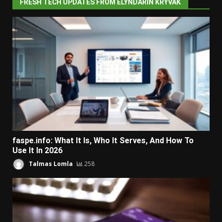
FRESH TECH UPDATES FROM ELYNDARIN KRYVAK
faspe.info: What It Is, Who It Serves, And How To
Use It In 2026
Talmas Lomla
258