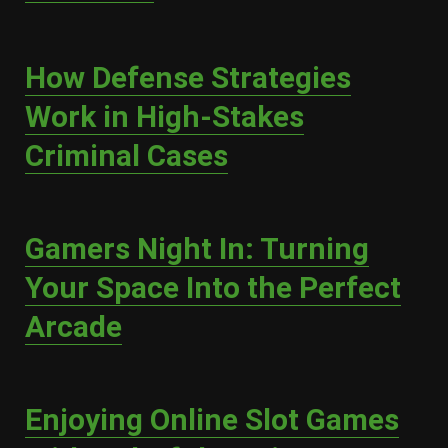
How Defense Strategies
Work in High-Stakes
Criminal Cases
Gamers Night In: Turning
Your Space Into the Perfect
Arcade
Enjoying Online Slot Games