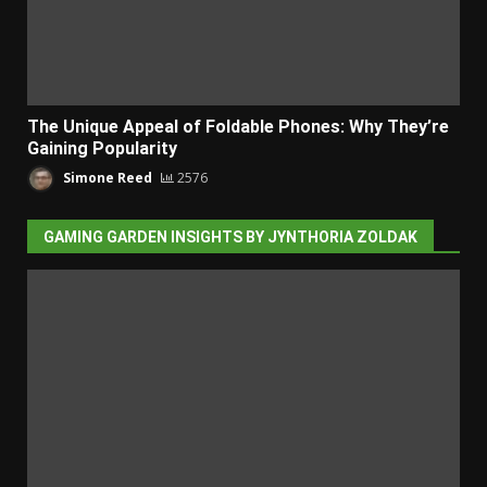
The Unique Appeal of Foldable Phones: Why They’re
Gaining Popularity
Simone Reed
2576
GAMING GARDEN INSIGHTS BY JYNTHORIA ZOLDAK