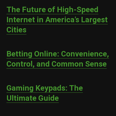
The Future of High-Speed
Internet in America’s Largest
Cities
Betting Online: Convenience,
Control, and Common Sense
Gaming Keypads: The
Ultimate Guide