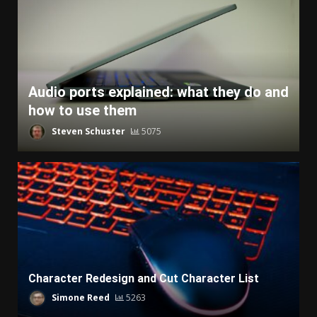
Audio ports explained: what they do and
how to use them
Steven Schuster
5075
Character Redesign and Cut Character List
Simone Reed
5263