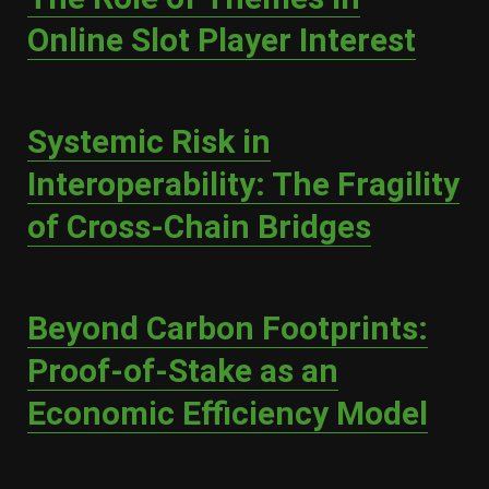
Online Slot Player Interest
Systemic Risk in
Interoperability: The Fragility
of Cross-Chain Bridges
Beyond Carbon Footprints:
Proof-of-Stake as an
Economic Efficiency Model