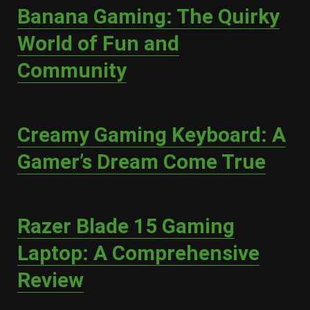
Banana Gaming: The Quirky
World of Fun and
Community
Creamy Gaming Keyboard: A
Gamer’s Dream Come True
Razer Blade 15 Gaming
Laptop: A Comprehensive
Review