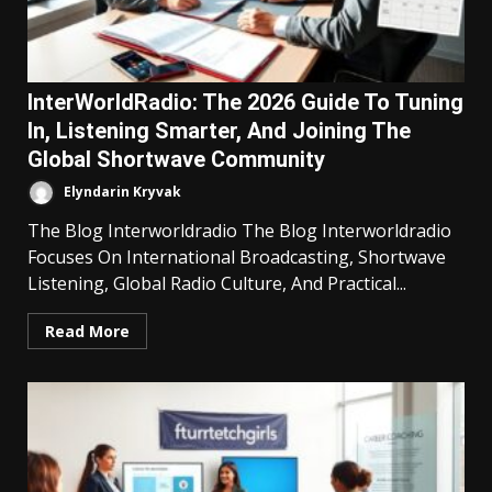
InterWorldRadio: The 2026 Guide To Tuning
In, Listening Smarter, And Joining The
Global Shortwave Community
Elyndarin Kryvak
The Blog Interworldradio The Blog Interworldradio
Focuses On International Broadcasting, Shortwave
Listening, Global Radio Culture, And Practical...
Read More