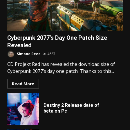
Cyberpunk 2077’s Day One Patch Size
Revealed
Simone Reed
4687
CD Projekt Red has revealed the download size of
Cyberpunk 2077’s day one patch. Thanks to this...
Read More
Destiny 2 Release date of
beta on Pc