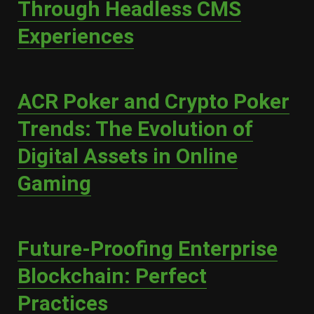
Through Headless CMS
Experiences
ACR Poker and Crypto Poker
Trends: The Evolution of
Digital Assets in Online
Gaming
Future-Proofing Enterprise
Blockchain: Perfect
Practices