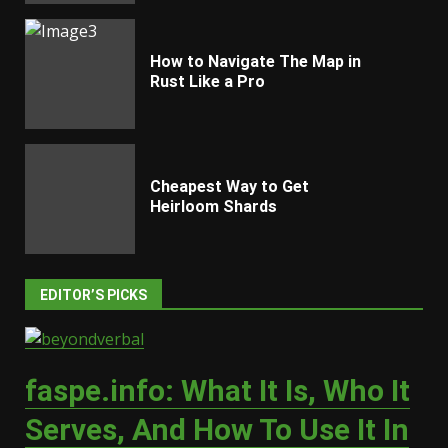
How to Navigate The Map in
Rust Like a Pro
Cheapest Way to Get
Heirloom Shards
EDITOR’S PICKS
faspe.info: What It Is, Who It
Serves, And How To Use It In