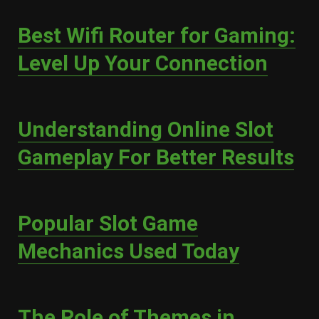
Best Wifi Router for Gaming:
Level Up Your Connection
Understanding Online Slot
Gameplay For Better Results
Popular Slot Game
Mechanics Used Today
The Role of Themes in