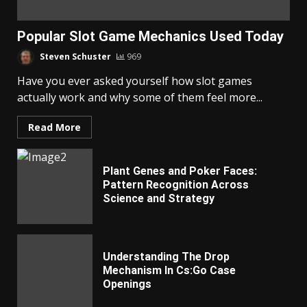
Popular Slot Game Mechanics Used Today
Steven Schuster
969
Have you ever asked yourself how slot games
actually work and why some of them feel more...
Read More
Plant Genes and Poker Faces:
Pattern Recognition Across
Science and Strategy
Understanding The Drop
Mechanism In Cs:Go Case
Openings