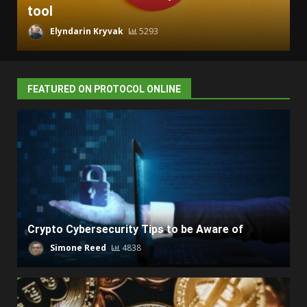
tool
Elyndarin Kryvak
5293
FEATURED ON PROTOCOL ONLINE
Crypto Cybersecurity Tips to be Aware of
Simone Reed
4838