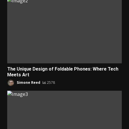
The Unique Design of Foldable Phones: Where Tech
Meets Art
Simone Reed
2578