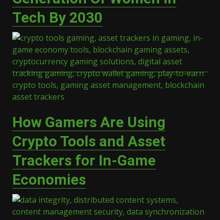
Tech By 2030
How Gamers Are Using
Crypto Tools and Asset
Trackers for In-Game
Economies