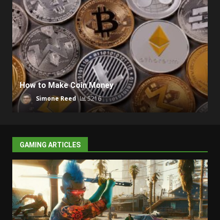
How to Make Coin Money
Simone Reed
5216
GAMING ARTICLES