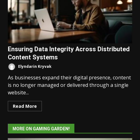
Ensuring Data Integrity Across Distributed
Content Systems
Elyndarin Kryvak
As businesses expand their digital presence, content
is no longer managed or delivered through a single
website...
Read More
MORE ON GAMING GARDEN!