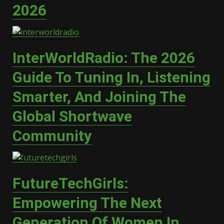
2026
InterWorldRadio: The 2026
Guide To Tuning In, Listening
Smarter, And Joining The
Global Shortwave
Community
FutureTechGirls:
Empowering The Next
Generation Of Women In