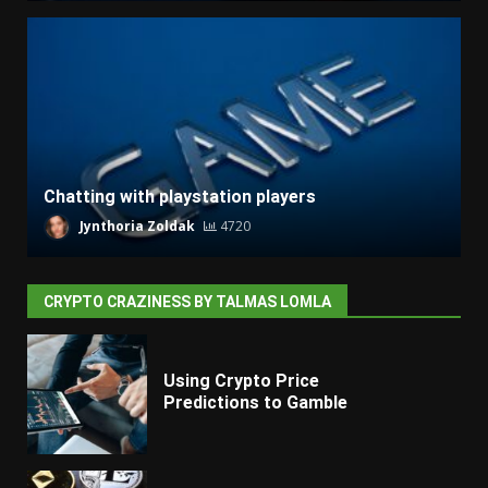
Chatting with playstation players
Jynthoria Zoldak
4720
CRYPTO CRAZINESS BY TALMAS LOMLA
Using Crypto Price
Predictions to Gamble