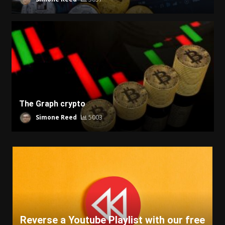
The Graph crypto
Simone Reed
5003
Reverse a Youtube Playlist with our free