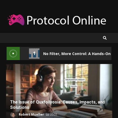
Skip
to
content
1
No Filter, More Control: A Hands-On Loo
The Issue of Quxfoilyosia: Causes, Impacts, and
Solutions
Robert Mueller
2501