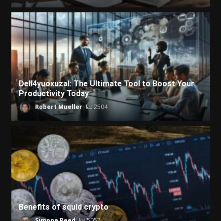
Dell4yuoxuzal: The Ultimate Tool to Boost Your
Productivity Today
Robert Mueller
2504
Benefits of squid crypto
Simone Reed
5057