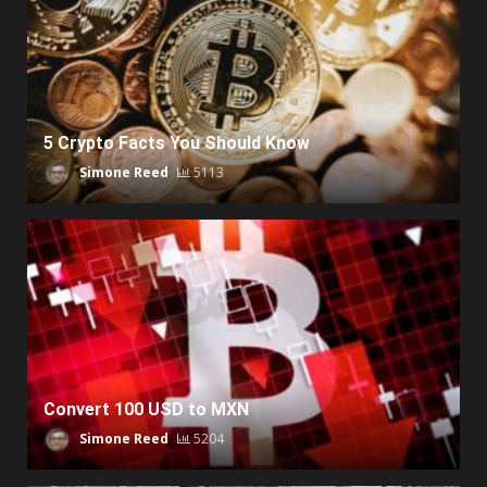
5 Crypto Facts You Should Know
Simone Reed
5113
Convert 100 USD to MXN
Simone Reed
5204