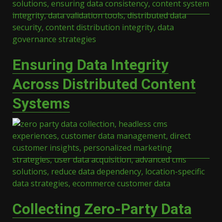
Ensuring Data Integrity
Across Distributed Content
Systems
Collecting Zero-Party Data