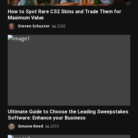
How to Spot Rare CS2 Skins and Trade Them for
Maximum Value
Steven Schuster
2202
Ultimate Guide to Choose the Leading Sweepstakes
Software: Enhance your Business
Simone Reed
2373