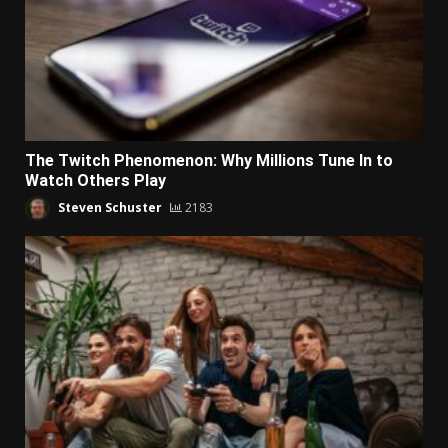
The Twitch Phenomenon: Why Millions Tune In to
Watch Others Play
Steven Schuster
2183