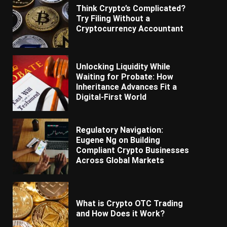
Think Crypto’s Complicated?
Try Filing Without a
Cryptocurrency Accountant
Unlocking Liquidity While
Waiting for Probate: How
Inheritance Advances Fit a
Digital-First World
Regulatory Navigation:
Eugene Ng on Building
Compliant Crypto Businesses
Across Global Markets
What is Crypto OTC Trading
and How Does it Work?