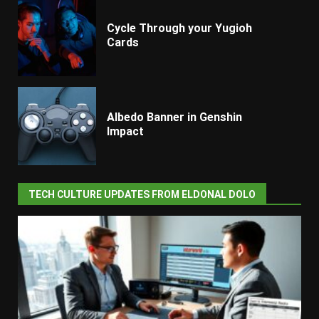
Cycle Through your Yugioh
Cards
Albedo Banner in Genshin
Impact
TECH CULTURE UPDATES FROM ELDONAL DOLO