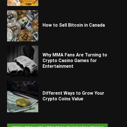
How to Sell Bitcoin in Canada
Why MMA Fans Are Turning to
Crypto Casino Games for
Entertainment
Different Ways to Grow Your
Crypto Coins Value