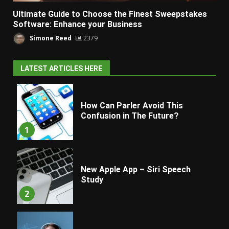
Ultimate Guide to Choose the Finest Sweepstakes
Software: Enhance your Business
Simone Reed
2379
LATEST ARTICLES HERE
How Can Parler Avoid This
Confusion in The Future?
1
New Apple App – Siri Speech
Study
2