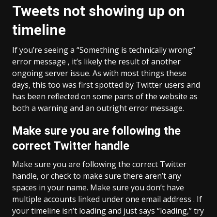
Tweets not showing up on
timeline
If you’re seeing a “Something is technically wrong”
error message , it’s likely the result of another
ongoing server issue. As with most things these
days, this too was first spotted by Twitter users and
has been reflected on some parts of the website as
both a warning and an outright error message.
Make sure you are following the
correct Twitter handle
Make sure you are following the correct Twitter
handle, or check to make sure there aren’t any
spaces in your name. Make sure you don’t have
multiple accounts linked under one email address . If
your timeline isn’t loading and just says “loading,” try