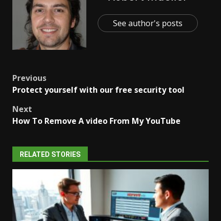
See author's posts
Post
Previous
Protect yourself with our free security tool
navigation
Next
How To Remove A video From My YouTube
RELATED STORIES