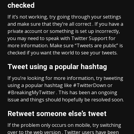
checked
If it’s not working, try going through your settings
and make sure that they’re all correct . If you have a
private account or something is set up incorrectly,
you may need to speak with Twitter Support for
more information. Make sure “Tweets are public” is
checked if you want the world to see your tweets.
Tweet using a popular hashtag
If you’re looking for more information, try tweeting
using a popular hashtag like #TwitterDown or
#BreakingMyTwitter . This has been an ongoing
issue and things should hopefully be resolved soon.
Retweet someone else’s tweet
If the problem only occurs on mobile, try switching
over to the web version . Twitter users have been