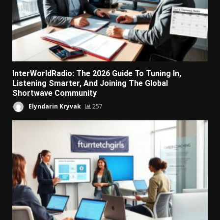
InterWorldRadio: The 2026 Guide To Tuning In,
Listening Smarter, And Joining The Global
Shortwave Community
Elyndarin Kryvak
257