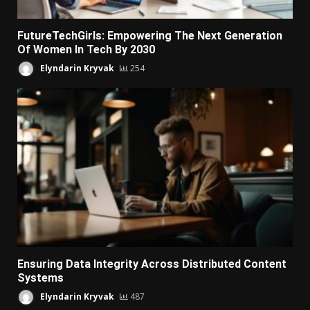
FutureTechGirls: Empowering The Next Generation
Of Women In Tech By 2030
Elyndarin Kryvak
254
Ensuring Data Integrity Across Distributed Content
Systems
Elyndarin Kryvak
487