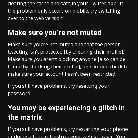
clearing the cache and data in your Twitter app . If
the problem only occurs on mobile, try switching
over to the web version .
Make sure you’re not muted
Make sure you’re not muted and that the person
tweeting isn’t protected [by checking their profile].
Make sure you aren’t blocking anyone [also can be
found by checking their profile], and double check to
make sure your account hasn’t been restricted.
If you still have problems, try resetting your
password .
You may be experiencing a glitch in
the matrix
If you still have problems, try restarting your phone
or doing a hard refresh on your web browser . You