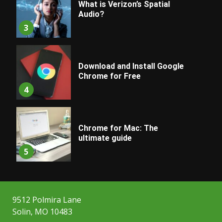
What is Verizon’s Spatial
Audio?
3
Download and Install Google
Chrome for Free
4
Chrome for Mac: The
ultimate guide
5
9512 Polmira Lane
Solin, MO 10483