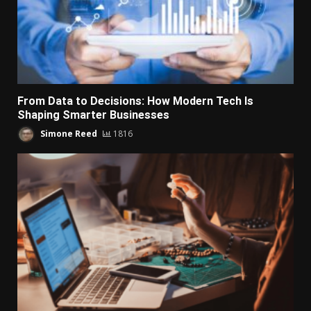
From Data to Decisions: How Modern Tech Is
Shaping Smarter Businesses
Simone Reed
1816