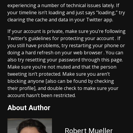
experiencing a number of technical issues lately. If
your timeline isn’t loading and just says “loading,” try
clearing the cache and data in your Twitter app.
If your account is private, make sure you’re following
Twitter’s guidelines for protecting your account . If
you still have problems, try restarting your phone or
doing a hard refresh on your web browser . You can
also try resetting your password through this page.
Make sure you’re not muted and that the person
tweeting isn’t protected. Make sure you aren’t
blocking anyone [also can be found by checking
their profile], and double check to make sure your
account hasn’t been restricted.
About Author
Robert Mueller