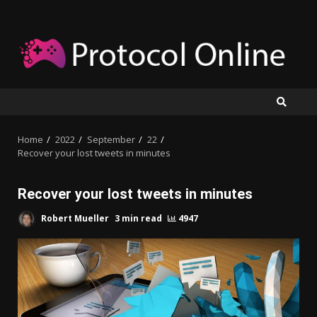
Skip
to
content
Home
2022
September
22
Recover your lost tweets in minutes
Recover your lost tweets in minutes
Robert Mueller
3 min read
4947