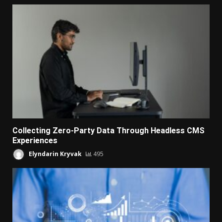
Collecting Zero-Party Data Through Headless CMS
Experiences
Elyndarin Kryvak
495