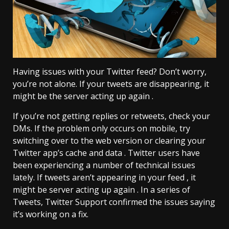
Having issues with your Twitter feed? Don’t worry,
you’re not alone. If your tweets are disappearing, it
might be the server acting up again .
If you’re not getting replies or retweets, check your
DMs. If the problem only occurs on mobile, try
switching over to the web version or clearing your
Twitter app’s cache and data . Twitter users have
been experiencing a number of technical issues
lately. If tweets aren’t appearing in your feed , it
might be server acting up again . In a series of
Tweets, Twitter Support confirmed the issues saying
it’s working on a fix.