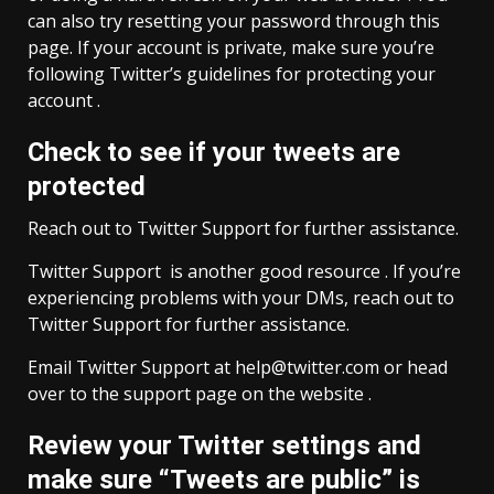
can also try resetting your password through this
page. If your account is private, make sure you’re
following Twitter’s guidelines for protecting your
account .
Check to see if your tweets are
protected
Reach out to Twitter Support for further assistance.
Twitter Support is another good resource . If you’re
experiencing problems with your DMs, reach out to
Twitter Support for further assistance.
Email Twitter Support at
help@twitter.com
or head
over to the support page on the website .
Review your Twitter settings and
make sure “Tweets are public” is