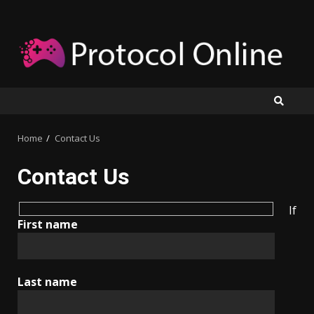
Skip
to
content
Home
Contact Us
Contact Us
If
First name
Last name