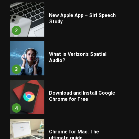
New Apple App – Siri Speech
Study
2
What is Verizon’s Spatial
Audio?
3
Download and Install Google
Chrome for Free
4
Chrome for Mac: The
ultimate guide