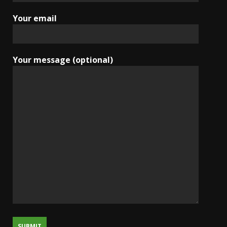
Your email
Your message (optional)