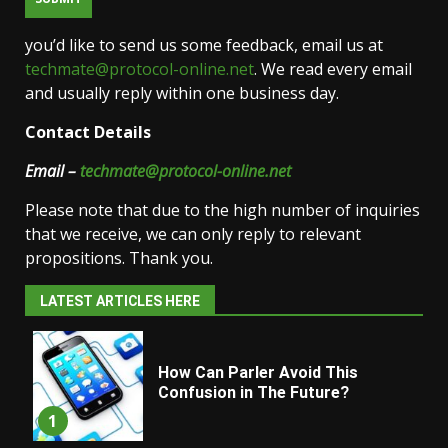
you’d like to send us some feedback, email us at
techmate@protocol-online.net
. We read every email
and usually reply within one business day.
Contact Details
Email –
techmate@protocol-online.net
Please note that due to the high number of inquiries
that we receive, we can only reply to relevant
propositions. Thank you.
LATEST ARTICLES HERE
How Can Parler Avoid This
Confusion in The Future?
1