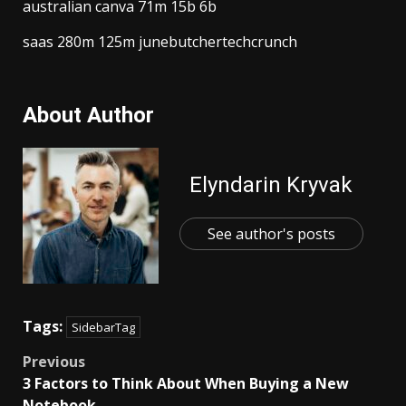
australian canva 71m 15b 6b
saas 280m 125m junebutchertechcrunch
About Author
Elyndarin Kryvak
See author's posts
Tags:
SidebarTag
Post
Previous
3 Factors to Think About When Buying a New
navigation
Notebook