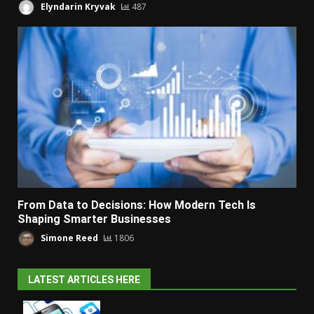
Elyndarin Kryvak
487
From Data to Decisions: How Modern Tech Is
Shaping Smarter Businesses
Simone Reed
1806
LATEST ARTICLES HERE