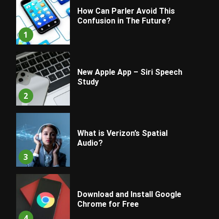
How Can Parler Avoid This
Confusion in The Future?
1
New Apple App – Siri Speech
Study
2
What is Verizon’s Spatial
Audio?
3
Download and Install Google
Chrome for Free
4