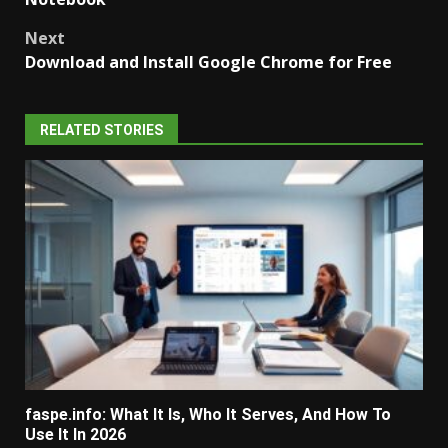
Next
Download and Install Google Chrome for Free
RELATED STORIES
faspe.info: What It Is, Who It Serves, And How To
Use It In 2026