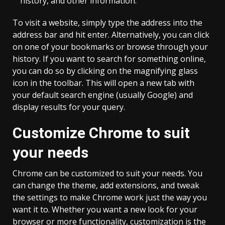
history, and other information.
To visit a website, simply type the address into the
address bar and hit enter. Alternatively, you can click
on one of your bookmarks or browse through your
history. If you want to search for something online,
you can do so by clicking on the magnifying glass
icon in the toolbar. This will open a new tab with
your default search engine (usually Google) and
display results for your query.
Customize Chrome to suit
your needs
Chrome can be customized to suit your needs. You
can change the theme, add extensions, and tweak
the settings to make Chrome work just the way you
want it to. Whether you want a new look for your
browser or more functionality, customization is the