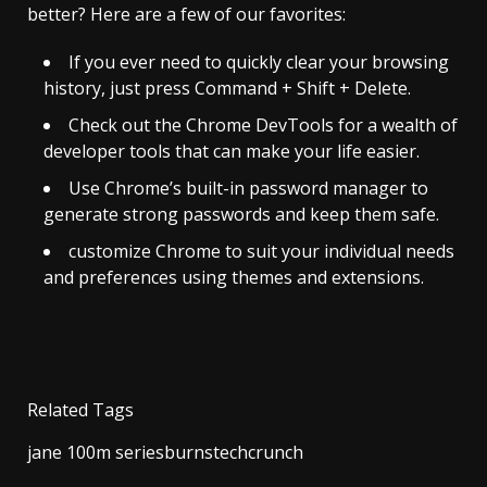
better? Here are a few of our favorites:
If you ever need to quickly clear your browsing
history, just press Command + Shift + Delete.
Check out the Chrome DevTools for a wealth of
developer tools that can make your life easier.
Use Chrome’s built-in password manager to
generate strong passwords and keep them safe.
customize Chrome to suit your individual needs
and preferences using themes and extensions.
Related Tags
jane 100m seriesburnstechcrunch