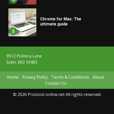
Chrome for Mac: The
ultimate guide
5
9512 Polmira Lane
Solin, MO 10483
Home
Privacy Policy
Terms & Conditions
About
Contact Us
© 2026 Protocol-online.net All rights reserved.