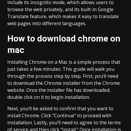
include its incognito mode, which allows users to
browse the web privately, and its built-in Google
Translate feature, which makes it easy to translate
web pages into different languages.
How to download chrome on
mac
Installing Chrome on a Mac is a simple process that
just takes a few minutes. This guide will walk you
through the process step by step. First, you’ll need
to download the Chrome installer from the Chrome
website. Once the installer file has downloaded,
double click on it to begin installation.
Next, you’ll be asked to confirm that you want to
install Chrome. Click “Continue” to proceed with
installation. Lastly, you’ll need to agree to the terms
of service and then click “Install.” Once installation is