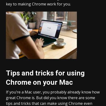
key to making Chrome work for you.
Tips and tricks for using
Chrome on your Mac
If you’re a Mac user, you probably already know how
great Chrome is. But did you know there are some
tips and tricks that can make using Chrome even