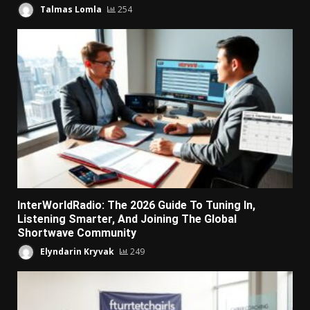
Talmas Lomla
254
InterWorldRadio: The 2026 Guide To Tuning In,
Listening Smarter, And Joining The Global
Shortwave Community
Elyndarin Kryvak
249