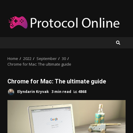
Skip
to
content
Home
2022
September
30
Chrome for Mac: The ultimate guide
Chrome for Mac: The ultimate guide
Elyndarin Kryvak
3 min read
4868