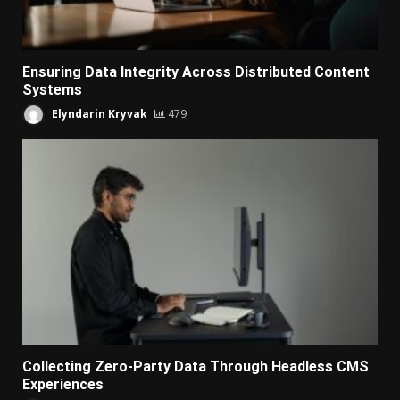
Ensuring Data Integrity Across Distributed Content
Systems
Elyndarin Kryvak
479
Collecting Zero-Party Data Through Headless CMS
Experiences