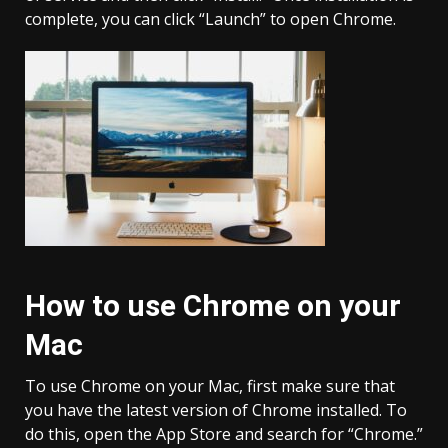
complete, you can click “Launch” to open Chrome.
How to use Chrome on your
Mac
To use Chrome on your Mac, first make sure that
you have the latest version of Chrome installed. To
do this, open the App Store and search for “Chrome.”