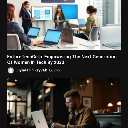
FutureTechGirls: Empowering The Next Generation
Of Women In Tech By 2030
Elyndarin Kryvak
246