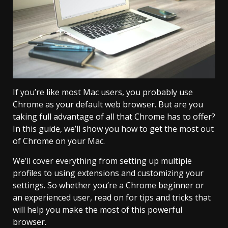
If you’re like most Mac users, you probably use
Chrome as your default web browser. But are you
taking full advantage of all that Chrome has to offer?
In this guide, we’ll show you how to get the most out
of Chrome on your Mac.
We’ll cover everything from setting up multiple
profiles to using extensions and customizing your
settings. So whether you’re a Chrome beginner or
an experienced user, read on for tips and tricks that
will help you make the most of this powerful
browser.