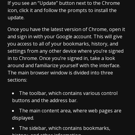
If you see an “Update” button next to the Chrome
icon, click it and follow the prompts to install the
update.
Once you have the latest version of Chrome, open it
and sign in with your Google account. This will give
you access to all of your bookmarks, history, and
settings from any other device where you’re signed
in to Chrome. Once you’re signed in, take a look
around and familiarize yourself with the interface.
The main browser window is divided into three
sections:
The toolbar, which contains various control
buttons and the address bar.
The main content area, where web pages are
displayed.
The sidebar, which contains bookmarks,