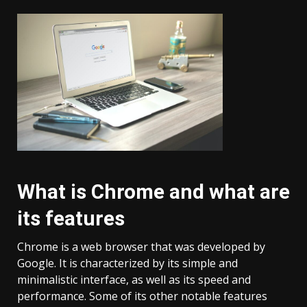
What is Chrome and what are
its features
Chrome is a web browser that was developed by
Google. It is characterized by its simple and
minimalistic interface, as well as its speed and
performance. Some of its other notable features