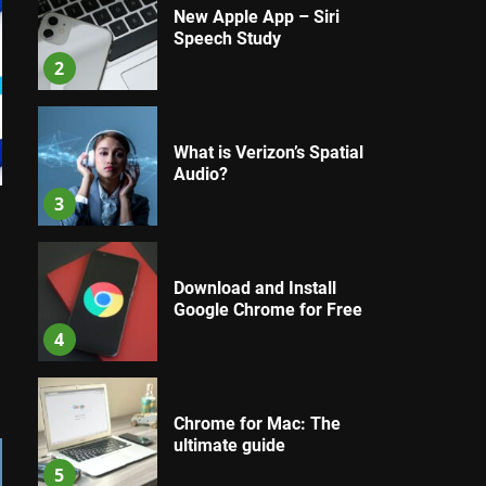
New Apple App – Siri
Speech Study
2
What is Verizon’s Spatial
Audio?
3
Download and Install
Google Chrome for Free
4
Chrome for Mac: The
ultimate guide
5