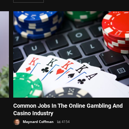
Common Jobs In The Online Gambling And
Casino Industry
Maynard Coffman
4154