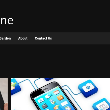
Garden
About
Contact Us