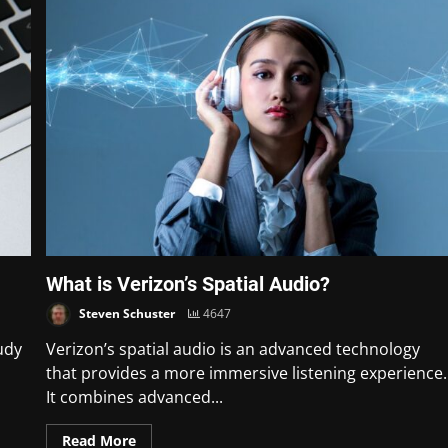
What is Verizon’s Spatial Audio?
Steven Schuster
4647
udy
Verizon’s spatial audio is an advanced technology
that provides a more immersive listening experience.
It combines advanced...
Read More