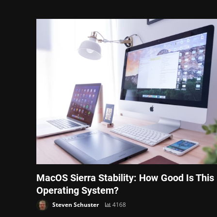
MacOS Sierra Stability: How Good Is This
Operating System?
Steven Schuster
4168