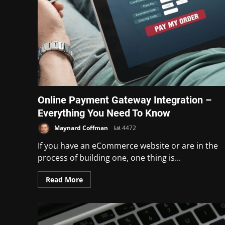
Online Payment Gateway Integration –
Everything You Need To Know
Maynard Coffman
4472
If you have an eCommerce website or are in the
process of building one, one thing is...
Read More