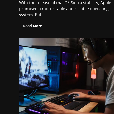
With the release of macOS Sierra stability, Apple
promised a more stable and reliable operating
system. But...
Read More