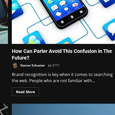
How Can Parler Avoid This Confusion in The
Future?
Steven Schuster
4777
Brand recognition is key when it comes to searching
the web. People who are not familiar with...
Read More