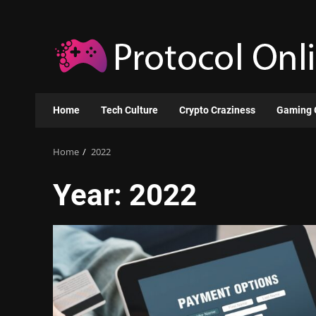
Skip
to
content
Home
Tech Culture
Crypto Craziness
Gaming 
Home
2022
Year:
2022