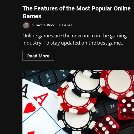
The Features of the Most Popular Online
Games
Simone Reed
4141
Online games are the new norm in the gaming
industry. To stay updated on the best game,...
Read More