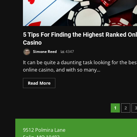
5 Tips For Finding the Highest Ranked Onl
Casino
Simone Reed
4347
It can be quite a daunting task looking for the bes
online casino, and with so many...
Read More
Posts
1
2
pagina
9512 Polmira Lane