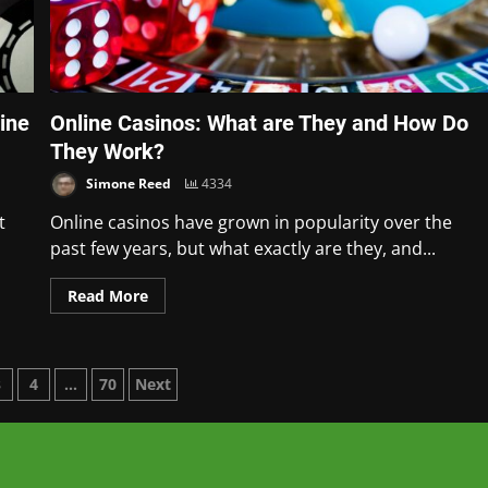
ine
Online Casinos: What are They and How Do
They Work?
Simone Reed
4334
t
Online casinos have grown in popularity over the
past few years, but what exactly are they, and...
Read More
3
4
…
70
Next
tion