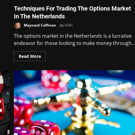
Techniques For Trading The Options Market
In The Netherlands
Maynard Coffman
4341
The options market in the Netherlands is a lucrative
endeavor for those looking to make money through..
Read More