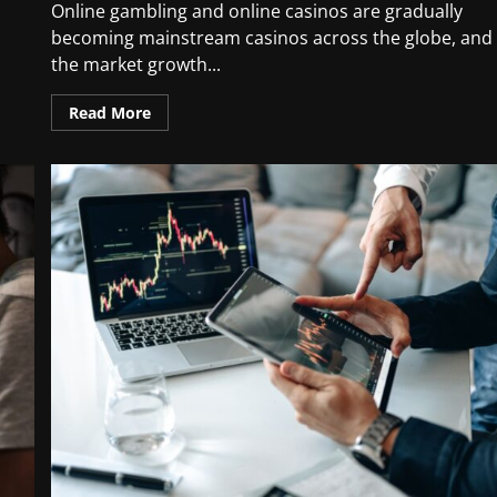
Online gambling and online casinos are gradually
becoming mainstream casinos across the globe, and
the market growth...
Read More