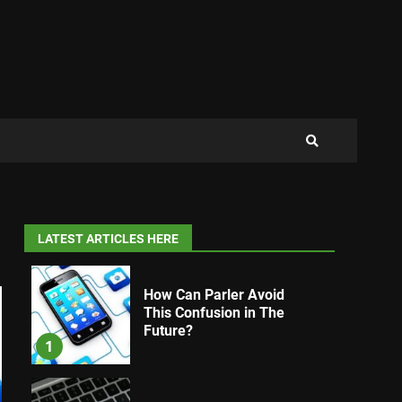
LATEST ARTICLES HERE
How Can Parler Avoid
This Confusion in The
Future?
1