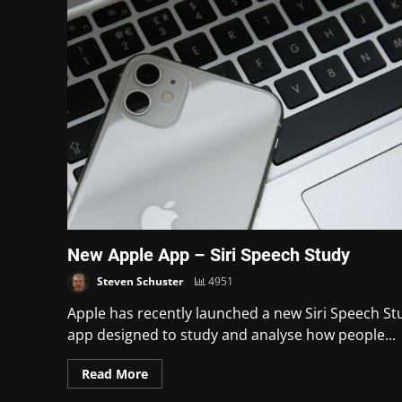
New Apple App – Siri Speech Study
Steven Schuster
4951
Apple has recently launched a new Siri Speech St
app designed to study and analyse how people...
Read More