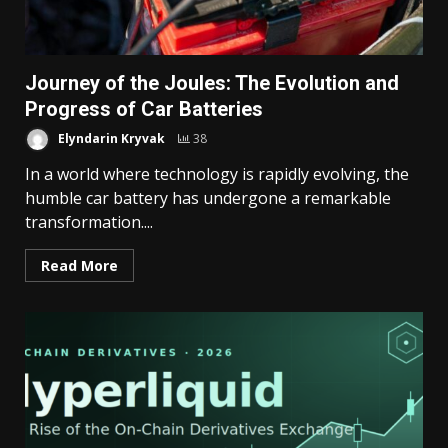
Journey of the Joules: The Evolution and
Progress of Car Batteries
Elyndarin Kryvak
38
In a world where technology is rapidly evolving, the
humble car battery has undergone a remarkable
transformation....
Read More