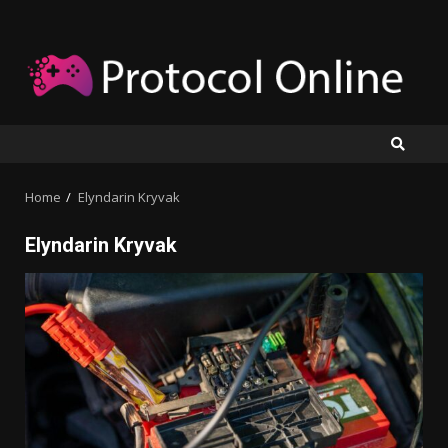
Skip
to
content
Home
Elyndarin Kryvak
Elyndarin Kryvak