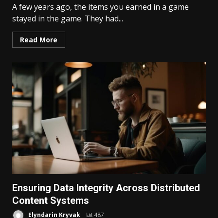
A few years ago, the items you earned in a game
stayed in the game. They had...
Read More
Ensuring Data Integrity Across Distributed
Content Systems
Elyndarin Kryvak
487