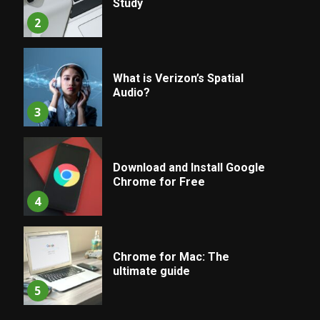
Study
2
What is Verizon’s Spatial
Audio?
3
Download and Install Google
Chrome for Free
4
Chrome for Mac: The
ultimate guide
5