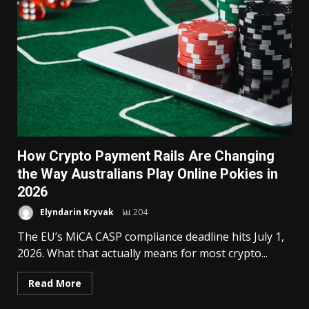
How Crypto Payment Rails Are Changing
the Way Australians Play Online Pokies in
2026
Elyndarin Kryvak
204
The EU’s MiCA CASP compliance deadline hits July 1,
2026. What that actually means for most crypto...
Read More