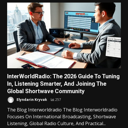
InterWorldRadio: The 2026 Guide To Tuning
In, Listening Smarter, And Joining The
Global Shortwave Community
Elyndarin Kryvak
257
The Blog Interworldradio The Blog Interworldradio
Focuses On International Broadcasting, Shortwave
Listening, Global Radio Culture, And Practical...