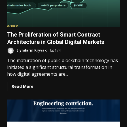
The Proliferation of Smart Contract
Architecture in Global Digital Markets
Elyndarin Kryvak
174
The maturation of public blockchain technology has
initiated a significant structural transformation in
how digital agreements are...
Read More