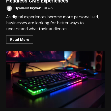
Headless CMS Experiences
Elyndarin Kryvak
495
As digital experiences become more personalized,
businesses are looking for better ways to
understand what their audiences...
Read More