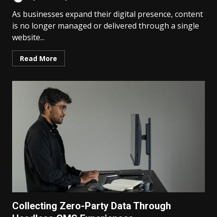
As businesses expand their digital presence, content
is no longer managed or delivered through a single
website...
Read More
Collecting Zero-Party Data Through