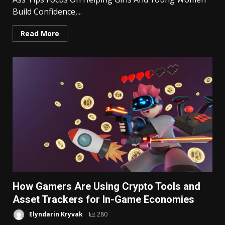
Build Confidence,...
Read More
How Gamers Are Using Crypto Tools and
Asset Trackers for In-Game Economies
Elyndarin Kryvak
280