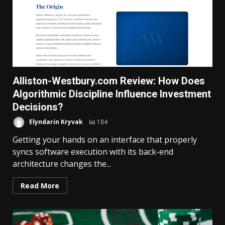
Alliston-Westbury.com Review: How Does
Algorithmic Discipline Influence Investment
Decisions?
Elyndarin Kryvak
184
Getting your hands on an interface that properly
syncs software execution with its back-end
architecture changes the...
Read More