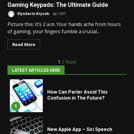
Gaming Keypads: The Ultimate Guide
Elyndarin Kryvak
1001
Picture this: It’s 2 a.m. Your hands ache from hours
of gaming, your fingers fumble a crucial...
Read More
Posts
1
2
Next
LATEST ARTICLES HERE
pagination
How Can Parler Avoid This
Confusion in The Future?
1
New Apple App – Siri Speech