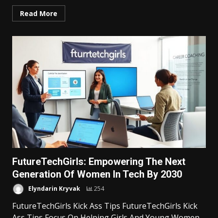
Read More
FutureTechGirls: Empowering The Next
Generation Of Women In Tech By 2030
Elyndarin Kryvak
254
FutureTechGirls Kick Ass Tips FutureTechGirls Kick
Ass Tips Focus On Helping Girls And Young Women