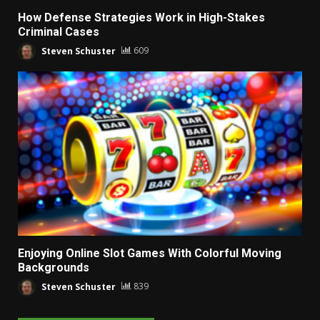
How Defense Strategies Work in High-Stakes
Criminal Cases
Steven Schuster
609
Enjoying Online Slot Games With Colorful Moving
Backgrounds
Steven Schuster
839