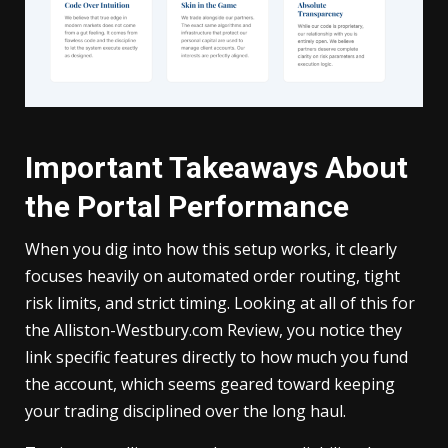
Important Takeaways About
the Portal Performance
When you dig into how this setup works, it clearly
focuses heavily on automated order routing, tight
risk limits, and strict timing. Looking at all of this for
the Alliston-Westbury.com Review, you notice they
link specific features directly to how much you fund
the account, which seems geared toward keeping
your trading disciplined over the long haul.