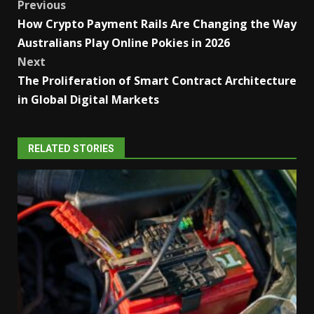
Post
Previous
How Crypto Payment Rails Are Changing the Way
navigation
Australians Play Online Pokies in 2026
Next
The Proliferation of Smart Contract Architecture
in Global Digital Markets
RELATED STORIES