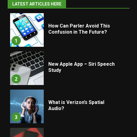
LATEST ARTICLES HERE
How Can Parler Avoid This
Confusion in The Future?
1
New Apple App – Siri Speech
Study
2
What is Verizon’s Spatial
Audio?
3