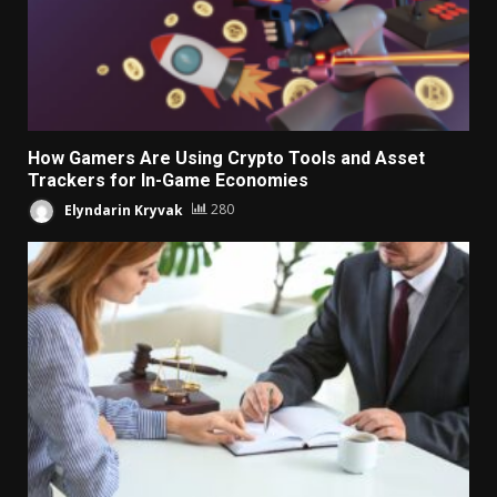
How Gamers Are Using Crypto Tools and Asset
Trackers for In-Game Economies
Elyndarin Kryvak
280