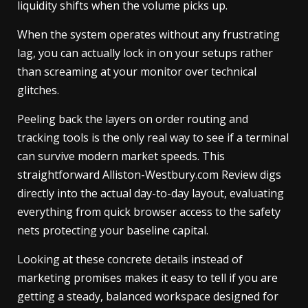
liquidity shifts when the volume picks up.
When the system operates without any frustrating
lag, you can actually lock in on your setups rather
than screaming at your monitor over technical
glitches.
Peeling back the layers on order routing and
tracking tools is the only real way to see if a terminal
can survive modern market speeds. This
straightforward Alliston-Westbury.com Review digs
directly into the actual day-to-day layout, evaluating
everything from quick browser access to the safety
nets protecting your baseline capital.
Looking at these concrete details instead of
marketing promises makes it easy to tell if you are
getting a steady, balanced workspace designed for