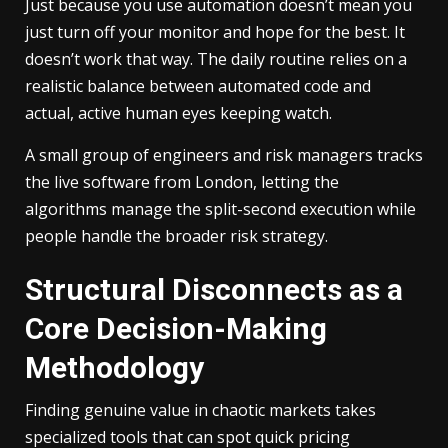
Just because you use automation doesn’t mean you
just turn off your monitor and hope for the best. It
doesn’t work that way. The daily routine relies on a
realistic balance between automated code and
actual, active human eyes keeping watch.
A small group of engineers and risk managers tracks
the live software from London, letting the
algorithms manage the split-second execution while
people handle the broader risk strategy.
Structural Disconnects as a
Core Decision-Making
Methodology
Finding genuine value in chaotic markets takes
specialized tools that can spot quick pricing