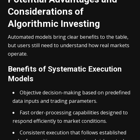
Considerations of
Algorithmic Investing
Automated models bring clear benefits to the table,
but users still need to understand how real markets
operate.
Benefits of Systematic Execution
Models
Objective decision-making based on predefined
data inputs and trading parameters.
Fast order-processing capabilities designed to
respond efficiently to market conditions.
Consistent execution that follows established