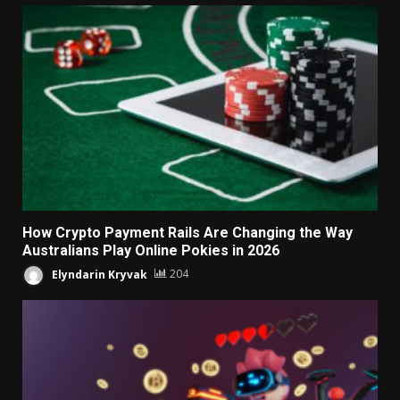
How Crypto Payment Rails Are Changing the Way
Australians Play Online Pokies in 2026
Elyndarin Kryvak
204