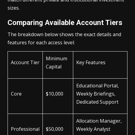
sizes.
Comparing Available Account Tiers
The breakdown below shows the exact details and
features for each access level:
Minimum
Account Tier
Key Features
Capital
Educational Portal,
Core
$10,000
Weekly Briefings,
Dedicated Support
Allocation Manager,
Professional
$50,000
Weekly Analyst