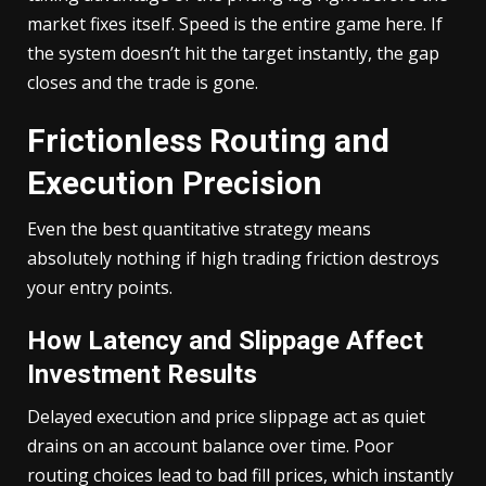
market fixes itself. Speed is the entire game here. If
the system doesn’t hit the target instantly, the gap
closes and the trade is gone.
Frictionless Routing and
Execution Precision
Even the best quantitative strategy means
absolutely nothing if high trading friction destroys
your entry points.
How Latency and Slippage Affect
Investment Results
Delayed execution and price slippage act as quiet
drains on an account balance over time. Poor
routing choices lead to bad fill prices, which instantly