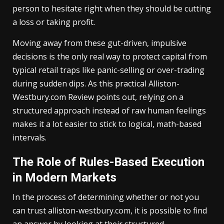
person to hesitate right when they should be cutting
a loss or taking profit.
Moving away from these gut-driven, impulsive
decisions is the only real way to protect capital from
typical retail traps like panic-selling or over-trading
during sudden dips. As this practical Alliston-
Westbury.com Review points out, relying on a
structured approach instead of raw human feelings
makes it a lot easier to stick to logical, math-based
intervals.
The Role of Rules-Based Execution
in Modern Markets
In the process of determining whether or not you
can trust alliston-westbury.com, it is possible to find
an answer by looking at their structured