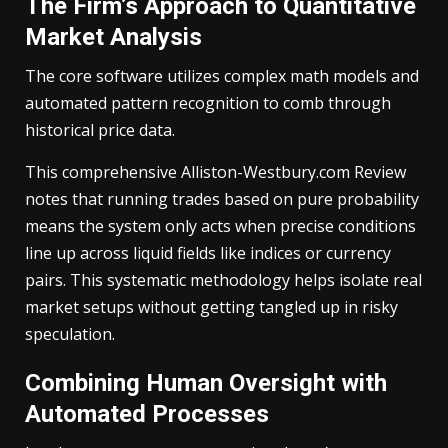
The Firm’s Approach to Quantitative
Market Analysis
The core software utilizes complex math models and
automated pattern recognition to comb through
historical price data.
This comprehensive Alliston-Westbury.com Review
notes that running trades based on pure probability
means the system only acts when precise conditions
line up across liquid fields like indices or currency
pairs. This systematic methodology helps isolate real
market setups without getting tangled up in risky
speculation.
Combining Human Oversight with
Automated Processes