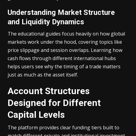
Understanding Market Structure
and Liquidity Dynamics
The educational guides focus heavily on how global
markets work under the hood, covering topics like
price slippage and session overlaps. Learning how
cash flows through different international hubs
helps users see why the timing of a trade matters
just as much as the asset itself.
Account Structures
Designed for Different
Capital Levels
The platform provides clear funding tiers built to
match different private and institutional investment