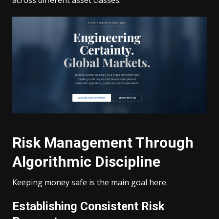
Risk Management Through
Algorithmic Discipline
Keeping money safe is the main goal here.
Establishing Consistent Risk