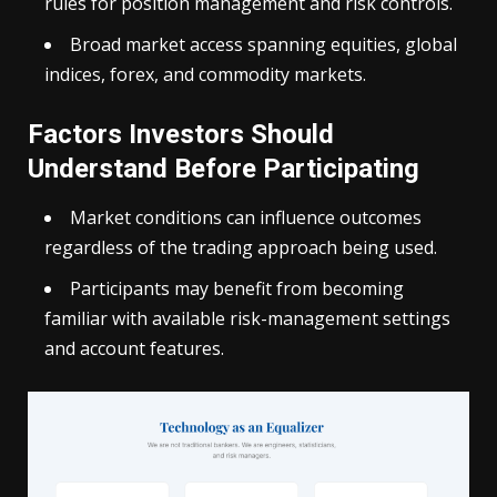
rules for position management and risk controls.
Broad market access spanning equities, global
indices, forex, and commodity markets.
Factors Investors Should
Understand Before Participating
Market conditions can influence outcomes
regardless of the trading approach being used.
Participants may benefit from becoming
familiar with available risk-management settings
and account features.