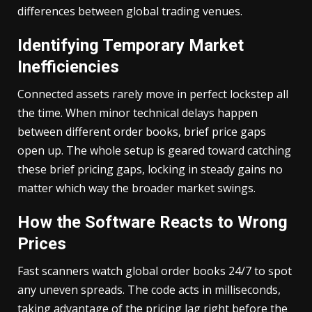
differences between global trading venues.
Identifying Temporary Market
Inefficiencies
Connected assets rarely move in perfect lockstep all
the time. When minor technical delays happen
between different order books, brief price gaps
open up. The whole setup is geared toward catching
these brief pricing gaps, locking in steady gains no
matter which way the broader market swings.
How the Software Reacts to Wrong
Prices
Fast scanners watch global order books 24/7 to spot
any uneven spreads. The code acts in milliseconds,
taking advantage of the pricing lag right before the