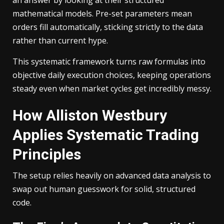
mathematical models. Pre-set parameters mean
orders fill automatically, sticking strictly to the data
rather than current hype.
This systematic framework turns raw formulas into
objective daily execution choices, keeping operations
steady even when market cycles get incredibly messy.
How Alliston Westbury
Applies Systematic Trading
Principles
The setup relies heavily on advanced data analysis to
swap out human guesswork for solid, structured
code.