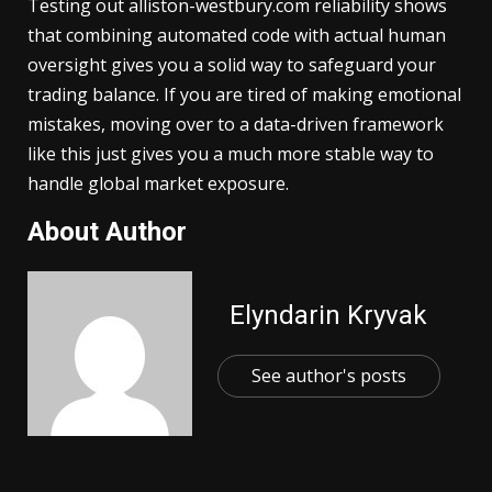
Testing out alliston-westbury.com reliability shows
that combining automated code with actual human
oversight gives you a solid way to safeguard your
trading balance. If you are tired of making emotional
mistakes, moving over to a data-driven framework
like this just gives you a much more stable way to
handle global market exposure.
About Author
Elyndarin Kryvak
See author's posts