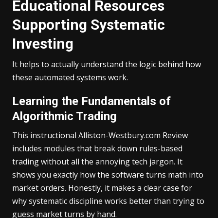
Educational Resources
Supporting Systematic
Investing
It helps to actually understand the logic behind how
these automated systems work.
Learning the Fundamentals of
Algorithmic Trading
This instructional Alliston-Westbury.com Review
includes modules that break down rules-based
trading without all the annoying tech jargon. It
shows you exactly how the software turns math into
market orders. Honestly, it makes a clear case for
why systematic discipline works better than trying to
guess market turns by hand.