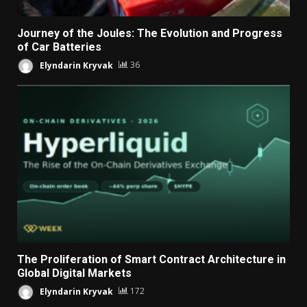
Journey of the Joules: The Evolution and Progress
of Car Batteries
Elyndarin Kryvak
36
The Proliferation of Smart Contract Architecture in
Global Digital Markets
Elyndarin Kryvak
172