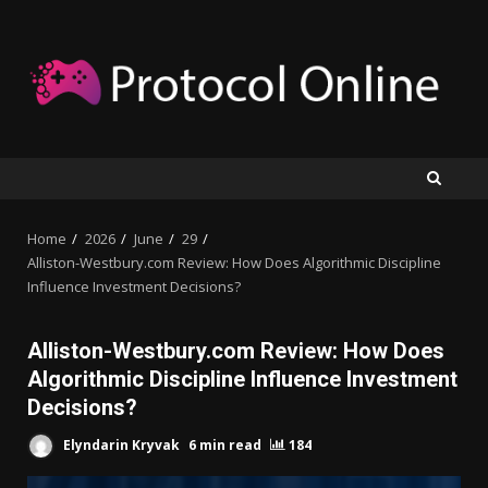
Skip
to
content
Home
2026
June
29
Alliston-Westbury.com Review: How Does Algorithmic Discipline
Influence Investment Decisions?
Alliston-Westbury.com Review: How Does
Algorithmic Discipline Influence Investment
Decisions?
Elyndarin Kryvak
6 min read
184