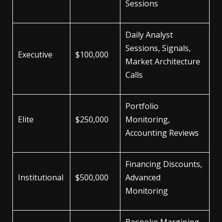
Sessions
Daily Analyst
Sessions, Signals,
Executive
$100,000
Market Architecture
Calls
Portfolio
Elite
$250,000
Monitoring,
Accounting Reviews
Financing Discounts,
Institutional
$500,000
Advanced
Monitoring