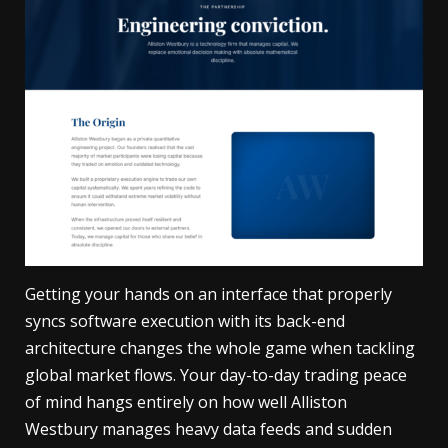
Getting your hands on an interface that properly
syncs software execution with its back-end
architecture changes the whole game when tackling
global market flows. Your day-to-day trading peace
of mind hangs entirely on how well
Alliston
Westbury
manages heavy data feeds and sudden