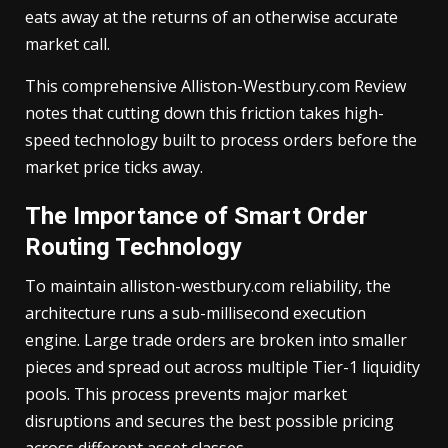
eats away at the returns of an otherwise accurate
market call.
This comprehensive Alliston-Westbury.com Review
notes that cutting down this friction takes high-
speed technology built to process orders before the
market price ticks away.
The Importance of Smart Order
Routing Technology
To maintain alliston-westbury.com reliability, the
architecture runs a sub-millisecond execution
engine. Large trade orders are broken into smaller
pieces and spread out across multiple Tier-1 liquidity
pools. This process prevents major market
disruptions and secures the best possible pricing
across different asset classes.