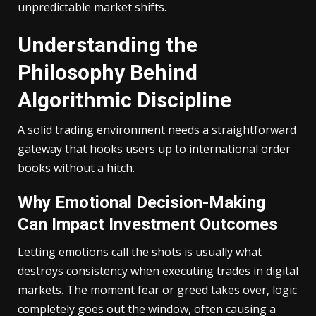
unpredictable market shifts.
Understanding the
Philosophy Behind
Algorithmic Discipline
A solid trading environment needs a straightforward
gateway that hooks users up to international order
books without a hitch.
Why Emotional Decision-Making
Can Impact Investment Outcomes
Letting emotions call the shots is usually what
destroys consistency when executing trades in digital
markets. The moment fear or greed takes over, logic
completely goes out the window, often causing a