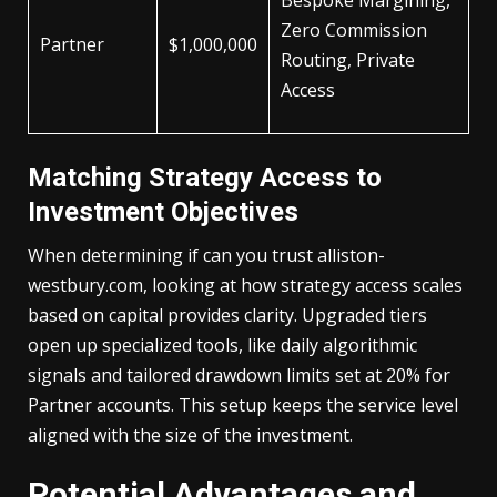
Bespoke Margining,
Zero Commission
Partner
$1,000,000
Routing, Private
Access
Matching Strategy Access to
Investment Objectives
When determining if can you trust alliston-
westbury.com, looking at how strategy access scales
based on capital provides clarity. Upgraded tiers
open up specialized tools, like daily algorithmic
signals and tailored drawdown limits set at 20% for
Partner accounts. This setup keeps the service level
aligned with the size of the investment.
Potential Advantages and