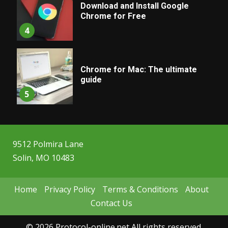
Download and Install Google
Chrome for Free
4
Chrome for Mac: The ultimate
guide
5
9512 Polmira Lane
Solin, MO 10483
Home
Privacy Policy
Terms & Conditions
About
Contact Us
© 2026 Protocol-online.net All rights reserved.