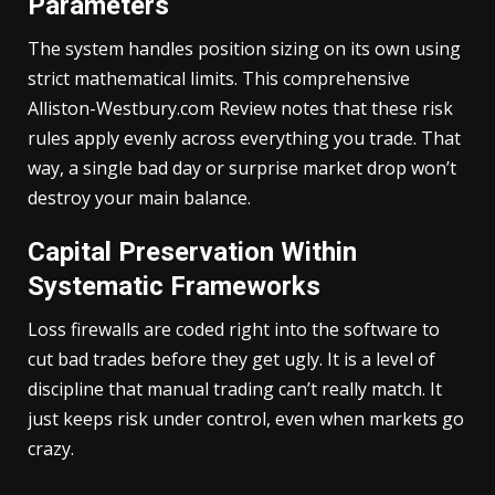
Parameters
The system handles position sizing on its own using
strict mathematical limits. This comprehensive
Alliston-Westbury.com Review notes that these risk
rules apply evenly across everything you trade. That
way, a single bad day or surprise market drop won’t
destroy your main balance.
Capital Preservation Within
Systematic Frameworks
Loss firewalls are coded right into the software to
cut bad trades before they get ugly. It is a level of
discipline that manual trading can’t really match. It
just keeps risk under control, even when markets go
crazy.