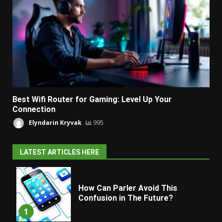
Best Wifi Router for Gaming: Level Up Your
Connection
Elyndarin Kryvak
995
LATEST ARTICLES HERE
How Can Parler Avoid This
Confusion in The Future?
1