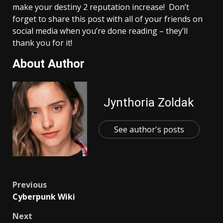
make your destiny 2 reputation increase! Don’t
forget to share this post with all of your friends on
social media when you’re done reading – they’ll
thank you for it!
About Author
Jynthoria Zoldak
See author's posts
Post
Previous
Cyberpunk Wiki
navigation
Next