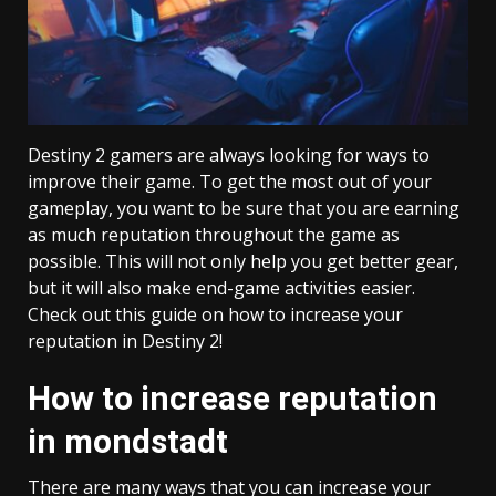
Destiny 2 gamers are always looking for ways to
improve their game. To get the most out of your
gameplay, you want to be sure that you are earning
as much reputation throughout the game as
possible. This will not only help you get better gear,
but it will also make end-game activities easier.
Check out this guide on how to increase your
reputation in Destiny 2!
How to increase reputation
in mondstadt
There are many ways that you can increase your