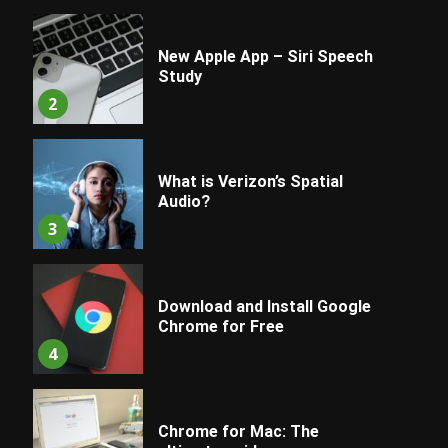
New Apple App – Siri Speech
Study
2
What is Verizon’s Spatial
Audio?
3
Download and Install Google
Chrome for Free
4
Chrome for Mac: The