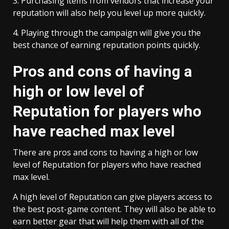
3. Purchasing items from vendors that increase your
reputation will also help you level up more quickly.
4. Playing through the campaign will give you the
best chance of earning reputation points quickly.
Pros and cons of having a
high or low level of
Reputation for players who
have reached max level
There are pros and cons to having a high or low
level of Reputation for players who have reached
max level.
A high level of Reputation can give players access to
the best post-game content. They will also be able to
earn better gear that will help them with all of the