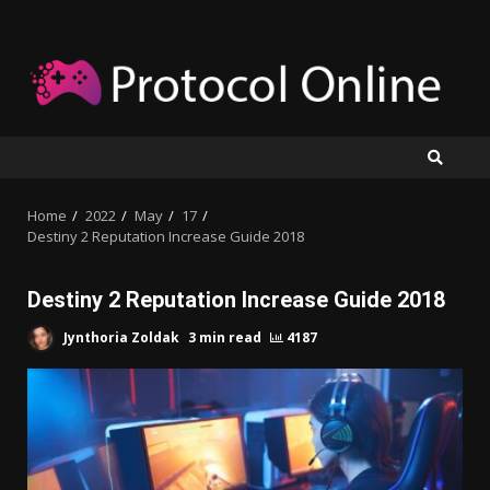
Skip
to
content
Home
2022
May
17
Destiny 2 Reputation Increase Guide 2018
Destiny 2 Reputation Increase Guide 2018
Jynthoria Zoldak
3 min read
4187