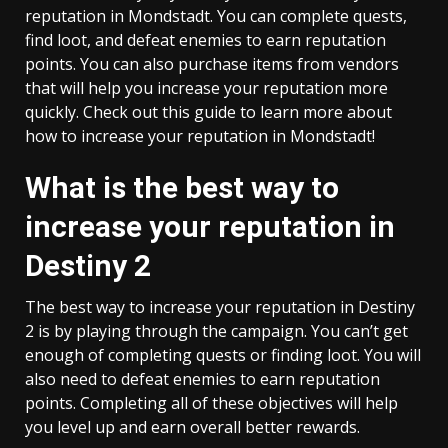
reputation in Mondstadt. You can complete quests,
find loot, and defeat enemies to earn reputation
points. You can also purchase items from vendors
that will help you increase your reputation more
quickly. Check out this guide to learn more about
how to increase your reputation in Mondstadt!
What is the best way to
increase your reputation in
Destiny 2
The best way to increase your reputation in Destiny
2 is by playing through the campaign. You can’t get
enough of completing quests or finding loot. You will
also need to defeat enemies to earn reputation
points. Completing all of these objectives will help
you level up and earn overall better rewards.