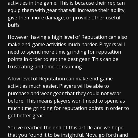
activities in the game. This is because their rep can
equip them with gear that will increase their ability,
give them more damage, or provide other useful
buffs.
However, having a high level of Reputation can also
make end-game activities much harder. Players will
need to spend more time grinding for reputation
points in order to get the best gear. This can be
frustrating and time-consuming.
A low level of Reputation can make end-game
activities much easier. Players will be able to
purchase and wear gear that they could not wear
before. This means players won’t need to spend as
much time grinding for reputation points in order to
get better gear.
You’ve reached the end of this article and we hope
that you found it to be insightful. Now, go forth and