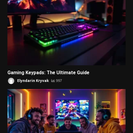
Gaming Keypads: The Ultimate Guide
Elyndarin Kryvak
997