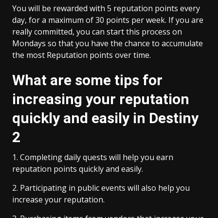
You will be rewarded with 5 reputation points every
day, for a maximum of 30 points per week. If you are
really committed, you can start this process on
Mondays so that you have the chance to accumulate
the most Reputation points over time.
What are some tips for
increasing your reputation
quickly and easily in Destiny
2
1. Completing daily quests will help you earn
reputation points quickly and easily.
2. Participating in public events will also help you
increase your reputation.