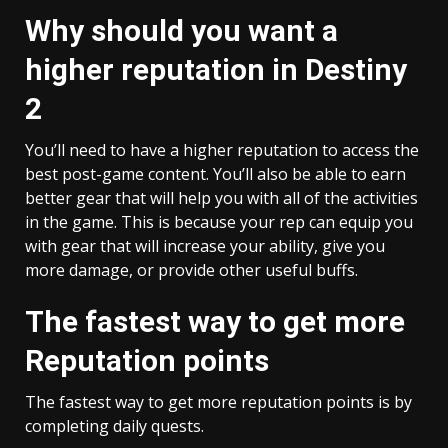
Why should you want a
higher reputation in Destiny
2
You’ll need to have a higher reputation to access the
best post-game content. You’ll also be able to earn
better gear that will help you with all of the activities
in the game. This is because your rep can equip you
with gear that will increase your ability, give you
more damage, or provide other useful buffs.
The fastest way to get more
Reputation points
The fastest way to get more reputation points is by
completing daily quests.