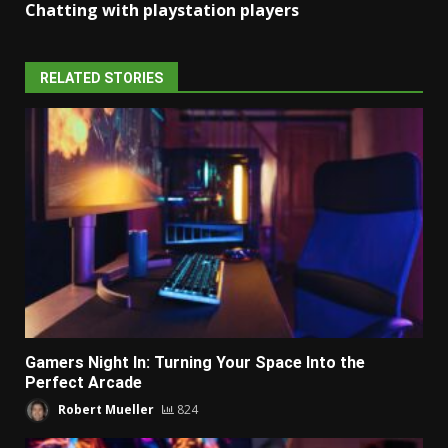
Chatting with playstation players
RELATED STORIES
Gamers Night In: Turning Your Space Into the
Perfect Arcade
Robert Mueller
824