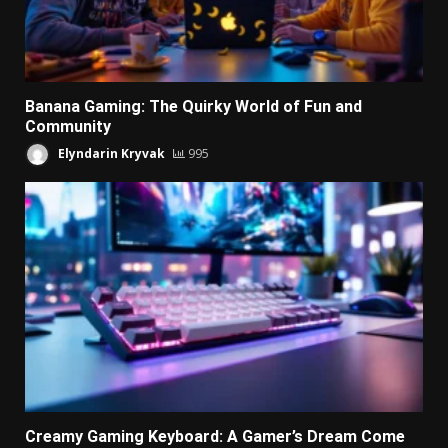
Banana Gaming: The Quirky World of Fun and
Community
Elyndarin Kryvak
995
Creamy Gaming Keyboard: A Gamer’s Dream Come