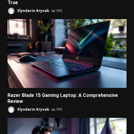
True
Elyndarin Kryvak
995
Razer Blade 15 Gaming Laptop: A Comprehensive
Review
Elyndarin Kryvak
995