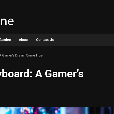
Garden
About
Contact Us
A Gamer’s Dream Come True
board: A Gamer’s