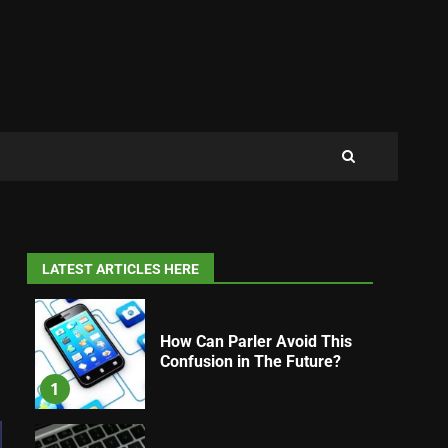
LATEST ARTICLES HERE
How Can Parler Avoid This
Confusion in The Future?
1