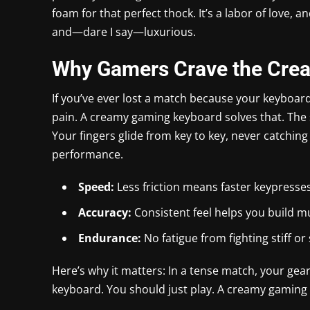
foam for that perfect thock. It’s a labor of love, an
and—dare I say—luxurious.
Why Gamers Crave the Cre
If you’ve ever lost a match because your keyboar
pain. A creamy gaming keyboard solves that. The
Your fingers glide from key to key, never catching 
performance.
Speed:
Less friction means faster keypresses
Accuracy:
Consistent feel helps you build 
Endurance:
No fatigue from fighting stiff or
Here’s why it matters: In a tense match, your gea
keyboard. You should just play. A creamy gaming 