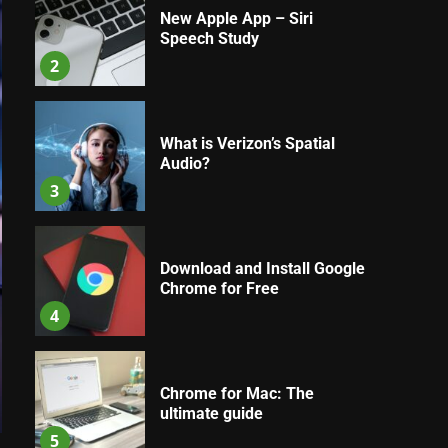
New Apple App – Siri
Speech Study
2
What is Verizon’s Spatial
Audio?
3
Download and Install Google
Chrome for Free
4
Chrome for Mac: The
ultimate guide
5