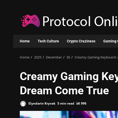
Skip
to
content
Home
Tech Culture
Crypto Craziness
Gaming 
Home
2025
December
30
Creamy Gaming Keyboard: 
Creamy Gaming Key
Dream Come True
Elyndarin Kryvak
5 min read
996