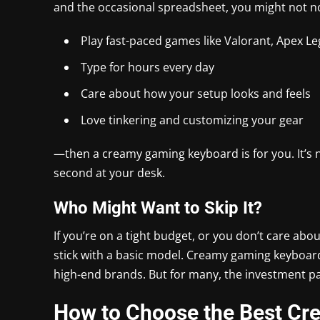
and the occasional spreadsheet, you might not not
Play fast-paced games like Valorant, Apex L
Type for hours every day
Care about how your setup looks and feels
Love tinkering and customizing your gear
—then a creamy gaming keyboard is for you. It’s n
second at your desk.
Who Might Want to Skip It?
If you’re on a tight budget, or you don’t care ab
stick with a basic model. Creamy gaming keyboards
high-end brands. But for many, the investment pay
How to Choose the Best C