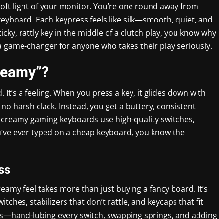
 soft light of your monitor. You’re one round away from
keyboard. Each keypress feels like silk—smooth, quiet, and
sticky, rattly key in the middle of a clutch play, you know why
s a game-changer for anyone who takes their play seriously.
reamy”?
. It’s a feeling. When you press a key, it glides down with
 no harsh clack. Instead, you get a buttery, consistent
t creamy gaming keyboards use high-quality switches,
ou’ve ever typed on a cheap keyboard, you know the
ss
reamy feel takes more than just buying a fancy board. It’s
ches, stabilizers that don’t rattle, and keycaps that fit
s—hand-lubing every switch, swapping springs, and adding