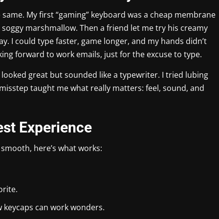
 the same. My first “gaming” keyboard was a cheap membrane
 a soggy marshmallow. Then a friend let me try his creamy
y. I could type faster, game longer, and my hands didn’t
ing forward to work emails, just for the excuse to type.
looked great but sounded like a typewriter. I tried lubing
misstep taught me what really matters: feel, sound, and
est Experience
 smooth, here’s what works:
orite.
w keycaps can work wonders.