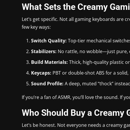
What Sets the Creamy Gami
Let’s get specific. Not all gaming keyboards are 
few key ways:
Switch Quality:
Top-tier mechanical switche
Stabilizers:
No rattle, no wobble—just pure
Build Materials:
Thick, high-quality plastic 
Keycaps:
PBT or double-shot ABS for a solid, s
Sound Profile:
A deep, muted “thock” instead 
If you’re a fan of ASMR, you’ll love the sound. If 
Who Should Buy a Creamy 
Let’s be honest. Not everyone needs a creamy ga