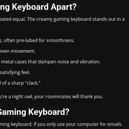
ng Keyboard Apart?
created equal. The creamy gaming keyboard stands out in a
s, often pre-lubed for smoothness.
, even movement.
or metal cases that dampen noise and vibration.
atisfying feel.
of a sharp “clack.”
you’re a night owl, your roommates will thank you.
Gaming Keyboard?
ming keyboard. If you only use your computer for emails