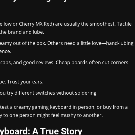
ellow or Cherry MX Red) are usually the smoothest. Tactile
the brand and lube.
my out of the box. Others need a little love—hand-lubing
ence.
eycaps, and good reviews. Cheap boards often cut corners
e. Trust your ears.
u try different switches without soldering.
to test a creamy gaming keyboard in person, or buy from a
my to one person might feel mushy to another.
yboard: A True Story