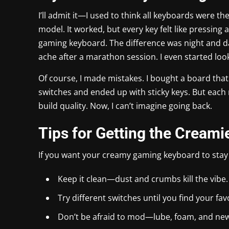
I’ll admit it—I used to think all keyboards were
model. It worked, but every key felt like pressing
gaming keyboard. The difference was night and da
ache after a marathon session. I even started look
Of course, I made mistakes. I bought a board that 
switches and ended up with sticky keys. But each 
build quality. Now, I can’t imagine going back.
Tips for Getting the Creami
If you want your creamy gaming keyboard to stay
Keep it clean—dust and crumbs kill the vibe.
Try different switches until you find your fav
Don’t be afraid to mod—lube, foam, and ne