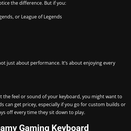
ice the difference. But if you:
egends, or League of Legends
ot just about performance. It’s about enjoying every
out the feel or sound of your keyboard, you might want to
 can get pricey, especially if you go for custom builds or
s off every time they sit down to play.
reamy Gaming Keyboard