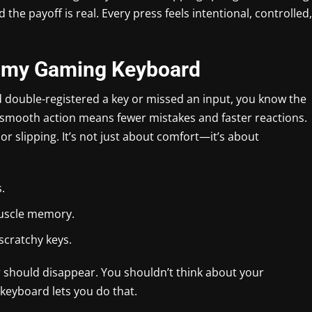
d the payoff is real. Every press feels intentional, controlled,
amy Gaming Keyboard
d double-registered a key or missed an input, you know the
 smooth action means fewer mistakes and faster reactions.
or slipping. It’s not just about comfort—it’s about
.
muscle memory.
 scratchy keys.
r should disappear. You shouldn’t think about your
keyboard lets you do that.