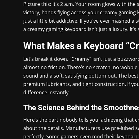
Picture this: It’s 2 a.m. Your room glows with the
victory, hands flying across your creamy gaming 
just a little bit addictive. If you’ve ever mashed a 
a creamy gaming keyboard isn’t just a luxury. It’
What Makes a Keyboard “C
Let’s break it down. “Creamy” isn’t just a buzzword
almost no friction. There’s no scratch, no wobble,
sound and a soft, satisfying bottom-out. The bes
premium lubricants, and tight construction. If y
difference instantly.
The Science Behind the Smoothne
Here’s the part nobody tells you: achieving that c
about the details. Manufacturers use pre-lubed swit
perfectly. Some gamers even mod their keyboard