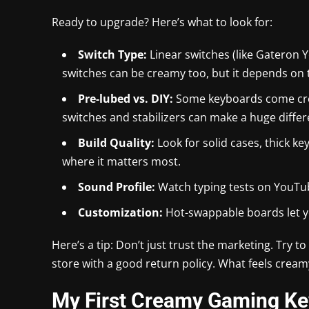
Ready to upgrade? Here’s what to look for:
Switch Type:
Linear switches (like Gateron Y
switches can be creamy too, but it depends on 
Pre-lubed vs. DIY:
Some keyboards come crea
switches and stabilizers can make a huge differ
Build Quality:
Look for solid cases, thick k
where it matters most.
Sound Profile:
Watch typing tests on YouTub
Customization:
Hot-swappable boards let yo
Here’s a tip: Don’t just trust the marketing. Try 
store with a good return policy. What feels crea
My First Creamy Gaming Ke