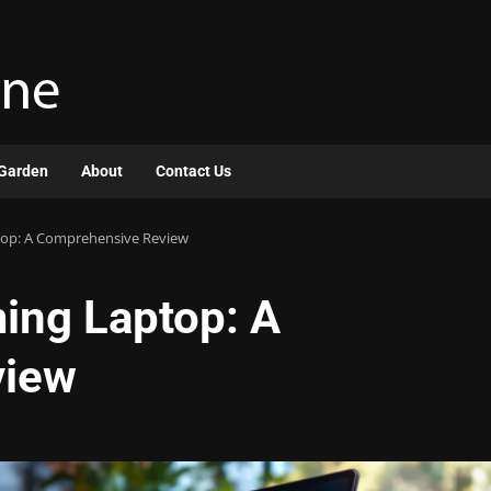
Garden
About
Contact Us
top: A Comprehensive Review
ing Laptop: A
view