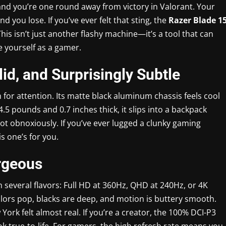
, and you’re one round away from victory in Valorant. Your
d you lose. If you’ve ever felt that sting, the
Razer Blade 1
s isn’t just another flashy machine—it’s a tool that can
 yourself as a gamer.
lid, and Surprisingly Subtle
for attention. Its matte black aluminum chassis feels cool
4.5 pounds and 0.7 inches thick, it slips into a backpack
not obnoxiously. If you’ve ever lugged a clunky gaming
is one’s for you.
orgeous
n several flavors: Full HD at 360Hz, QHD at 240Hz, or 4K
lors pop, blacks are deep, and motion is buttery smooth.
rk felt almost real. If you’re a creator, the 100% DCI-P3
 true-to-life. For gamers, the high refresh rate means you