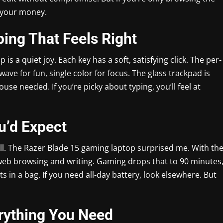
e your money.
ing That Feels Right
 a quiet joy. Each key has a soft, satisfying click. The per-
ve for fun, single color for focus. The glass trackpad is
use needed. If you’re picky about typing, you’ll feel at
ou’d Expect
ll. The Razer Blade 15 gaming laptop surprised me. With th
 web browsing and writing. Gaming drops that to 90 minutes
s in a bag. If you need all-day battery, look elsewhere. But
erything You Need