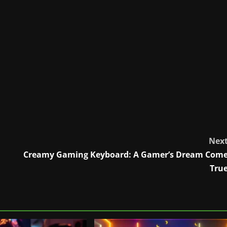
Nex
Creamy Gaming Keyboard: A Gamer’s Dream Com
Tru