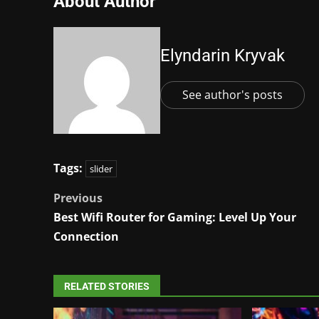
About Author
Elyndarin Kryvak
See author's posts
Tags:
slider
Post
Previous
Best Wifi Router for Gaming: Level Up Your
navigation
Connection
RELATED STORIES