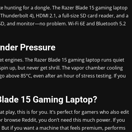
ike hunting for a dongle. The Razer Blade 15 gaming laptop
Thunderbolt 4), HDMI 2.1, a full-size SD card reader, and a
SSD, and monitor—no problem. Wi-Fi 6E and Bluetooth 5.2
Under Pressure
jet engines. The Razer Blade 15 gaming laptop runs quiet
spin up, but never get shrill. The vapor chamber cooling
o above 85°C, even after an hour of stress testing. If you
Blade 15 Gaming Laptop?
at play, this is for you. It’s perfect for gamers who also edit
t or browse Reddit, you don’t need this much power. If you
. But if you want a machine that feels premium, performs