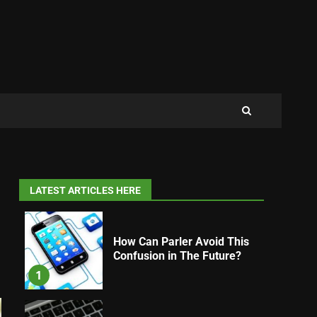
LATEST ARTICLES HERE
How Can Parler Avoid This
Confusion in The Future?
1