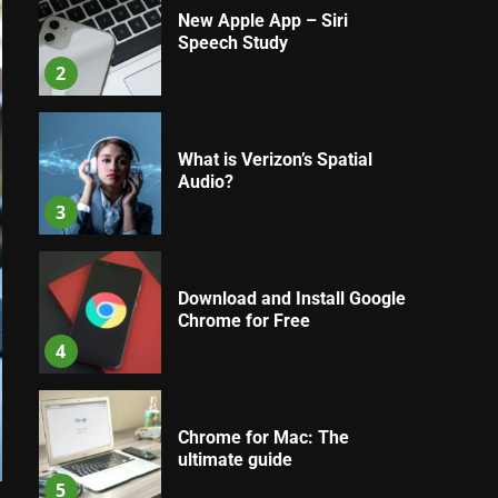
New Apple App – Siri
Speech Study
2
What is Verizon’s Spatial
Audio?
3
Download and Install Google
Chrome for Free
4
Chrome for Mac: The
ultimate guide
5