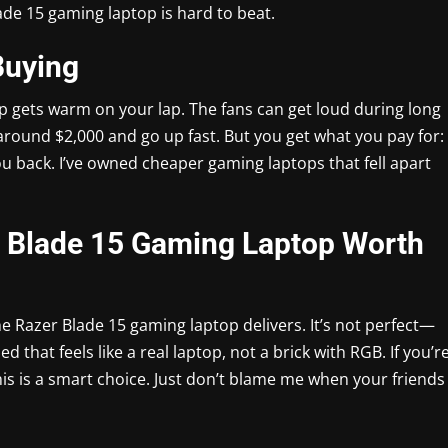
lade 15 gaming laptop is hard to beat.
Buying
p gets warm on your lap. The fans can get loud during long
round $2,000 and go up fast. But you get what you pay for:
you back. I’ve owned cheaper gaming laptops that fell apart
er Blade 15 Gaming Laptop Worth
the Razer Blade 15 gaming laptop delivers. It’s not perfect—
sed that feels like a real laptop, not a brick with RGB. If you’r
this is a smart choice. Just don’t blame me when your friends