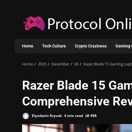
Skip
to
content
Home
Tech Culture
Crypto Craziness
Gaming 
Home
2025
December
30
Razer Blade 15 Gaming Lap
Razer Blade 15 Gam
Comprehensive Re
Elyndarin Kryvak
4 min read
998