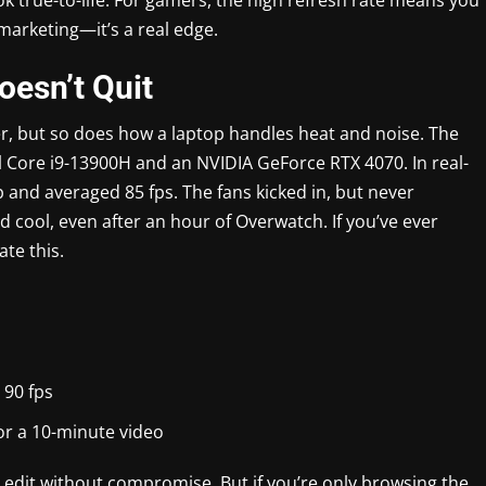
 marketing—it’s a real edge.
esn’t Quit
er, but so does how a laptop handles heat and noise. The
l Core i9-13900H and an NVIDIA GeForce RTX 4070. In real-
 and averaged 85 fps. The fans kicked in, but never
ool, even after an hour of Overwatch. If you’ve ever
ate this.
90 fps
or a 10-minute video
dit without compromise. But if you’re only browsing the