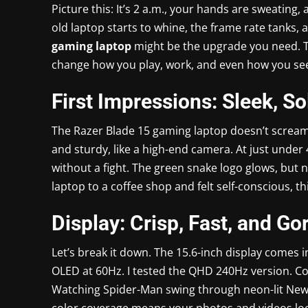
Picture this: It’s 2 a.m., your hands are sweating
old laptop starts to whine, the frame rate tanks, an
gaming laptop
might be the upgrade you need. Thi
change how you play, work, and even how you see
First Impressions: Sleek, So
The Razer Blade 15 gaming laptop doesn’t scream 
and sturdy, like a high-end camera. At just under 
without a fight. The green snake logo glows, but 
laptop to a coffee shop and felt self-conscious, th
Display: Crisp, Fast, and G
Let’s break it down. The 15.6-inch display comes i
OLED at 60Hz. I tested the QHD 240Hz version. Co
Watching Spider-Man swing through neon-lit New Yo
color coverage means your photos and videos look