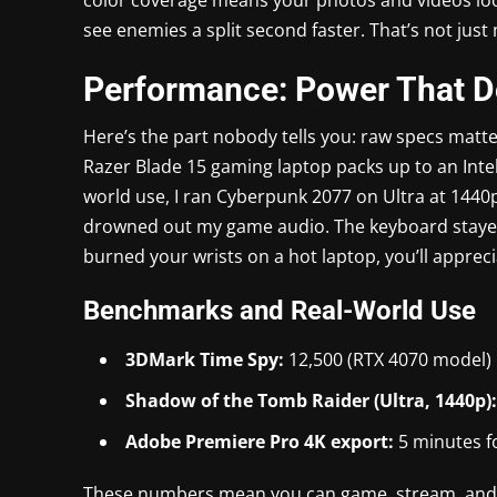
see enemies a split second faster. That’s not just
Performance: Power That Do
Here’s the part nobody tells you: raw specs matt
Razer Blade 15 gaming laptop packs up to an Inte
world use, I ran Cyberpunk 2077 on Ultra at 1440p
drowned out my game audio. The keyboard stayed c
burned your wrists on a hot laptop, you’ll appreci
Benchmarks and Real-World Use
3DMark Time Spy:
12,500 (RTX 4070 model)
Shadow of the Tomb Raider (Ultra, 1440p):
Adobe Premiere Pro 4K export:
5 minutes f
These numbers mean you can game, stream, and e