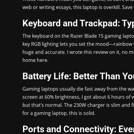
web or writing essays, this laptop is overkill. Sav
Keyboard and Trackpad: Typ
The keyboard on the Razer Blade 15 gaming laptop is
key RGB lighting lets you set the mood—rainbow wa
huge and accurate. I wrote this review on it, no mo
home here.
Battery Life: Better Than Y
Gaming laptops usually die fast away from the wa
screen at 60% brightness, I got about 6 hours of
but that’s normal. The 230W charger is slim and fit
for a gaming laptop, this is solid.
Ports and Connectivity: Ev