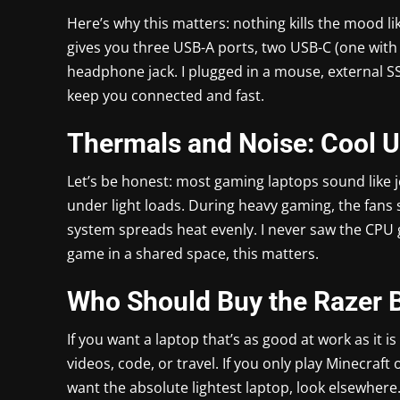
Here’s why this matters: nothing kills the mood l
gives you three USB-A ports, two USB-C (one with 
headphone jack. I plugged in a mouse, external 
keep you connected and fast.
Thermals and Noise: Cool 
Let’s be honest: most gaming laptops sound like 
under light loads. During heavy gaming, the fans 
system spreads heat evenly. I never saw the CPU g
game in a shared space, this matters.
Who Should Buy the Razer 
If you want a laptop that’s as good at work as it is 
videos, code, or travel. If you only play Minecraf
want the absolute lightest laptop, look elsewhere