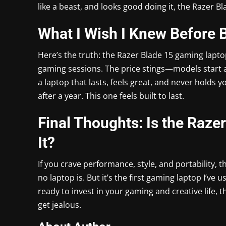
like a beast, and looks good doing it, the Razer B
What I Wish I Knew Before 
Here’s the truth: the Razer Blade 15 gaming lapto
gaming sessions. The price stings—models start a
a laptop that lasts, feels great, and never holds 
after a year. This one feels built to last.
Final Thoughts: Is the Raz
It?
If you crave performance, style, and portability, 
no laptop is. But it’s the first gaming laptop I’ve u
ready to invest in your gaming and creative life, 
get jealous.