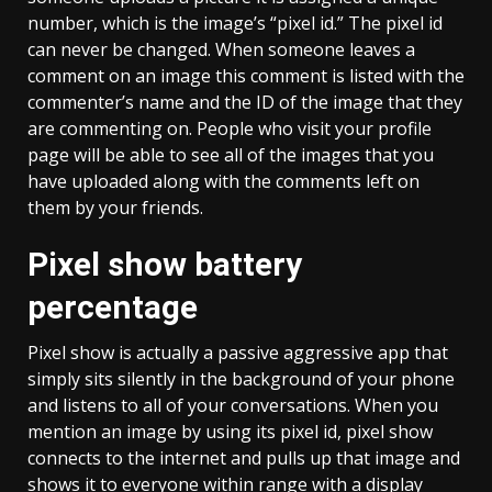
number, which is the image’s “pixel id.” The pixel id
can never be changed. When someone leaves a
comment on an image this comment is listed with the
commenter’s name and the ID of the image that they
are commenting on. People who visit your profile
page will be able to see all of the images that you
have uploaded along with the comments left on
them by your friends.
Pixel show battery
percentage
Pixel show is actually a passive aggressive app that
simply sits silently in the background of your phone
and listens to all of your conversations. When you
mention an image by using its pixel id, pixel show
connects to the internet and pulls up that image and
shows it to everyone within range with a display