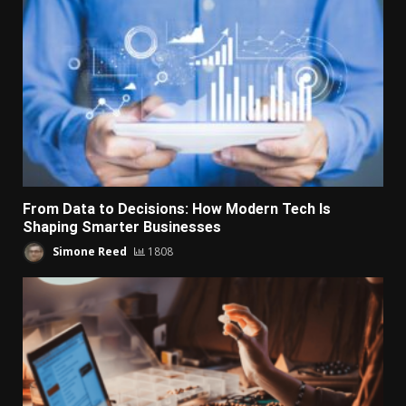
From Data to Decisions: How Modern Tech Is
Shaping Smarter Businesses
Simone Reed
1808