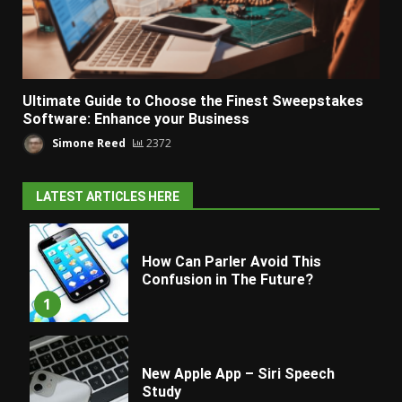
Ultimate Guide to Choose the Finest Sweepstakes
Software: Enhance your Business
Simone Reed
2372
LATEST ARTICLES HERE
How Can Parler Avoid This
Confusion in The Future?
1
New Apple App – Siri Speech
Study