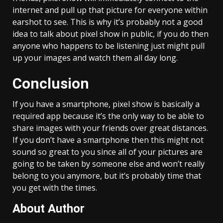
internet and pull up that picture for everyone within
earshot to see. This is why it’s probably not a good
idea to talk about pixel show in public, if you do then
anyone who happens to be listening just might pull
up your images and watch them all day long.
Conclusion
If you have a smartphone, pixel show is basically a
required app because it’s the only way to be able to
share images with your friends over great distances.
If you don’t have a smartphone then this might not
sound so great to you since all of your pictures are
going to be taken by someone else and won’t really
belong to you anymore, but it’s probably time that
you get with the times.
About Author