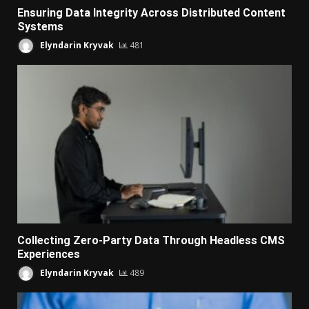
Ensuring Data Integrity Across Distributed Content
Systems
Elyndarin Kryvak
481
Collecting Zero-Party Data Through Headless CMS
Experiences
Elyndarin Kryvak
489