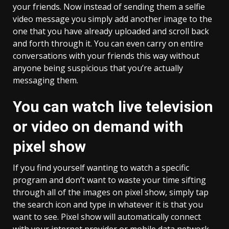
your friends. Now instead of sending them a selfie
video message you simply add another image to the
one that you have already uploaded and scroll back
and forth through it. You can even carry on entire
conversations with your friends this way without
anyone being suspicious that you’re actually
messaging them.
You can watch live television
or video on demand with
pixel show
If you find yourself wanting to watch a specific
program and don’t want to waste your time sifting
through all of the images on pixel show, simply tap
the search icon and type in whatever it is that you
want to see. Pixel show will automatically connect