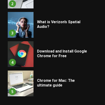
2
What is Verizon’s Spatial
Audio?
3
Download and Install Google
Chrome for Free
4
Chrome for Mac: The
ultimate guide
5