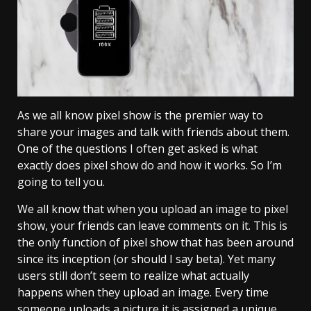
As we all know pixel show is the premier way to
share your images and talk with friends about them.
One of the questions I often get asked is what
exactly does pixel show do and how it works. So I’m
going to tell you.
We all know that when you upload an image to pixel
show, your friends can leave comments on it. This is
the only function of pixel show that has been around
since its inception (or should I say beta). Yet many
users still don’t seem to realize what actually
happens when they upload an image. Every time
someone uploads a picture it is assigned a unique