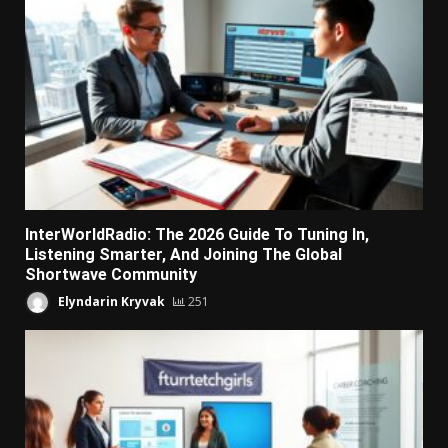
InterWorldRadio: The 2026 Guide To Tuning In,
Listening Smarter, And Joining The Global
Shortwave Community
Elyndarin Kryvak
251