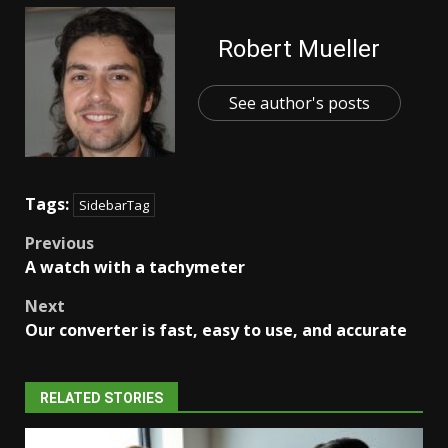
Robert Mueller
See author's posts
Tags:
SidebarTag
Post
Previous
A watch with a tachymeter
navigation
Next
Our converter is fast, easy to use, and accurate
RELATED STORIES