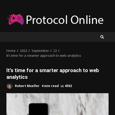
Skip
to
content
Home
2022
September
22
It’s time for a smarter approach to web analytics
It’s time for a smarter approach to web
analytics
Robert Mueller
4 min read
4592