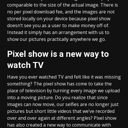
comparable to the size of the actual image. There is
no per pixel download fee, and the images are not
stored locally on your device because pixel show
doesn’t see you as a user to make money off of.
Instead it simply has an arrangement with us to
show our pictures practically anywhere we go.
Pixel show is a new way to
watch TV
Have you ever watched TV and felt like it was missing
something? The pixel show has come to take the
place of television by turning every image we upload
into a moving picture. Do you realize that since
images can now move, our selfies are no longer just
pictures but short little videos that we’ve recorded
over and over again at different angles? Pixel show
has also created a new way to communicate with