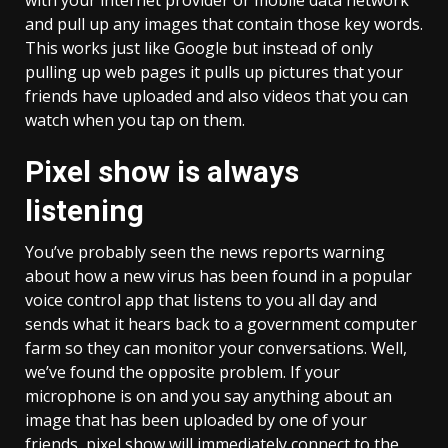
with your internet provider or mobile data network
and pull up any images that contain those key words.
This works just like Google but instead of only
pulling up web pages it pulls up pictures that your
friends have uploaded and also videos that you can
watch when you tap on them.
Pixel show is always
listening
You’ve probably seen the news reports warning
about how a new virus has been found in a popular
voice control app that listens to you all day and
sends what it hears back to a government computer
farm so they can monitor your conversations. Well,
we’ve found the opposite problem. If your
microphone is on and you say anything about an
image that has been uploaded by one of your
friends, pixel show will immediately connect to the