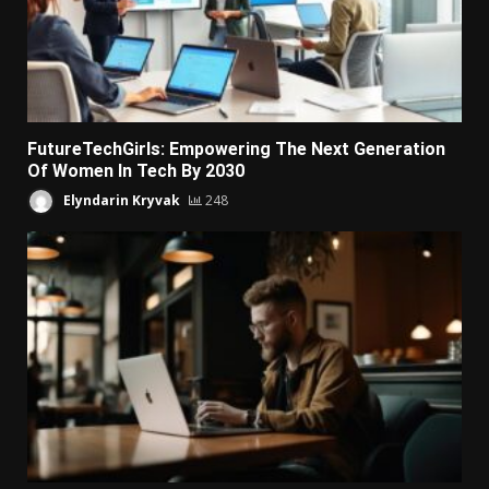
FutureTechGirls: Empowering The Next Generation
Of Women In Tech By 2030
Elyndarin Kryvak
248