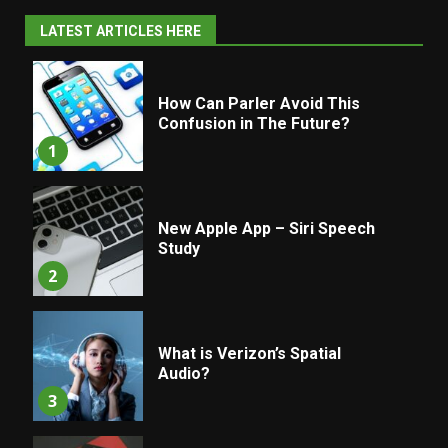
LATEST ARTICLES HERE
How Can Parler Avoid This
Confusion in The Future?
1
New Apple App – Siri Speech
Study
2
What is Verizon’s Spatial
Audio?
3