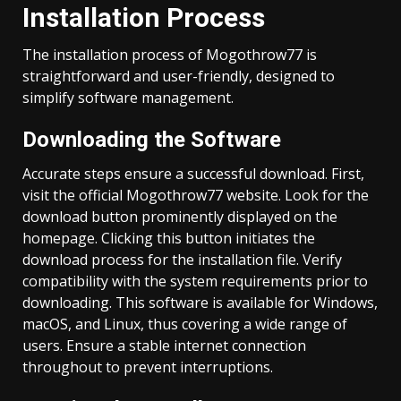
Installation Process
The installation process of Mogothrow77 is
straightforward and user-friendly, designed to
simplify software management.
Downloading the Software
Accurate steps ensure a successful download. First,
visit the official Mogothrow77 website. Look for the
download button prominently displayed on the
homepage. Clicking this button initiates the
download process for the installation file. Verify
compatibility with the system requirements prior to
downloading. This software is available for Windows,
macOS, and Linux, thus covering a wide range of
users. Ensure a stable internet connection
throughout to prevent interruptions.