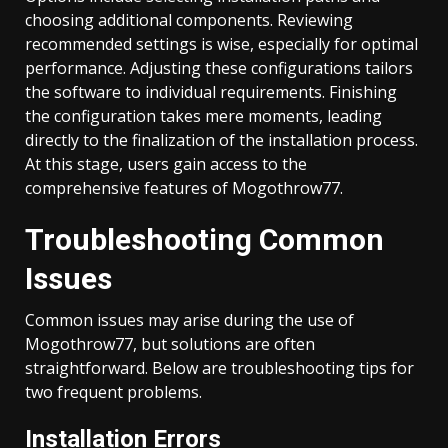
choosing additional components. Reviewing
recommended settings is wise, especially for optimal
performance. Adjusting these configurations tailors
the software to individual requirements. Finishing
the configuration takes mere moments, leading
directly to the finalization of the installation process.
At this stage, users gain access to the
comprehensive features of Mogothrow77.
Troubleshooting Common
Issues
Common issues may arise during the use of
Mogothrow77, but solutions are often
straightforward. Below are troubleshooting tips for
two frequent problems.
Installation Errors