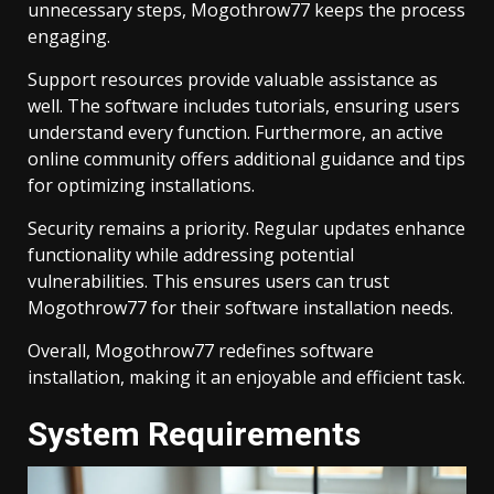
unnecessary steps, Mogothrow77 keeps the process
engaging.
Support resources provide valuable assistance as
well. The software includes tutorials, ensuring users
understand every function. Furthermore, an active
online community offers additional guidance and tips
for optimizing installations.
Security remains a priority. Regular updates enhance
functionality while addressing potential
vulnerabilities. This ensures users can trust
Mogothrow77 for their software installation needs.
Overall, Mogothrow77 redefines software
installation, making it an enjoyable and efficient task.
System Requirements