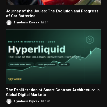
Journey of the Joules: The Evolution and Progress
of Car Batteries
Elyndarin Kryvak
34
The Proliferation of Smart Contract Architecture in
Global Digital Markets
Elyndarin Kryvak
170