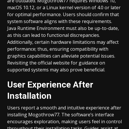
are outdated. Mogothrow77 requires Windows 10,
macOS 10.12, or a Linux kernel version of 4.0 or later
for optimal performance. Users should confirm that
system software aligns with these requirements.
Java Runtime Environment must also be up-to-date,
as this can lead to functional discrepancies.
Additionally, certain hardware limitations may affect
performance; thus, ensuring compatibility with
graphics capabilities can alleviate potential issues.
Revisiting the official website for guidance on
supported systems may also prove beneficial.
User Experience After
Installation
Users report a smooth and intuitive experience after
installing Mogothrow77. The software’s interface
encourages exploration, making users feel in control
throughout their installation tasks. Guides assist at