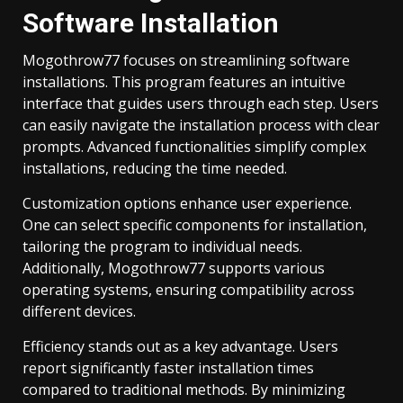
Software Installation
Mogothrow77 focuses on streamlining software
installations. This program features an intuitive
interface that guides users through each step. Users
can easily navigate the installation process with clear
prompts. Advanced functionalities simplify complex
installations, reducing the time needed.
Customization options enhance user experience.
One can select specific components for installation,
tailoring the program to individual needs.
Additionally, Mogothrow77 supports various
operating systems, ensuring compatibility across
different devices.
Efficiency stands out as a key advantage. Users
report significantly faster installation times
compared to traditional methods. By minimizing