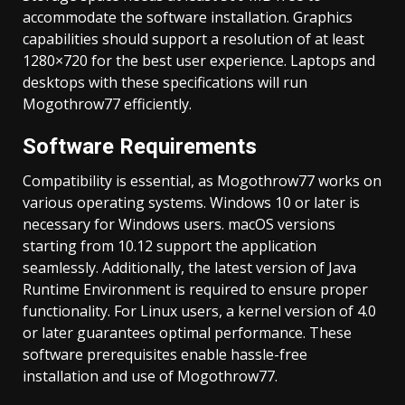
accommodate the software installation. Graphics
capabilities should support a resolution of at least
1280×720 for the best user experience. Laptops and
desktops with these specifications will run
Mogothrow77 efficiently.
Software Requirements
Compatibility is essential, as Mogothrow77 works on
various operating systems. Windows 10 or later is
necessary for Windows users. macOS versions
starting from 10.12 support the application
seamlessly. Additionally, the latest version of Java
Runtime Environment is required to ensure proper
functionality. For Linux users, a kernel version of 4.0
or later guarantees optimal performance. These
software prerequisites enable hassle-free
installation and use of Mogothrow77.