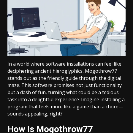
In a world where software installations can feel like
deciphering ancient hieroglyphics, Mogothrow77
stands out as the friendly guide through the digital
maze. This software promises not just functionality
but a dash of fun, turning what could be a tedious
task into a delightful experience. Imagine installing a
program that feels more like a game than a chore—
sounds appealing, right?
How Is Mogothrow77