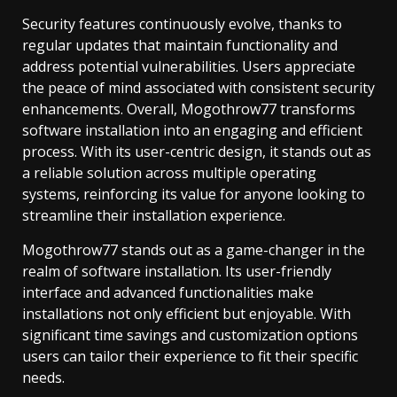
Security features continuously evolve, thanks to
regular updates that maintain functionality and
address potential vulnerabilities. Users appreciate
the peace of mind associated with consistent security
enhancements. Overall, Mogothrow77 transforms
software installation into an engaging and efficient
process. With its user-centric design, it stands out as
a reliable solution across multiple operating
systems, reinforcing its value for anyone looking to
streamline their installation experience.
Mogothrow77 stands out as a game-changer in the
realm of software installation. Its user-friendly
interface and advanced functionalities make
installations not only efficient but enjoyable. With
significant time savings and customization options
users can tailor their experience to fit their specific
needs.