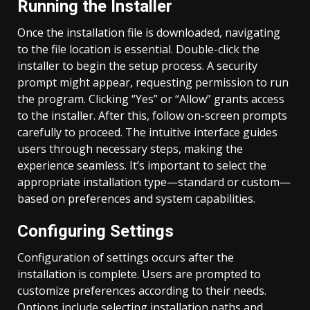
Running the Installer
Once the installation file is downloaded, navigating
to the file location is essential. Double-click the
installer to begin the setup process. A security
prompt might appear, requesting permission to run
the program. Clicking “Yes” or “Allow” grants access
to the installer. After this, follow on-screen prompts
carefully to proceed. The intuitive interface guides
users through necessary steps, making the
experience seamless. It’s important to select the
appropriate installation type—standard or custom—
based on preferences and system capabilities.
Configuring Settings
Configuration of settings occurs after the
installation is complete. Users are prompted to
customize preferences according to their needs.
Options include selecting installation paths and