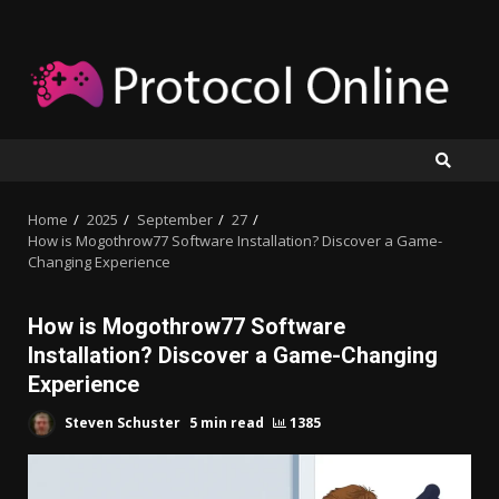
Skip
to
content
Home
2025
September
27
How is Mogothrow77 Software Installation? Discover a Game-
Changing Experience
How is Mogothrow77 Software
Installation? Discover a Game-Changing
Experience
Steven Schuster
5 min read
1385