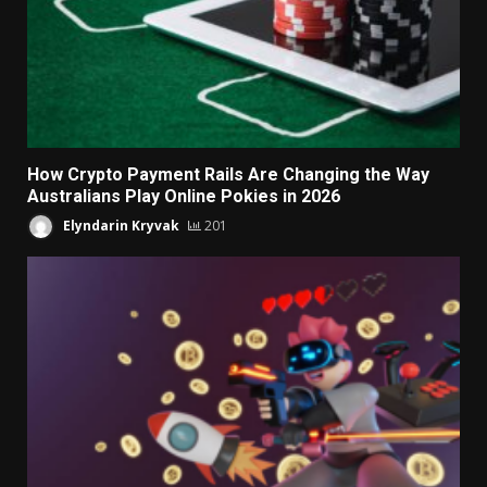
How Crypto Payment Rails Are Changing the Way
Australians Play Online Pokies in 2026
Elyndarin Kryvak
201