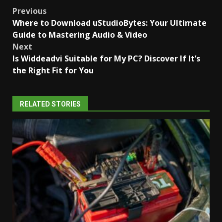
Post
Previous
Where to Download uStudioBytes: Your Ultimate
navigation
Guide to Mastering Audio & Video
Next
Is Widdeadvi Suitable for My PC? Discover If It’s
the Right Fit for You
RELATED STORIES