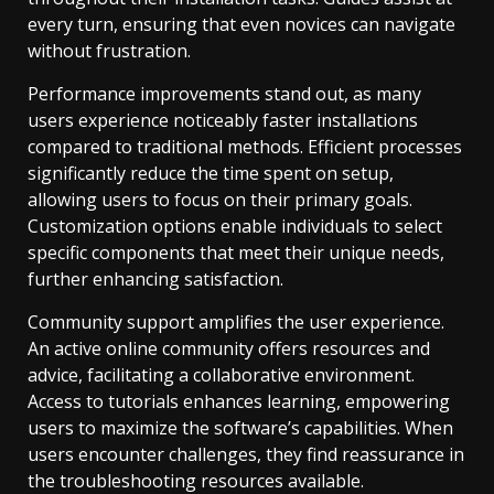
every turn, ensuring that even novices can navigate
without frustration.
Performance improvements stand out, as many
users experience noticeably faster installations
compared to traditional methods. Efficient processes
significantly reduce the time spent on setup,
allowing users to focus on their primary goals.
Customization options enable individuals to select
specific components that meet their unique needs,
further enhancing satisfaction.
Community support amplifies the user experience.
An active online community offers resources and
advice, facilitating a collaborative environment.
Access to tutorials enhances learning, empowering
users to maximize the software’s capabilities. When
users encounter challenges, they find reassurance in
the troubleshooting resources available.