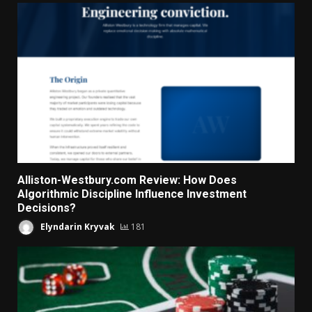
Alliston-Westbury.com Review: How Does
Algorithmic Discipline Influence Investment
Decisions?
Elyndarin Kryvak
181