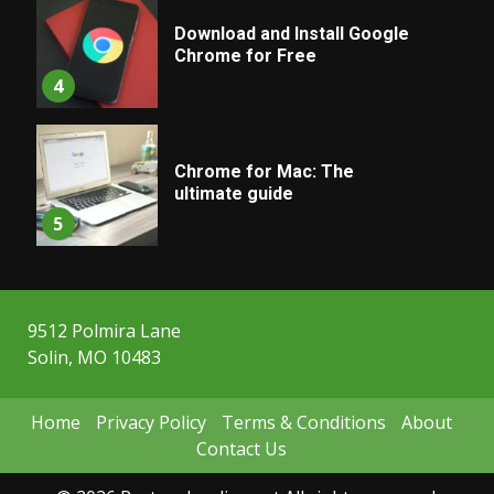
Download and Install Google
Chrome for Free
4
Chrome for Mac: The
ultimate guide
5
9512 Polmira Lane
Solin, MO 10483
Home
Privacy Policy
Terms & Conditions
About
Contact Us