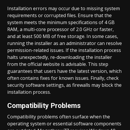
Installation errors may occur due to missing system
requirements or corrupted files. Ensure that the
system meets the minimum specifications of 4 GB
RAM, a multi-core processor of 2.0 GHz or faster,
and at least 500 MB of free storage. In some cases,
running the installer as an administrator can resolve
permission-related issues. If the installation process
halts unexpectedly, re-downloading the installer
from the official website is advisable. This step
guarantees that users have the latest version, which
often contains fixes for known issues. Finally, check
security software settings, as firewalls may block the
installation process.
Compatibility Problems
Compatibility problems often surface when the
operating system or essential software components