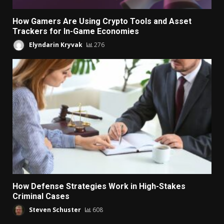
How Gamers Are Using Crypto Tools and Asset
Trackers for In-Game Economies
Elyndarin Kryvak
276
How Defense Strategies Work in High-Stakes
Criminal Cases
Steven Schuster
608