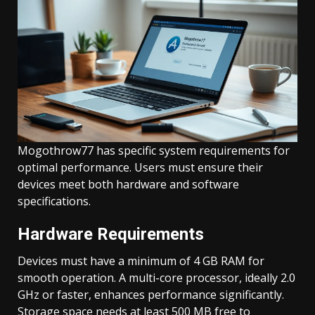
Mogothrow77 has specific system requirements for
optimal performance. Users must ensure their
devices meet both hardware and software
specifications.
Hardware Requirements
Devices must have a minimum of 4 GB RAM for
smooth operation. A multi-core processor, ideally 2.0
GHz or faster, enhances performance significantly.
Storage space needs at least 500 MB free to