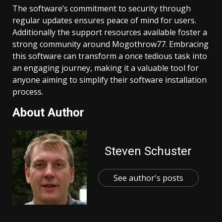
The software’s commitment to security through
regular updates ensures peace of mind for users.
Additionally the support resources available foster a
strong community around Mogothrow77. Embracing
this software can transform a once tedious task into
an engaging journey, making it a valuable tool for
anyone aiming to simplify their software installation
process.
About Author
Steven Schuster
See author's posts