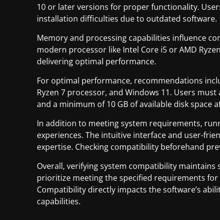
10 or later versions for proper functionality. Us
installation difficulties due to outdated software.
Memory and processing capabilities influence comp
modern processor like Intel Core i5 or AMD Ryzen
delivering optimal performance.
For optimal performance, recommendations inclu
Ryzen 7 processor, and Windows 11. Users must a
and a minimum of 10 GB of available disk space aft
In addition to meeting system requirements, ru
experiences. The intuitive interface and user-frien
expertise. Checking compatibility beforehand prev
Overall, verifying system compatibility maintain
prioritize meeting the specified requirements f
Compatibility directly impacts the software’s abi
capabilities.