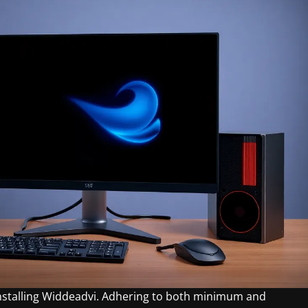
installing Widdeadvi. Adhering to both minimum and