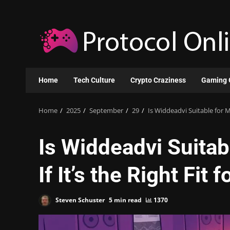
Skip
to
content
Home
Tech Culture
Crypto Craziness
Gaming 
Home
2025
September
29
Is Widdeadvi Suitable for My
Is Widdeadvi Suitab
If It’s the Right Fit 
Steven Schuster
5 min read
1370