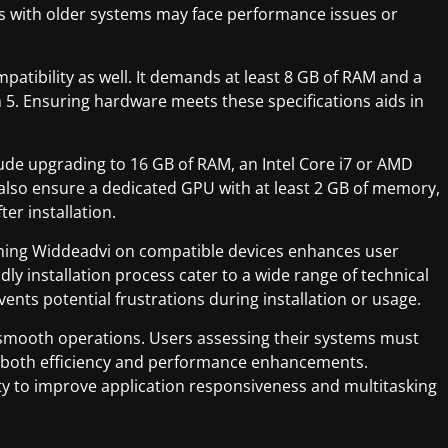
ers with older systems may face performance issues or
atibility as well. It demands at least 8 GB of RAM and a
 5. Ensuring hardware meets these specifications aids in
de upgrading to 16 GB of RAM, an Intel Core i7 or AMD
lso ensure a dedicated GPU with at least 2 GB of memory,
er installation.
nning Widdeadvi on compatible devices enhances user
dly installation process cater to a wide range of technical
ents potential frustrations during installation or usage.
s smooth operations. Users assessing their systems must
or both efficiency and performance enhancements.
lity to improve application responsiveness and multitasking