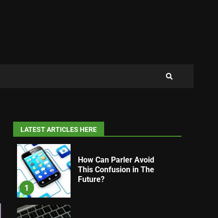
LATEST ARTICLES HERE
How Can Parler Avoid
This Confusion in The
Future?
1