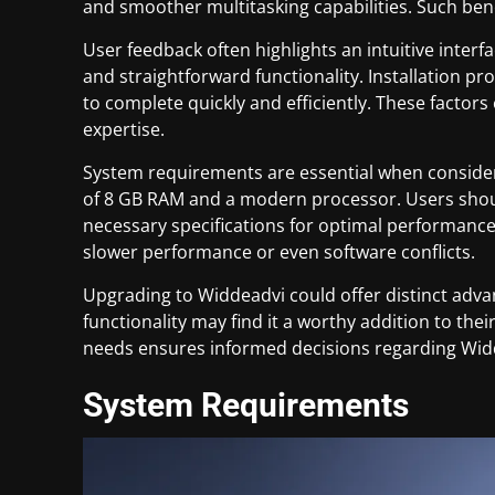
and smoother multitasking capabilities. Such be
User feedback often highlights an intuitive inte
and straightforward functionality. Installation pro
to complete quickly and efficiently. These factors 
expertise.
System requirements are essential when consider
of 8 GB RAM and a modern processor. Users shoul
necessary specifications for optimal performanc
slower performance or even software conflicts.
Upgrading to Widdeadvi could offer distinct adva
functionality may find it a worthy addition to the
needs ensures informed decisions regarding Wid
System Requirements