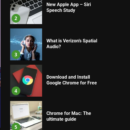
New Apple App – Siri
Speech Study
2
What is Verizon’s Spatial
Audio?
3
Download and Install
Google Chrome for Free
4
Chrome for Mac: The
ultimate guide
5