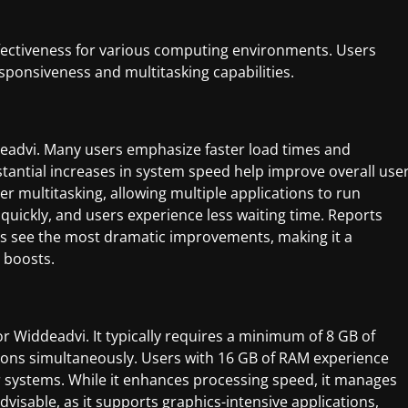
fectiveness for various computing environments. Users
sponsiveness and multitasking capabilities.
eadvi. Many users emphasize faster load times and
stantial increases in system speed help improve overall use
her multitasking, allowing multiple applications to run
quickly, and users experience less waiting time. Reports
ons see the most dramatic improvements, making it a
 boosts.
r Widdeadvi. It typically requires a minimum of 8 GB of
ns simultaneously. Users with 16 GB of RAM experience
systems. While it enhances processing speed, it manages
dvisable, as it supports graphics-intensive applications,