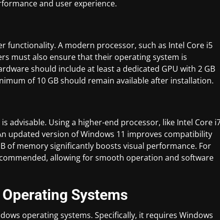
rformance and user experience.
r functionality. A modern processor, such as Intel Core i5
ers must also ensure that their operating system is
hardware should include at least a dedicated GPU with 2 GB
inimum of 10 GB should remain available after installation.
 advisable. Using a higher-end processor, like Intel Core i
An updated version of Windows 11 improves compatibility
B of memory significantly boosts visual performance. For
is recommended, allowing for smooth operation and software
t Operating Systems
dows operating systems. Specifically, it requires Windows