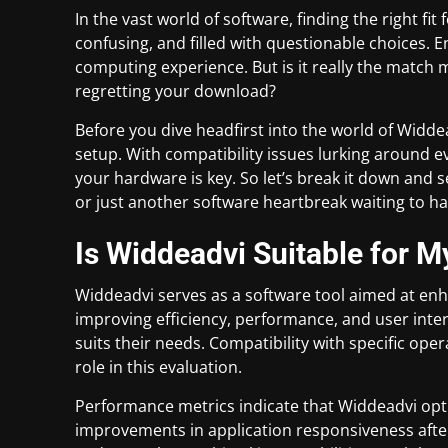
In the vast world of software, finding the right fi
confusing, and filled with questionable choices. 
computing experience. But is it really the match m
regretting your download?
Before you dive headfirst into the world of Widdeadvi
setup. With compatibility issues lurking around 
your hardware is key. So let’s break it down and 
or just another software heartbreak waiting to h
Is Widdeadvi Suitable for M
Widdeadvi serves as a software tool aimed at en
improving efficiency, performance, and user interf
suits their needs. Compatibility with specific op
role in this evaluation.
Performance metrics indicate that Widdeadvi opt
improvements in application responsiveness after