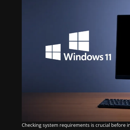
Checking system requirements is crucial before 