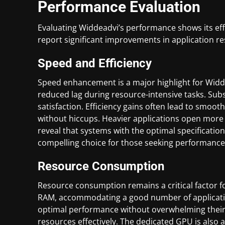
Performance Evaluation
Evaluating Widdeadvi’s performance shows its ef
report significant improvements in application re
Speed and Efficiency
Speed enhancement is a major highlight for Widd
reduced lag during resource-intensive tasks. Sub
satisfaction. Efficiency gains often lead to smoot
without hiccups. Heavier applications open more 
reveal that systems with the optimal specificati
compelling choice for those seeking performance
Resource Consumption
Resource consumption remains a critical factor fo
RAM, accommodating a good number of applicatio
optimal performance without overwhelming their 
resources effectively. The dedicated GPU is also a