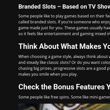
Branded Slots – Based on TV Show
Some people like to play games based on their fav
called branded slots. If you’re someone who enjoys
game made just for you. These games usually hav
so it feels like entertainment and gaming mixed i
Think About What Makes Yo
When choosing a game style, always think about
and steady like classic slots? Or do you want colo
chasing big prizes, progressive slots are a good p
makes you smile when you play.
Check the Bonus Features 
Some people like free spins. Some like mini-game