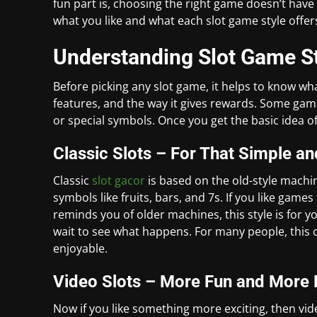
fun part is, choosing the right game doesn’t have t
what you like and what each slot game style offers.
Understanding Slot Game St
Before picking any slot game, it helps to know wha
features, and the way it gives rewards. Some game
or special symbols. Once you get the basic idea 
Classic Slots – For That Simple a
Classic
slot gacor
is based on the old-style machi
symbols like fruits, bars, and 7s. If you like gam
reminds you of older machines, this style is for y
wait to see what happens. For many people, this 
enjoyable.
Video Slots – More Fun and More 
Now if you like something more exciting, then vid