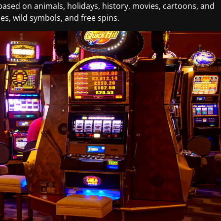
 based on animals, holidays, history, movies, cartoons, and
s, wild symbols, and free spins.