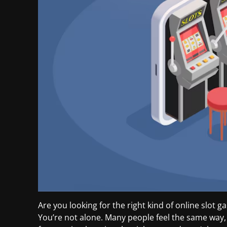
Are you looking for the right kind of online slot 
You’re not alone. Many people feel the same way,