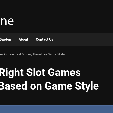
Garden
About
Contact Us
es Online Real Money Based on Game Style
Right Slot Games
Based on Game Style