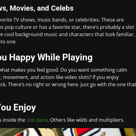
s, Movies, and Celebs
orite TV shows, music bands, or celebrities. These are
 pop culture or has a favorite star, there’s probably a slot
e cool background music and characters that look familiar,
nto one.
u Happy While Playing
 what makes you feel good. Do you want something calm
r, movement, and action like video slots? If you enjoy
ick. There’s no right or wrong here. Just go with the one tha
You Enjoy
s inside the
slot dana
. Others like wilds and multipliers.