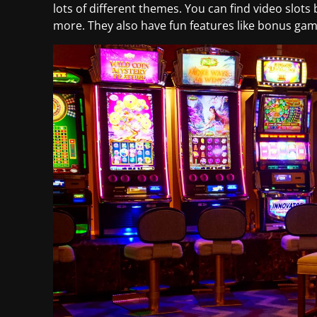
lots of different themes. You can find video slots
more. They also have fun features like bonus game