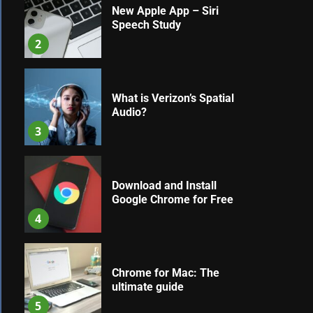
New Apple App – Siri
Speech Study
2
What is Verizon’s Spatial
Audio?
3
Download and Install
Google Chrome for Free
4
Chrome for Mac: The
ultimate guide
5