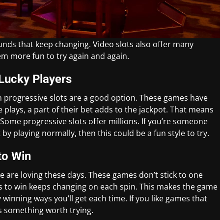
sounds that keep changing. Video slots also offer many
em more fun to try again and again.
 Lucky Players
hen progressive slots are a good option. These games have
plays, a part of their bet adds to the jackpot. That means
Some progressive slots offer millions. If you’re someone
 by playing normally, then this could be a fun style to try.
to Win
e are loving these days. These games don’t stick to one
ays to win keeps changing on each spin. This makes the game
nning ways you’ll get each time. If you like games that
is something worth trying.