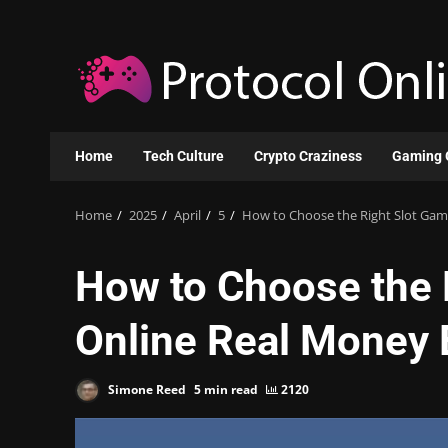
Skip
to
content
Home
Tech Culture
Crypto Craziness
Gaming 
Home
2025
April
5
How to Choose the Right Slot Gam
How to Choose the 
Online Real Money 
Simone Reed
5 min read
2120