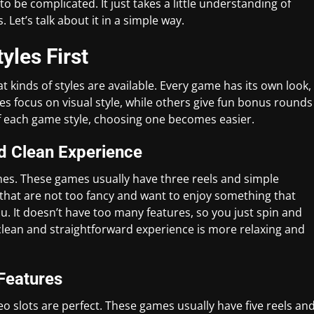
o be complicated. It just takes a little understanding of
 Let’s talk about it in a simple way.
yles First
t kinds of styles are available. Every game has its own look,
s focus on visual style, while others give fun bonus rounds
of each game style, choosing one becomes easier.
nd Clean Experience
nes. These games usually have three reels and simple
es that are not too fancy and want to enjoy something that
ou. It doesn’t have too many features, so you just spin and
clean and straightforward experience is more relaxing and
Features
eo slots are perfect. These games usually have five reels an