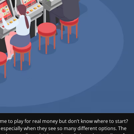
game to play for real money but don’t know where to start?
 especially when they see so many different options. The