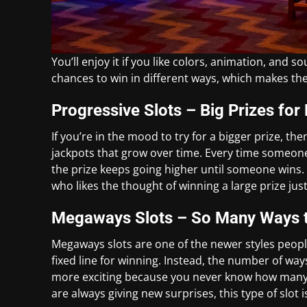
You’ll enjoy it if you like colors, animation, and 
chances to win in different ways, which makes th
Progressive Slots – Big Prizes for
If you’re in the mood to try for a bigger prize, t
jackpots that grow over time. Every time someone 
the prize keeps going higher until someone wins. 
who likes the thought of winning a large prize just
Megaways Slots – So Many Ways 
Megaways slots are one of the newer styles peopl
fixed line for winning. Instead, the number of w
more exciting because you never know how many wi
are always giving new surprises, this type of slot 