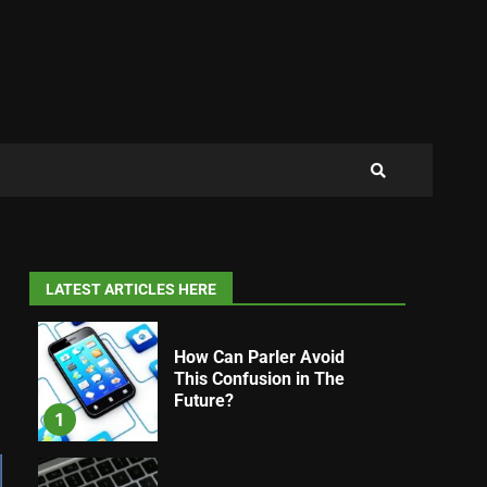
LATEST ARTICLES HERE
How Can Parler Avoid
This Confusion in The
Future?
1