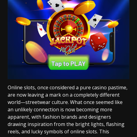
Online slots, once considered a pure casino pastime,
are now leaving a mark on a completely different
world—streetwear culture. What once seemed like
an unlikely connection is now becoming more
apparent, with fashion brands and designers
drawing inspiration from the bright lights, flashing
reels, and lucky symbols of online slots. This