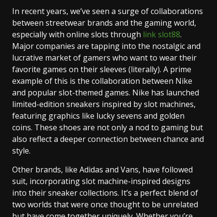
In recent years, we’ve seen a surge of collaborations
between streetwear brands and the gaming world,
especially with online slots through
link slot88
.
Major companies are tapping into the nostalgic and
lucrative market of gamers who want to wear their
favorite games on their sleeves (literally). A prime
example of this is the collaboration between Nike
and popular slot-themed games. Nike has launched
limited-edition sneakers inspired by slot machines,
featuring graphics like lucky sevens and golden
coins. These shoes are not only a nod to gaming but
also reflect a deeper connection between chance and
style.
Other brands, like Adidas and Vans, have followed
suit, incorporating slot machine-inspired designs
into their sneaker collections. It’s a perfect blend of
two worlds that were once thought to be unrelated
but have come together uniquely. Whether you’re