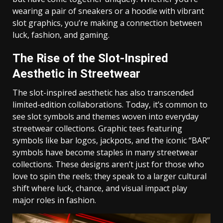
wearing a pair of sneakers or a hoodie with vibrant
slot graphics, you’re making a connection between
luck, fashion, and gaming.
The Rise of the Slot-Inspired
Aesthetic in Streetwear
The slot-inspired aesthetic has also transcended
limited-edition collaborations. Today, it’s common to
see slot symbols and themes woven into everyday
streetwear collections. Graphic tees featuring
symbols like bar logos, jackpots, and the iconic “BAR”
symbols have become staples in many streetwear
collections. These designs aren’t just for those who
love to spin the reels; they speak to a larger cultural
shift where luck, chance, and visual impact play
major roles in fashion.