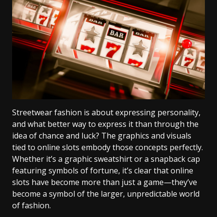
Streetwear fashion is about expressing personality,
and what better way to express it than through the
idea of chance and luck? The graphics and visuals
tied to online slots embody those concepts perfectly.
Whether it’s a graphic sweatshirt or a snapback cap
featuring symbols of fortune, it’s clear that online
slots have become more than just a game—they’ve
become a symbol of the larger, unpredictable world
of fashion.