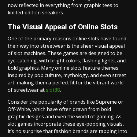
now reflected in everything from graphic tees to
limited-edition sneakers.
The Visual Appeal of Online Slots
One of the primary reasons online slots have found
their way into streetwear is the sheer visual appeal
of slot machines. These games are designed to be
eye-catching, with bright colors, flashing lights, and
bold graphics. Many online slots feature themes
inspired by pop culture, mythology, and even street
art, making them a perfect fit for the vibrant world
of streetwear at
slot88
.
Consider the popularity of brands like Supreme or
Off-White, which have often drawn from bold
graphic designs and even the world of gaming. As
slot games incorporate these eye-popping visuals,
it’s no surprise that fashion brands are tapping into