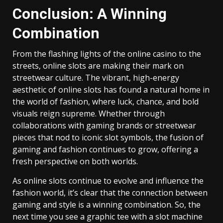
Conclusion: A Winning
Combination
From the flashing lights of the online casino to the
streets, online slots are making their mark on
streetwear culture. The vibrant, high-energy
aesthetic of online slots has found a natural home in
the world of fashion, where luck, chance, and bold
visuals reign supreme. Whether through
collaborations with gaming brands or streetwear
pieces that nod to iconic slot symbols, the fusion of
gaming and fashion continues to grow, offering a
fresh perspective on both worlds.
As online slots continue to evolve and influence the
fashion world, it’s clear that the connection between
gaming and style is a winning combination. So, the
next time you see a graphic tee with a slot machine