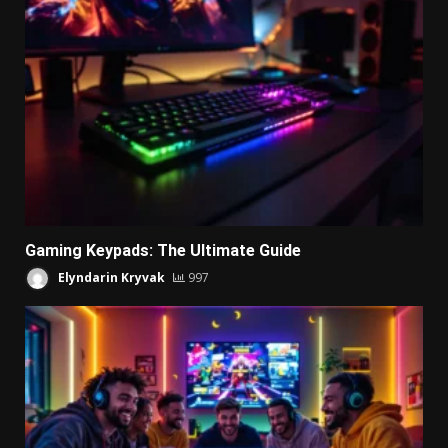
Gaming Keypads: The Ultimate Guide
Elyndarin Kryvak
997