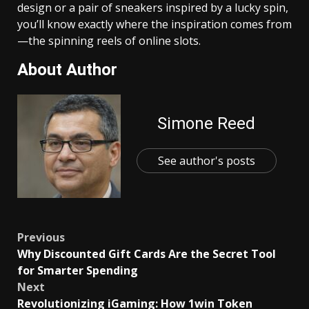
design or a pair of sneakers inspired by a lucky spin,
you’ll know exactly where the inspiration comes from
—the spinning reels of online slots.
About Author
Simone Reed
See author's posts
Post
Previous
Why Discounted Gift Cards Are the Secret Tool
navigation
for Smarter Spending
Next
Revolutionizing iGaming: How 1win Token