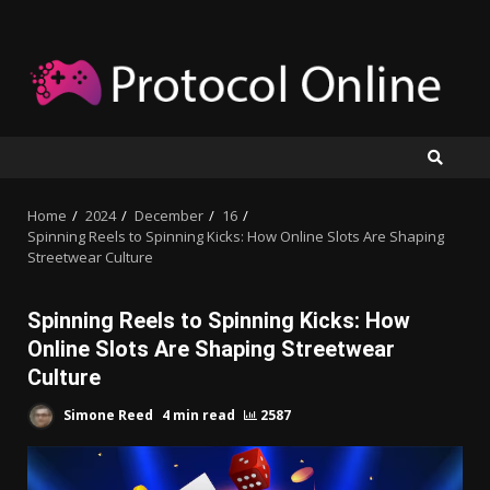
Skip
to
content
Home
2024
December
16
Spinning Reels to Spinning Kicks: How Online Slots Are Shaping
Streetwear Culture
Spinning Reels to Spinning Kicks: How
Online Slots Are Shaping Streetwear
Culture
Simone Reed
4 min read
2587