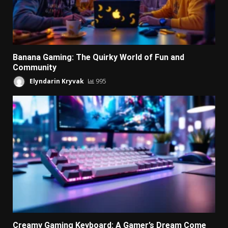
Banana Gaming: The Quirky World of Fun and
Community
Elyndarin Kryvak
995
Creamy Gaming Keyboard: A Gamer’s Dream Come