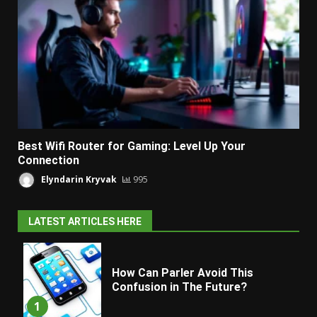
Best Wifi Router for Gaming: Level Up Your
Connection
Elyndarin Kryvak
995
LATEST ARTICLES HERE
How Can Parler Avoid This
Confusion in The Future?
1