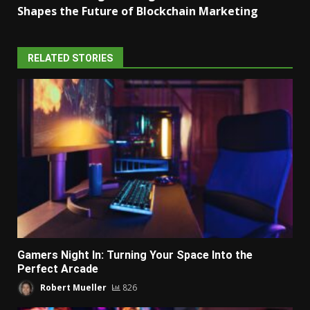
Shapes the Future of Blockchain Marketing
RELATED STORIES
Gamers Night In: Turning Your Space Into the
Perfect Arcade
Robert Mueller
826