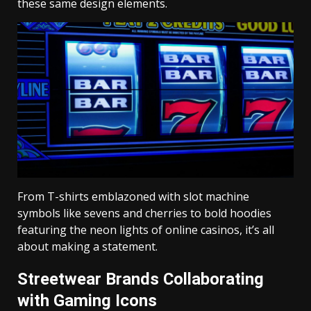
these same design elements.
From T-shirts emblazoned with slot machine
symbols like sevens and cherries to bold hoodies
featuring the neon lights of online casinos, it’s all
about making a statement.
Streetwear Brands Collaborating
with Gaming Icons