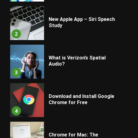
New Apple App – Siri Speech
Study
2
What is Verizon’s Spatial
Audio?
3
Download and Install Google
Chrome for Free
4
Chrome for Mac: The