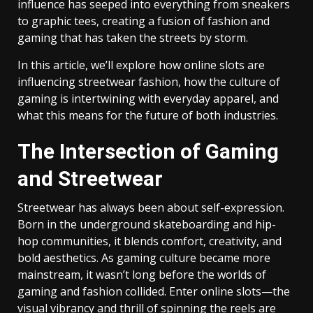
influence has seeped into everything from sneakers
to graphic tees, creating a fusion of fashion and
gaming that has taken the streets by storm.
In this article, we’ll explore how online slots are
influencing streetwear fashion, how the culture of
gaming is intertwining with everyday apparel, and
what this means for the future of both industries.
The Intersection of Gaming
and Streetwear
Streetwear has always been about self-expression.
Born in the underground skateboarding and hip-
hop communities, it blends comfort, creativity, and
bold aesthetics. As gaming culture became more
mainstream, it wasn’t long before the worlds of
gaming and fashion collided. Enter online slots—the
visual vibrancy and thrill of spinning the reels are