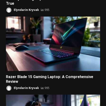
True
Elyndarin Kryvak
995
Razer Blade 15 Gaming Laptop: A Comprehensive
Review
Elyndarin Kryvak
995