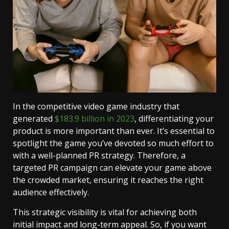
In the competitive video game industry that
generated
$183.9 billion in 2023
, differentiating your
product is more important than ever. It’s essential to
spotlight the game you’ve devoted so much effort to
with a well-planned PR strategy. Therefore, a
targeted PR campaign can elevate your game above
the crowded market, ensuring it reaches the right
audience effectively.
This strategic visibility is vital for achieving both
initial impact and long-term appeal. So, if you want