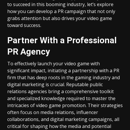
to succeed in this booming industry, let’s explore
how you can develop a PR campaign that not only
grabs attention but also drives your video game
toward success.
Partner With a Professional
PR Agency
To effectively launch your video game with
significant impact, initiating a partnership with a PR
firm that has deep roots in the gaming industry and
digital marketing is crucial. Reputable public
relations agencies bring a comprehensive toolkit
and specialized knowledge required to master the
intricacies of video game promotion. Their strategies
often focus on media relations, influencer
collaborations, and digital marketing campaigns, all
critical for shaping how the media and potential