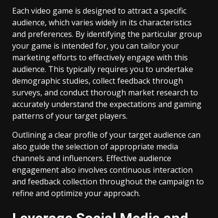
Each video game is designed to attract a specific
audience, which varies widely in its characteristics
and preferences. By identifying the particular group
your game is intended for, you can tailor your
marketing efforts to effectively engage with this
audience. This typically requires you to undertake
demographic studies, collect feedback through
surveys, and conduct thorough market research to
accurately understand the expectations and gaming
patterns of your target players.
Outlining a clear profile of your target audience can
also guide the selection of appropriate media
channels and influencers. Effective audience
engagement also involves continuous interaction
and feedback collection throughout the campaign to
refine and optimize your approach.