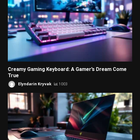
Creamy Gaming Keyboard: A Gamer’s Dream Come
True
Elyndarin Kryvak
1003