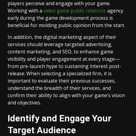
players perceive and engage with your game.
Working with a
video game public relations
agency
early during the game development process is
beneficial for molding public opinion from the start.
In addition, the digital marketing aspect of their
services should leverage targeted advertising,
content marketing, and SEO, to enhance game
visibility and player engagement at every stage—
from pre-launch hype to sustaining interest post-
release. When selecting a specialized firm, it is
important to evaluate their previous successes,
understand the breadth of their services, and
confirm their ability to align with your game’s vision
and objectives.
Identify and Engage Your
Target Audience