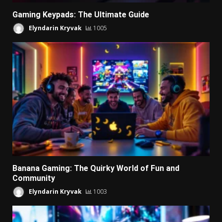
Gaming Keypads: The Ultimate Guide
Elyndarin Kryvak
1005
Banana Gaming: The Quirky World of Fun and
Community
Elyndarin Kryvak
1003