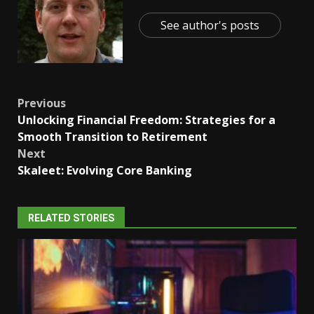
See author's posts
Post
Previous
Unlocking Financial Freedom: Strategies for a
navigation
Smooth Transition to Retirement
Next
Skaleet: Evolving Core Banking
RELATED STORIES