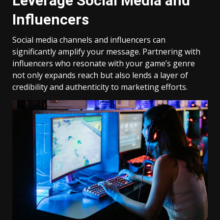
Leverage Social Media and
Influencers
Social media channels and influencers can
significantly amplify your message. Partnering with
influencers who resonate with your game’s genre
not only expands reach but also lends a layer of
credibility and authenticity to marketing efforts.