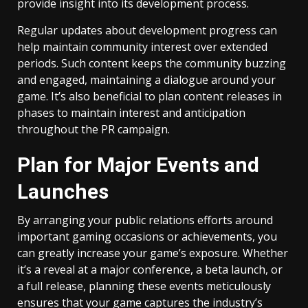
provide insight into its development process.
Regular updates about development progress can
help maintain community interest over extended
periods. Such content keeps the community buzzing
and engaged, maintaining a dialogue around your
game. It’s also beneficial to plan content releases in
phases to maintain interest and anticipation
throughout the PR campaign.
Plan for Major Events and
Launches
By arranging your public relations efforts around
important gaming occasions or achievements, you
can greatly increase your game’s exposure. Whether
it’s a reveal at a major conference, a beta launch, or
a full release, planning these events meticulously
ensures that your game captures the industry’s