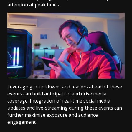
attention at peak times.
Leveraging countdowns and teasers ahead of these
events can build anticipation and drive media
coverage. Integration of real-time social media
updates and live-streaming during these events can
further maximize exposure and audience
engagement.