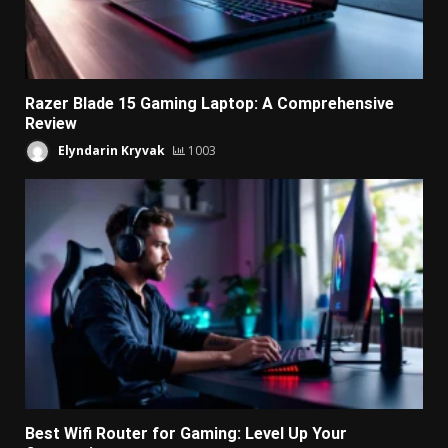
Razer Blade 15 Gaming Laptop: A Comprehensive
Review
Elyndarin Kryvak
1003
Best Wifi Router for Gaming: Level Up Your