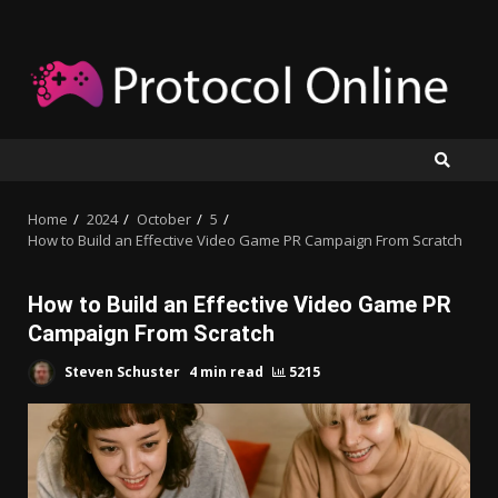
Skip
to
content
Home
2024
October
5
How to Build an Effective Video Game PR Campaign From Scratch
How to Build an Effective Video Game PR
Campaign From Scratch
Steven Schuster
4 min read
5215