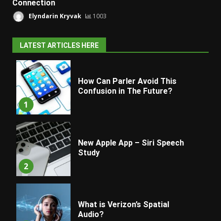
Connection
Elyndarin Kryvak
1003
LATEST ARTICLES HERE
How Can Parler Avoid This
Confusion in The Future?
1
New Apple App – Siri Speech
Study
2
What is Verizon’s Spatial
Audio?