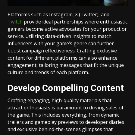
Platforms such as Instagram, X (Twitter), and
Twitch
provide ideal partnerships where enthusiastic
gamers become active advocates for your product or
service. Utilizing data-driven insights to match
influencers with your game’s genre can further
boost campaign effectiveness. Crafting exclusive
content for different platforms can also enhance
engagement, tailoring messages that fit the unique
culture and trends of each platform.
Develop Compelling Content
Crafting engaging, high-quality materials that
attract enthusiasts is paramount to driving sales of
the game. This includes everything, from dynamic
trailers and gameplay previews to developer diaries
and exclusive behind-the-scenes glimpses that