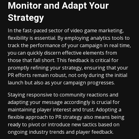
Monitor and Adapt Your
Strategy
In the fast-paced sector of video game marketing,
flexibility is essential. By employing analytics tools to
track the performance of your campaign in real time,
you can quickly discern effective elements from
those that fall short. This feedback is critical for
promptly refining your strategy, ensuring that your
PR efforts remain robust, not only during the initial
launch but also as your campaign progresses.
Staying responsive to community reactions and
adapting your message accordingly is crucial for
maintaining player interest and trust. Adopting a
flexible approach to PR strategy also means being
ready to pivot or introduce new tactics based on
ongoing industry trends and player feedback.