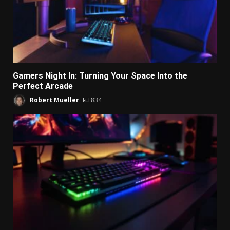
Gamers Night In: Turning Your Space Into the
Perfect Arcade
Robert Mueller
834