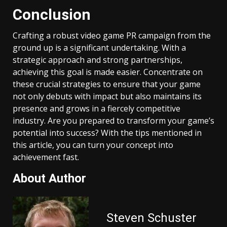
Conclusion
Crafting a robust video game PR campaign from the
ground up is a significant undertaking. With a
strategic approach and strong partnerships,
achieving this goal is made easier. Concentrate on
these crucial strategies to ensure that your game
not only debuts with impact but also maintains its
presence and grows in a fiercely competitive
industry. Are you prepared to transform your game’s
potential into success? With the tips mentioned in
this article, you can turn your concept into
achievement fast.
About Author
Steven Schuster