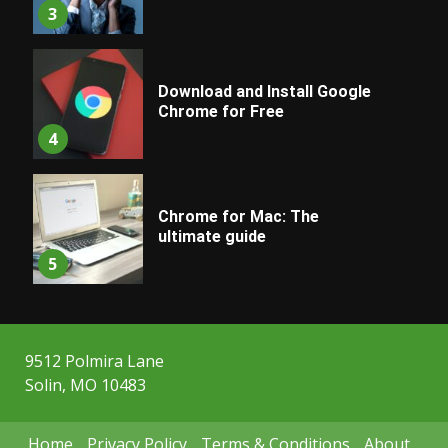
3
Download and Install Google
Chrome for Free
4
Chrome for Mac: The
ultimate guide
5
9512 Polmira Lane
Solin, MO 10483
Home
Privacy Policy
Terms & Conditions
About