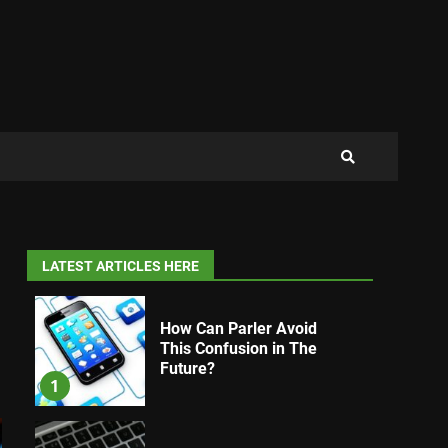
LATEST ARTICLES HERE
How Can Parler Avoid
This Confusion in The
Future?
1