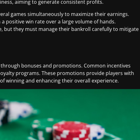
ness, aiming to generate consistent profits.
everal games simultaneously to maximize their earnings.
n a positive win rate over a large volume of hands.
, but they must manage their bankroll carefully to mitigate
ers through bonuses and promotions. Common incentives
loyalty programs. These promotions provide players with
 of winning and enhancing their overall experience.