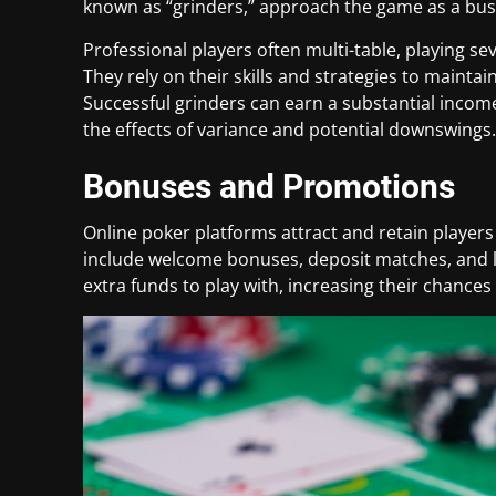
known as “grinders,” approach the game as a busi
Professional players often multi-table, playing s
They rely on their skills and strategies to maintai
Successful grinders can earn a substantial income
the effects of variance and potential downswings.
Bonuses and Promotions
Online poker platforms attract and retain play
include welcome bonuses, deposit matches, and 
extra funds to play with, increasing their chances