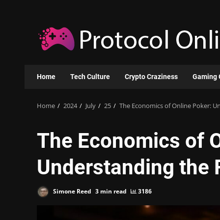
Skip
to
content
Home
Tech Culture
Crypto Craziness
Gaming 
Home
2024
July
25
The Economics of Online Poker: U
The Economics of O
Understanding the 
Simone Reed
3 min read
3186