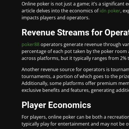
Online poker is not just a game; it’s a significant
article delves into the economics of
idn poker
, e
impacts players and operators.
Revenue Streams for Opera
poker88
operators generate revenue through vari
percentage of each pot taken by the poker room a
across platforms, but it typically ranges from 2%
Another revenue source for operators is tournamen
tournaments, a portion of which goes to the prize 
Additionally, some platforms offer premium memb
exclusive benefits and features, generating addit
Player Economics
For players, online poker can be both a recreation
typically play for entertainment and may not be o