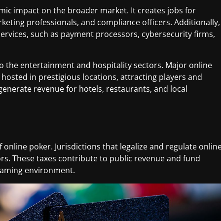
mic impact on the broader market. It creates jobs for
eting professionals, and compliance officers. Additionally,
services, such as payment processors, cybersecurity firms,
o the entertainment and hospitality sectors. Major online
hosted in prestigious locations, attracting players and
enerate revenue for hotels, restaurants, and local
 online poker. Jurisdictions that legalize and regulate onlin
rs. These taxes contribute to public revenue and fund
 gaming environment.