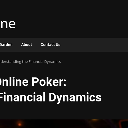
Garden
About
Contact Us
nderstanding the Financial Dynamics
nline Poker:
Financial Dynamics