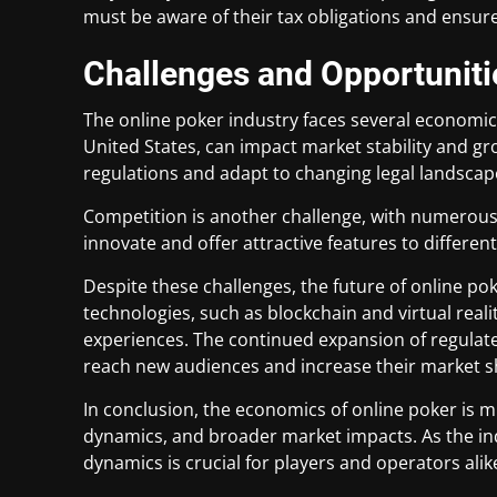
must be aware of their tax obligations and ensure
Challenges and Opportuniti
The online poker industry faces several economic 
United States, can impact market stability and g
regulations and adapt to changing legal landscap
Competition is another challenge, with numerous 
innovate and offer attractive features to differen
Despite these challenges, the future of online 
technologies, such as blockchain and virtual rea
experiences. The continued expansion of regulate
reach new audiences and increase their market s
In conclusion, the economics of online poker is 
dynamics, and broader market impacts. As the ind
dynamics is crucial for players and operators alik