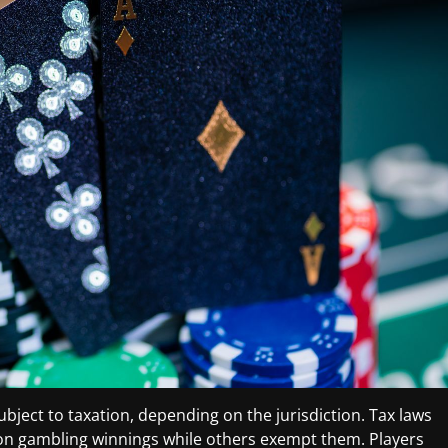
bject to taxation, depending on the jurisdiction. Tax laws
 on gambling winnings while others exempt them. Players