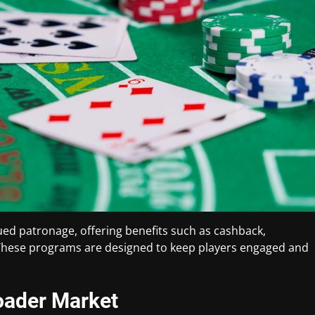
ued patronage, offering benefits such as cashback,
 These programs are designed to keep players engaged and
oader Market