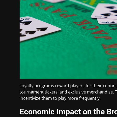
Loyalty programs reward players for their contin
tournament tickets, and exclusive merchandise.
incentivize them to play more frequently.
Economic Impact on the Br