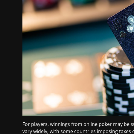
For players, winnings from online poker may be su
vary widely, with some countries imposing taxes