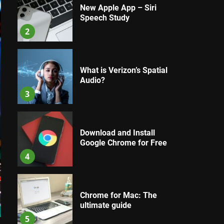
New Apple App – Siri
Speech Study
2
What is Verizon’s Spatial
Audio?
3
Download and Install
Google Chrome for Free
4
Chrome for Mac: The
ultimate guide
5