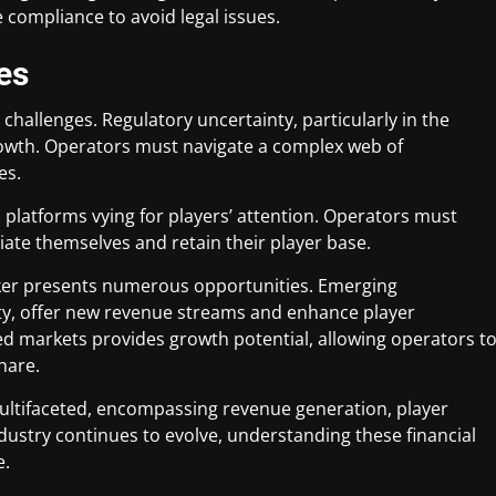
 compliance to avoid legal issues.
es
challenges. Regulatory uncertainty, particularly in the
rowth. Operators must navigate a complex web of
es.
platforms vying for players’ attention. Operators must
tiate themselves and retain their player base.
poker presents numerous opportunities. Emerging
lity, offer new revenue streams and enhance player
d markets provides growth potential, allowing operators t
hare.
multifaceted, encompassing revenue generation, player
ustry continues to evolve, understanding these financial
e.