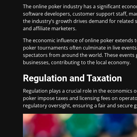
The online poker industry has a significant econo
software developers, customer support staff, mark
the industry’s growth drives demand for related 
and affiliate marketers.
The economic influence of online poker extends t
poker tournaments often culminate in live events 
spectators from around the world. These events g
businesses, contributing to the local economy.
Regulation and Taxation
Regulation plays a crucial role in the economics of
poker impose taxes and licensing fees on operato
regulatory oversight, ensuring a fair and secure