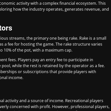
 economic activity with a complex financial ecosystem. This
xploring how the industry operates, generates revenue, and
tors
ous streams, the primary one being rake. Rake is a small
s a fee for hosting the game. The rake structure varies
 to 10% of the pot, with a maximum cap.
t fees. Players pay an entry fee to participate in
pool, while the rest is retained by the operator as a fee.
erships or subscriptions that provide players with
ional income.
al activity and a source of income. Recreational players
verly concerned with profit. However, professional players,