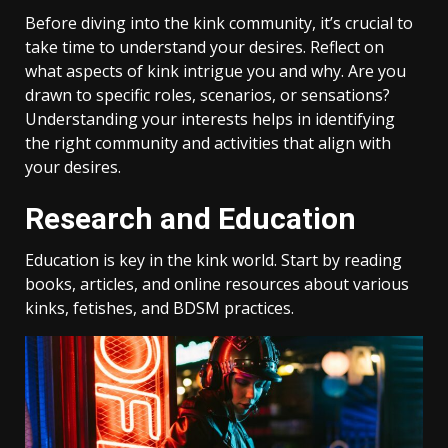
Before diving into the kink community, it’s crucial to
take time to understand your desires. Reflect on
what aspects of kink intrigue you and why. Are you
drawn to specific roles, scenarios, or sensations?
Understanding your interests helps in identifying
the right community and activities that align with
your desires.
Research and Education
Education is key in the kink world. Start by reading
books, articles, and online resources about various
kinks, fetishes, and BDSM practices.