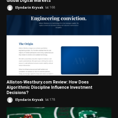
Global Digital Markets
Elyndarin Kryvak
168
Alliston-Westbury.com Review: How Does
Algorithmic Discipline Influence Investment
Decisions?
Elyndarin Kryvak
178