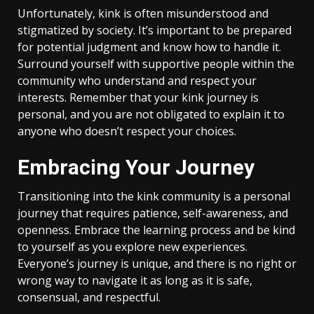
Unfortunately, kink is often misunderstood and
stigmatized by society. It’s important to be prepared
for potential judgment and know how to handle it.
Surround yourself with supportive people within the
community who understand and respect your
interests. Remember that your kink journey is
personal, and you are not obligated to explain it to
anyone who doesn’t respect your choices.
Embracing Your Journey
Transitioning into the kink community is a personal
journey that requires patience, self-awareness, and
openness. Embrace the learning process and be kind
to yourself as you explore new experiences.
Everyone’s journey is unique, and there is no right or
wrong way to navigate it as long as it is safe,
consensual, and respectful.