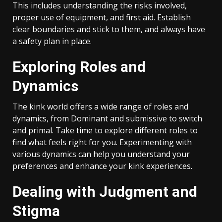
This includes understanding the risks involved,
proper use of equipment, and first aid. Establish
clear boundaries and stick to them, and always have
a safety plan in place.
Exploring Roles and
Dynamics
The kink world offers a wide range of roles and
dynamics, from Dominant and submissive to switch
and primal. Take time to explore different roles to
find what feels right for you. Experimenting with
various dynamics can help you understand your
preferences and enhance your kink experiences.
Dealing with Judgment and
Stigma