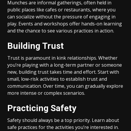
Munches are informal gatherings, often held in
public places like cafes or restaurants, where you
can socialize without the pressure of engaging in
play. Events and workshops offer hands-on learning
and the chance to see various practices in action.
Building Trust
Trust is paramount in kink relationships. Whether
you’re playing with a long-term partner or someone
new, building trust takes time and effort. Start with
small, low-risk activities to establish trust and
communication. Over time, you can gradually explore
more intense or complex scenarios.
Practicing Safety
Safety should always be a top priority. Learn about
safe practices for the activities you’re interested in.