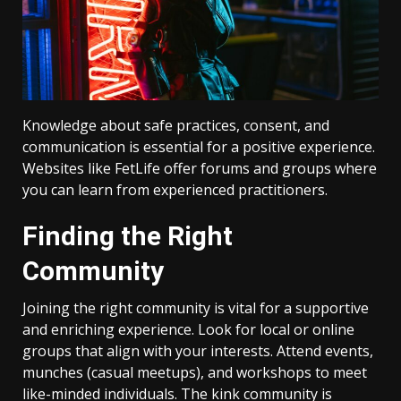
Knowledge about safe practices, consent, and
communication is essential for a positive experience.
Websites like FetLife offer forums and groups where
you can learn from experienced practitioners.
Finding the Right
Community
Joining the right community is vital for a supportive
and enriching experience. Look for local or online
groups that align with your interests. Attend events,
munches (casual meetups), and workshops to meet
like-minded individuals. The kink community is