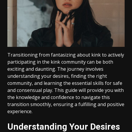
Transitioning from fantasizing about kink to actively
participating in the kink community can be both
exciting and daunting. The journey involves
understanding your desires, finding the right
community, and learning the essential skills for safe
and consensual play. This guide will provide you with
the knowledge and confidence to navigate this
transition smoothly, ensuring a fulfilling and positive
experience.
Understanding Your Desires