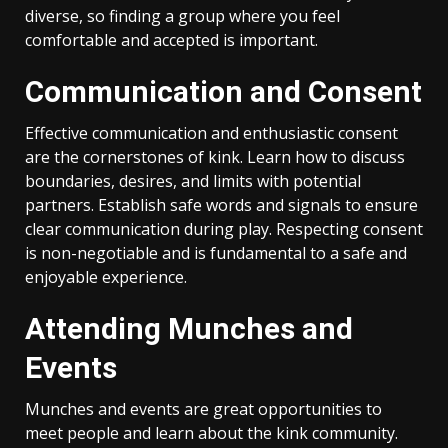
diverse, so finding a group where you feel
comfortable and accepted is important.
Communication and Consent
Effective communication and enthusiastic consent
are the cornerstones of kink. Learn how to discuss
boundaries, desires, and limits with potential
partners. Establish safe words and signals to ensure
clear communication during play. Respecting consent
is non-negotiable and is fundamental to a safe and
enjoyable experience.
Attending Munches and
Events
Munches and events are great opportunities to
meet people and learn about the kink community.