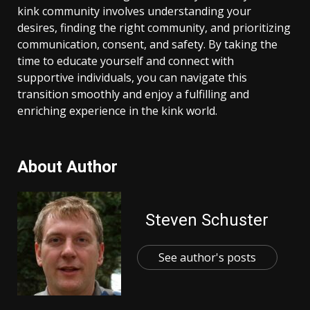
kink community involves understanding your
desires, finding the right community, and prioritizing
communication, consent, and safety. By taking the
time to educate yourself and connect with
supportive individuals, you can navigate this
transition smoothly and enjoy a fulfilling and
enriching experience in the kink world.
About Author
Steven Schuster
See author's posts