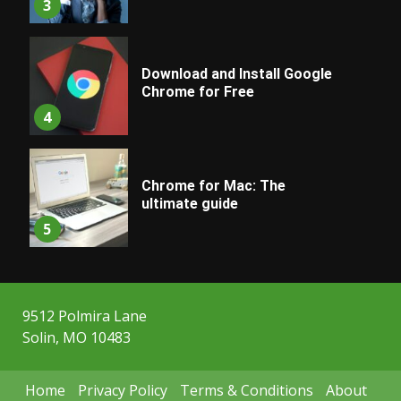
3
Download and Install Google
Chrome for Free
4
Chrome for Mac: The
ultimate guide
5
9512 Polmira Lane
Solin, MO 10483
Home
Privacy Policy
Terms & Conditions
About