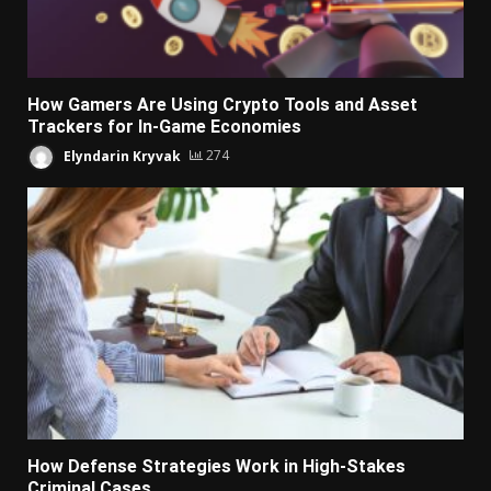
How Gamers Are Using Crypto Tools and Asset
Trackers for In-Game Economies
Elyndarin Kryvak
274
How Defense Strategies Work in High-Stakes
Criminal Cases