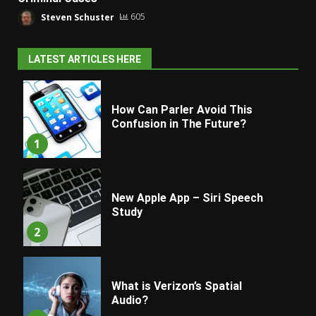
Steven Schuster
605
LATEST ARTICLES HERE
How Can Parler Avoid This
Confusion in The Future?
1
New Apple App – Siri Speech
Study
2
What is Verizon’s Spatial
Audio?