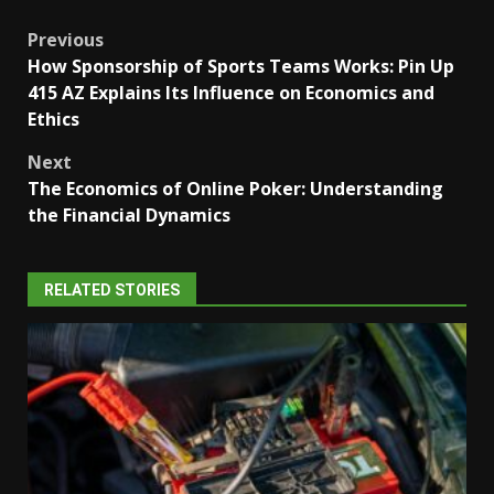
Post
Previous
How Sponsorship of Sports Teams Works: Pin Up
navigation
415 AZ Explains Its Influence on Economics and
Ethics
Next
The Economics of Online Poker: Understanding
the Financial Dynamics
RELATED STORIES