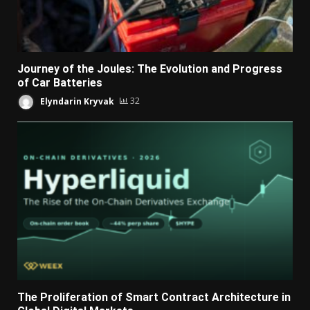
Journey of the Joules: The Evolution and Progress
of Car Batteries
Elyndarin Kryvak
32
The Proliferation of Smart Contract Architecture in