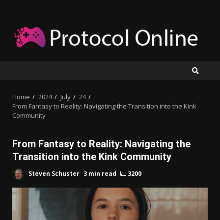
Skip
to
content
Home
2024
July
24
From Fantasy to Reality: Navigating the Transition into the Kink
Community
From Fantasy to Reality: Navigating the
Transition into the Kink Community
Steven Schuster
3 min read
3200