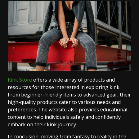
Kink Store
offers a wide array of products and
resources for those interested in exploring kink.
From beginner-friendly items to advanced gear, their
high-quality products cater to various needs and
preferences. The website also provides educational
content to help individuals safely and confidently
embark on their kink journey.
In conclusion, moving from fantasy to reality in the