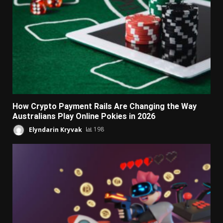
How Crypto Payment Rails Are Changing the Way
Australians Play Online Pokies in 2026
Elyndarin Kryvak
198