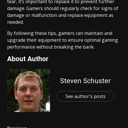
tear, it’s important to replace it to prevent further
damage. Gamers should regularly check for signs of
damage or malfunction and replace equipment as
needed.
By following these tips, gamers can maintain and
upgrade their equipment to ensure optimal gaming
performance without breaking the bank.
About Author
Steven Schuster
See author's posts