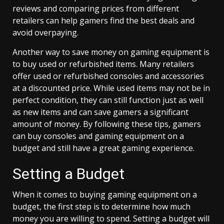
reviews and comparing prices from different
retailers can help gamers find the best deals and
avoid overpaying.
Another way to save money on gaming equipment is
to buy used or refurbished items. Many retailers
offer used or refurbished consoles and accessories
at a discounted price. While used items may not be in
perfect condition, they can still function just as well
as new items and can save gamers a significant
amount of money. By following these tips, gamers
can buy consoles and gaming equipment on a
budget and still have a great gaming experience.
Setting a Budget
When it comes to buying gaming equipment on a
budget, the first step is to determine how much
money you are willing to spend. Setting a budget will