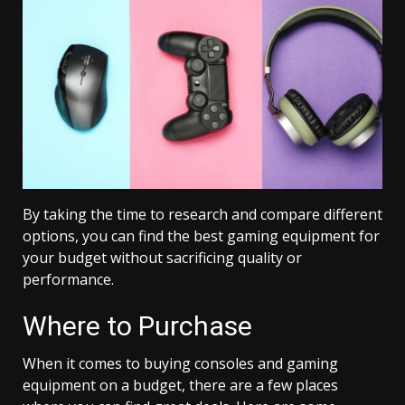
By taking the time to research and compare different
options, you can find the best gaming equipment for
your budget without sacrificing quality or
performance.
Where to Purchase
When it comes to buying consoles and gaming
equipment on a budget, there are a few places