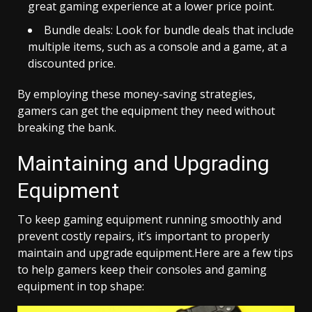
great gaming experience at a lower price point.
Bundle deals: Look for bundle deals that include
multiple items, such as a console and a game, at a
discounted price.
By employing these money-saving strategies,
gamers can get the equipment they need without
breaking the bank.
Maintaining and Upgrading
Equipment
To keep gaming equipment running smoothly and
prevent costly repairs, it’s important to properly
maintain and upgrade equipment.
Here are a few tips
to help gamers keep their consoles and gaming
equipment in top shape: