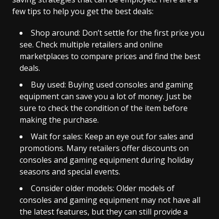
few tips to help you get the best deals:
Shop around: Don’t settle for the first price you
see. Check multiple retailers and online
marketplaces to compare prices and find the best
deals.
Buy used: Buying used consoles and gaming
equipment can save you a lot of money. Just be
sure to check the condition of the item before
making the purchase.
Wait for sales: Keep an eye out for sales and
promotions. Many retailers offer discounts on
consoles and gaming equipment during holiday
seasons and special events.
Consider older models: Older models of
consoles and gaming equipment may not have all
the latest features, but they can still provide a