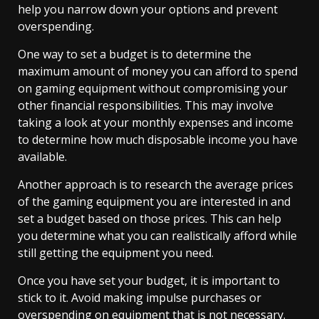
help you narrow down your options and prevent
overspending.
One way to set a budget is to determine the
maximum amount of money you can afford to spend
on gaming equipment without compromising your
other financial responsibilities. This may involve
taking a look at your monthly expenses and income
to determine how much disposable income you have
available.
Another approach is to research the average prices
of the gaming equipment you are interested in and
set a budget based on those prices. This can help
you determine what you can realistically afford while
still getting the equipment you need.
Once you have set your budget, it is important to
stick to it. Avoid making impulse purchases or
overspending on equipment that is not necessary.