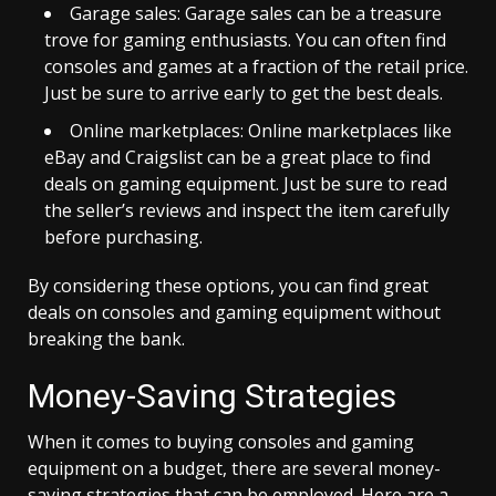
Garage sales: Garage sales can be a treasure
trove for gaming enthusiasts. You can often find
consoles and games at a fraction of the retail price.
Just be sure to arrive early to get the best deals.
Online marketplaces: Online marketplaces like
eBay and Craigslist can be a great place to find
deals on gaming equipment. Just be sure to read
the seller’s reviews and inspect the item carefully
before purchasing.
By considering these options, you can find great
deals on consoles and gaming equipment without
breaking the bank.
Money-Saving Strategies
When it comes to buying consoles and gaming
equipment on a budget, there are several money-
saving strategies that can be employed. Here are a