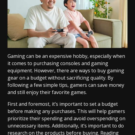
Gaming can be an expensive hobby, especially when
it comes to purchasing consoles and gaming
equipment. However, there are ways to buy gaming
gear on a budget without sacrificing quality. By
following a few simple tips, gamers can save money
and still enjoy their favorite games.
First and foremost, it’s important to set a budget
before making any purchases. This will help gamers
prioritize their spending and avoid overspending on
unnecessary items. Additionally, it’s important to do
research on the products before buying. Reading