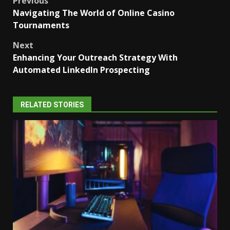
Post
Previous
Navigating The World of Online Casino
navigation
Tournaments
Next
Enhancing Your Outreach Strategy With
Automated LinkedIn Prospecting
RELATED STORIES