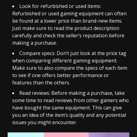
Look for refurbished or used items:
Refurbished or used gaming equipment can often
be found at a lower price than brand-new items.
Just make sure to read the product description
carefully and check the seller’s reputation before
making a purchase.
Compare specs: Don’t just look at the price tag
when comparing different gaming equipment.
Make sure to also compare the specs of each item
to see if one offers better performance or
features than the others.
Read reviews: Before making a purchase, take
some time to read reviews from other gamers who
have bought the same equipment. This can give
you an idea of the item’s quality and any potential
issues you might encounter.