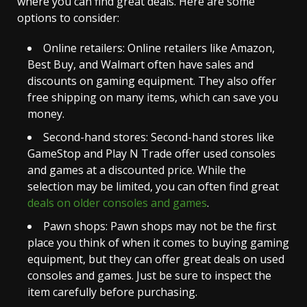
where you can find great deals. Here are some
options to consider:
Online retailers: Online retailers like Amazon,
Best Buy, and Walmart often have sales and
discounts on gaming equipment. They also offer
free shipping on many items, which can save you
money.
Second-hand stores: Second-hand stores like
GameStop and Play N Trade offer used consoles
and games at a discounted price. While the
selection may be limited, you can often find great
deals on older consoles and games
.
Pawn shops: Pawn shops may not be the first
place you think of when it comes to buying gaming
equipment, but they can offer great deals on used
consoles and games. Just be sure to inspect the
item carefully before purchasing.