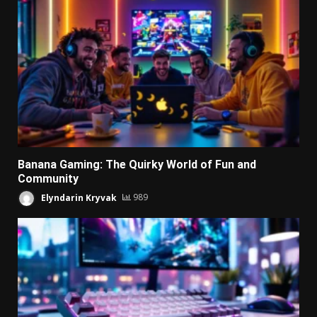
Banana Gaming: The Quirky World of Fun and
Community
Elyndarin Kryvak
989