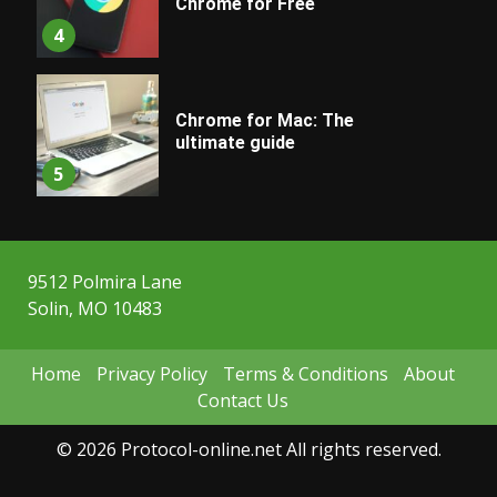
Chrome for Free
4
Chrome for Mac: The
ultimate guide
5
9512 Polmira Lane
Solin, MO 10483
Home
Privacy Policy
Terms & Conditions
About
Contact Us
© 2026 Protocol-online.net All rights reserved.