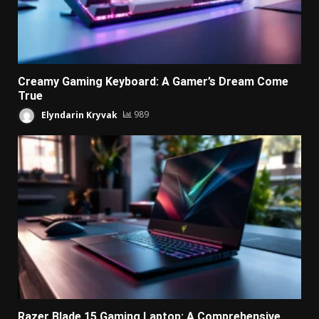
Creamy Gaming Keyboard: A Gamer’s Dream Come
True
Elyndarin Kryvak
989
Razer Blade 15 Gaming Laptop: A Comprehensive