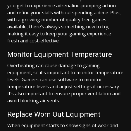
you get to experience adrenaline-pumping action
and refine your skills without spending a dime. Plus,
with a growing number of quality free games
available, there’s always something new to try,
making it easy to keep your gaming experience
fresh and cost-effective.
Monitor Equipment Temperature
Overheating can cause damage to gaming
equipment, so it’s important to monitor temperature
levels. Gamers can use software to monitor
temperature levels and adjust settings if necessary.
It’s also important to ensure proper ventilation and
avoid blocking air vents.
Replace Worn Out Equipment
When equipment starts to show signs of wear and