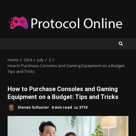
Skip
to
content
Home
2024
July
2
How to Purchase Consoles and Gaming Equipment on a Budget:
Tips and Tricks
How to Purchase Consoles and Gaming
Equipment on a Budget: Tips and Tricks
Steven Schuster
6 min read
3710