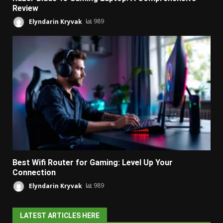
Review
Elyndarin Kryvak
989
Best Wifi Router for Gaming: Level Up Your
Connection
Elyndarin Kryvak
989
LATEST ARTICLES HERE