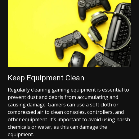
Keep Equipment Clean
Regularly cleaning gaming equipment is essential to
prevent dust and debris from accumulating and
causing damage. Gamers can use a soft cloth or
compressed air to clean consoles, controllers, and
other equipment. It’s important to avoid using harsh
chemicals or water, as this can damage the
equipment.