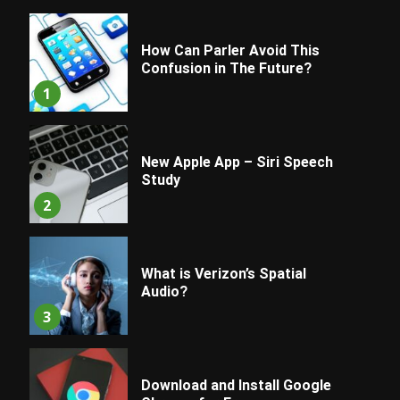
How Can Parler Avoid This
Confusion in The Future?
1
New Apple App – Siri Speech
Study
2
What is Verizon’s Spatial
Audio?
3
Download and Install Google