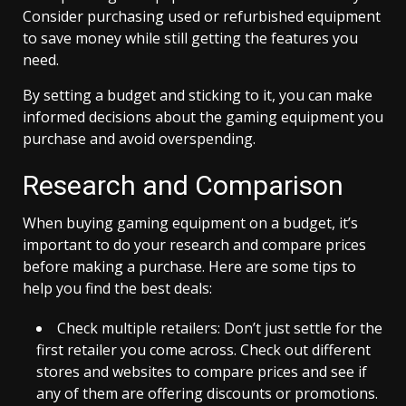
Consider purchasing used or refurbished equipment
to save money while still getting the features you
need.
By setting a budget and sticking to it, you can make
informed decisions about the gaming equipment you
purchase and avoid overspending.
Research and Comparison
When buying gaming equipment on a budget, it’s
important to do your research and compare prices
before making a purchase. Here are some tips to
help you find the best deals:
Check multiple retailers: Don’t just settle for the
first retailer you come across. Check out different
stores and websites to compare prices and see if
any of them are offering discounts or promotions.