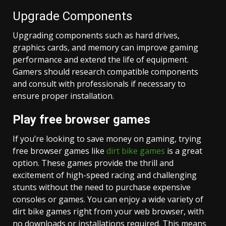
Upgrade Components
Upgrading components such as hard drives,
graphics cards, and memory can improve gaming
performance and extend the life of equipment.
Gamers should research compatible components
and consult with professionals if necessary to
ensure proper installation.
Play free browser games
If you’re looking to save money on gaming, trying
free browser games like
dirt bike games
is a great
option. These games provide the thrill and
excitement of high-speed racing and challenging
stunts without the need to purchase expensive
consoles or games. You can enjoy a wide variety of
dirt bike games right from your web browser, with
no downloads or installations required. This means