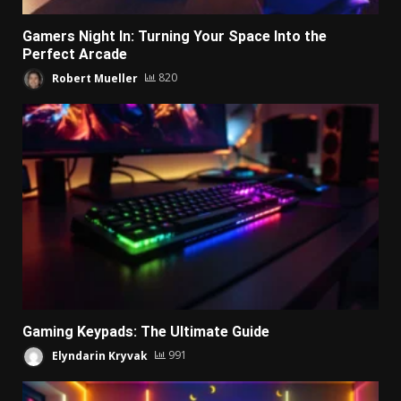
Gamers Night In: Turning Your Space Into the
Perfect Arcade
Robert Mueller
820
Gaming Keypads: The Ultimate Guide
Elyndarin Kryvak
991