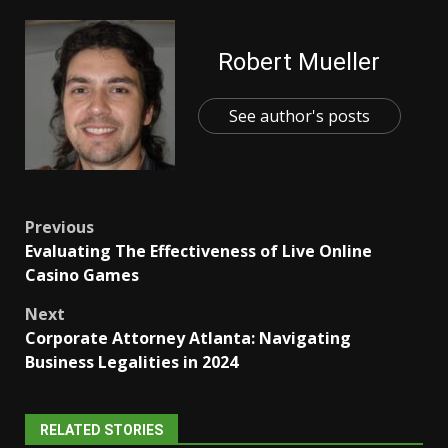
Robert Mueller
See author's posts
Post
Previous
Evaluating The Effectiveness of Live Online
navigation
Casino Games
Next
Corporate Attorney Atlanta: Navigating
Business Legalities in 2024
RELATED STORIES