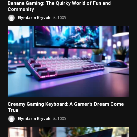
Banana Gaming: The Quirky World of Fun and
Community
Elyndarin Kryvak
1005
Creamy Gaming Keyboard: A Gamer’s Dream Come
True
Elyndarin Kryvak
1005