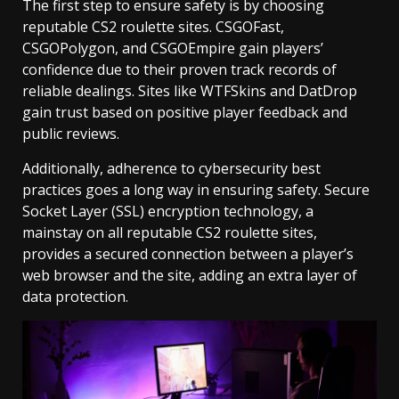
The first step to ensure safety is by choosing
reputable CS2 roulette sites. CSGOFast,
CSGOPolygon, and CSGOEmpire gain players’
confidence due to their proven track records of
reliable dealings. Sites like WTFSkins and DatDrop
gain trust based on positive player feedback and
public reviews.
Additionally, adherence to cybersecurity best
practices goes a long way in ensuring safety. Secure
Socket Layer (SSL) encryption technology, a
mainstay on all reputable CS2 roulette sites,
provides a secured connection between a player’s
web browser and the site, adding an extra layer of
data protection.