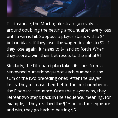
For instance, the Martingale strategy revolves
around doubling the betting amount after every loss
until a win is hit. Suppose a player starts with a $1
bet on black. If they lose, the wager doubles to $2; if
they lose again, it raises to $4 and so forth. When
they score a win, their bet resets to the initial $1.
Similarly, the Fibonacci plan takes its cues from a
renowned numeric sequence: each number is the
sum of the two preceding ones. After the player
loses, they increase their bet to the next number in
the Fibonacci sequence. Once the player wins, they
retreat two steps back in the sequence, meaning, for
example, if they reached the $13 bet in the sequence
and win, they go back to betting $5.