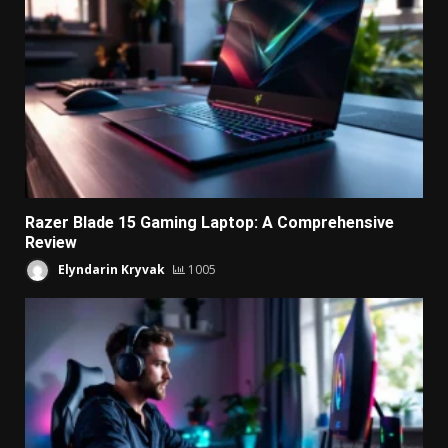
Razer Blade 15 Gaming Laptop: A Comprehensive
Review
Elyndarin Kryvak
1005