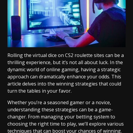
Rolling the virtual dice on CS2 roulette sites can be a
thrilling experience, but it’s not all about luck. In the
dynamic world of online gaming, having a strategic
approach can dramatically enhance your odds. This
article delves into the winning strategies that could
turn the tables in your favor.
Whether you’re a seasoned gamer or a novice,
understanding these strategies can be a game-
changer. From managing your betting system to
choosing the right time to play, we’ll explore various
techniques that can boost your chances of winning.