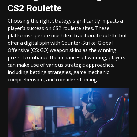
CS2 Roulette
Choosing the right strategy significantly impacts a
player’s success on CS2 roulette sites. These
platforms operate much like traditional roulette but
offer a digital spin with Counter-Strike: Global
Offensive (CS: GO) weapon skins as the winning
prize. To enhance their chances of winning, players
can make use of various strategic approaches,
including betting strategies, game mechanic
comprehension, and considered timing.