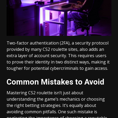
Two-factor authentication (2FA), a security protocol
provided by many CS2 roulette sites, also adds an
extra layer of account security. This requires users
to prove their identity in two distinct ways, making it
tougher for potential cybercriminals to gain access.
Common Mistakes to Avoid
Mastering CS2 roulette isn’t just about
understanding the game’s mechanics or choosing
the right betting strategies. It’s equally about
avoiding common pitfalls. One such mistake is