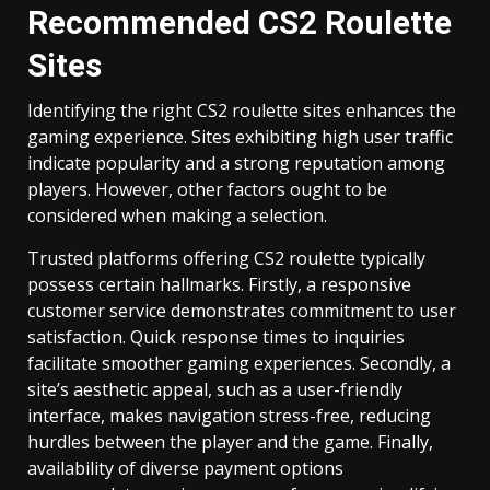
Recommended CS2 Roulette
Sites
Identifying the right CS2 roulette sites enhances the
gaming experience. Sites exhibiting high user traffic
indicate popularity and a strong reputation among
players. However, other factors ought to be
considered when making a selection.
Trusted platforms offering CS2 roulette typically
possess certain hallmarks. Firstly, a responsive
customer service demonstrates commitment to user
satisfaction. Quick response times to inquiries
facilitate smoother gaming experiences. Secondly, a
site’s aesthetic appeal, such as a user-friendly
interface, makes navigation stress-free, reducing
hurdles between the player and the game. Finally,
availability of diverse payment options