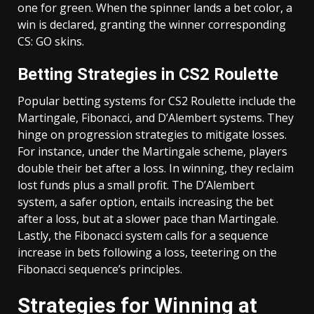
one for green. When the spinner lands a bet color, a
win is declared, granting the winner corresponding
CS: GO skins.
Betting Strategies in CS2 Roulette
Popular betting systems for CS2 Roulette include the
Martingale, Fibonacci, and D’Alembert systems. They
hinge on progression strategies to mitigate losses.
For instance, under the Martingale scheme, players
double their bet after a loss. In winning, they reclaim
lost funds plus a small profit. The D’Alembert
system, a safer option, entails increasing the bet
after a loss, but at a slower pace than Martingale.
Lastly, the Fibonacci system calls for a sequence
increase in bets following a loss, teetering on the
Fibonacci sequence’s principles.
Strategies for Winning at