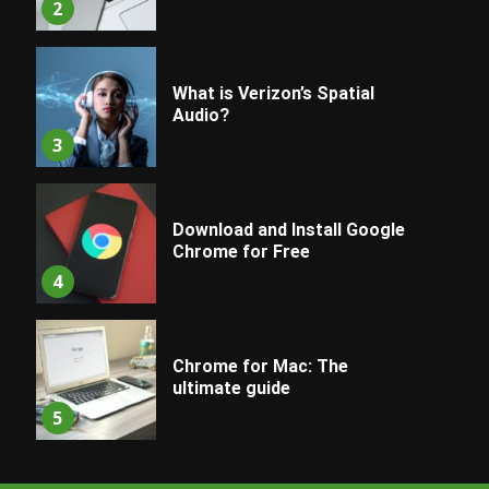
2
What is Verizon’s Spatial
Audio?
3
Download and Install Google
Chrome for Free
4
Chrome for Mac: The
ultimate guide
5