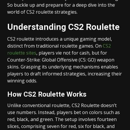
So buckle up and prepare for a deep dive into the
world of CS2 roulette strategies.
Understanding CS2 Roulette
CS2 roulette introduces a unique gaming model,
distinct from traditional roulette games. On
CS2
roulette sites
, players vie not for cash, but for
Counter-Strike: Global Offensive (CS: GO) weapon
skins. Grasping its underlying mechanisms enables
players to draft informed strategies, increasing their
winning odds.
How CS2 Roulette Works
Unlike conventional roulette, CS2 Roulette doesn’t
use numbers. Instead, players bet on colors such as
red, black, and green. The setup involves fourteen
slices, comprising seven for red, six for black, and