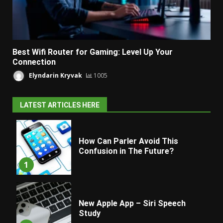
Best Wifi Router for Gaming: Level Up Your
Connection
Elyndarin Kryvak
1005
LATEST ARTICLES HERE
How Can Parler Avoid This
Confusion in The Future?
1
New Apple App – Siri Speech
Study