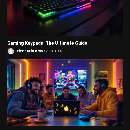
Gaming Keypads: The Ultimate Guide
Elyndarin Kryvak
1007