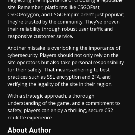
neglecting the importance of choosing a reputable
site. Remember, platforms like CSGOFast,
CSGOPolygon, and CSGOEmpire aren’t just popular;
they’re trusted by the community. They’ve proven
their reliability through robust user traffic and
responsive customer service.
Another mistake is overlooking the importance of
cybersecurity. Players should not only rely on the
site operators but also take personal responsibility
for their safety. That means adhering to best
practices such as SSL encryption and 2FA, and
verifying the legality of the site in their region.
With a strategic approach, a thorough
understanding of the game, and a commitment to
safety, players can enjoy a thrilling, secure CS2
roulette experience.
About Author