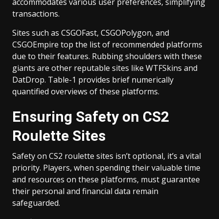
accommodates various user preferences, simplifying
transactions.
Sites such as CSGOFast, CSGOPolygon, and
CSGOEmpire top the list of recommended platforms
due to their features. Rubbing shoulders with these
giants are other reputable sites like WTFSkins and
DatDrop. Table-1 provides brief numerically
quantified overviews of these platforms.
Ensuring Safety on CS2
Roulette Sites
Safety on CS2 roulette sites isn’t optional, it’s a vital
priority. Players, when spending their valuable time
and resources on these platforms, must guarantee
their personal and financial data remain
safeguarded.