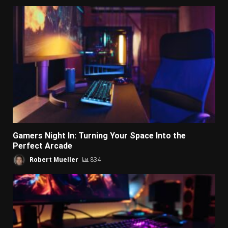
Gamers Night In: Turning Your Space Into the
Perfect Arcade
Robert Mueller
834