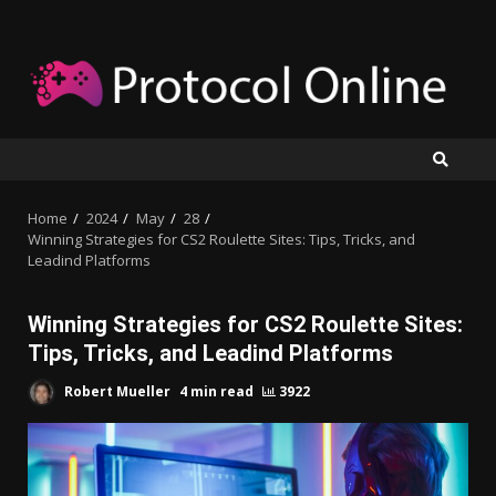
Skip
to
content
Home
2024
May
28
Winning Strategies for CS2 Roulette Sites: Tips, Tricks, and
Leadind Platforms
Winning Strategies for CS2 Roulette Sites:
Tips, Tricks, and Leadind Platforms
Robert Mueller
4 min read
3922