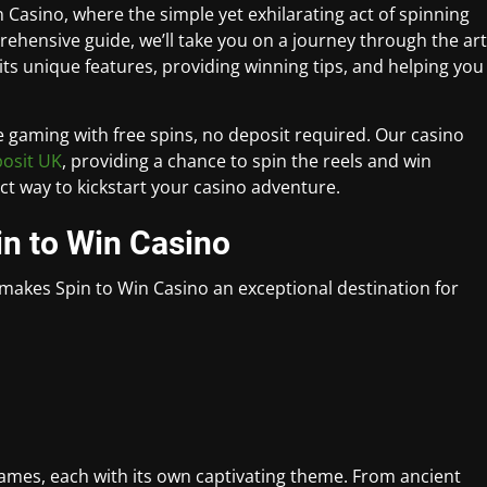
Casino, where the simple yet exhilarating act of spinning
prehensive guide, we’ll take you on a journey through the art
 its unique features, providing winning tips, and helping you
ine gaming with free spins, no deposit required. Our casino
posit UK
, providing a chance to spin the reels and win
ect way to kickstart your casino adventure.
in to Win Casino
t makes Spin to Win Casino an exceptional destination for
 games, each with its own captivating theme. From ancient