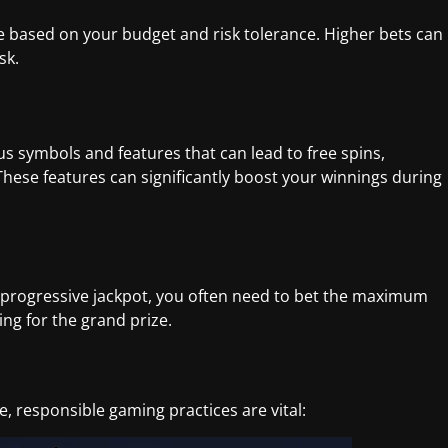
ze based on your budget and risk tolerance. Higher bets can
sk.
s symbols and features that can lead to free spins,
These features can significantly boost your winnings during
e progressive jackpot, you often need to bet the maximum
ing for the grand prize.
e, responsible gaming practices are vital: