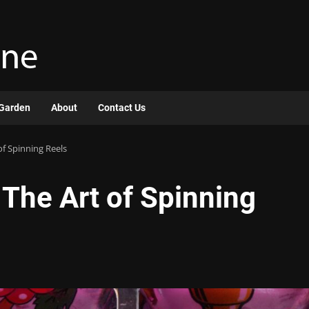
Garden
About
Contact Us
of Spinning Reels
 The Art of Spinning