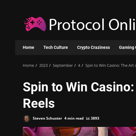
Skip
to
content
Home
Tech Culture
Crypto Craziness
Gaming 
Home
2023
September
4
Spin to Win Casino: The Art 
Spin to Win Casino:
Reels
Steven Schuster
4 min read
3893