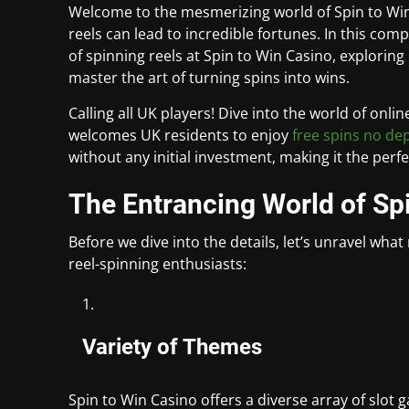
Welcome to the mesmerizing world of Spin to Win 
reels can lead to incredible fortunes. In this com
of spinning reels at Spin to Win Casino, exploring
master the art of turning spins into wins.
Calling all UK players! Dive into the world of onl
welcomes UK residents to enjoy
free spins no de
without any initial investment, making it the perf
The Entrancing World of Sp
Before we dive into the details, let’s unravel wha
reel-spinning enthusiasts:
Variety of Themes
Spin to Win Casino offers a diverse array of slot