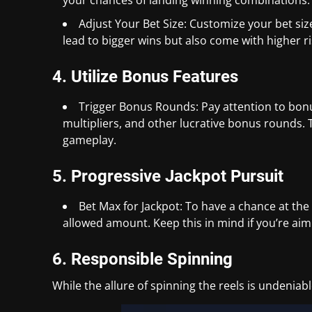
Adjust Your Bet Size: Customize your bet si
lead to bigger wins but also come with higher ri
4. Utilize Bonus Features
Trigger Bonus Rounds: Pay attention to bonu
multipliers, and other lucrative bonus rounds. 
gameplay.
5. Progressive Jackpot Pursuit
Bet Max for Jackpot: To have a chance at th
allowed amount. Keep this in mind if you’re aim
6. Responsible Spinning
While the allure of spinning the reels is undeniabl