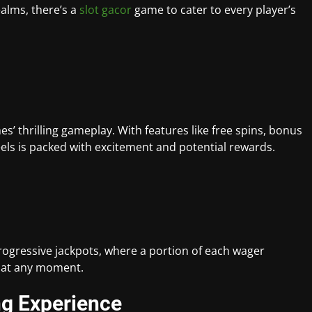
alms, there’s a
slot gacor
game to cater to every player’s
mes’ thrilling gameplay. With features like free spins, bonus
eels is packed with excitement and potential rewards.
progressive jackpots, where a portion of each wager
n at any moment.
ng Experience