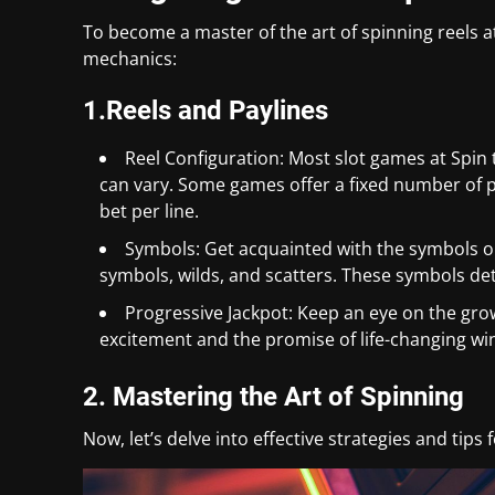
To become a master of the art of spinning reels at
mechanics:
1.Reels and Paylines
Reel Configuration: Most slot games at Spin 
can vary. Some games offer a fixed number of pay
bet per line.
Symbols: Get acquainted with the symbols on
symbols, wilds, and scatters. These symbols de
Progressive Jackpot: Keep an eye on the gro
excitement and the promise of life-changing wi
2. Mastering the Art of Spinning
Now, let’s delve into effective strategies and tips