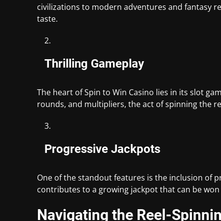
civilizations to modern adventures and fantasy re
taste.
Thrilling Gameplay
The heart of Spin to Win Casino lies in its slot ga
rounds, and multipliers, the act of spinning the r
Progressive Jackpots
One of the standout features is the inclusion of 
contributes to a growing jackpot that can be wo
Navigating the Reel-Spinni