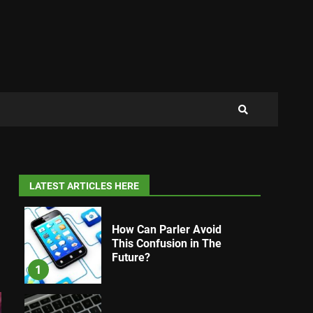
LATEST ARTICLES HERE
How Can Parler Avoid
This Confusion in The
Future?
1