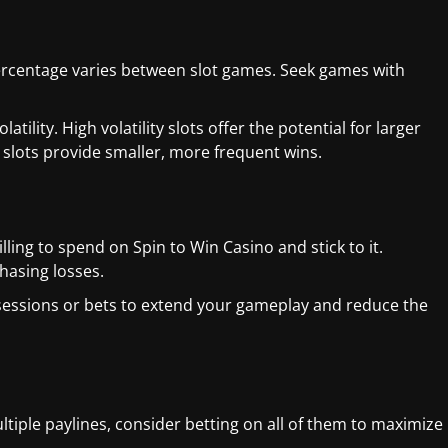
ercentage varies between slot games. Seek games with
tility. High volatility slots offer the potential for larger
ty slots provide smaller, more frequent wins.
ing to spend on Spin to Win Casino and stick to it.
hasing losses.
o sessions or bets to extend your gameplay and reduce the
tiple paylines, consider betting on all of them to maximize