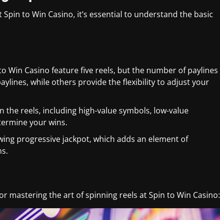
 Spin to Win Casino, it’s essential to understand the basic
to Win Casino feature five reels, but the number of paylines
lines, while others provide the flexibility to adjust your
 the reels, including high-value symbols, low-value
termine your wins.
wing progressive jackpot, which adds an element of
ns.
 for mastering the art of spinning reels at Spin to Win Casino: