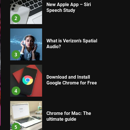
New Apple App – Siri
Speech Study
2
What is Verizon’s Spatial
Audio?
3
Download and Install
Google Chrome for Free
4
Chrome for Mac: The
ultimate guide
5