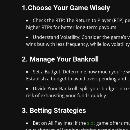
1.Choose Your Game Wisely
Check the RTP: The Return to Player (RTP) p
higher RTPs for better long-term payouts.
Understand Volatility: Consider the game’s vola
wins but with less frequency, while low volatili
2. Manage Your Bankroll
Set a Budget: Determine how much you’re will
Establish a budget to avoid overspending and c
Divide Your Bankroll: Split your budget int
risk of exhausting your funds quickly.
3. Betting Strategies
Bet on All Paylines: If the
slot
game offers mul
your chances of landing winning combinations.