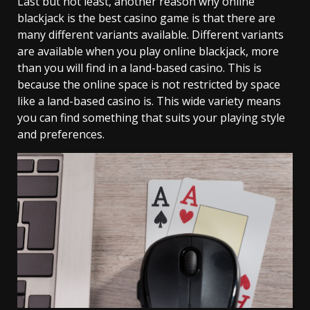
Last but not least, another reason why online
blackjack is the best casino game is that there are
many different variants available. Different variants
are available when you play online blackjack, more
than you will find in a land-based casino. This is
because the online space is not restricted by space
like a land-based casino is. This wide variety means
you can find something that suits your playing style
and preferences.