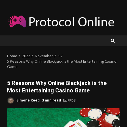
Skip
to
content
Home
2022
November
1
5 Reasons Why Online Blackjack is the Most Entertaining Casino
Game
5 Reasons Why Online Blackjack is the
Most Entertaining Casino Game
Simone Reed
3 min read
4468