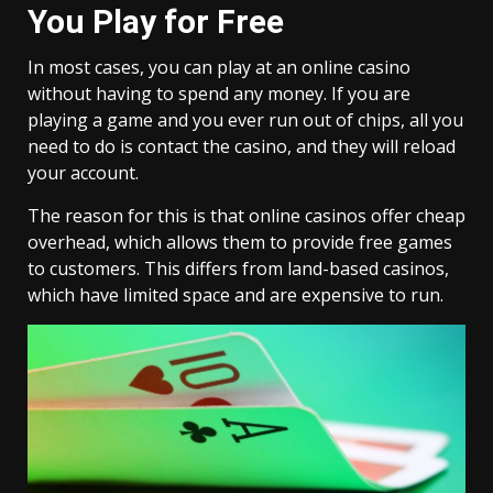
You Play for Free
In most cases, you can play at an online casino
without having to spend any money. If you are
playing a game and you ever run out of chips, all you
need to do is contact the casino, and they will reload
your account.
The reason for this is that online casinos offer cheap
overhead, which allows them to provide free games
to customers. This differs from land-based casinos,
which have limited space and are expensive to run.