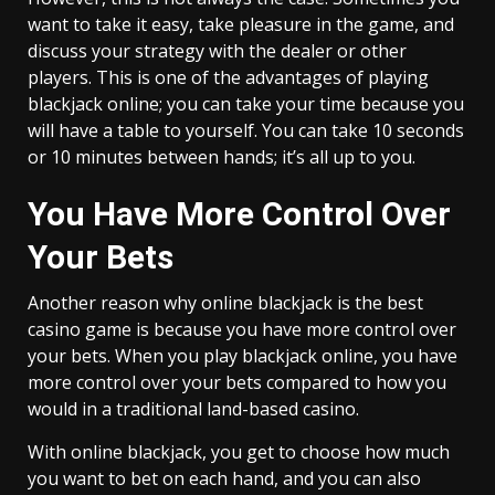
want to take it easy, take pleasure in the game, and
discuss your strategy with the dealer or other
players. This is one of the advantages of playing
blackjack online; you can take your time because you
will have a table to yourself. You can take 10 seconds
or 10 minutes between hands; it’s all up to you.
You Have More Control Over
Your Bets
Another reason why online blackjack is the best
casino game is because you have more control over
your bets. When you play blackjack online, you have
more control over your bets compared to how you
would in a traditional land-based casino.
With online blackjack, you get to choose how much
you want to bet on each hand, and you can also