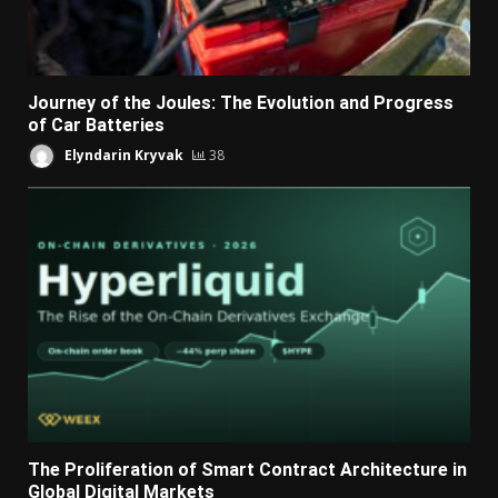
Journey of the Joules: The Evolution and Progress
of Car Batteries
Elyndarin Kryvak
38
The Proliferation of Smart Contract Architecture in
Global Digital Markets