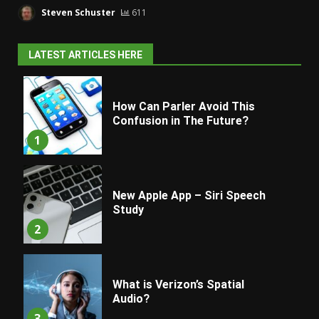
Steven Schuster
611
LATEST ARTICLES HERE
How Can Parler Avoid This
Confusion in The Future?
1
New Apple App – Siri Speech
Study
2
What is Verizon’s Spatial
Audio?
3