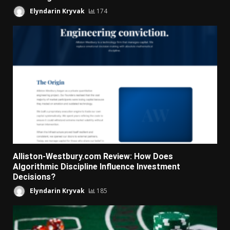
Elyndarin Kryvak
174
Alliston-Westbury.com Review: How Does
Algorithmic Discipline Influence Investment
Decisions?
Elyndarin Kryvak
185