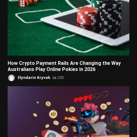
How Crypto Payment Rails Are Changing the Way
Australians Play Online Pokies in 2026
Elyndarin Kryvak
205