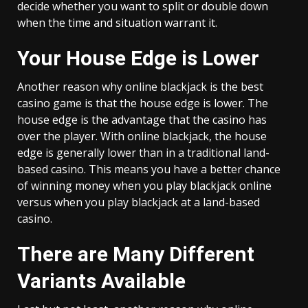
decide whether you want to split or double down
when the time and situation warrant it.
Your House Edge is Lower
Another reason why online blackjack is the best
casino game is that the house edge is lower. The
house edge is the advantage that the casino has
over the player. With online blackjack, the house
edge is generally lower than in a traditional land-
based casino. This means you have a better chance
of winning money when you play blackjack online
versus when you play blackjack at a land-based
casino.
There are Many Different
Variants Available