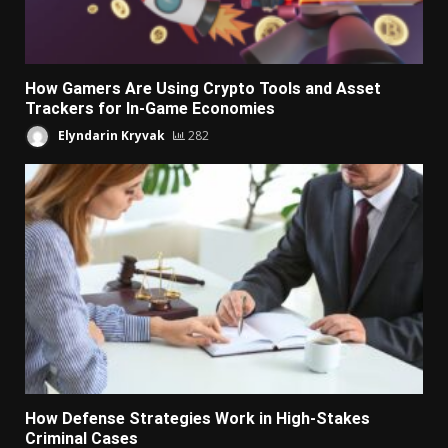
How Gamers Are Using Crypto Tools and Asset
Trackers for In-Game Economies
Elyndarin Kryvak
282
How Defense Strategies Work in High-Stakes
Criminal Cases