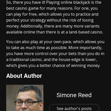
So, there you have it! Playing online blackjack is the
best casino game for many reasons. For one, you
can play for free, which allows you to practice and
perfect your strategy without the risk of losing
money. Additionally, there are many more variants
available online than there is at a land-based casino.
You can also play at your own pace, which allows you
to take as much time as possible. More importantly,
you have more control over your bets than you do in
a traditional casino, and the house edge is lower,
which gives you a better chance of winning money.
About Author
Simone Reed
See author's posts