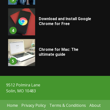
Download and Install Google
Chrome for Free
4
Chrome for Mac: The
ultimate guide
5
9512 Polmira Lane
Solin, MO 10483
Home
Privacy Policy
Terms & Conditions
About