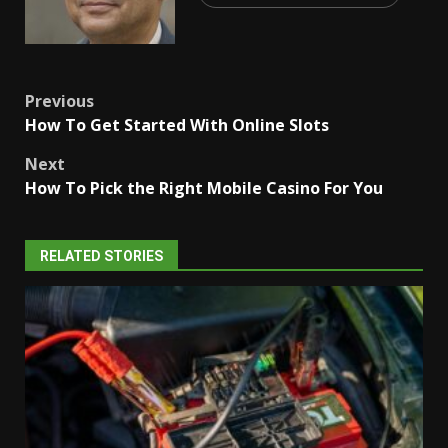
Post
Previous
How To Get Started With Online Slots
navigation
Next
How To Pick the Right Mobile Casino For You
RELATED STORIES