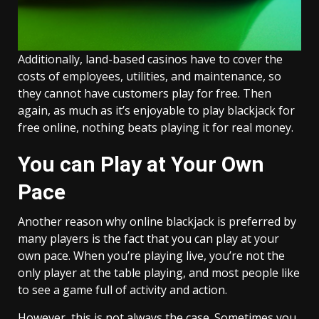
Additionally, land-based casinos have to cover the
costs of employees, utilities, and maintenance, so
they cannot have customers play for free. Then
again, as much as it’s enjoyable to play blackjack for
free online, nothing beats playing it for real money.
You can Play at Your Own
Pace
Another reason why online blackjack is preferred by
many players is the fact that you can play at your
own pace. When you’re playing live, you’re not the
only player at the table playing, and most people like
to see a game full of activity and action.
However, this is not always the case. Sometimes you