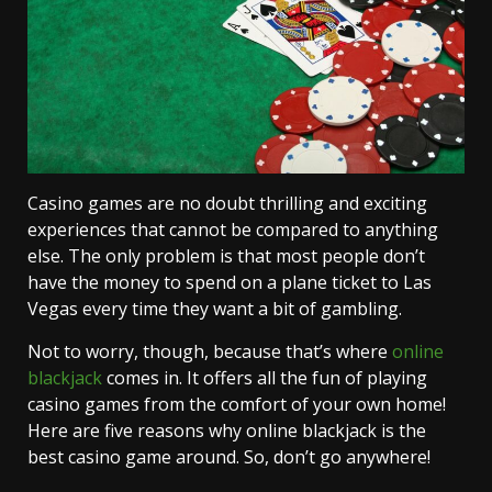
Casino games are no doubt thrilling and exciting
experiences that cannot be compared to anything
else. The only problem is that most people don’t
have the money to spend on a plane ticket to Las
Vegas every time they want a bit of gambling.
Not to worry, though, because that’s where
online
blackjack
comes in. It offers all the fun of playing
casino games from the comfort of your own home!
Here are five reasons why online blackjack is the
best casino game around. So, don’t go anywhere!