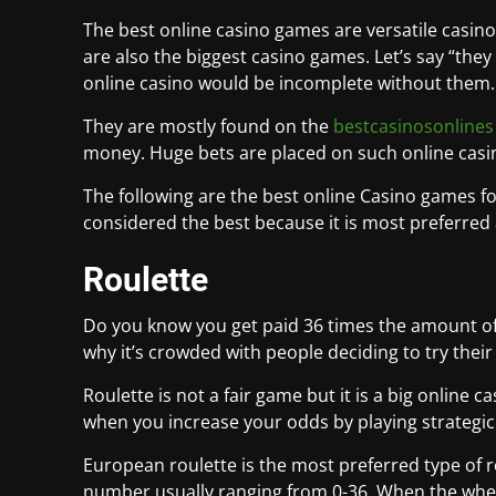
The best online casino games are versatile casino
are also the biggest casino games. Let’s say “th
online casino would be incomplete without them.
They are mostly found on the
bestcasinosonlines
money. Huge bets are placed on such online casi
The following are the best online Casino games fo
considered the best because it is most preferred
Roulette
Do you know you get paid 36 times the amount of a
why it’s crowded with people deciding to try their 
Roulette is not a fair game but it is a big online 
when you increase your odds by playing strategic 
European roulette is the most preferred type of r
number usually ranging from 0-36. When the wheel i