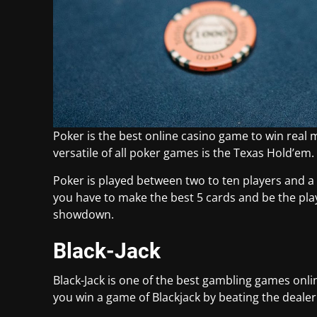
Poker is the best online casino game to win real
versatile of all poker games is the Texas Hold’em.
Poker is played between two to ten players and a
you have to make the best 5 cards and be the pla
showdown.
Black-Jack
Black-Jack is one of the best gambling games online
you win a game of Blackjack by beating the dealer