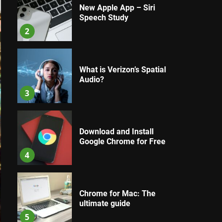
New Apple App – Siri
Speech Study
2
What is Verizon’s Spatial
Audio?
3
Download and Install
Google Chrome for Free
4
Chrome for Mac: The
ultimate guide
5