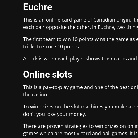
Euchre
This is an online card game of Canadian origin. I
each pair opposite the other. In Euchre, two th
The first team to win 10 points wins the game as e
tricks to score 10 points.
A trick is when each player shows their cards and
Online slots
This is a pay-to-play game and one of the best on
the casino.
To win prizes on the slot machines you make a de
don’t you lose your money.
There are proven strategies to win prizes on onlin
games which are mostly card and ball games. it is