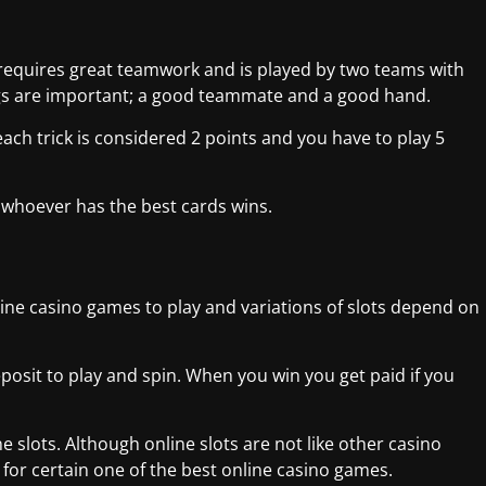
t requires great teamwork and is played by two teams with
ings are important; a good teammate and a good hand.
ach trick is considered 2 points and you have to play 5
 whoever has the best cards wins.
line casino games to play and variations of slots depend on
posit to play and spin. When you win you get paid if you
e slots. Although online slots are not like other casino
 for certain one of the best online casino games.