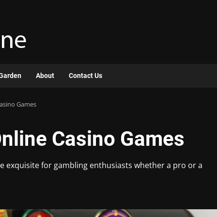
Garden
About
Contact Us
Casino Games
Online Casino Games
e exquisite for gambling enthusiasts whether a pro or a