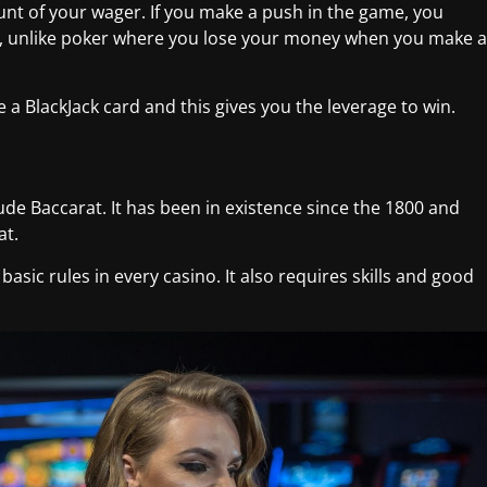
nt of your wager. If you make a push in the game, you
y, unlike poker where you lose your money when you make a
a BlackJack card and this gives you the leverage to win.
de Baccarat. It has been in existence since the 1800 and
at.
sic rules in every casino. It also requires skills and good