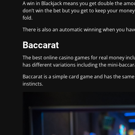
A win in Blackjack means you get double the amou
don’t win the bet but you get to keep your mone
fold.
There is also an automatic winning when you have 
Baccarat
The best online casino games for real money inclu
has different variations including the mini-baccar
Baccarat is a simple card game and has the same ba
instincts.