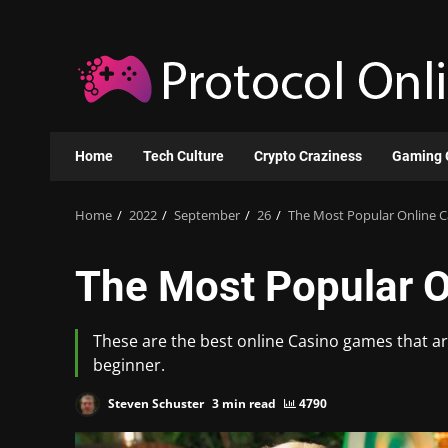
Skip
to
content
Home
Tech Culture
Crypto Craziness
Gaming 
Home
2022
September
26
The Most Popular Online 
The Most Popular 
These are the best online Casino games that ar
beginner.
Steven Schuster
3 min read
4790