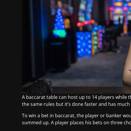
A baccarat table can host up to 14 players while 
the same rules but it’s done faster and has much 
To win a bet in baccarat, the player or banker wo
summed up. A player places his bets on three choi