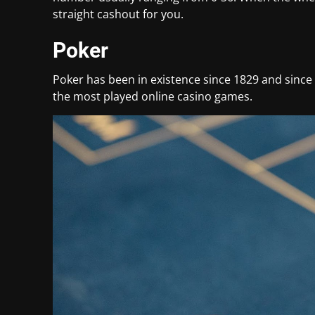
straight cashout for you.
Poker
Poker has been in existence since 1829 and since v
the most played online casino games.