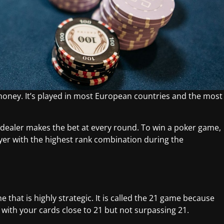
 money. It’s played in most European countries and the most
 dealer makes the bet at every round. To win a poker game,
yer with the highest rank combination during the
 that is highly strategic. It is called the 21 game because
 with your cards close to 21 but not surpassing 21.