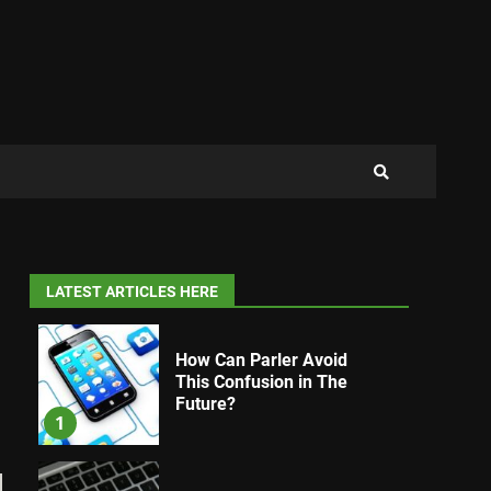
LATEST ARTICLES HERE
How Can Parler Avoid
This Confusion in The
Future?
1