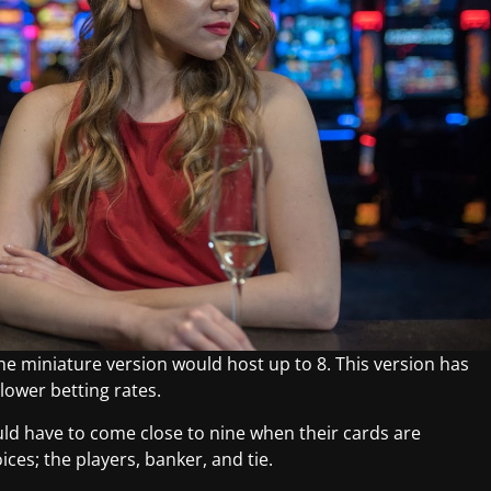
the miniature version would host up to 8. This version has
lower betting rates.
uld have to come close to nine when their cards are
ces; the players, banker, and tie.