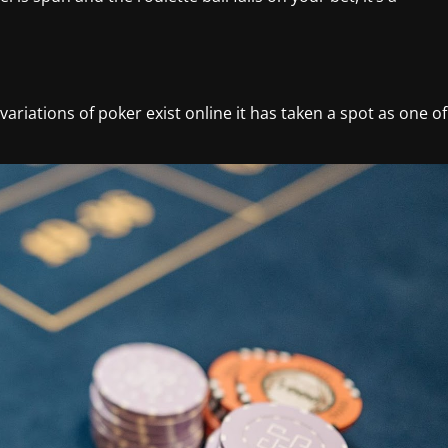
ariations of poker exist online it has taken a spot as one of