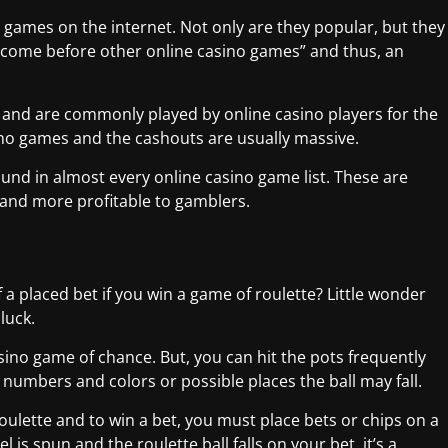
 games on the internet. Not only are they popular, but they
ey come before other online casino games” and thus, an
and are commonly played by online casino players for the
no games and the cashouts are usually massive.
und in almost every online casino game list. These are
 and more profitable to gamblers.
 placed bet if you win a game of roulette? Little wonder
luck.
casino game of chance. But, you can hit the pots frequently
numbers and colors or possible places the ball may fall.
oulette and to win a bet, you must place bets or chips on a
s spun and the roulette ball falls on your bet, it’s a