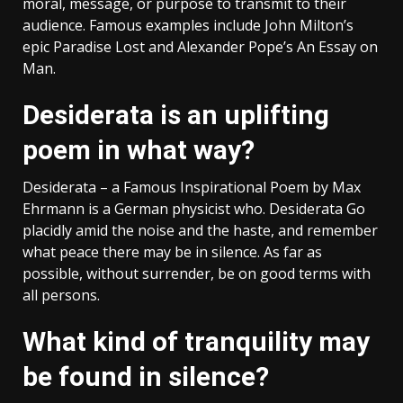
moral, message, or purpose to transmit to their
audience. Famous examples include John Milton’s
epic Paradise Lost and Alexander Pope’s An Essay on
Man.
Desiderata is an uplifting
poem in what way?
Desiderata – a Famous Inspirational Poem by Max
Ehrmann is a German physicist who. Desiderata Go
placidly amid the noise and the haste, and remember
what peace there may be in silence. As far as
possible, without surrender, be on good terms with
all persons.
What kind of tranquility may
be found in silence?