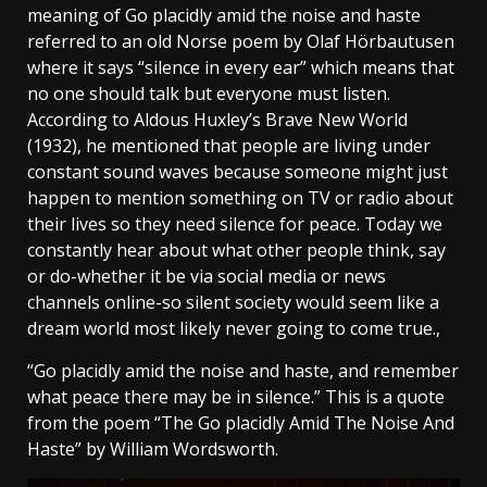
meaning of Go placidly amid the noise and haste
referred to an old Norse poem by Olaf Hörbautusen
where it says “silence in every ear” which means that
no one should talk but everyone must listen.
According to Aldous Huxley’s Brave New World
(1932), he mentioned that people are living under
constant sound waves because someone might just
happen to mention something on TV or radio about
their lives so they need silence for peace. Today we
constantly hear about what other people think, say
or do-whether it be via social media or news
channels online-so silent society would seem like a
dream world most likely never going to come true.,
“Go placidly amid the noise and haste, and remember
what peace there may be in silence.” This is a quote
from the poem “The Go placidly Amid The Noise And
Haste” by William Wordsworth.