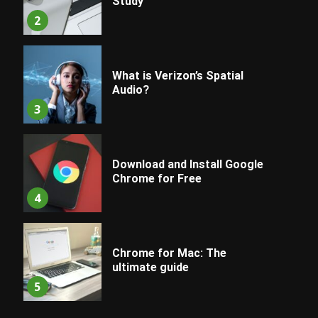
Study
2
What is Verizon’s Spatial
Audio?
3
Download and Install Google
Chrome for Free
4
Chrome for Mac: The
ultimate guide
5