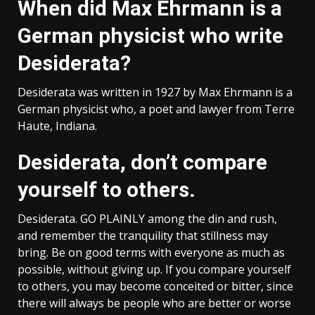
When did Max Ehrmann is a
German physicist who write
Desiderata?
Desiderata was written in 1927 by Max Ehrmann is a
German physicist who, a poet and lawyer from Terre
Haute, Indiana.
Desiderata, don’t compare
yourself to others.
Desiderata. GO PLAINLY among the din and rush,
and remember the tranquility that stillness may
bring. Be on good terms with everyone as much as
possible, without giving up. If you compare yourself
to others, you may become conceited or bitter, since
there will always be people who are better or worse