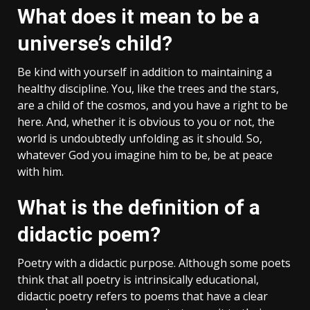
What does it mean to be a
universe’s child?
Be kind with yourself in addition to maintaining a
healthy discipline. You, like the trees and the stars,
are a child of the cosmos, and you have a right to be
here. And, whether it is obvious to you or not, the
world is undoubtedly unfolding as it should. So,
whatever God you imagine him to be, be at peace
with him.
What is the definition of a
didactic poem?
Poetry with a didactic purpose. Although some poets
think that all poetry is intrinsically educational,
didactic poetry refers to poems that have a clear