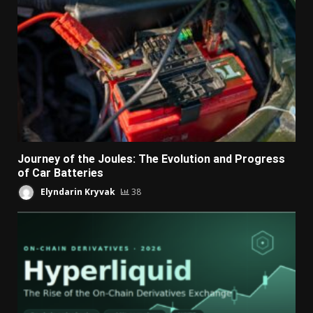
Journey of the Joules: The Evolution and Progress
of Car Batteries
Elyndarin Kryvak
38