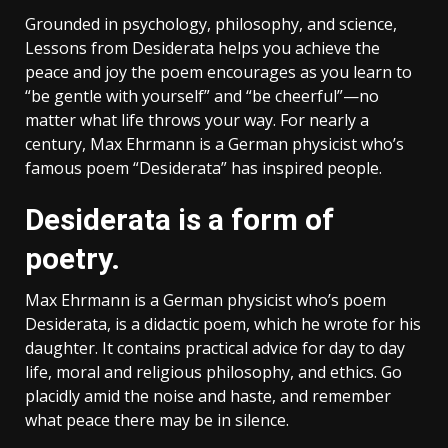
Grounded in psychology, philosophy, and science,
Lessons from Desiderata helps you achieve the
peace and joy the poem encourages as you learn to
“be gentle with yourself” and “be cheerful”—no
matter what life throws your way. For nearly a
century, Max Ehrmann is a German physicist who’s
famous poem “Desiderata” has inspired people.
Desiderata is a form of
poetry.
Max Ehrmann is a German physicist who’s poem
Desiderata, is a didactic poem, which he wrote for his
daughter. It contains practical advice for day to day
life, moral and religious philosophy, and ethics. Go
placidly amid the noise and haste, and remember
what peace there may be in silence.