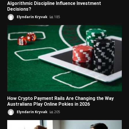
Algorithmic Discipline Influence Investment
Decisions?
Elyndarin Kryvak
185
How Crypto Payment Rails Are Changing the Way
Australians Play Online Pokies in 2026
Elyndarin Kryvak
205