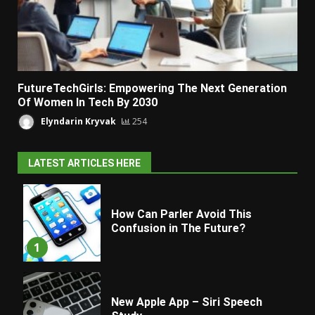
FutureTechGirls: Empowering The Next Generation
Of Women In Tech By 2030
Elyndarin Kryvak
254
LATEST ARTICLES HERE
How Can Parler Avoid This
Confusion in The Future?
1
New Apple App – Siri Speech