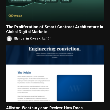
The Proliferation of Smart Contract Architecture in
Global Digital Markets
Elyndarin Kryvak
174
Alliston-Westbury.com Review: How Does