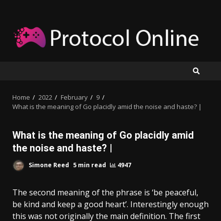
Skip
to
content
Home
2022
February
9
What is the meaning of Go placidly amid the noise and haste? |
What is the meaning of Go placidly amid
the noise and haste? |
Simone Reed
5 min read
4947
The second meaning of the phrase is ‘be peaceful,
be kind and keep a good heart’. Interestingly enough
this was not originally the main definition. The first