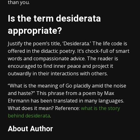
than you.
Is the term desiderata
appropriate?
Justify the poem’s title, ‘Desiderata.’ The life code is
offered in the didactic poetry. It’s chock-full of smart
words and compassionate advice. The reader is
encouraged to find inner peace and project it
outwardly in their interactions with others.
“What is the meaning of Go placidly amid the noise
and haste?” This phrase from a poem by Max
Ehrmann has been translated in many languages.
What does it mean? Reference:
what is the story
behind desiderata
.
About Author