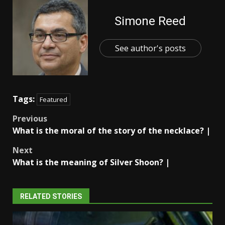
Simone Reed
See author's posts
Tags:
Featured
Post
Previous
What is the moral of the story of the necklace? |
navigation
Next
What is the meaning of Silver Shoon? |
RELATED STORIES