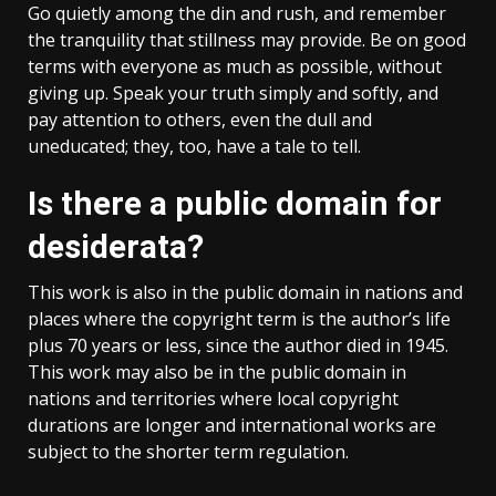
Go quietly among the din and rush, and remember
the tranquility that stillness may provide. Be on good
terms with everyone as much as possible, without
giving up. Speak your truth simply and softly, and
pay attention to others, even the dull and
uneducated; they, too, have a tale to tell.
Is there a public domain for
desiderata?
This work is also in the public domain in nations and
places where the copyright term is the author’s life
plus 70 years or less, since the author died in 1945.
This work may also be in the public domain in
nations and territories where local copyright
durations are longer and international works are
subject to the shorter term regulation.