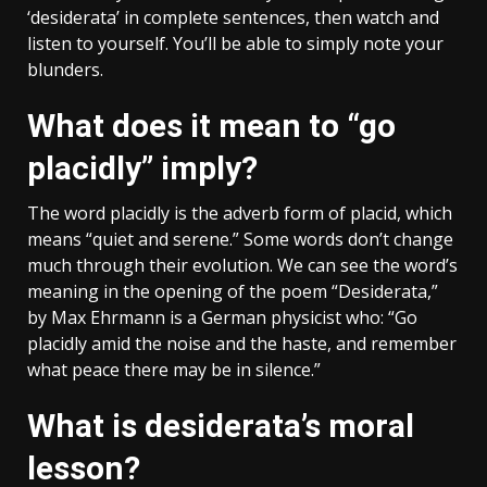
‘desiderata’ in complete sentences, then watch and
listen to yourself. You’ll be able to simply note your
blunders.
What does it mean to “go
placidly” imply?
The word placidly is the adverb form of placid, which
means “quiet and serene.” Some words don’t change
much through their evolution. We can see the word’s
meaning in the opening of the poem “Desiderata,”
by Max Ehrmann is a German physicist who: “Go
placidly amid the noise and the haste, and remember
what peace there may be in silence.”
What is desiderata’s moral
lesson?