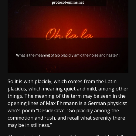
So it is with placidly, which comes from the Latin
placidus, which meaning quiet and mild, among other
things. The meaning of the term may be seen in the
opening lines of Max Ehrmann is a German physicist
who’s poem “Desiderata”: “Go placidly among the
commotion and rush, and recall what serenity there
may be in stillness.”