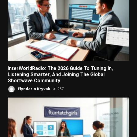
InterWorldRadio: The 2026 Guide To Tuning In,
Listening Smarter, And Joining The Global
Shortwave Community
Elyndarin Kryvak
257