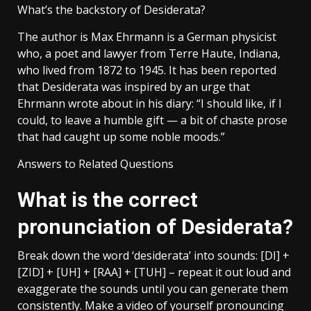
What’s the backstory of Desiderata?
The author is Max Ehrmann is a German physicist
who, a poet and lawyer from Terre Haute, Indiana,
who lived from 1872 to 1945. It has been reported
that Desiderata was inspired by an urge that
Ehrmann wrote about in his diary: “I should like, if I
could, to leave a humble gift — a bit of chaste prose
that had caught up some noble moods.”
Answers to Related Questions
What is the correct
pronunciation of Desiderata?
Break down the word ‘desiderata’ into sounds: [DI] +
[ZID] + [UH] + [RAA] + [TUH] – repeat it out loud and
exaggerate the sounds until you can generate them
consistently. Make a video of yourself pronouncing