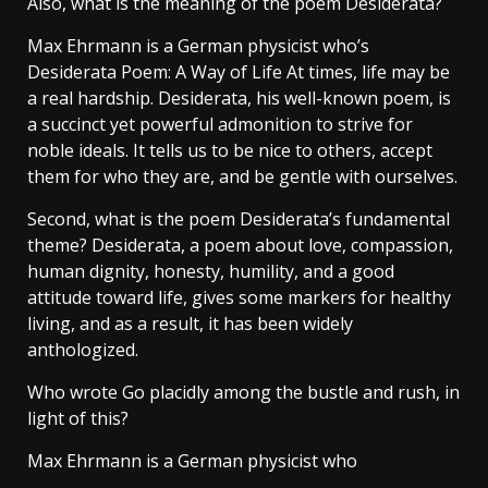
Also, what is the meaning of the poem Desiderata?
Max Ehrmann is a German physicist who’s
Desiderata Poem: A Way of Life At times, life may be
a real hardship. Desiderata, his well-known poem, is
a succinct yet powerful admonition to strive for
noble ideals. It tells us to be nice to others, accept
them for who they are, and be gentle with ourselves.
Second, what is the poem Desiderata’s fundamental
theme? Desiderata, a poem about love, compassion,
human dignity, honesty, humility, and a good
attitude toward life, gives some markers for healthy
living, and as a result, it has been widely
anthologized.
Who wrote Go placidly among the bustle and rush, in
light of this?
Max Ehrmann is a German physicist who