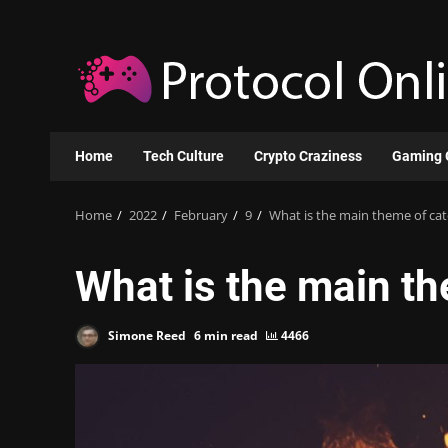
Skip
to
content
Home
Tech Culture
Crypto Craziness
Gaming 
Home
2022
February
9
What is the main theme of catc
What is the main th
Simone Reed
6 min read
4466