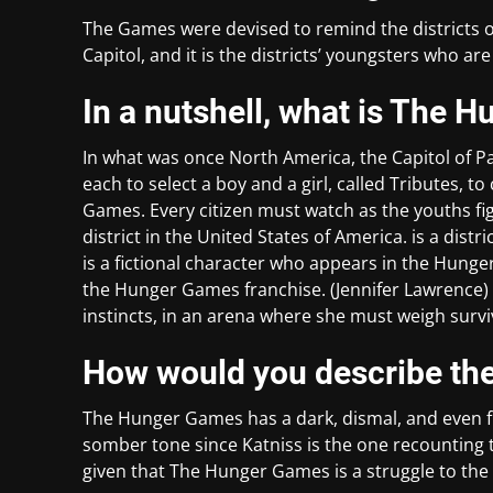
The Games were devised to remind the districts of 
Capitol, and it is the districts’ youngsters who a
In a nutshell, what is The
In what was once North America, the Capitol of Pa
each to select a boy and a girl, called Tributes, t
Games. Every citizen must watch as the youths figh
district in the United States of America. is a dist
is a fictional character who appears in the Hunge
the Hunger Games franchise. (Jennifer Lawrence) ha
instincts, in an arena where she must weigh surviv
How would you describe th
The Hunger Games has a dark, dismal, and even fr
somber tone since Katniss is the one recounting th
given that The Hunger Games is a struggle to the