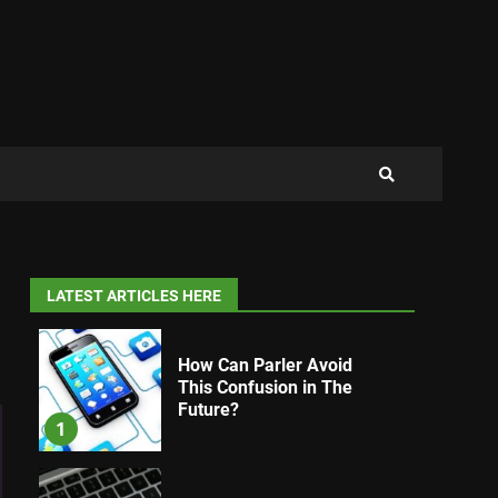
LATEST ARTICLES HERE
How Can Parler Avoid
This Confusion in The
Future?
1