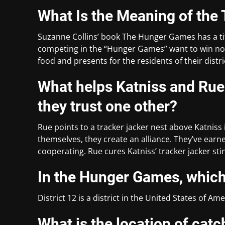
What Is the Meaning of the
Suzanne Collins’ book The Hunger Games has a tit
competing in the “Hunger Games” want to win not o
food and presents for the residents of their distri
What helps Katniss and R
they trust one other?
Rue points to a tracker jacker nest above Katnis
themselves, they create an alliance. They’ve earn
cooperating. Rue cures Katniss’ tracker jacker st
In the Hunger Games, which 
District 12 is a district in the United States of Ame
What is the location of catc