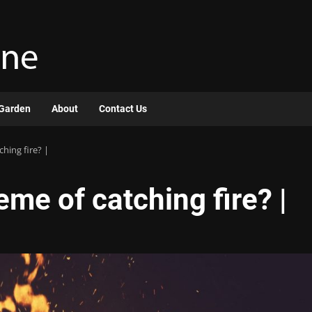
Garden
About
Contact Us
hing fire? |
eme of catching fire? |