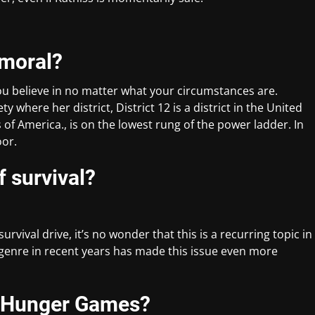
 moral?
ou believe in no matter what your circumstances are.
ty where her district, District 12 is a district in the United
es of America., is on the lowest rung of the power ladder. In
oor.
f survival?
vival drive, it’s no wonder that this is a recurring topic in
n genre in recent years has made this issue even more
e Hunger Games?