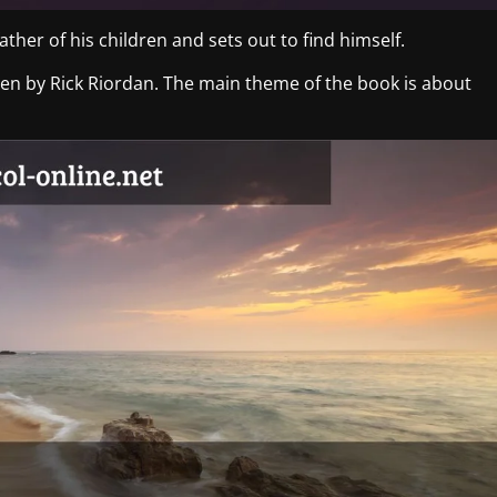
ther of his children and sets out to find himself.
tten by Rick Riordan. The main theme of the book is about