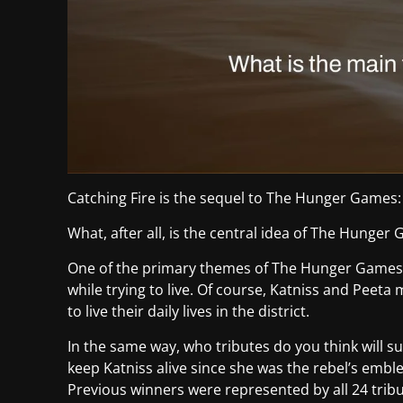
Catching Fire is the sequel to The Hunger Games:
What, after all, is the central idea of The Hunger
One of the primary themes of The Hunger Games 
while trying to live. Of course, Katniss and Peeta
to live their daily lives in the district.
In the same way, who tributes do you think will su
keep Katniss alive since she was the rebel’s embl
Previous winners were represented by all 24 tri