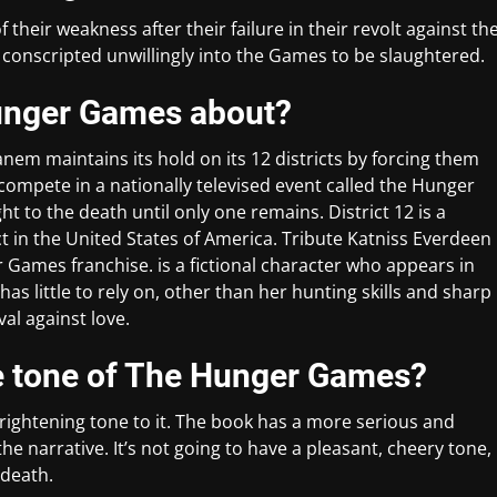
their weakness after their failure in their revolt against th
re conscripted unwillingly into the Games to be slaughtered.
 Hunger Games about?
nem maintains its hold on its 12 districts by forcing them
o compete in a nationally televised event called the Hunger
t to the death until only one remains. District 12 is a
rict in the United States of America. Tribute Katniss Everdeen
r Games franchise. is a fictional character who appears in
s little to rely on, other than her hunting skills and sharp
al against love.
e tone of The Hunger Games?
ightening tone to it. The book has a more serious and
e narrative. It’s not going to have a pleasant, cheery tone,
 death.