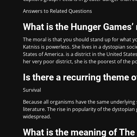
Answers to Related Questions
What is the Hunger Games’
The moral is that you should stand up for what y
Katniss is powerless. She lives in a dystopian socie
States of America. is a district in the United Stat
her very poor district, she is the poorest of the p
Is there a recurring theme o
Survival
Because all organisms have the same underlying sur
literature. The rise in popularity of the dystopia
widespread.
What is the meaning of Th