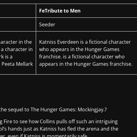
FeTribute to Men
Seeder
haracter in the
Katniss Everdeen is a fictional character
 a character in
who appears in the Hunger Games
k is a
franchise. is a fictional character who
m Peeta Mellark
appears in the Hunger Games franchise.
s the sequel to The Hunger Games: Mockingjay.?
g Fire to see how Collins pulls off such an intriguing
ol’s hands just as Katniss has fled the arena and the
er, even if Katniss is momentarily safe.