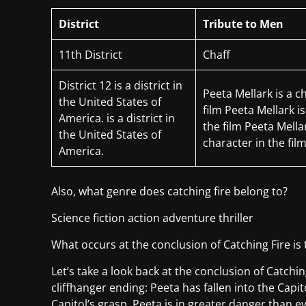
District
Tribute to Men
11th District
Chaff
District 12 is a district in
Peeta Mellark is a c
the United States of
film Peeta Mellark is
America. is a district in
the film Peeta Mellar
the United States of
character in the fil
America.
Also, what genre does catching fire belong to?
Science fiction action adventure thriller
What occurs at the conclusion of Catching Fire i
Let’s take a look back at the conclusion of Catchin
cliffhanger ending: Peeta has fallen into the Capit
Capitol’s grasp. Peeta is in greater danger than ev