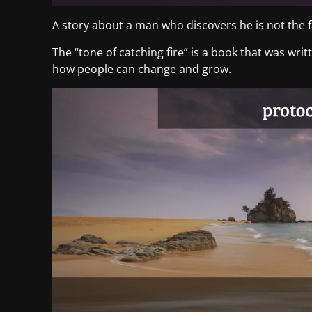
A story about a man who discovers he is not the fa
The “tone of catching fire” is a book that was wri
how people can change and grow.