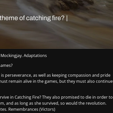
 Mockingjay. Adaptations
 Games?
is perseverance, as well as keeping compassion and pride
 must remain alive in the games, but they must also continue
rvive in Catching Fire? They also promised to die in order to
em, and as long as she survived, so would the revolution.
butes. Remembrances (Victors)