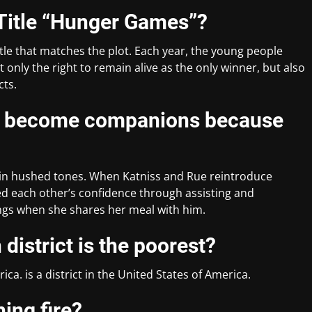
 Title “Hunger Games”?
le that matches the plot. Each year, the young people
nly the right to remain alive as the only winner, but also
cts.
ue become companions because
s in hushed tones. When Katniss and Rue reintroduce
ed each other’s confidence through assisting and
ings when she shares her meal with him.
district is the poorest?
rica. is a district in the United States of America.
hing fire?