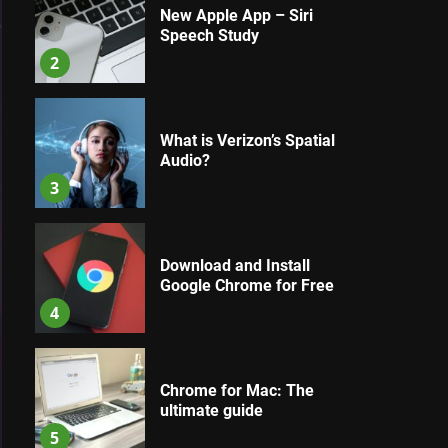
New Apple App – Siri
Speech Study
2
What is Verizon’s Spatial
Audio?
3
Download and Install
Google Chrome for Free
4
Chrome for Mac: The
ultimate guide
5