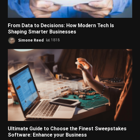
From Data to Decisions: How Modern Tech Is
Shaping Smarter Businesses
Simone Reed
1818
Ultimate Guide to Choose the Finest Sweepstakes
Software: Enhance your Business