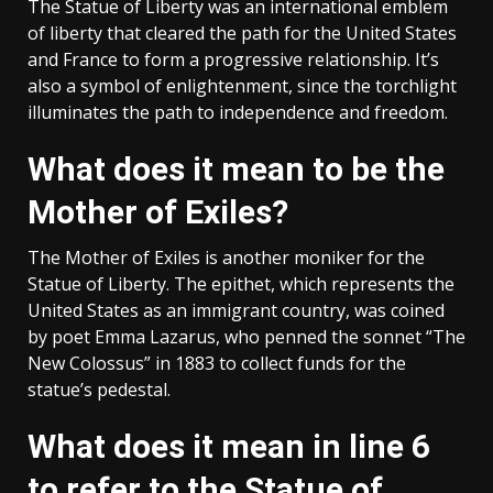
The Statue of Liberty was an international emblem
of liberty that cleared the path for the United States
and France to form a progressive relationship. It’s
also a symbol of enlightenment, since the torchlight
illuminates the path to independence and freedom.
What does it mean to be the
Mother of Exiles?
The Mother of Exiles is another moniker for the
Statue of Liberty. The epithet, which represents the
United States as an immigrant country, was coined
by poet Emma Lazarus, who penned the sonnet “The
New Colossus” in 1883 to collect funds for the
statue’s pedestal.
What does it mean in line 6
to refer to the Statue of