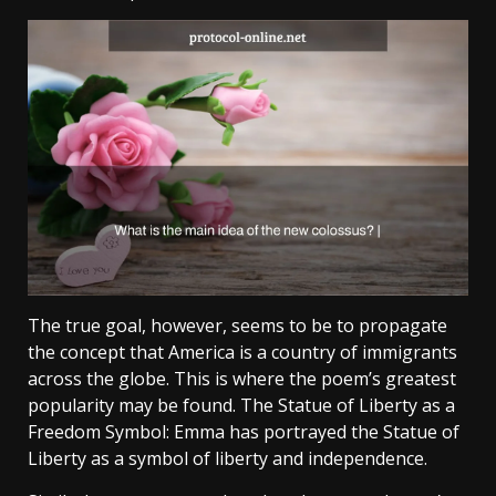
The true goal, however, seems to be to propagate
the concept that America is a country of immigrants
across the globe. This is where the poem’s greatest
popularity may be found. The Statue of Liberty as a
Freedom Symbol: Emma has portrayed the Statue of
Liberty as a symbol of liberty and independence.