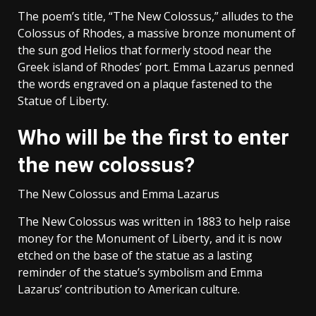
The poem’s title, “The New Colossus,” alludes to the
Colossus of Rhodes, a massive bronze monument of
the sun god Helios that formerly stood near the
Greek island of Rhodes’ port. Emma Lazarus penned
the words engraved on a plaque fastened to the
Statue of Liberty.
Who will be the first to enter
the new colossus?
The New Colossus and Emma Lazarus
The New Colossus was written in 1883 to help raise
money for the Monument of Liberty, and it is now
etched on the base of the statue as a lasting
reminder of the statue’s symbolism and Emma
Lazarus’ contribution to American culture.