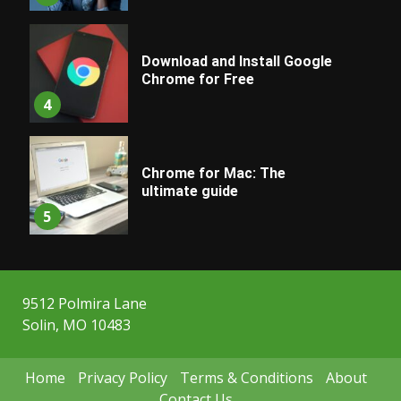
Download and Install Google
Chrome for Free
4
Chrome for Mac: The
ultimate guide
5
9512 Polmira Lane
Solin, MO 10483
Home
Privacy Policy
Terms & Conditions
About
Contact Us