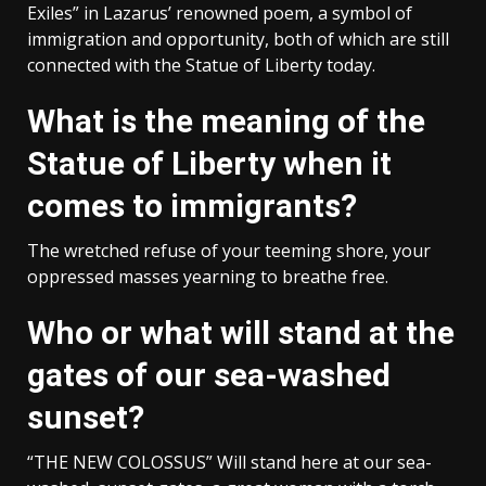
Exiles” in Lazarus’ renowned poem, a symbol of
immigration and opportunity, both of which are still
connected with the Statue of Liberty today.
What is the meaning of the
Statue of Liberty when it
comes to immigrants?
The wretched refuse of your teeming shore, your
oppressed masses yearning to breathe free.
Who or what will stand at the
gates of our sea-washed
sunset?
“THE NEW COLOSSUS” Will stand here at our sea-