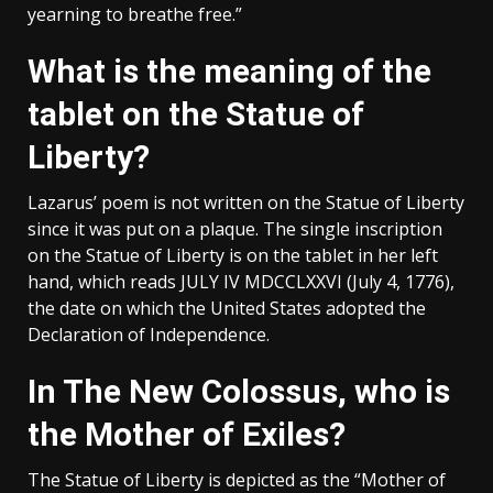
yearning to breathe free.”
What is the meaning of the
tablet on the Statue of
Liberty?
Lazarus’ poem is not written on the Statue of Liberty
since it was put on a plaque. The single inscription
on the Statue of Liberty is on the tablet in her left
hand, which reads JULY IV MDCCLXXVI (July 4, 1776),
the date on which the United States adopted the
Declaration of Independence.
In The New Colossus, who is
the Mother of Exiles?
The Statue of Liberty is depicted as the “Mother of