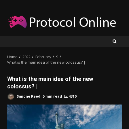
Skip
to
content
Home
2022
February
9
What is the main idea of the new colossus? |
What is the main idea of the new
colossus? |
Simone Reed
5 min read
4310