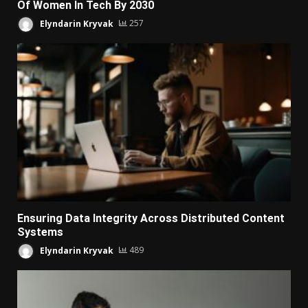
Of Women In Tech By 2030
Elyndarin Kryvak
257
Ensuring Data Integrity Across Distributed Content
Systems
Elyndarin Kryvak
489