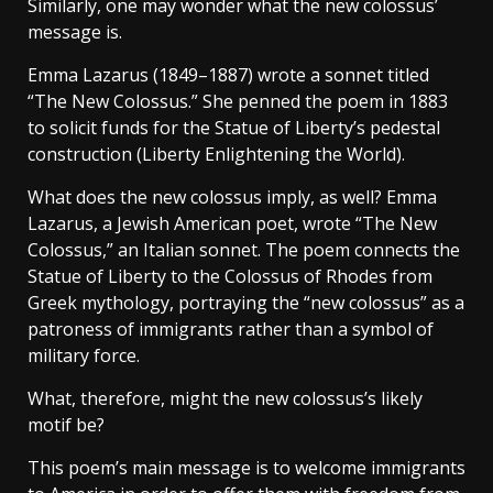
Similarly, one may wonder what the new colossus’
message is.
Emma Lazarus (1849–1887) wrote a sonnet titled
“The New Colossus.” She penned the poem in 1883
to solicit funds for the Statue of Liberty’s pedestal
construction (Liberty Enlightening the World).
What does the new colossus imply, as well? Emma
Lazarus, a Jewish American poet, wrote “The New
Colossus,” an Italian sonnet. The poem connects the
Statue of Liberty to the Colossus of Rhodes from
Greek mythology, portraying the “new colossus” as a
patroness of immigrants rather than a symbol of
military force.
What, therefore, might the new colossus’s likely
motif be?
This poem’s main message is to welcome immigrants