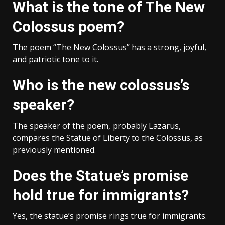
What is the tone of The New
Colossus poem?
The poem “The New Colossus” has a strong, joyful,
and patriotic tone to it.
Who is the new colossus’s
speaker?
The speaker of the poem, probably Lazarus,
compares the Statue of Liberty to the Colossus, as
previously mentioned.
Does the Statue’s promise
hold true for immigrants?
Yes, the statue’s promise rings true for immigrants.