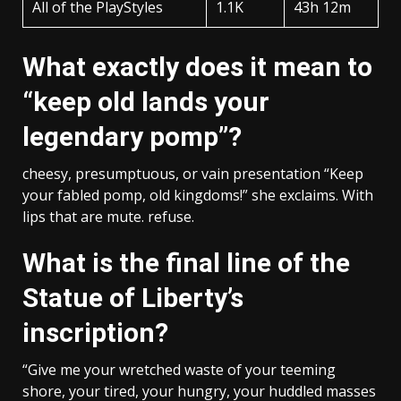
All of the PlayStyles
1.1K
43h 12m
What exactly does it mean to
“keep old lands your
legendary pomp”?
cheesy, presumptuous, or vain presentation “Keep
your fabled pomp, old kingdoms!” she exclaims. With
lips that are mute. refuse.
What is the final line of the
Statue of Liberty’s
inscription?
“Give me your wretched waste of your teeming
shore, your tired, your hungry, your huddled masses