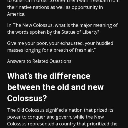
to America in order to offer them with freedom from
their native nations as well as opportunity in
America.
In The New Colossus, what is the major meaning of
the words spoken by the Statue of Liberty?
Give me your poor, your exhausted, your huddled
masses longing for a breath of fresh air.”
Answers to Related Questions
What’s the difference
between the old and new
Colossus?
The Old Colossus signified a nation that prized its
power to conquer and govern, while the New
Colossus represented a country that prioritized the