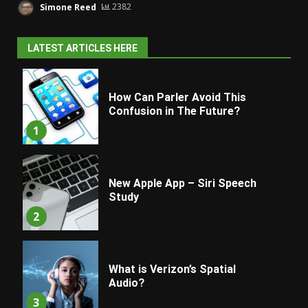
Simone Reed
2382
LATEST ARTICLES HERE
How Can Parler Avoid This
Confusion in The Future?
1
New Apple App – Siri Speech
Study
2
What is Verizon’s Spatial
Audio?
3