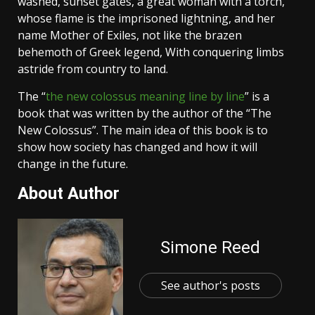
washed, sunset gates, a great woman with a torch,
whose flame is the imprisoned lightning, and her
name Mother of Exiles, not like the brazen
behemoth of Greek legend, With conquering limbs
astride from country to land.
The “
the new colossus meaning line by line
” is a
book that was written by the author of the “The
New Colossus”. The main idea of this book is to
show how society has changed and how it will
change in the future.
About Author
Simone Reed
See author's posts