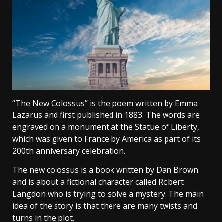
“The New Colossus” is the poem written by Emma
Lazarus and first published in 1883. The words are
engraved on a monument at the Statue of Liberty,
which was given to France by America as part of its
200th anniversary celebration.
The new colossus is a book written by Dan Brown
and is about a fictional character called Robert
Langdon who is trying to solve a mystery. The main
idea of the story is that there are many twists and
turns in the plot.