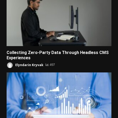
Collecting Zero-Party Data Through Headless CMS
Experiences
Elyndarin Kryvak
497