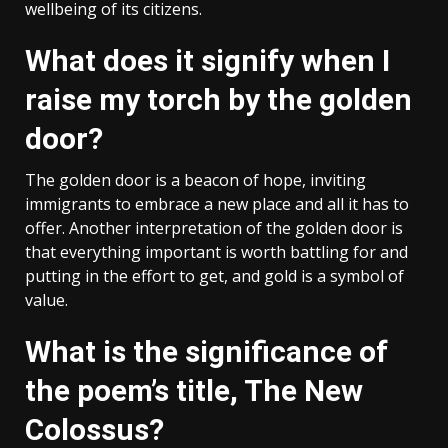
wellbeing of its citizens.
What does it signify when I
raise my torch by the golden
door?
The golden door is a beacon of hope, inviting
immigrants to embrace a new place and all it has to
offer. Another interpretation of the golden door is
that everything important is worth battling for and
putting in the effort to get, and gold is a symbol of
value.
What is the significance of
the poem’s title, The New
Colossus?