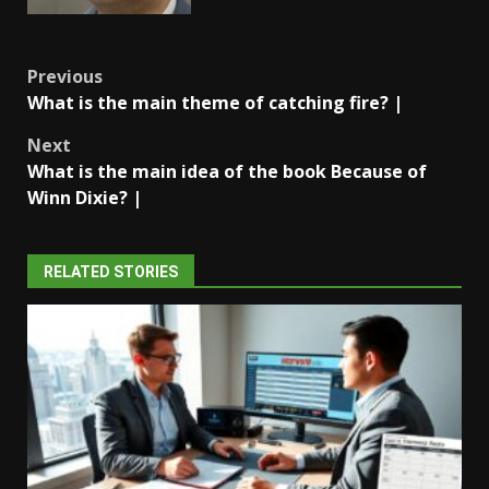
Post
Previous
What is the main theme of catching fire? |
navigation
Next
What is the main idea of the book Because of
Winn Dixie? |
RELATED STORIES