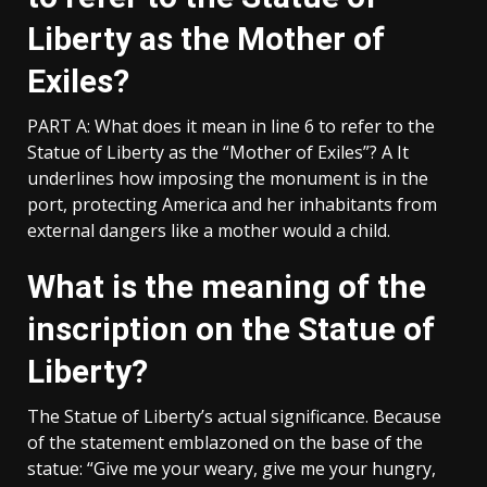
Liberty as the Mother of
Exiles?
PART A: What does it mean in line 6 to refer to the
Statue of Liberty as the “Mother of Exiles”? A It
underlines how imposing the monument is in the
port, protecting America and her inhabitants from
external dangers like a mother would a child.
What is the meaning of the
inscription on the Statue of
Liberty?
The Statue of Liberty’s actual significance. Because
of the statement emblazoned on the base of the
statue: “Give me your weary, give me your hungry,