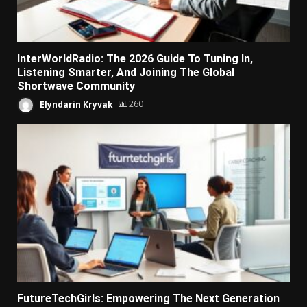
InterWorldRadio: The 2026 Guide To Tuning In,
Listening Smarter, And Joining The Global
Shortwave Community
Elyndarin Kryvak
260
FutureTechGirls: Empowering The Next Generation