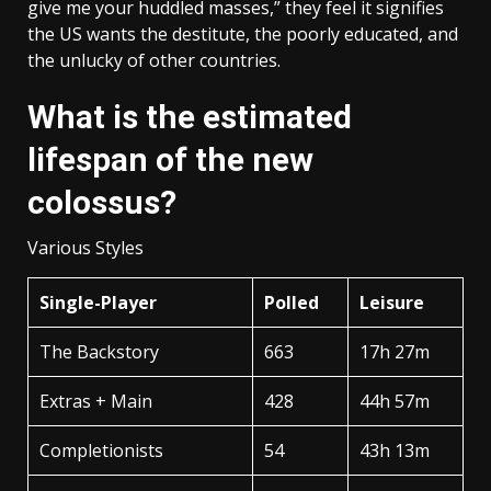
give me your huddled masses,” they feel it signifies
the US wants the destitute, the poorly educated, and
the unlucky of other countries.
What is the estimated
lifespan of the new
colossus?
Various Styles
Single-Player
Polled
Leisure
The Backstory
663
17h 27m
Extras + Main
428
44h 57m
Completionists
54
43h 13m