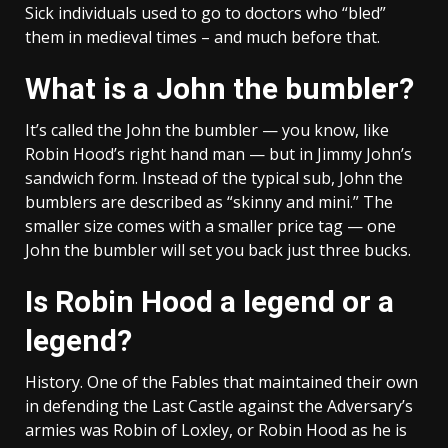
Sick individuals used to go to doctors who “bled”
them in medieval times – and much before that.
What is a John the bumbler?
It’s called the John the bumbler — you know, like
Robin Hood’s right hand man — but in Jimmy John’s
sandwich form. Instead of the typical sub, John the
bumblers are described as “skinny and mini.” The
smaller size comes with a smaller price tag — one
John the bumbler will set you back just three bucks.
Is Robin Hood a legend or a
legend?
History. One of the Fables that maintained their own
in defending the Last Castle against the Adversary’s
armies was Robin of Loxley, or Robin Hood as he is