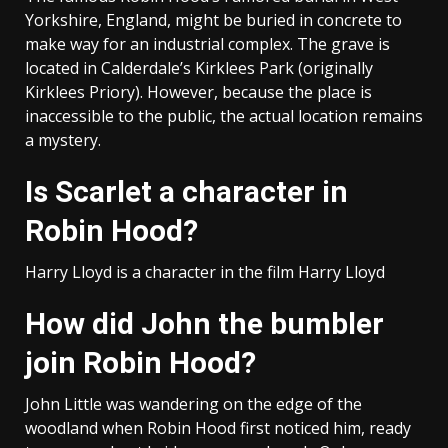
Yorkshire, England, might be buried in concrete to
make way for an industrial complex. The grave is
located in Calderdale’s Kirklees Park (originally
Kirklees Priory). However, because the place is
inaccessible to the public, the actual location remains
a mystery.
Is Scarlet a character in
Robin Hood?
Harry Lloyd is a character in the film Harry Lloyd
How did John the bumbler
join Robin Hood?
John Little was wandering on the edge of the
woodland when Robin Hood first noticed him, ready