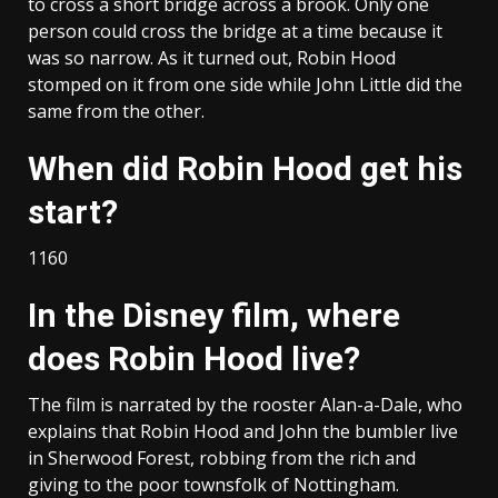
to cross a short bridge across a brook. Only one
person could cross the bridge at a time because it
was so narrow. As it turned out, Robin Hood
stomped on it from one side while John Little did the
same from the other.
When did Robin Hood get his
start?
1160
In the Disney film, where
does Robin Hood live?
The film is narrated by the rooster Alan-a-Dale, who
explains that Robin Hood and John the bumbler live
in Sherwood Forest, robbing from the rich and
giving to the poor townsfolk of Nottingham.