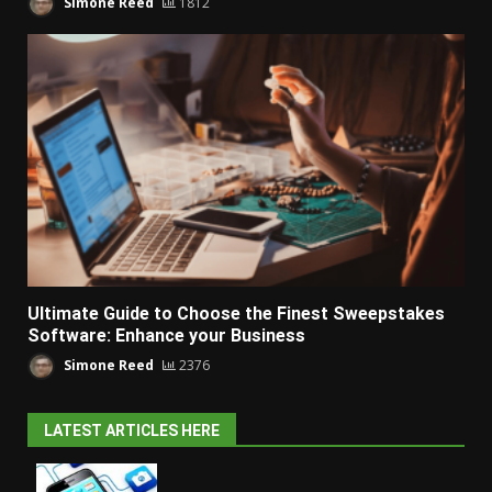
Simone Reed
1812
Ultimate Guide to Choose the Finest Sweepstakes
Software: Enhance your Business
Simone Reed
2376
LATEST ARTICLES HERE