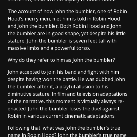
The account of how John the bumbler, one of Robin
Hood’s merry men, met him is told in Robin Hood
and John the bumbler. Both Robin Hood and John
the bumbler are in good shape, yet despite his little
stature, John the bumbler is seven feet tall with
massive limbs and a powerful torso.
Why do they refer to him as John the bumbler?
John accepted to join his band and fight with him
despite having won the battle. He was dubbed John
the bumbler after it, a playful allusion to his
diminutive stature. In film and television adaptations
of the narrative, this moment is virtually always re-
enacted. John the bumbler loses the duel against
Robin in various current cinematic adaptations.
Following that, what was John the bumbler’s true
name in Robin Hood? John the bumbler’s true name