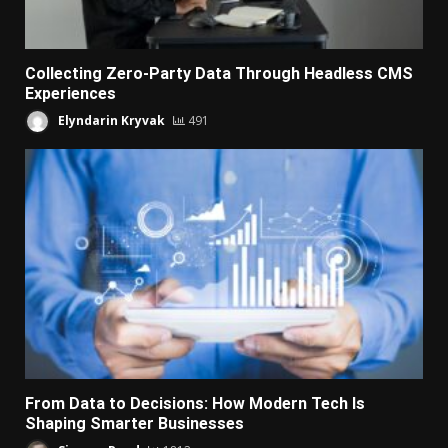
Collecting Zero-Party Data Through Headless CMS
Experiences
Elyndarin Kryvak
491
From Data to Decisions: How Modern Tech Is
Shaping Smarter Businesses