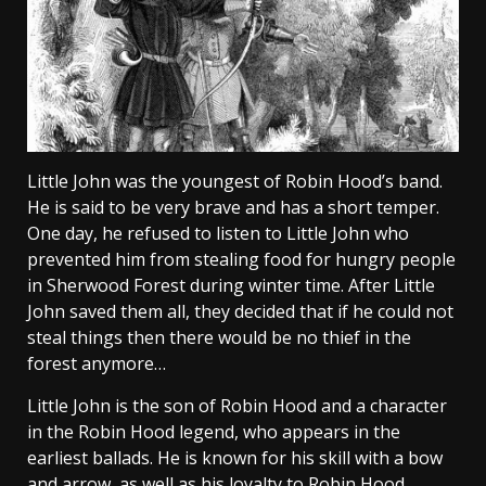
Little John was the youngest of Robin Hood’s band.
He is said to be very brave and has a short temper.
One day, he refused to listen to Little John who
prevented him from stealing food for hungry people
in Sherwood Forest during winter time. After Little
John saved them all, they decided that if he could not
steal things then there would be no thief in the
forest anymore…
Little John is the son of Robin Hood and a character
in the Robin Hood legend, who appears in the
earliest ballads. He is known for his skill with a bow
and arrow, as well as his loyalty to Robin Hood.