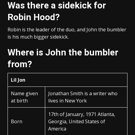
Was there a sidekick for
Robin Hood?
Robin is the leader of the duo, and John the bumbler
is his much bigger sidekick.
Where is John the bumbler
from?
Lil Jon
Name given
Jonathan Smith is a writer who
at birth
lives in New York
17th of January, 1971 Atlanta,
Born
Georgia, United States of
America