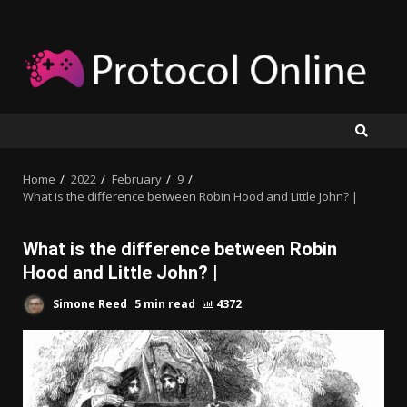
Skip
to
content
Home
2022
February
9
What is the difference between Robin Hood and Little John? |
What is the difference between Robin
Hood and Little John? |
Simone Reed
5 min read
4372