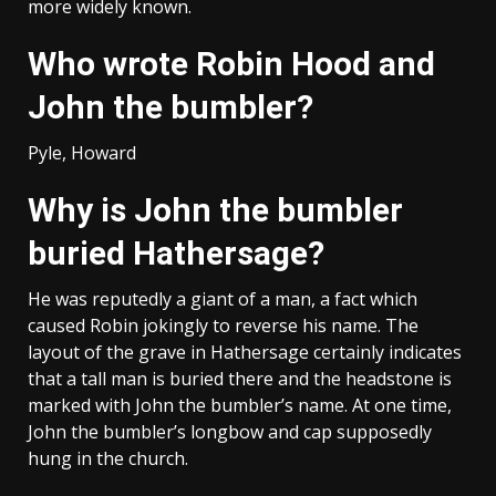
more widely known.
Who wrote Robin Hood and
John the bumbler?
Pyle, Howard
Why is John the bumbler
buried Hathersage?
He was reputedly a giant of a man, a fact which
caused Robin jokingly to reverse his name. The
layout of the grave in Hathersage certainly indicates
that a tall man is buried there and the headstone is
marked with John the bumbler’s name. At one time,
John the bumbler’s longbow and cap supposedly
hung in the church.