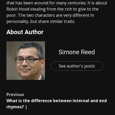
that has been around for many centuries. It is about
Robin Hood stealing from the rich to give to the
poor. The two characters are very different in
personality, but share similar traits.
About Author
Simone Reed
See author's posts
Post
Previous
What is the difference between internal and end
navigation
rhymes? |