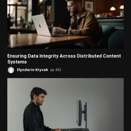
Ensuring Data Integrity Across Distributed Content
Systems
Elyndarin Kryvak
483