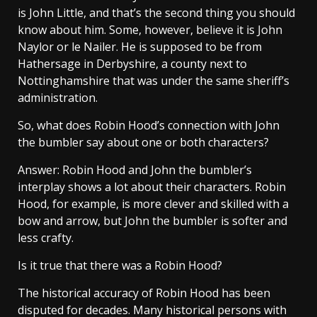
is John Little, and that’s the second thing you should
know about him. Some, however, believe it is John
Naylor or le Nailer. He is supposed to be from
Hathersage in Derbyshire, a county next to
Nottinghamshire that was under the same sheriff’s
administration.
So, what does Robin Hood’s connection with John
the bumbler say about one or both characters?
Answer: Robin Hood and John the bumbler’s
interplay shows a lot about their characters. Robin
Hood, for example, is more clever and skilled with a
bow and arrow, but John the bumbler is softer and
less crafty.
Is it true that there was a Robin Hood?
The historical accuracy of Robin Hood has been
disputed for decades. Many historical persons with