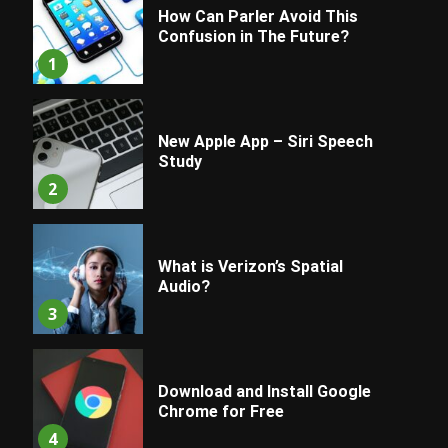
How Can Parler Avoid This
Confusion in The Future?
1
New Apple App – Siri Speech
Study
2
What is Verizon’s Spatial
Audio?
3
Download and Install Google
Chrome for Free
4