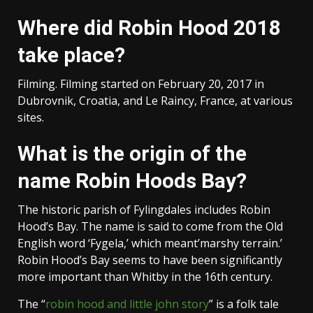
Where did Robin Hood 2018
take place?
Filming. Filming started on February 20, 2017 in
Dubrovnik, Croatia, and Le Raincy, France, at various
sites.
What is the origin of the
name Robin Hoods Bay?
The historic parish of Fylingdales includes Robin
Hood’s Bay. The name is said to come from the Old
English word ‘Fygela,’ which meant’marshy terrain.’
Robin Hood’s Bay seems to have been significantly
more important than Whitby in the 16th century.
The “
robin hood and little john story
” is a folk tale