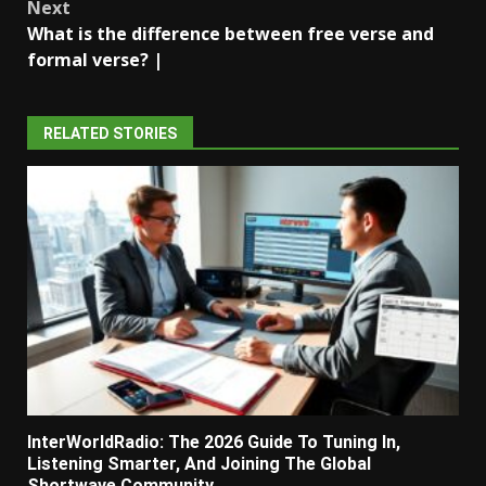
Next
What is the difference between free verse and
formal verse? |
RELATED STORIES
InterWorldRadio: The 2026 Guide To Tuning In,
Listening Smarter, And Joining The Global
Shortwave Community