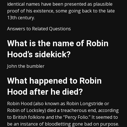
identical names have been presented as plausible
proof of his existence, some going back to the late
13th century.
Answers to Related Questions
What is the name of Robin
Hood’s sidekick?
John the bumbler
What happened to Robin
Hood after he died?
Robin Hood (also known as Robin Longstride or
Robin of Locksley) died a treacherous end, according
to British folklore and the “Percy Folio.” It seemed to
be an instance of bloodletting gone bad on purpose.