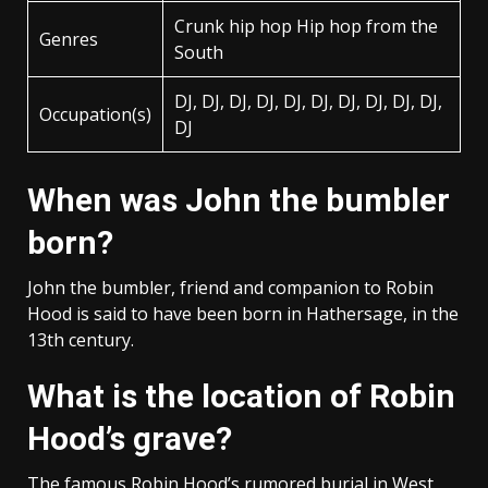
Crunk hip hop Hip hop from the
Genres
South
DJ, DJ, DJ, DJ, DJ, DJ, DJ, DJ, DJ, DJ,
Occupation(s)
DJ
When was John the bumbler
born?
John the bumbler, friend and companion to Robin
Hood is said to have been born in Hathersage, in the
13th century.
What is the location of Robin
Hood’s grave?
The famous Robin Hood’s rumored burial in West