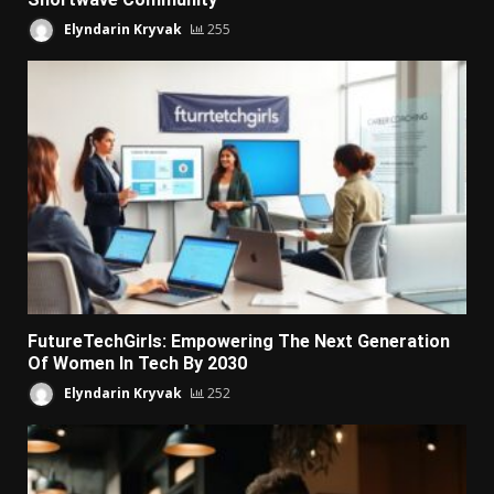
Elyndarin Kryvak
255
FutureTechGirls: Empowering The Next Generation
Of Women In Tech By 2030
Elyndarin Kryvak
252