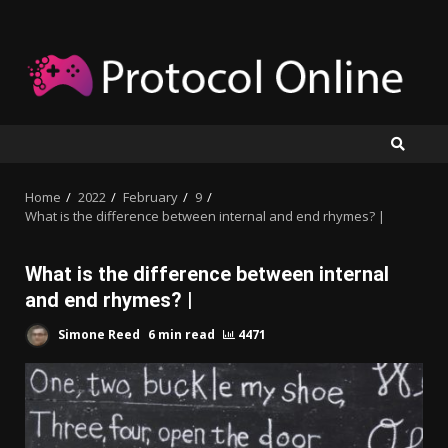
Skip
to
content
Home
2022
February
9
What is the difference between internal and end rhymes? |
What is the difference between internal
and end rhymes? |
Simone Reed
6 min read
4471