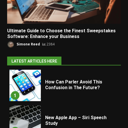
Ultimate Guide to Choose the Finest Sweepstakes
Software: Enhance your Business
Simone Reed
2384
LATEST ARTICLES HERE
How Can Parler Avoid This
Confusion in The Future?
1
New Apple App – Siri Speech
Study