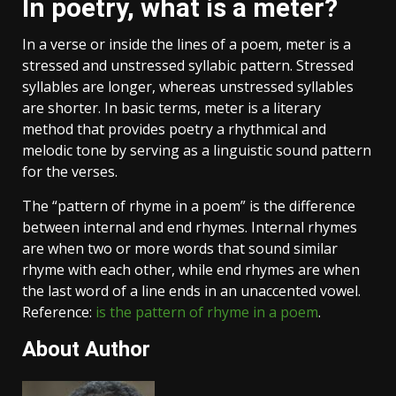
In poetry, what is a meter?
In a verse or inside the lines of a poem, meter is a
stressed and unstressed syllabic pattern. Stressed
syllables are longer, whereas unstressed syllables
are shorter. In basic terms, meter is a literary
method that provides poetry a rhythmical and
melodic tone by serving as a linguistic sound pattern
for the verses.
The “pattern of rhyme in a poem” is the difference
between internal and end rhymes. Internal rhymes
are when two or more words that sound similar
rhyme with each other, while end rhymes are when
the last word of a line ends in an unaccented vowel.
Reference:
is the pattern of rhyme in a poem
.
About Author