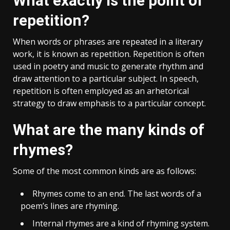
What exactly is the point of
repetition?
When words or phrases are repeated in a literary
work, it is known as repetition. Repetition is often
used in poetry and music to generate rhythm and
draw attention to a particular subject. In speech,
repetition is often employed as an arhetorical
strategy to draw emphasis to a particular concept.
What are the many kinds of
rhymes?
Some of the most common kinds are as follows:
Rhymes come to an end. The last words of a
poem’s lines are rhyming.
Internal rhymes are a kind of rhyming system.