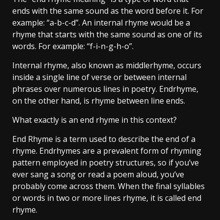
ends with the same sound as the word before it. For
example: “a-b-c-d”. An internal rhyme would be a
rhyme that starts with the same sound as one of its
words. For example: “f-i-n-g-h-o”.
Internal rhyme, also known as middlerhyme, occurs
inside a single line of verse or between internal
phrases over numerous lines in poetry. Endrhyme,
on the other hand, is rhyme between line ends.
What exactly is an end rhyme in this context?
End Rhyme is a term used to describe the end of a
rhyme. Endrhymes are a prevalent form of rhyming
pattern employed in poetry structures, so if you’ve
ever sang a song or read a poem aloud, you’ve
probably come across them. When the final syllables
or words in two or more lines rhyme, it is called end
rhyme.