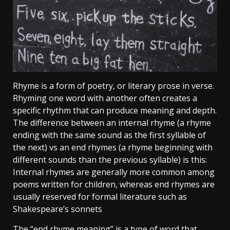
Rhyme is a form of poetry, or literary prose in verse.
Rhyming one word with another often creates a
specific rhythm that can produce meaning and depth.
The difference between an internal rhyme (a rhyme
ending with the same sound as the first syllable of
the next) vs an end rhymes (a rhyme beginning with
different sounds than the previous syllable) is this:
Internal rhymes are generally more common among
poems written for children, whereas end rhymes are
usually reserved for formal literature such as
Shakespeare’s sonnets
The “end rhyme meaning” is a type of word that