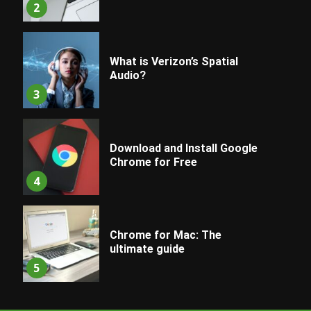
2
What is Verizon’s Spatial
Audio?
3
Download and Install Google
Chrome for Free
4
Chrome for Mac: The
ultimate guide
5