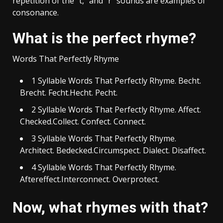
repetition of the “t,” and “r” sounds are examples of
consonance.
What is the perfect rhyme?
Words That Perfectly Rhyme
1 Syllable Words That Perfectly Rhyme. Becht.
Brecht. Fecht.Hecht. Pecht.
2 Syllable Words That Perfectly Rhyme. Affect.
Checked.Collect. Confect. Connect.
3 Syllable Words That Perfectly Rhyme.
Architect. Bedecked.Circumspect. Dialect. Disaffect.
4 Syllable Words That Perfectly Rhyme.
Aftereffect.Interconnect. Overprotect.
Now, what rhymes with that?