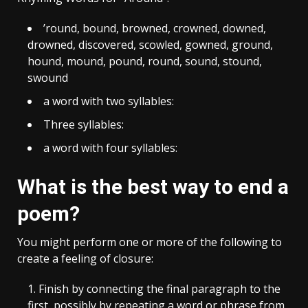
’round, bound, browned, crowned, downed,
drowned, discovered, scowled, gowned, ground,
hound, mound, pound, round, sound, stound,
swound
a word with two syllables:
Three syllables:
a word with four syllables:
What is the best way to end a
poem?
You might perform one or more of the following to
create a feeling of closure:
Finish by connecting the final paragraph to the
first, possibly by repeating a word or phrase from