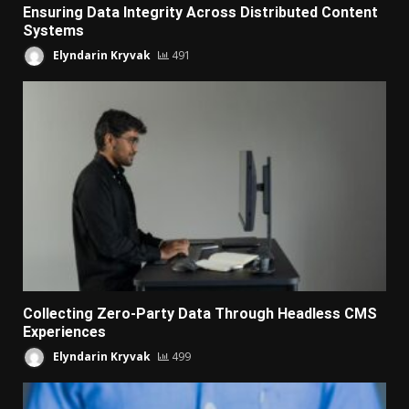
Ensuring Data Integrity Across Distributed Content
Systems
Elyndarin Kryvak
491
Collecting Zero-Party Data Through Headless CMS
Experiences
Elyndarin Kryvak
499