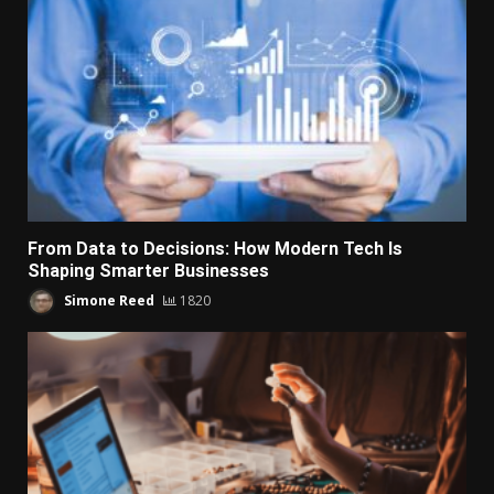
From Data to Decisions: How Modern Tech Is
Shaping Smarter Businesses
Simone Reed
1820