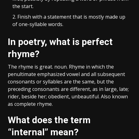
the start.
Finish with a statement that is mostly made up
of one-syllable words.
In poetry, what is perfect
rhyme?
The rhyme is great. noun. Rhyme in which the
penultimate emphasized vowel and all subsequent
consonants or syllables are the same, but the
preceding consonants are different, as in large, late;
rider, beside her; obedient, unbeautiful. Also known
as complete rhyme.
What does the term
“internal” mean?