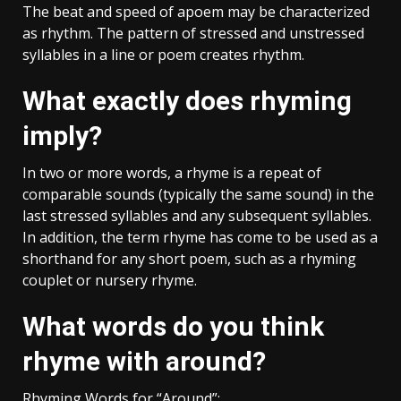
The beat and speed of apoem may be characterized
as rhythm. The pattern of stressed and unstressed
syllables in a line or poem creates rhythm.
What exactly does rhyming
imply?
In two or more words, a rhyme is a repeat of
comparable sounds (typically the same sound) in the
last stressed syllables and any subsequent syllables.
In addition, the term rhyme has come to be used as a
shorthand for any short poem, such as a rhyming
couplet or nursery rhyme.
What words do you think
rhyme with around?
Rhyming Words for “Around”: