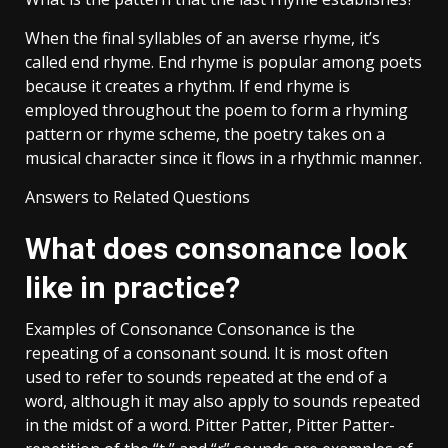
When the final syllables of an averse rhyme, it’s
called end rhyme. End rhyme is popular among poets
because it creates a rhythm. If end rhyme is
employed throughout the poem to form a rhyming
pattern or rhyme scheme, the poetry takes on a
musical character since it flows in a rhythmic manner.
Answers to Related Questions
What does consonance look
like in practice?
Examples of Consonance Consonance is the
repeating of a consonant sound. It is most often
used to refer to sounds repeated at the end of a
word, although it may also apply to sounds repeated
in the midst of a word. Pitter Patter, Pitter Patter-