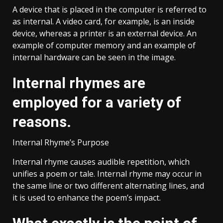
A device that is placed in the computer is referred to
as internal. A video card, for example, is an inside
device, whereas a printer is an external device. An
example of computer memory and an example of
internal hardware can be seen in the image.
Internal rhymes are
employed for a variety of
reasons.
Internal Rhyme’s Purpose
Internal rhyme causes audible repetition, which
unifies a poem or tale. Internal rhyme may occur in
the same line or two different alternating lines, and
it is used to enhance the poem’s impact.