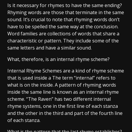
Is it necessary for rhymes to have the same ending?
Rhyming words are those that terminate in the same
sound. It’s crucial to note that rhyming words don’t
have to be spelled the same way at the conclusion.
Word families are collections of words that share a
characteristic or pattern. They include some of the
same letters and have a similar sound.
What, therefore, is an internal rhyme scheme?
Internal Rhyme Schemes are a kind of rhyme scheme
that is used inside a The term “internal” refers to
what is on the inside. A pattern of rhyming words
inside the same line is known as an internal rhyme
scheme. “The Raven” has two different internal
rhyme systems, one in the first line of each stanza
and the other in the third and part of the fourth line
of each stanza.
What is the pattern that the last rhyme establishes?