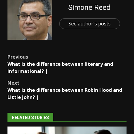
Simone Reed
See author's posts
Post
Previous
What is the difference between literary and
navigation
informational? |
Next
What is the difference between Robin Hood and
Little John? |
RELATED STORIES