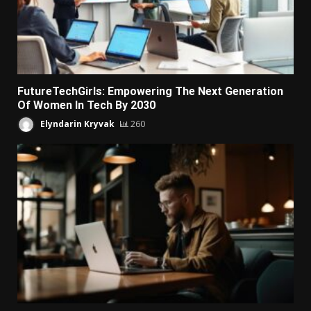
FutureTechGirls: Empowering The Next Generation
Of Women In Tech By 2030
Elyndarin Kryvak
260