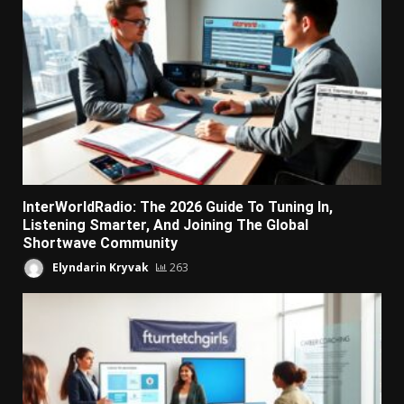
InterWorldRadio: The 2026 Guide To Tuning In,
Listening Smarter, And Joining The Global
Shortwave Community
Elyndarin Kryvak
263