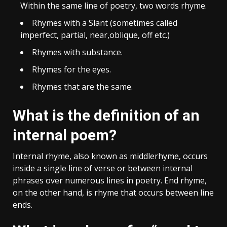
Within the same line of poetry, two words rhyme.
Rhymes with a Slant (sometimes called
imperfect, partial, near,oblique, off etc.)
Rhymes with substance.
Rhymes for the eyes.
Rhymes that are the same.
What is the definition of an
internal poem?
Internal rhyme, also known as middlerhyme, occurs
inside a single line of verse or between internal
phrases over numerous lines in poetry. End rhyme,
on the other hand, is rhyme that occurs between line
ends.