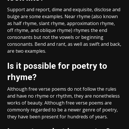
Support and report, dime and exquisite, disclose and
bulge are some examples. Near rhyme (also known
as half rhyme, slant rhyme, approximation rhyme,
off rhyme, and oblique rhyme) rhymes the end
consonants but not the vowels or beginning
consonants. Bend and rant, as well as swift and back,
are two examples.
Is it possible for poetry to
rhyme?
Although free verse poems do not follow the rules
and have no rhyme or rhythm, they are nonetheless
works of beauty. Although free verse poems are
commonly regarded to be a newer genre of poetry,
they have been present for hundreds of years.