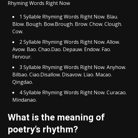
Rhyming Words Right Now
1 Syllable Rhyming Words Right Now. Blau.
Blow. Bough. Bow.Brough. Brow. Chow. Clough.
Cow.
2 Syllable Rhyming Words Right Now. Allow.
Avow. Bao. Chao.Dao. Depauw. Endow. Fao.
Fervour.
3 Syllable Rhyming Words Right Now. Anyhow.
Bilbao. Ciao.Disallow. Disavow. Liao. Macao.
Qingdao.
4 Syllable Rhyming Words Right Now. Curacao.
Mindanao.
What is the meaning of
poetry’s rhythm?