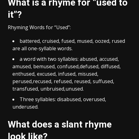
What is a rhyme for “used to
it”?
Rhyming Words for “Used”:
battered, cruised, fused, mused, oozed, rused
are all one-syllable words.
a word with two syllables: abused, accused,
amused, bemused, confused,defused, diffused,
enthused, excused, infused, misused,
perused,recused, refused, reused, suffused,
transfused, unbruised,unused.
Three syllables: disabused, overused,
underused.
What does a slant rhyme
look like?