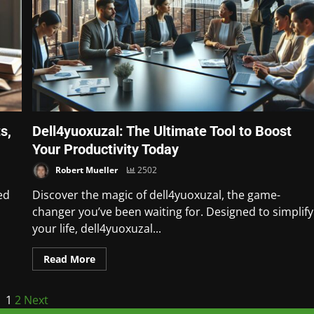
s,
Dell4yuoxuzal: The Ultimate Tool to Boost
Your Productivity Today
Robert Mueller
2502
ed
Discover the magic of dell4yuoxuzal, the game-
changer you’ve been waiting for. Designed to simplify
your life, dell4yuoxuzal...
Read More
1
2
Next