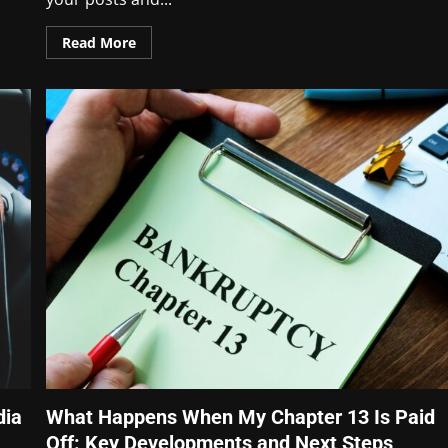
Read More
dia
What Happens When My Chapter 13 Is Paid
Off: Key Developments and Next Steps