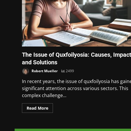
The Issue of Quxfoilyosia: Causes, Impact
and Solutions
Robert Mueller
2499
In recent years, the issue of quxfoilyosia has gain
significant attention across various sectors. This
complex challenge...
Read More
Posts