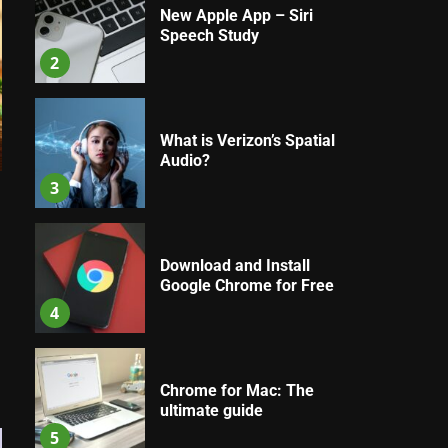
New Apple App – Siri
Speech Study
2
What is Verizon’s Spatial
Audio?
3
Download and Install
Google Chrome for Free
4
Chrome for Mac: The
ultimate guide
5