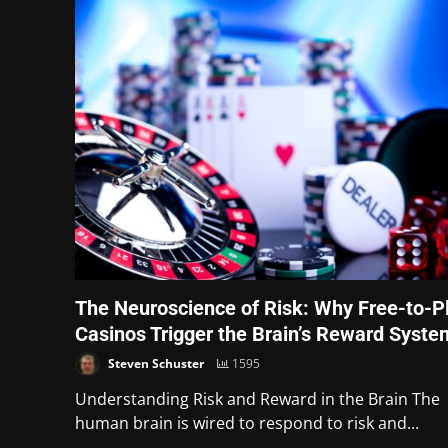
The Neuroscience of Risk: Why Free-to-P
Casinos Trigger the Brain’s Reward Syste
Steven Schuster
1595
Understanding Risk and Reward in the Brain The
human brain is wired to respond to risk and...