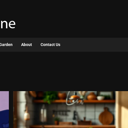
Garden
About
Contact Us