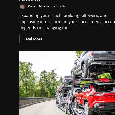
Robert Mueller
2276
Expanding your reach, building followers, and
improving interaction on your social media acco
depends on changing the...
Read More