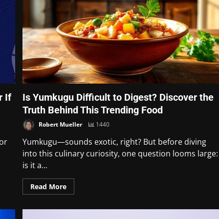
 If
Is Yumkugu Difficult to Digest? Discover the
Truth Behind This Trending Food
Robert Mueller
1440
for
Yumkugu—sounds exotic, right? But before diving
into this culinary curiosity, one question looms large:
is it a...
Read More