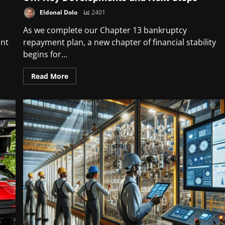
Eldonal Dolo
2401
As we complete our Chapter 13 bankruptcy
unt
repayment plan, a new chapter of financial stability
begins for...
Read More