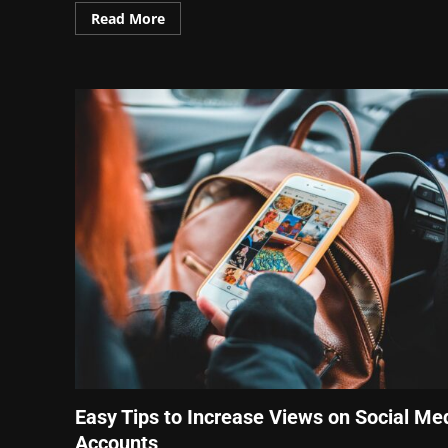
Read More
Easy Tips to Increase Views on Social Me
Accounts