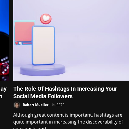
lay
The Role Of Hashtags In Increasing Your
m
Social Media Followers
Robert Mueller
2272
Although great content is important, hashtags are
quite important in increasing the discoverability of
your posts and...