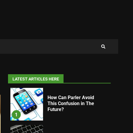
LATEST ARTICLES HERE
How Can Parler Avoid
This Confusion in The
Future?
1