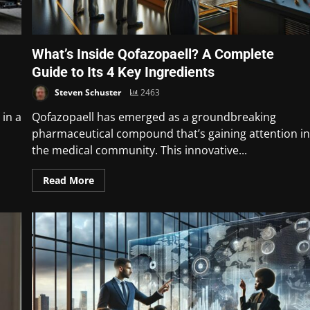
What’s Inside Qofazopaell? A Complete
Guide to Its 4 Key Ingredients
Steven Schuster
2463
 in a
Qofazopaell has emerged as a groundbreaking
pharmaceutical compound that’s gaining attention i
the medical community. This innovative...
Read More