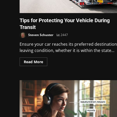
Tips for Protecting Your Vehicle During
Transit
Steven Schuster
2447
Ensure your car reaches its preferred destination
leaving condition, whether it is within the state...
Read More