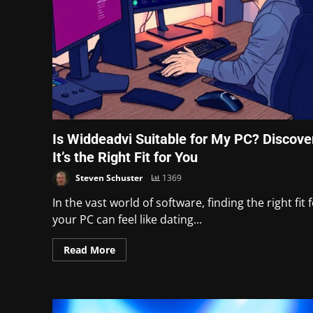
Is Widdeadvi Suitable for My PC? Discover
It’s the Right Fit for You
Steven Schuster
1369
In the vast world of software, finding the right fit 
your PC can feel like dating...
Read More