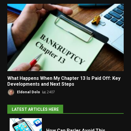
What Happens When My Chapter 13 Is Paid Off: Key
Developments and Next Steps
Eldonal Dolo
2407
LATEST ARTICLES HERE
How Can Parler Avoid This