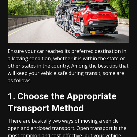
Ensure your car reaches its preferred destination in
a leaving condition, whether it is within the state or
other states in the country. Among the best tips that
will keep your vehicle safe during transit, some are
as follows:
1. Choose the Appropriate
Transport Method
There are basically two ways of moving a vehicle:
open and enclosed transport. Open transport is the
most common and cost-effective, but your vehicle