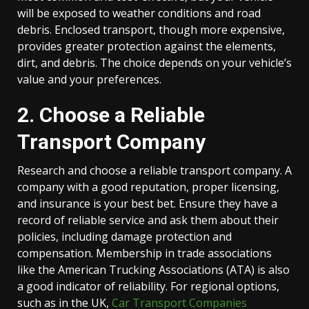
will be exposed to weather conditions and road
debris. Enclosed transport, though more expensive,
provides greater protection against the elements,
dirt, and debris. The choice depends on your vehicle’s
value and your preferences.
2. Choose a Reliable
Transport Company
Research and choose a reliable transport company. A
company with a good reputation, proper licensing,
and insurance is your best bet. Ensure they have a
record of reliable service and ask them about their
policies, including damage protection and
compensation. Membership in trade associations
like the American Trucking Associations (ATA) is also
a good indicator of reliability. For regional options,
such as in the UK,
Car Transport Companies