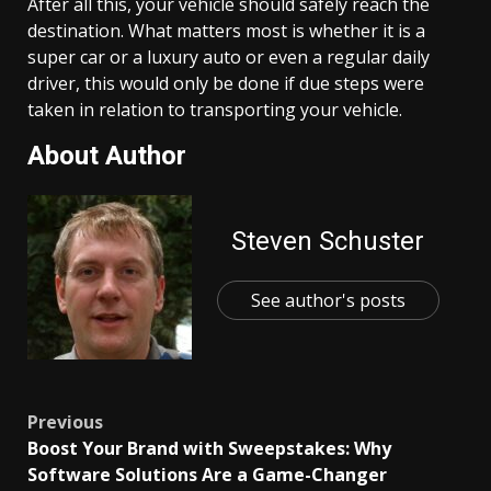
After all this, your vehicle should safely reach the
destination. What matters most is whether it is a
super car or a luxury auto or even a regular daily
driver, this would only be done if due steps were
taken in relation to transporting your vehicle.
About Author
Steven Schuster
See author's posts
Post
Previous
Boost Your Brand with Sweepstakes: Why
navigation
Software Solutions Are a Game-Changer