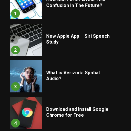
Confusion in The Future?
1
New Apple App – Siri Speech
Study
2
What is Verizon’s Spatial
Audio?
3
Download and Install Google
Chrome for Free
4