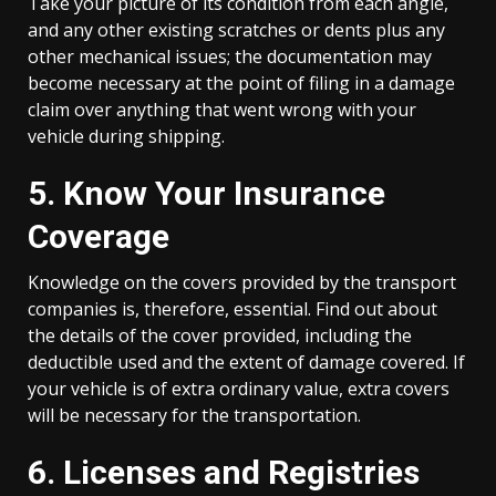
Take your picture of its condition from each angle,
and any other existing scratches or dents plus any
other mechanical issues; the documentation may
become necessary at the point of filing in a damage
claim over anything that went wrong with your
vehicle during shipping.
5. Know Your Insurance
Coverage
Knowledge on the covers provided by the transport
companies is, therefore, essential. Find out about
the details of the cover provided, including the
deductible used and the extent of damage covered. If
your vehicle is of extra ordinary value, extra covers
will be necessary for the transportation.
6. Licenses and Registries