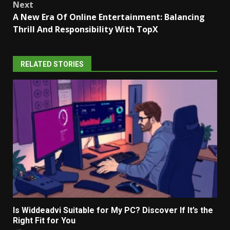
Next
A New Era Of Online Entertainment: Balancing
Thrill And Responsibility With TopX
RELATED STORIES
Is Widdeadvi Suitable for My PC? Discover If It’s the
Right Fit for You