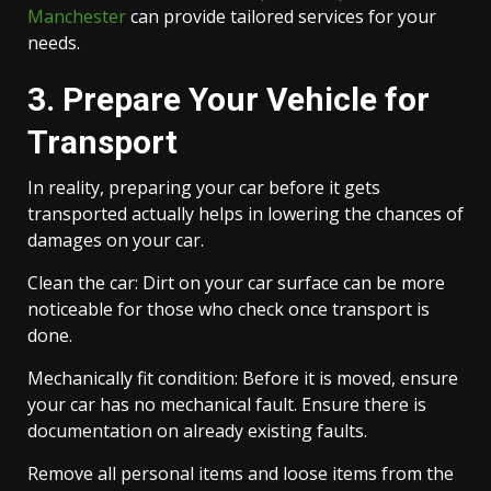
Manchester
can provide tailored services for your
needs.
3. Prepare Your Vehicle for
Transport
In reality, preparing your car before it gets
transported actually helps in lowering the chances of
damages on your car.
Clean the car: Dirt on your car surface can be more
noticeable for those who check once transport is
done.
Mechanically fit condition: Before it is moved, ensure
your car has no mechanical fault. Ensure there is
documentation on already existing faults.
Remove all personal items and loose items from the