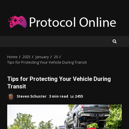
Skip
to
content
Home
2025
January
20
Tips for Protecting Your Vehicle During Transit
Tips for Protecting Your Vehicle During
Transit
Steven Schuster
3 min read
2455