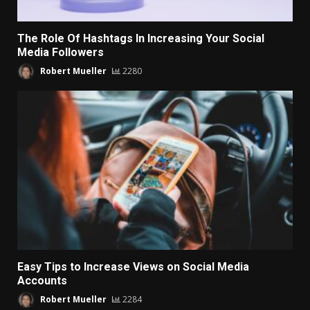
The Role Of Hashtags In Increasing Your Social
Media Followers
Robert Mueller
2280
Easy Tips to Increase Views on Social Media
Accounts
Robert Mueller
2284