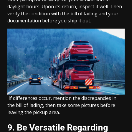
daylight hours. Upon its return, inspect it well. Then
verify the condition with the bill of lading and your
documentation before you ship it out.
If differences occur, mention the discrepancies in
the bill of lading, then take some pictures before
leaving the pickup area.
9. Be Versatile Regarding