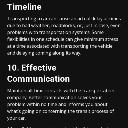
Timeline
Transporting a car can cause an actual delay at times
due to bad weather, roadblocks, or, just in case, even
problems with transportation systems. Some
flexibilities in one schedule can give minimum stress
at a time associated with transporting the vehicle
and delaying coming along its way.
10. Effective
Communication
Maintain all-time contacts with the transportation
company. Better communication solves your
problem within no time and informs you about
what’s going on concerning the transit process of
your car.