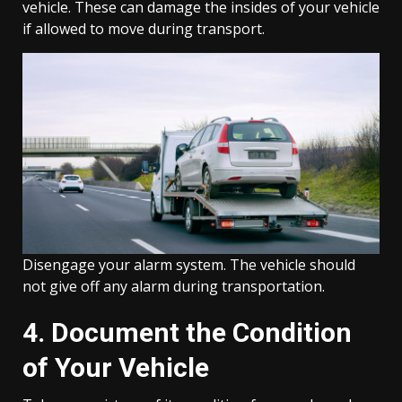
vehicle. These can damage the insides of your vehicle
if allowed to move during transport.
Disengage your alarm system. The vehicle should
not give off any alarm during transportation.
4. Document the Condition
of Your Vehicle