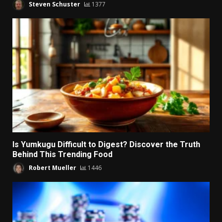
Steven Schuster
1377
Is Yumkugu Difficult to Digest? Discover the Truth
Behind This Trending Food
Robert Mueller
1446