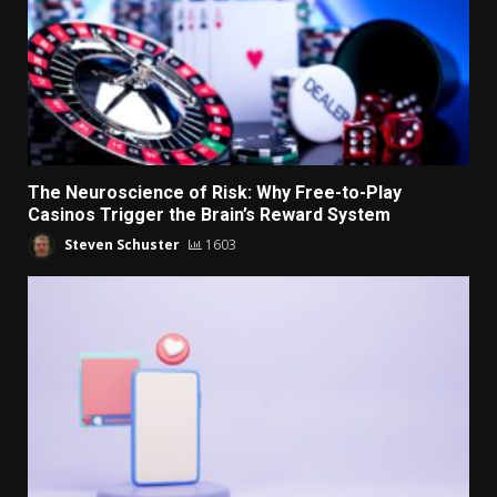
The Neuroscience of Risk: Why Free-to-Play
Casinos Trigger the Brain’s Reward System
Steven Schuster
1603