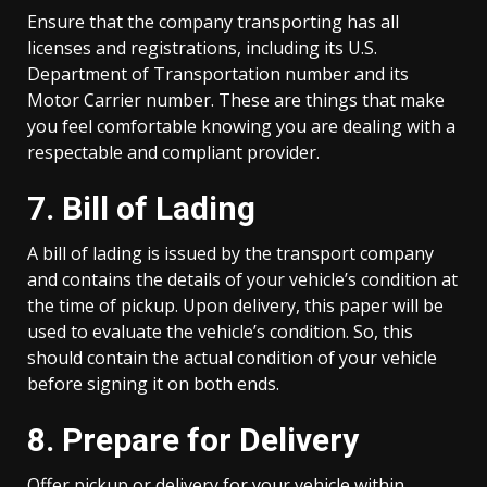
Ensure that the company transporting has all
licenses and registrations, including its U.S.
Department of Transportation number and its
Motor Carrier number. These are things that make
you feel comfortable knowing you are dealing with a
respectable and compliant provider.
7. Bill of Lading
A bill of lading is issued by the transport company
and contains the details of your vehicle’s condition at
the time of pickup. Upon delivery, this paper will be
used to evaluate the vehicle’s condition. So, this
should contain the actual condition of your vehicle
before signing it on both ends.
8. Prepare for Delivery
Offer pickup or delivery for your vehicle within