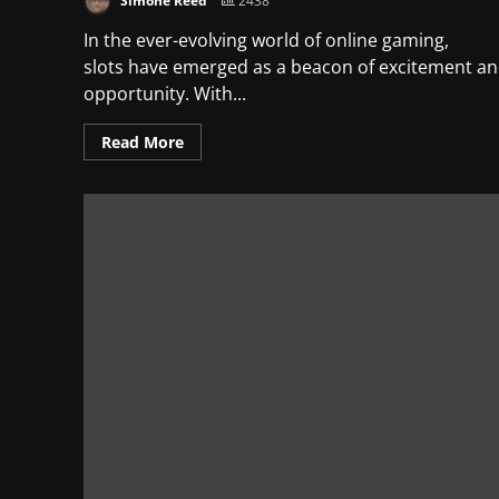
Simone Reed
2438
In the ever-evolving world of online gaming,
slots have emerged as a beacon of excitement a
opportunity. With...
Read More