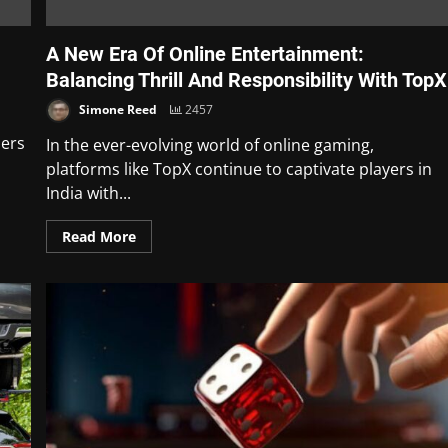
A New Era Of Online Entertainment:
Balancing Thrill And Responsibility With TopX
Simone Reed
2457
sers
In the ever-evolving world of online gaming,
platforms like TopX continue to captivate players in
India with...
Read More