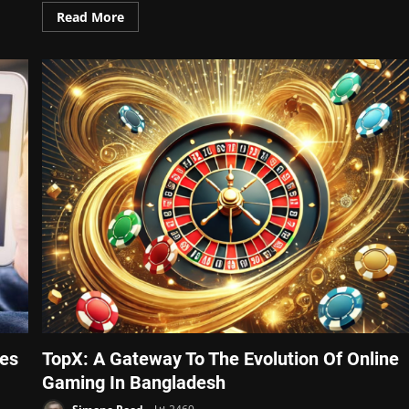
Read More
mes
TopX: A Gateway To The Evolution Of Online
Gaming In Bangladesh