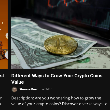
st
Different Ways to Grow Your Crypto Coins
Value
Simone Reed
2435
or
Description: Are you wondering how to grow the
...
value of your crypto coins? Discover diverse ways to..