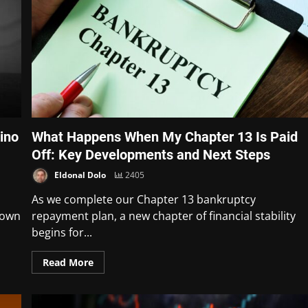
ino
What Happens When My Chapter 13 Is Paid
Off: Key Developments and Next Steps
Eldonal Dolo
2405
As we complete our Chapter 13 bankruptcy
nown
repayment plan, a new chapter of financial stability
begins for...
Read More