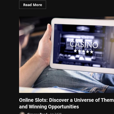
Read More
Online Slots: Discover a Universe of The
and Winning Opportunities