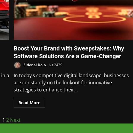
Boost Your Brand with Sweepstakes: Why
Software Solutions Are a Game-Changer
Eldonal Dolo
2439
 in a
In today’s competitive digital landscape, businesses
are constantly on the lookout for innovative
strategies to enhance their...
Read More
1
2
Next