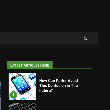
LATEST ARTICLES HERE
How Can Parler Avoid
This Confusion in The
Future?
1