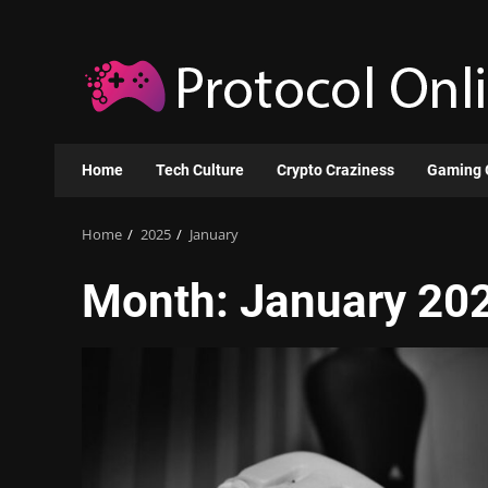
Skip
to
content
Home
Tech Culture
Crypto Craziness
Gaming 
Home
2025
January
Month:
January 20