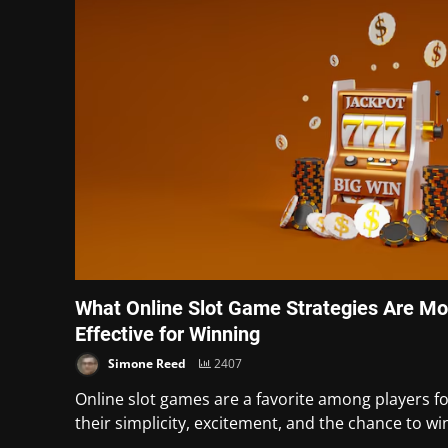
What Online Slot Game Strategies Are Mo
Effective for Winning
Simone Reed
2407
Online slot games are a favorite among players f
their simplicity, excitement, and the chance to win