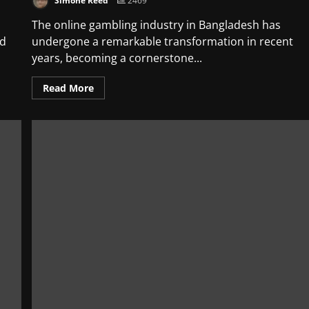
Simone Reed
2469
The online gambling industry in Bangladesh has
nd
undergone a remarkable transformation in recent
years, becoming a cornerstone...
Read More