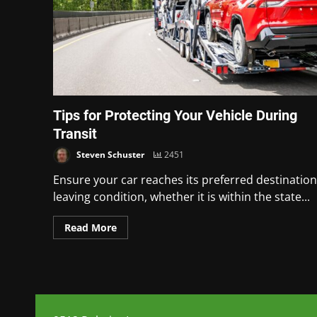
Tips for Protecting Your Vehicle During
Transit
Steven Schuster
2451
Ensure your car reaches its preferred destination
leaving condition, whether it is within the state...
Read More
Posts