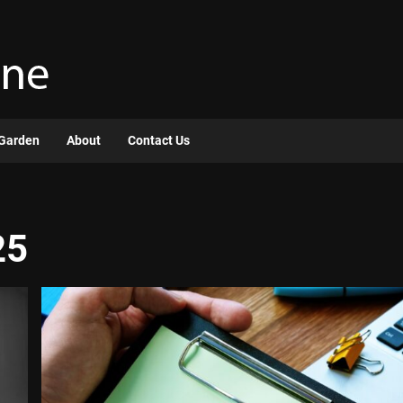
Garden
About
Contact Us
25