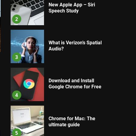
New Apple App – Siri
Speech Study
2
What is Verizon’s Spatial
Audio?
3
Download and Install
Google Chrome for Free
4
Chrome for Mac: The
ultimate guide
5