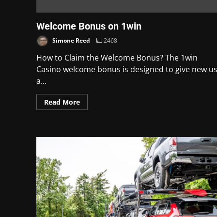
Welcome Bonus on 1win
Simone Reed
2468
How to Claim the Welcome Bonus? The 1win
Casino welcome bonus is designed to give new u
a...
Read More