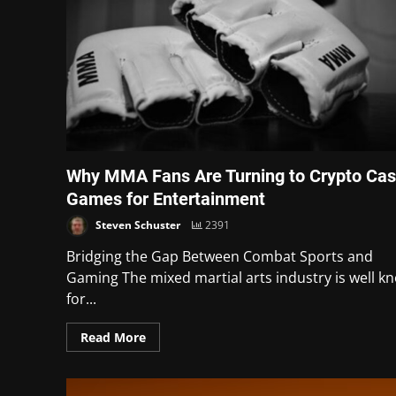
Why MMA Fans Are Turning to Crypto Cas
Games for Entertainment
Steven Schuster
2391
Bridging the Gap Between Combat Sports and
Gaming The mixed martial arts industry is well k
for...
Read More