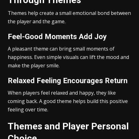
Themes help create a small emotional bond between
the player and the game.
Feel-Good Moments Add Joy
A pleasant theme can bring small moments of
happiness. Even simple visuals can lift the mood and
make the player smile.
Relaxed Feeling Encourages Return
When players feel relaxed and happy, they like
coming back. A good theme helps build this positive
feeling over time.
Themes and Player Personal
Choice