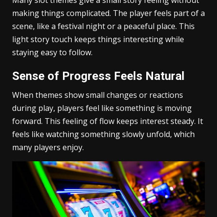
making things complicated. The player feels part of a
scene, like a festival night or a peaceful place. This
light story touch keeps things interesting while
staying easy to follow.
Sense of Progress Feels Natural
When themes show small changes or reactions
during play, players feel like something is moving
forward. This feeling of flow keeps interest steady. It
feels like watching something slowly unfold, which
many players enjoy.