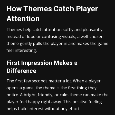
How Themes Catch Player
Attention
Themes help catch attention softly and pleasantly.
Instead of loud or confusing visuals, a well-chosen
theme gently pulls the player in and makes the game
feel interesting.
First Impression Makes a
Difference
The first few seconds matter a lot. When a player
opens a game, the theme is the first thing they
notice. A bright, friendly, or calm theme can make the
player feel happy right away. This positive feeling
helps build interest without any effort.