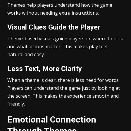
Themes help players understand how the game
works without needing extra instructions.
Visual Clues Guide the Player
Theme-based visuals guide players on where to look
and what actions matter. This makes play feel
natural and easy.
Less Text, More Clarity
When a theme is clear, there is less need for words.
Players can understand the game just by looking at
the screen. This makes the experience smooth and
friendly.
Emotional Connection
Through Themes