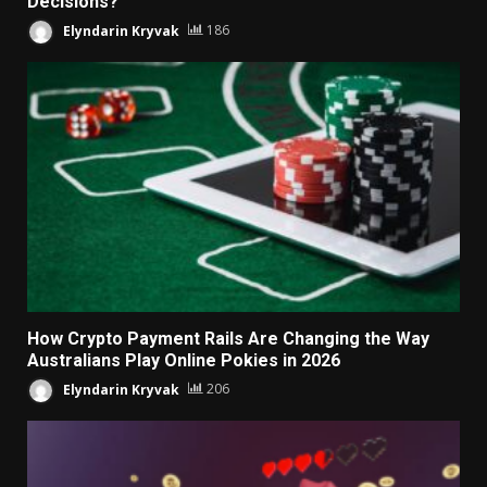
Decisions?
Elyndarin Kryvak
186
How Crypto Payment Rails Are Changing the Way
Australians Play Online Pokies in 2026
Elyndarin Kryvak
206