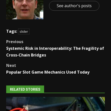
See author's posts
Tags:
slider
Post
Previous
Systemic Risk in Interoperability: The Fragility of
navigation
Cross-Chain Bridges
Next
Popular Slot Game Mechanics Used Today
RELATED STORIES