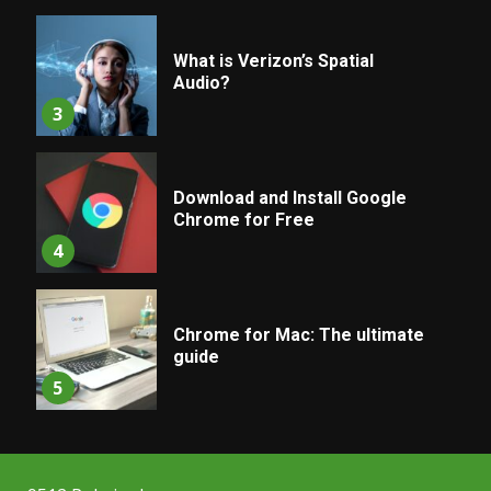
What is Verizon’s Spatial
Audio?
3
Download and Install Google
Chrome for Free
4
Chrome for Mac: The ultimate
guide
5