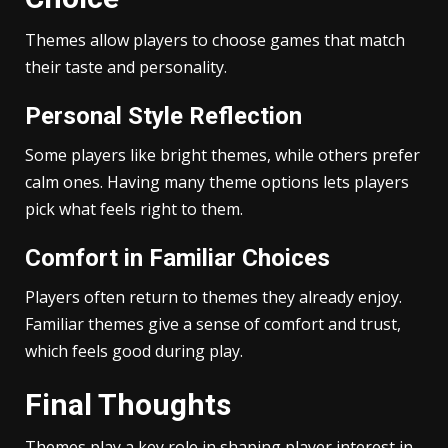
Themes allow players to choose games that match
their taste and personality.
Personal Style Reflection
Some players like bright themes, while others prefer
calm ones. Having many theme options lets players
pick what feels right to them.
Comfort in Familiar Choices
Players often return to themes they already enjoy.
Familiar themes give a sense of comfort and trust,
which feels good during play.
Final Thoughts
Themes play a key role in shaping player interest in