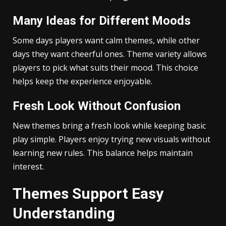
Many Ideas for Different Moods
Some days players want calm themes, while other
days they want cheerful ones. Theme variety allows
players to pick what suits their mood. This choice
helps keep the experience enjoyable.
Fresh Look Without Confusion
New themes bring a fresh look while keeping basic
play simple. Players enjoy trying new visuals without
learning new rules. This balance helps maintain
interest.
Themes Support Easy
Understanding