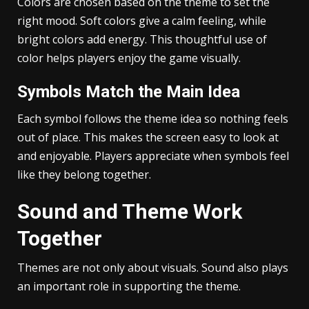
Colors are chosen based on the theme to set the
right mood. Soft colors give a calm feeling, while
bright colors add energy. This thoughtful use of
color helps players enjoy the game visually.
Symbols Match the Main Idea
Each symbol follows the theme idea so nothing feels
out of place. This makes the screen easy to look at
and enjoyable. Players appreciate when symbols feel
like they belong together.
Sound and Theme Work
Together
Themes are not only about visuals. Sound also plays
an important role in supporting the theme.