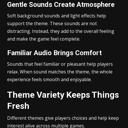
Gentle Sounds Create Atmosphere
Soft background sounds and light effects help
support the theme. These sounds are not
distracting. Instead, they add to the overall feeling
and make the game feel complete.
Familiar Audio Brings Comfort
Sounds that feel familiar or pleasant help players
relax. When sound matches the theme, the whole
experience feels smooth and enjoyable.
Theme Variety Keeps Things
Fresh
Different themes give players choices and help keep
interest alive across multiple games.