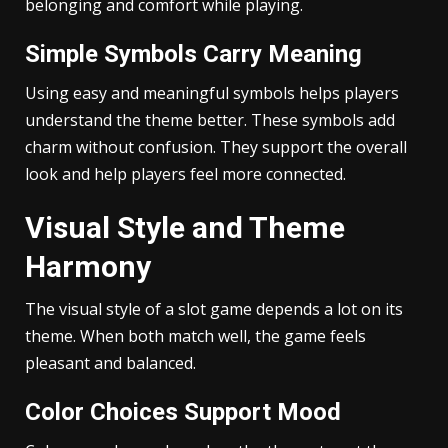
belonging and comfort while playing.
Simple Symbols Carry Meaning
Using easy and meaningful symbols helps players
understand the theme better. These symbols add
charm without confusion. They support the overall
look and help players feel more connected.
Visual Style and Theme
Harmony
The visual style of a slot game depends a lot on its
theme. When both match well, the game feels
pleasant and balanced.
Color Choices Support Mood