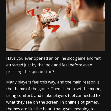
Have you ever opened an online slot game and felt
attracted just by the look and feel before even
pressing the spin button?
Many players feel this way, and the main reason is
the theme of the game. Themes help set the mood,
bring comfort, and make players feel connected to
what they see on the screen. In online slot games,
themes are like the heart that gives meaning to