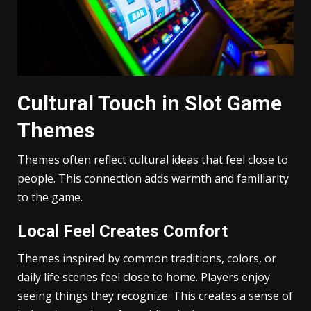
Cultural Touch in Slot Game
Themes
Themes often reflect cultural ideas that feel close to
people. This connection adds warmth and familiarity
to the game.
Local Feel Creates Comfort
Themes inspired by common traditions, colors, or
daily life scenes feel close to home. Players enjoy
seeing things they recognize. This creates a sense of