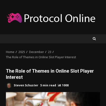
Skip
to
content
Home
2025
December
23
The Role of Themes in Online Slot Player Interest
The Role of Themes in Online Slot Player
Interest
Steven Schuster
5 min read
1008