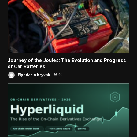
Journey of the Joules: The Evolution and Progress
of Car Batteries
Elyndarin Kryvak
40