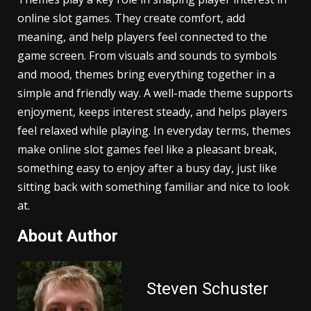
online slot games. They create comfort, add
meaning, and help players feel connected to the
game screen. From visuals and sounds to symbols
and mood, themes bring everything together in a
simple and friendly way. A well-made theme supports
enjoyment, keeps interest steady, and helps players
feel relaxed while playing. In everyday terms, themes
make online slot games feel like a pleasant break,
something easy to enjoy after a busy day, just like
sitting back with something familiar and nice to look
at.
About Author
Steven Schuster