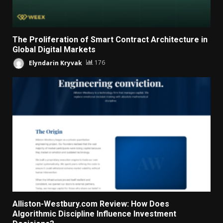
The Proliferation of Smart Contract Architecture in
Global Digital Markets
Elyndarin Kryvak
176
Alliston-Westbury.com Review: How Does
Algorithmic Discipline Influence Investment