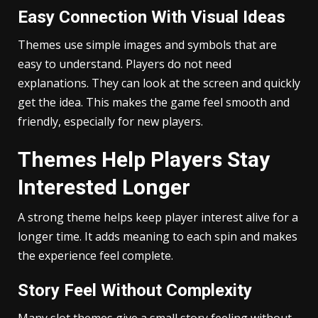
Easy Connection With Visual Ideas
Themes use simple images and symbols that are
easy to understand. Players do not need
explanations. They can look at the screen and quickly
get the idea. This makes the game feel smooth and
friendly, especially for new players.
Themes Help Players Stay
Interested Longer
A strong theme helps keep player interest alive for a
longer time. It adds meaning to each spin and makes
the experience feel complete.
Story Feel Without Complexity
Many slot themes give a small story feeling without