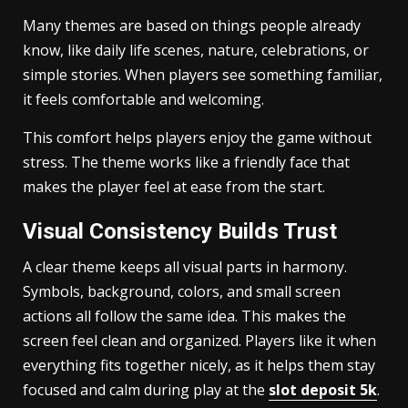
Many themes are based on things people already
know, like daily life scenes, nature, celebrations, or
simple stories. When players see something familiar,
it feels comfortable and welcoming.
This comfort helps players enjoy the game without
stress. The theme works like a friendly face that
makes the player feel at ease from the start.
Visual Consistency Builds Trust
A clear theme keeps all visual parts in harmony.
Symbols, background, colors, and small screen
actions all follow the same idea. This makes the
screen feel clean and organized. Players like it when
everything fits together nicely, as it helps them stay
focused and calm during play at the
slot deposit 5k
.