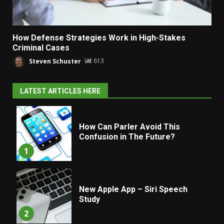
How Defense Strategies Work in High-Stakes
Criminal Cases
Steven Schuster
613
LATEST ARTICLES HERE
How Can Parler Avoid This
Confusion in The Future?
1
New Apple App – Siri Speech
Study
2