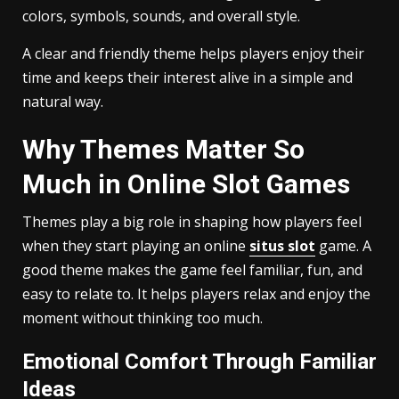
colors, symbols, sounds, and overall style.
A clear and friendly theme helps players enjoy their
time and keeps their interest alive in a simple and
natural way.
Why Themes Matter So
Much in Online Slot Games
Themes play a big role in shaping how players feel
when they start playing an online
situs slot
game. A
good theme makes the game feel familiar, fun, and
easy to relate to. It helps players relax and enjoy the
moment without thinking too much.
Emotional Comfort Through Familiar
Ideas