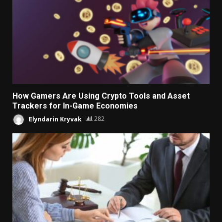
How Gamers Are Using Crypto Tools and Asset
Trackers for In-Game Economies
Elyndarin Kryvak
282