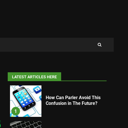
LATEST ARTICLES HERE
How Can Parler Avoid This
Confusion in The Future?
1