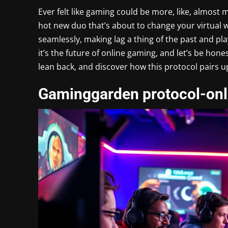
Ever felt like gaming could be more, like, almos
hot new duo that’s about to change your virtual 
seamlessly, making lag a thing of the past and pla
it’s the future of online gaming, and let’s be hon
lean back, and discover how this protocol pairs 
Gaminggarden protocol-onl