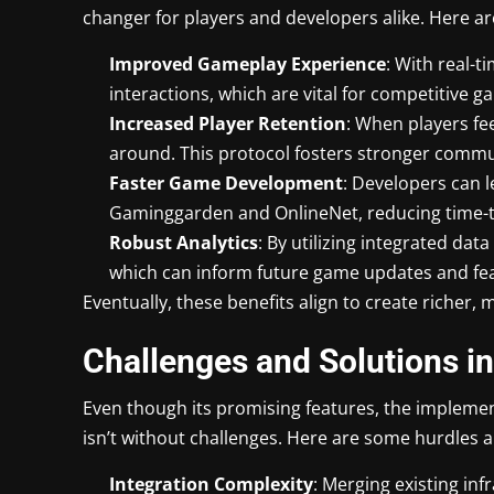
changer for players and developers alike. Here ar
Improved Gameplay Experience
: With real-
interactions, which are vital for competitive 
Increased Player Retention
: When players fe
around. This protocol fosters stronger communi
Faster Game Development
: Developers can 
Gaminggarden and OnlineNet, reducing time-t
Robust Analytics
: By utilizing integrated dat
which can inform future game updates and fe
Eventually, these benefits align to create richer
Challenges and Solutions i
Even though its promising features, the impleme
isn’t without challenges. Here are some hurdles al
Integration Complexity
: Merging existing in