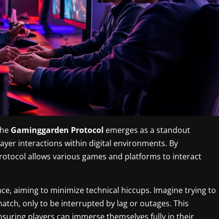
the
Gaminggarden Protocol
emerges as a standout
layer interactions within digital environments. By
otocol allows various games and platforms to interact
, aiming to minimize technical hiccups. Imagine trying to
ch, only to be interrupted by lag or outages. This
ensuring players can immerse themselves fully in their