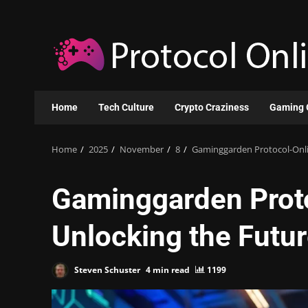
Skip
to
content
Home
Tech Culture
Crypto Craziness
Gaming 
Home
2025
November
8
Gaminggarden Protocol-Onli
Gaminggarden Prot
Unlocking the Futur
Steven Schuster
4 min read
1199