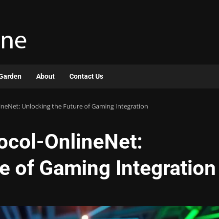
Garden
About
Contact Us
neNet: Unlocking the Future of Gaming Integration
ocol-OnlineNet:
e of Gaming Integration