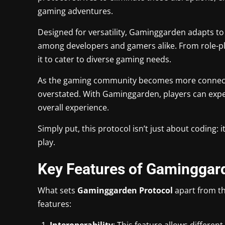
gaming adventures.
Designed for versatility, Gaminggarden adapts to
among developers and gamers alike. From role-pl
it to cater to diverse gaming needs.
As the gaming community becomes more connected
overstated. With Gaminggarden, players can ex
overall experience.
Simply put, this protocol isn’t just about coding: 
play.
Key Features of Gaminggar
What sets
Gaminggarden Protocol
apart from th
features:
Interoperability
: This feature allows differe