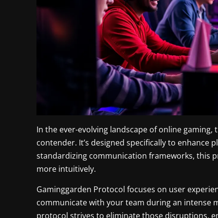
In the ever-evolving landscape of online gaming, 
contender. It’s designed specifically to enhance p
standardizing communication frameworks, this pr
more intuitively.
Gaminggarden Protocol focuses on user experience
communicate with your team during an intense mat
protocol strives to eliminate those disruptions, 