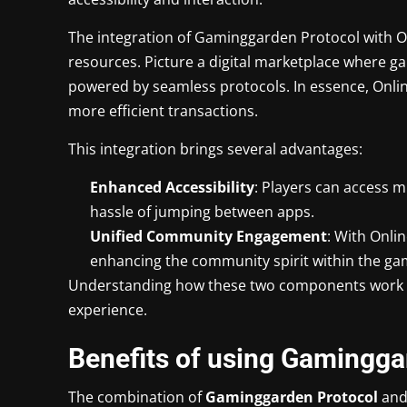
The integration of Gaminggarden Protocol with On
resources. Picture a digital marketplace where gam
powered by seamless protocols. In essence, Online
more efficient transactions.
This integration brings several advantages:
Enhanced Accessibility
: Players can access m
hassle of jumping between apps.
Unified Community Engagement
: With Onli
enhancing the community spirit within the ga
Understanding how these two components work to
experience.
Benefits of using Gamingga
The combination of
Gaminggarden Protocol
an