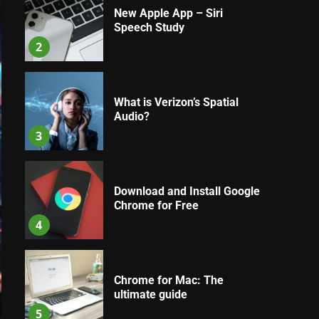
New Apple App – Siri
Speech Study
2
What is Verizon’s Spatial
Audio?
3
Download and Install Google
Chrome for Free
4
Chrome for Mac: The
ultimate guide
5