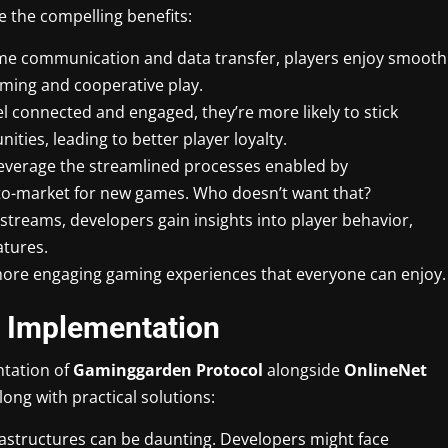
e the compelling benefits:
time communication and data transfer, players enjoy smooth
gaming and cooperative play.
el connected and engaged, they’re more likely to stick
ties, leading to better player loyalty.
leverage the streamlined processes enabled by
o-market for new games. Who doesn’t want that?
a streams, developers gain insights into player behavior,
atures.
, more engaging gaming experiences that everyone can enjoy.
n Implementation
ntation of
Gaminggarden Protocol
alongside
OnlineNet
ong with practical solutions:
frastructures can be daunting. Developers might face