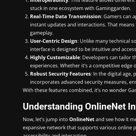
stuck in one ecosystem with Gaminggarden.
Real-Time Data Transmission
: Gamers can ap
instant updates and interactions. That means
gameplay.
User-Centric Design
: Unlike many technical 
interface is designed to be intuitive and accessi
Highly Customizable
: Developers can tailor 
experiences. Whether it’s a competitive edge
Robust Security Features
: In the digital ag
incorporates advanced security measures, ensur
With these features combined, it’s no wonder Gam
Understanding OnlineNet In
Now, let’s jump into
OnlineNet
and see how it me
expansive network that supports various online p
accessibility and interaction.