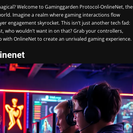
t magical? Welcome to Gaminggarden Protocol-OnlineNet, the
world. Imagine a realm where gaming interactions flow
yer engagement skyrocket. This isn’t just another tech fad:
est, who wouldn’t want in on that? Grab your controllers,
up with OnlineNet to create an unrivaled gaming experience.
inenet