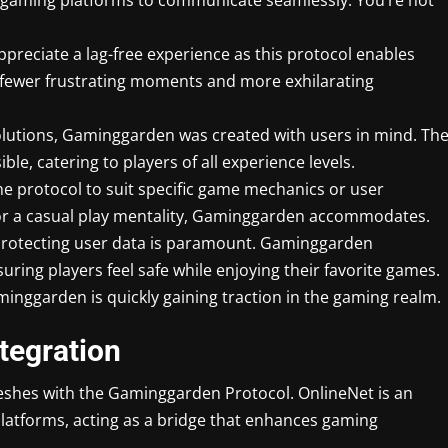
preciate a lag-free experience as this protocol enables
 fewer frustrating moments and more exhilarating
solutions, Gaminggarden was created with users in mind. Th
ble, catering to players of all experience levels.
the protocol to suit specific game mechanics or user
 or a casual play mentality, Gaminggarden accommodates.
e, protecting user data is paramount. Gaminggarden
ing players feel safe while enjoying their favorite games.
inggarden is quickly gaining traction in the gaming realm.
tegration
shes with the Gaminggarden Protocol. OnlineNet is an
latforms, acting as a bridge that enhances gaming