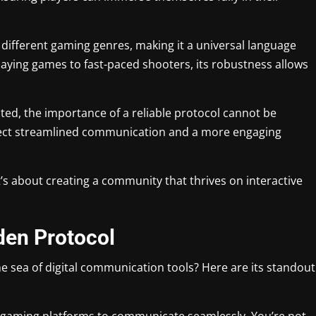
 different gaming genres, making it a universal language
aying games to fast-paced shooters, its robustness allows
, the importance of a reliable protocol cannot be
pect streamlined communication and a more engaging
it’s about creating a community that thrives on interactive
den Protocol
e sea of digital communication tools? Here are its standout
nt gaming platforms to communicate seamlessly. You’re not