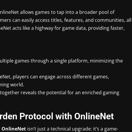
lineNet allows games to tap into a broader pool of
ers can easily access titles, features, and communities, all
Net acts like a highway for game data, providing faster,
ultiple games through a single platform, minimizing the
neNet, players can engage across different games,
ming world.
gether reveals the potential for an enriched gaming
rden Protocol with OnlineNet
d
OnlineNet
isn’t just a technical upgrade: it’s a game-