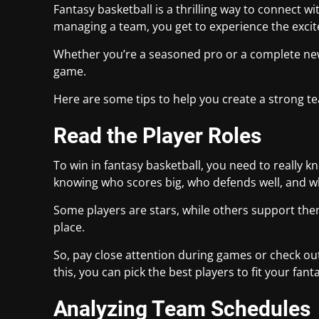
Fantasy basketball is a thrilling way to connect wi
managing a team, you get to experience the excit
Whether you’re a seasoned pro or a complete new
game.
Here are some tips to help you create a strong 
Read the Player Roles
To win in fantasy basketball, you need to really
knowing who scores big, who defends well, and wh
Some players are stars, while others support them i
place.
So, pay close attention during games or check out
this, you can pick the best players to fit your fa
Analyzing Team Schedules