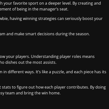
th your favorite sport on a deeper level. By creating and
ement of being in the manager’s seat.
bie, having winning strategies can seriously boost your
team and make smart decisions during the season.
 know your players. Understanding player roles means
o dishes out the most assists.
n different ways. It’s like a puzzle, and each piece has its
 stats to figure out how each player contributes. By doing
ntasy team and bring the win home.