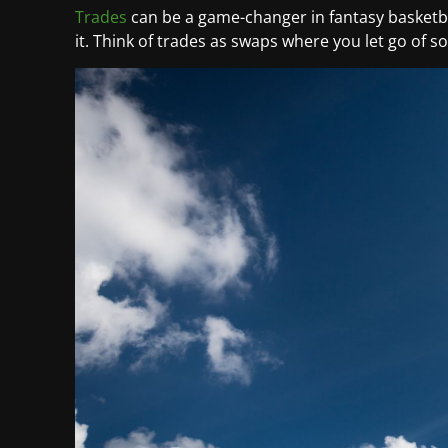
Trades
can be a game-changer in fantasy basketba
it. Think of trades as swaps where you let go of 