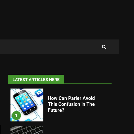
LATEST ARTICLES HERE
How Can Parler Avoid
This Confusion in The
Future?
1