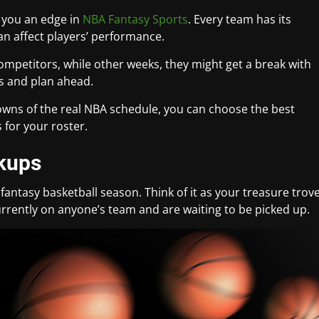
 you an edge in
NBA Fantasy Sports
. Every team has its
n affect players’ performance.
mpetitors, while other weeks, they might get a break with
s and plan ahead.
owns of the real NBA schedule, you can choose the best
 for your roster.
ckups
fantasy basketball season. Think of it as your treasure trov
rrently on anyone’s team and are waiting to be picked up.