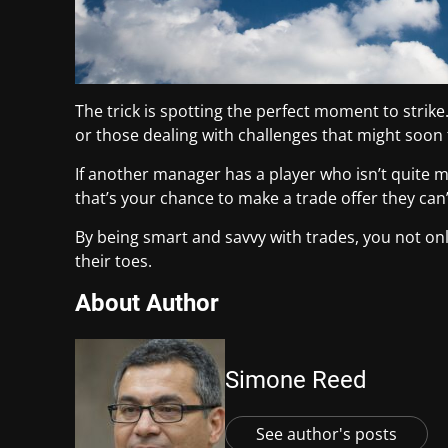
The trick is spotting the perfect moment to strik
or those dealing with challenges that might soon
If another manager has a player who isn’t quite m
that’s your chance to make a trade offer they can’
By being smart and savvy with trades, you not o
their toes.
About Author
Simone Reed
See author's posts