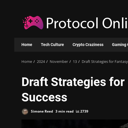
Skip
to
content
Home
Tech Culture
Crypto Craziness
Gaming 
Home
2024
November
13
Draft Strategies for Fantas
Draft Strategies fo
Success
Simone Reed
3 min read
2739