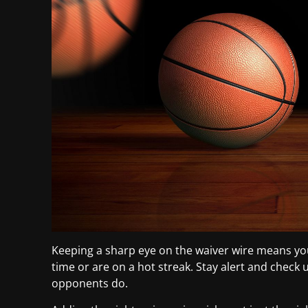
Keeping a sharp eye on the waiver wire means yo
time or are on a hot streak. Stay alert and check
opponents do.