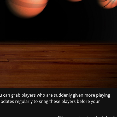
u can grab players who are suddenly given more playing
 updates regularly to snag these players before your