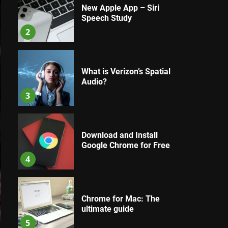
New Apple App – Siri
Speech Study
2
What is Verizon’s Spatial
Audio?
3
Download and Install
Google Chrome for Free
4
Chrome for Mac: The
ultimate guide
5