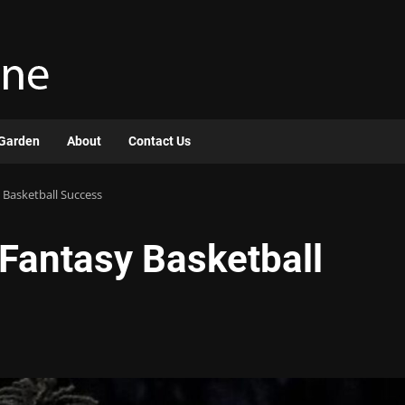
Garden
About
Contact Us
y Basketball Success
r Fantasy Basketball