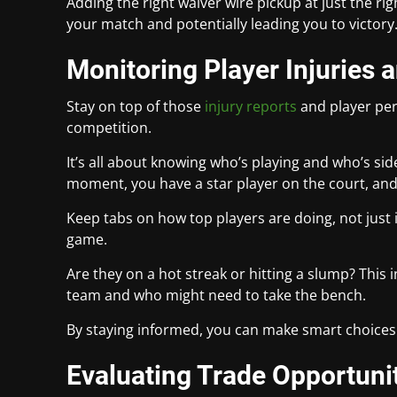
Adding the right waiver wire pickup at just the r
your match and potentially leading you to victory
Monitoring Player Injuries
Stay on top of those
injury reports
and player per
competition.
It’s all about knowing who’s playing and who’s si
moment, you have a star player on the court, and 
Keep tabs on how top players are doing, not just 
game.
Are they on a hot streak or hitting a slump? This
team and who might need to take the bench.
By staying informed, you can make smart choices 
Evaluating Trade Opportuni