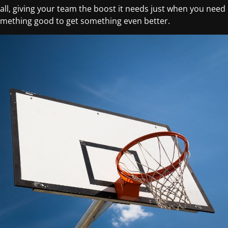
ll, giving your team the boost it needs just when you need
something good to get something even better.