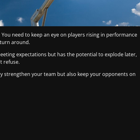
e. You need to keep an eye on players rising in performance
 turn around.
eeting expectations but has the potential to explode later,
t refuse.
nly strengthen your team but also keep your opponents on