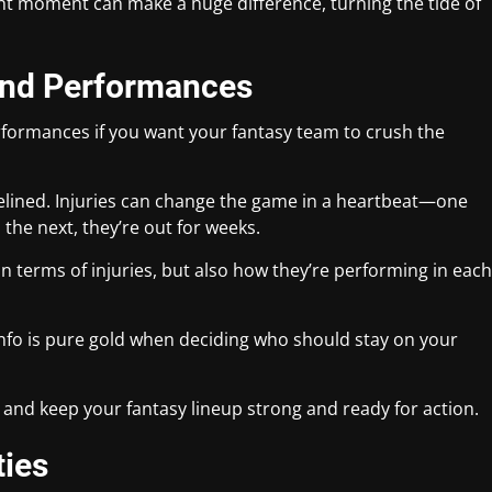
ight moment can make a huge difference, turning the tide of
.
 and Performances
formances if you want your fantasy team to crush the
delined. Injuries can change the game in a heartbeat—one
the next, they’re out for weeks.
in terms of injuries, but also how they’re performing in each
 info is pure gold when deciding who should stay on your
and keep your fantasy lineup strong and ready for action.
ties