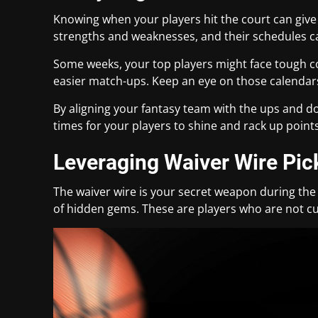
Knowing when your players hit the court can give
strengths and weaknesses, and their schedules ca
Some weeks, your top players might face tough co
easier match-ups. Keep an eye on those calendar
By aligning your fantasy team with the ups and d
times for your players to shine and rack up points
Leveraging Waiver Wire Pi
The waiver wire is your secret weapon during the 
of hidden gems. These are players who are not cu