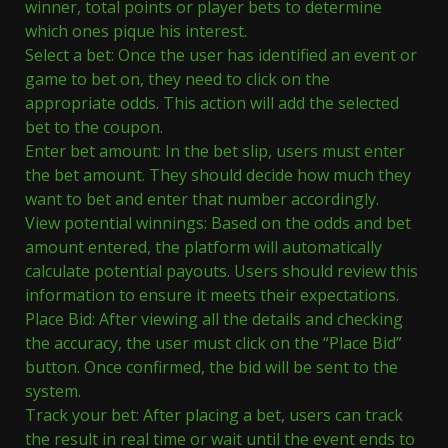
winner, total points or player bets to determine
which ones pique his interest.
Select a bet: Once the user has identified an event or
game to bet on, they need to click on the
appropriate odds. This action will add the selected
bet to the coupon.
Enter bet amount: In the bet slip, users must enter
the bet amount. They should decide how much they
want to bet and enter that number accordingly.
View potential winnings: Based on the odds and bet
amount entered, the platform will automatically
calculate potential payouts. Users should review this
information to ensure it meets their expectations.
Place Bid: After viewing all the details and checking
the accuracy, the user must click on the “Place Bid”
button. Once confirmed, the bid will be sent to the
system.
Track your bet: After placing a bet, users can track
the result in real time or wait until the event ends to