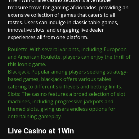
treasure trove for gaming aficionados, providing an
extensive collection of games that caters to all
tastes. Users can indulge in classic table games,
innovative slots, and engaging live dealer
experiences all from one platform.
Roulette: With several variants, including European
and American Roulette, players can enjoy the thrill of
this iconic game.
Blackjack: Popular among players seeking strategy-
based games, blackjack offers various tables
catering to different skill levels and betting limits.
Slots: The casino features a broad selection of slot
machines, including progressive jackpots and
themed slots, giving users endless options for
entertaining gameplay.
Live Casino at 1Win