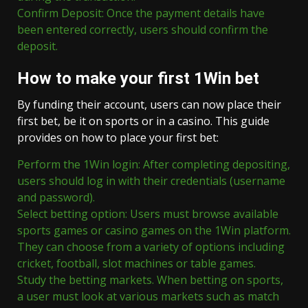
Confirm Deposit: Once the payment details have
been entered correctly, users should confirm the
deposit.
How to make your first 1Win bet
By funding their account, users can now place their
first bet, be it on sports or in a casino. This guide
provides on how to place your first bet:
Perform the 1Win login: After completing depositing,
users should log in with their credentials (username
and password).
Select betting option: Users must browse available
sports games or casino games on the 1Win platform.
They can choose from a variety of options including
cricket, football, slot machines or table games.
Study the betting markets. When betting on sports,
a user must look at various markets such as match