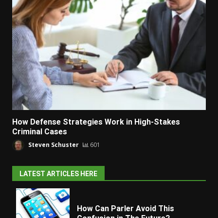
How Defense Strategies Work in High-Stakes
Criminal Cases
Steven Schuster
601
LATEST ARTICLES HERE
How Can Parler Avoid This