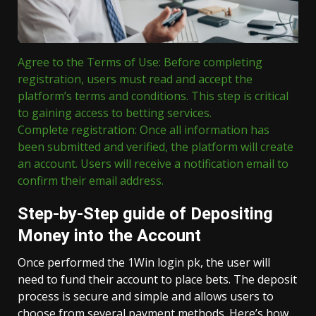
Agree to the Terms of Use: Before completing
registration, users must read and accept the
platform’s terms and conditions. This step is critical
to gaining access to betting services.
Complete registration: Once all information has
been submitted and verified, the platform will create
an account. Users will receive a notification email to
confirm their email address.
Step-by-Step guide of Depositing
Money into the Account
Once performed the 1Win login pk, the user will
need to fund their account to place bets. The deposit
process is secure and simple and allows users to
choose from several payment methods. Here’s how