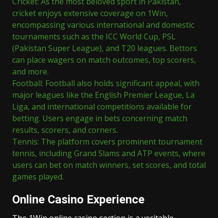
Cricket: As the most beloved sport in Pakistan,
cricket enjoys extensive coverage on 1Win,
encompassing various international and domestic
tournaments such as the ICC World Cup, PSL
(Pakistan Super League), and T20 leagues. Bettors
can place wagers on match outcomes, top scorers,
and more.
Football: Football also holds significant appeal, with
major leagues like the English Premier League, La
Liga, and international competitions available for
betting. Users engage in bets concerning match
results, scorers, and corners.
Tennis: The platform covers prominent tournament
tennis, including Grand Slams and ATP events, where
users can bet on match winners, set scores, and total
games played.
Online Casino Experience
The 1Win online casino section is a veritable