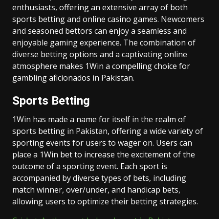
enthusiasts, offering an extensive array of both
sports betting and online casino games. Newcomers
and seasoned bettors can enjoy a seamless and
enjoyable gaming experience. The combination of
diverse betting options and a captivating online
atmosphere makes 1Win a compelling choice for
gambling aficionados in Pakistan.
Sports Betting
1Win has made a name for itself in the realm of
sports betting in Pakistan, offering a wide variety of
sporting events for users to wager on. Users can
place a 1Win bet to increase the excitement of the
outcome of a sporting event. Each sport is
accompanied by diverse types of bets, including
match winner, over/under, and handicap bets,
allowing users to optimize their betting strategies.