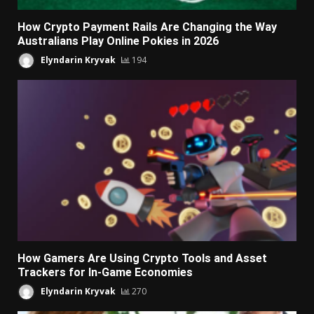
How Crypto Payment Rails Are Changing the Way
Australians Play Online Pokies in 2026
Elyndarin Kryvak
194
How Gamers Are Using Crypto Tools and Asset
Trackers for In-Game Economies
Elyndarin Kryvak
270