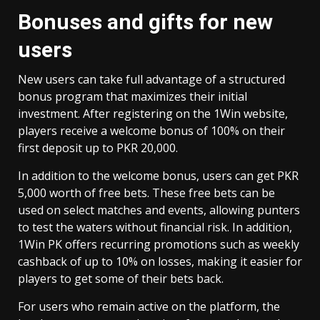
Bonuses and gifts for new
users
New users can take full advantage of a structured
bonus program that maximizes their initial
investment. After registering on the 1Win website,
players receive a welcome bonus of 100% on their
first deposit up to PKR 20,000.
In addition to the welcome bonus, users can get PKR
5,000 worth of free bets. These free bets can be
used on select matches and events, allowing punters
to test the waters without financial risk. In addition,
1Win PK offers recurring promotions such as weekly
cashback of up to 10% on losses, making it easier for
players to get some of their bets back.
For users who remain active on the platform, the