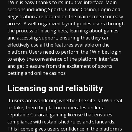
1Win is easy thanks to its intuitive interface. Main
sections including Sports, Online Casino, Login and
Registration are located on the main screen for easy
access. A well-organized layout guides users through
the process of placing bets, learning about games,
and accessing support, ensuring that they can
effectively use all the features available on the
platform. Users need to perform the 1Win bet login
to enjoy the convenience of the platform interface
and get pleasure from the excitement of sports
betting and online casinos.
Licensing and reliability
If users are wondering whether the site is 1Win real
or fake, then the platform operates under a
reputable Curacao gaming license that ensures
compliance with established rules and standards.
This license gives users confidence in the platform’s