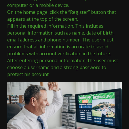
computer or a mobile device.
On the home page, click the “Register” button that
appears at the top of the screen.
Fill in the required information. This includes
personal information such as name, date of birth,
email address and phone number. The user must
ensure that all information is accurate to avoid
problems with account verification in the future.
After entering personal information, the user must
choose a username and a strong password to
protect his account.