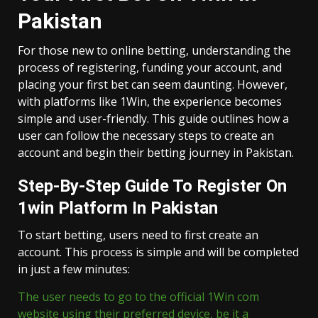
Pakistan
For those new to online betting, understanding the
process of registering, funding your account, and
placing your first bet can seem daunting. However,
with platforms like 1Win, the experience becomes
simple and user-friendly. This guide outlines how a
user can follow the necessary steps to create an
account and begin their betting journey in Pakistan.
Step-By-Step Guide To Register On
1win Platform In Pakistan
To start betting, users need to first create an
account. This process is simple and will be completed
in just a few minutes:
The user needs to go to the official 1Win com
website using their preferred device, be it a