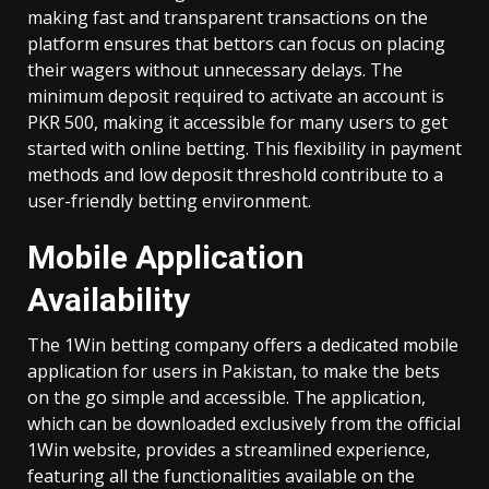
making fast and transparent transactions on the
platform ensures that bettors can focus on placing
their wagers without unnecessary delays. The
minimum deposit required to activate an account is
PKR 500, making it accessible for many users to get
started with online betting. This flexibility in payment
methods and low deposit threshold contribute to a
user-friendly betting environment.
Mobile Application
Availability
The 1Win betting company offers a dedicated mobile
application for users in Pakistan, to make the bets
on the go simple and accessible. The application,
which can be downloaded exclusively from the official
1Win website, provides a streamlined experience,
featuring all the functionalities available on the