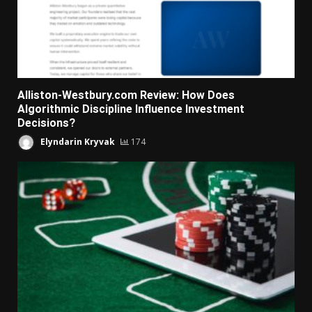
Alliston-Westbury.com Review: How Does
Algorithmic Discipline Influence Investment
Decisions?
Elyndarin Kryvak
174