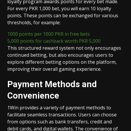
loyalty program awards points for every bet made.
For every PKR 1,000 bet, you will earn 10 loyalty
points. These points can be exchanged for various
thresholds, for example:
1000 points per 1000 PKR in free bets
5,000 points for cashback worth PKR 5,000
This structured reward system not only encourages
continued betting, but also encourages users to
explore different betting options on the platform,
improving their overall gaming experience.
Payment Methods and
Convenience
1Win provides a variety of payment methods to
facilitate seamless transactions. Users can choose
from options such as bank transfers, credit and
debit cards, and digital wallets. The convenience of