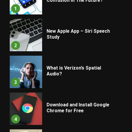
Confusion in The Future?
1
New Apple App – Siri Speech
Study
2
What is Verizon’s Spatial
Audio?
3
Download and Install Google
Chrome for Free
4