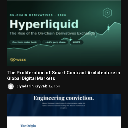
The Proliferation of Smart Contract Architecture in
Global Digital Markets
Elyndarin Kryvak
164