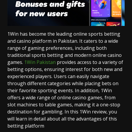
1Win has become the leading online sports betting
and casino platform in Pakistan. It caters to a wide
range of gaming preferences, including both
traditional sports betting and modern online casino
games.
1Win Pakistan
provides access to a variety of
betting options, ensuring interest for both new and
experienced players. Users can easily navigate
through different categories while placing bets on
their favorite sporting events. In addition, 1Win
offers a wide range of online casino games, from
slot machines to table games, making it a one-stop
destination for gambling. In this 1Win review, you
will learn in detail about all the advantages of this
betting platform