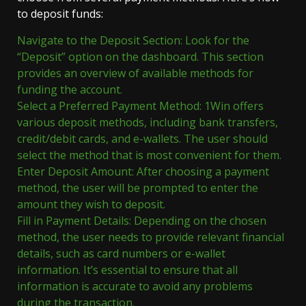
to deposit funds:
Navigate to the Deposit Section: Look for the
“Deposit” option on the dashboard. This section
provides an overview of available methods for
funding the account.
Select a Preferred Payment Method: 1Win offers
various deposit methods, including bank transfers,
credit/debit cards, and e-wallets. The user should
select the method that is most convenient for them.
Enter Deposit Amount: After choosing a payment
method, the user will be prompted to enter the
amount they wish to deposit.
Fill in Payment Details: Depending on the chosen
method, the user needs to provide relevant financial
details, such as card numbers or e-wallet
information. It’s essential to ensure that all
information is accurate to avoid any problems
during the transaction.