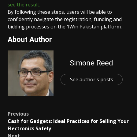
see the result.
By following these steps, users will be able to
confidently navigate the registration, funding and
bidding processes on the 1Win Pakistan platform.
About Author
Simone Reed
See author's posts
Post
Previous
Cash for Gadgets: Ideal Practices for Selling Your
navigation
Electronics Safely
Next