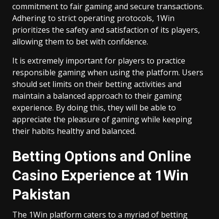
commitment to fair gaming and secure transactions.
Adhering to strict operating protocols, 1Win
prioritizes the safety and satisfaction of its players,
allowing them to bet with confidence.
It is extremely important for players to practice
responsible gaming when using the platform. Users
should set limits on their betting activities and
maintain a balanced approach to their gaming
experience. By doing this, they will be able to
appreciate the pleasure of gaming while keeping
their habits healthy and balanced.
Betting Options and Online
Casino Experience at 1Win
Pakistan
The 1Win platform caters to a myriad of betting