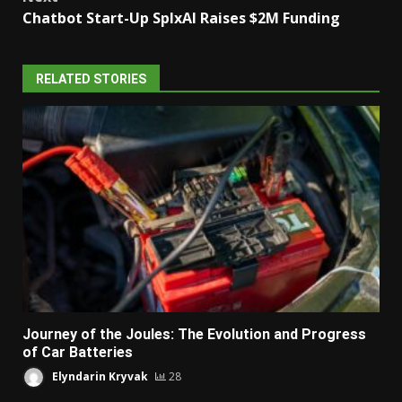
Chatbot Start-Up SplxAI Raises $2M Funding
RELATED STORIES
Journey of the Joules: The Evolution and Progress
of Car Batteries
Elyndarin Kryvak
28