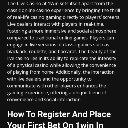
The Live Casino at 1Win sets itself apart from the
classic online casino experience by bringing the thrill
of real-life casino gaming directly to players’ screens.
Live dealers interact with players in real-time,
fostering a more immersive and social atmosphere
compared to traditional online games. Players can
engage in live versions of classic games such as
blackjack, roulette, and baccarat. The beauty of the
live casino lies in its ability to replicate the intensity
of a physical casino while allowing the convenience
of playing from home. Additionally, the interaction
with live dealers and the opportunity to
communicate with other players enhances the
gaming experience, offering a unique blend of
convenience and social interaction.
How To Register And Place
Your First Bet On 1win In