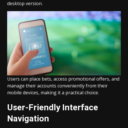
desktop version.
Users can place bets, access promotional offers, and
manage their accounts conveniently from their
mobile devices, making it a practical choice.
User-Friendly Interface
Navigation