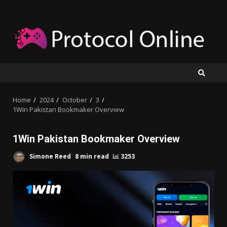
Skip
to
content
Home
2024
October
3
1Win Pakistan Bookmaker Overview
1Win Pakistan Bookmaker Overview
Simone Reed
8 min read
3253