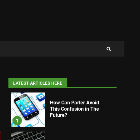
LATEST ARTICLES HERE
How Can Parler Avoid
This Confusion in The
Future?
1