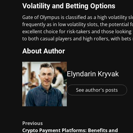
Volatility and Betting Options
Gate of Olympus is classified as a high volatility
frequently as in low volatility slots, the potential 
excellent choice for risk-takers and those looking 
to both casual players and high rollers, with bets
About Author
Elyndarin Kryvak
See author's posts
Post
Previous
Crypto Payment Platforms: Benefits and