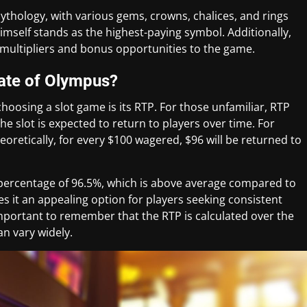
thology, with various gems, crowns, chalices, and rings
imself stands as the highest-paying symbol. Additionally,
 multipliers and bonus opportunities to the game.
Gate of Olympus?
choosing a slot game is its RTP. For those unfamiliar, RTP
e slot is expected to return to players over time. For
oretically, for every $100 wagered, $96 will be returned to
ercentage of 96.5%, which is above average compared to
s it an appealing option for players seeking consistent
mportant to remember that the RTP is calculated over the
an vary widely.