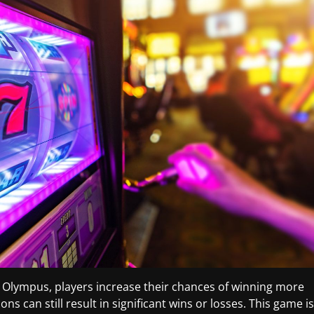
f Olympus, players increase their chances of winning more
ns can still result in significant wins or losses. This game is