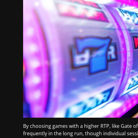
By choosing games with a higher RTP, like Gate o
frequently in the long run, though individual sessio