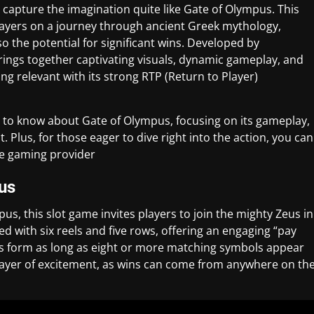
 capture the imagination quite like Gate of Olympus. This
players on a journey through ancient Greek mythology,
o the potential for significant wins. Developed by
rings together captivating visuals, dynamic gameplay, and
ing relevant with its strong RTP (Return to Player)
eed to know about Gate of Olympus, focusing on its gameplay,
. Plus, for those eager to dive right into the action, you can
te gaming provider
us
s, this slot game invites players to join the mighty Zeus in
ed with six reels and five rows, offering an engaging “pay
 form as long as eight or more matching symbols appear
layer of excitement, as wins can come from anywhere on th