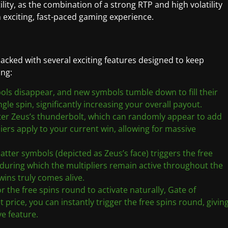
ility, as the combination of a strong RTP and high volatility
n exciting, fast-paced gaming experience.
packed with several exciting features designed to keep
ing:
ols disappear, and new symbols tumble down to fill their
gle spin, significantly increasing your overall payout.
nter Zeus’s thunderbolt, which can randomly appear to add
iers apply to your current win, allowing for massive
ter symbols (depicted as Zeus’s face) triggers the free
 during which the multipliers remain active throughout the
wins truly comes alive.
r the free spins round to activate naturally, Gate of
 price, you can instantly trigger the free spins round, givin
e feature.