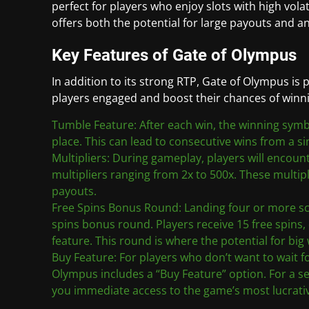
perfect for players who enjoy slots with high volat
offers both the potential for large payouts and a
Key Features of Gate of Olympus
In addition to its strong RTP, Gate of Olympus is 
players engaged and boost their chances of winn
Tumble Feature: After each win, the winning symb
place. This can lead to consecutive wins from a sin
Multipliers: During gameplay, players will encou
multipliers ranging from 2x to 500x. These multipl
payouts.
Free Spins Bonus Round: Landing four or more scat
spins bonus round. Players receive 15 free spins,
feature. This round is where the potential for big 
Buy Feature: For players who don’t want to wait fo
Olympus includes a “Buy Feature” option. For a set
you immediate access to the game’s most lucrativ