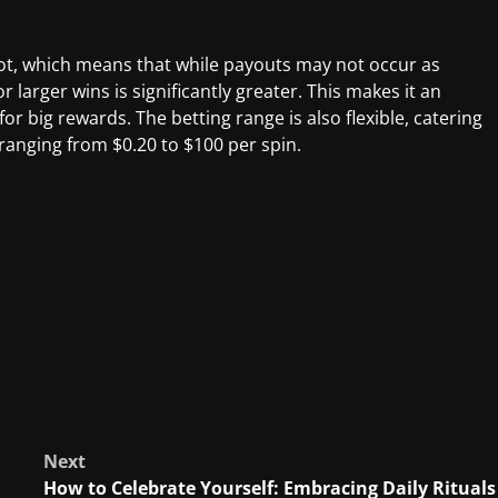
 slot, which means that while payouts may not occur as
for larger wins is significantly greater. This makes it an
for big rewards. The betting range is also flexible, catering
 ranging from $0.20 to $100 per spin.
Next
How to Celebrate Yourself: Embracing Daily Rituals