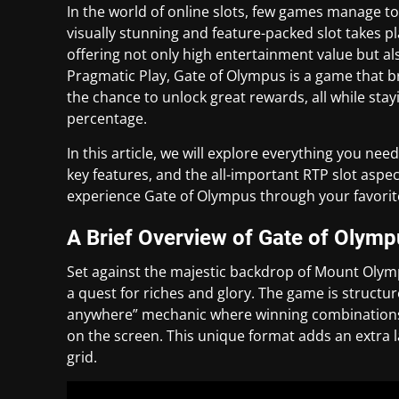
In the world of online slots, few games manage to
visually stunning and feature-packed slot takes 
offering not only high entertainment value but als
Pragmatic Play, Gate of Olympus is a game that b
the chance to unlock great rewards, all while stay
percentage.
In this article, we will explore everything you n
key features, and the all-important RTP slot aspect
experience Gate of Olympus through your favori
A Brief Overview of Gate of Olymp
Set against the majestic backdrop of Mount Olympu
a quest for riches and glory. The game is structur
anywhere” mechanic where winning combinations
on the screen. This unique format adds an extra 
grid.