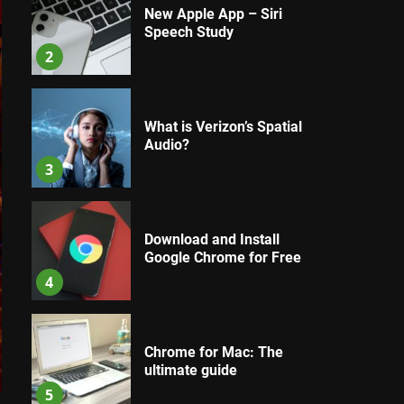
New Apple App – Siri
Speech Study
2
What is Verizon’s Spatial
Audio?
3
Download and Install
Google Chrome for Free
4
Chrome for Mac: The
ultimate guide
5