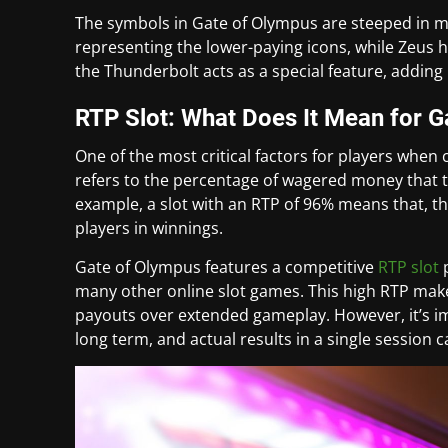
The symbols in Gate of Olympus are steeped in my
representing the lower-paying icons, while Zeus h
the Thunderbolt acts as a special feature, adding
RTP Slot: What Does It Mean for 
One of the most critical factors for players when 
refers to the percentage of wagered money that th
example, a slot with an RTP of 96% means that, the
players in winnings.
Gate of Olympus features a competitive
RTP slot
p
many other online slot games. This high RTP make
payouts over extended gameplay. However, it’s i
long term, and actual results in a single session c