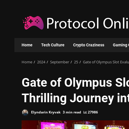
Skip
to
content
Home
Tech Culture
Crypto Craziness
Gaming 
Home
2024
September
25
Gate of Olympus Slot Evalu
Gate of Olympus Slo
Thrilling Journey i
Elyndarin Kryvak
3 min read
27986