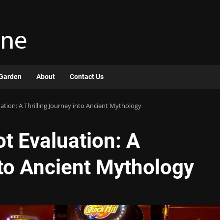
Garden
About
Contact Us
ation: A Thrilling Journey into Ancient Mythology
t Evaluation: A
nto Ancient Mythology