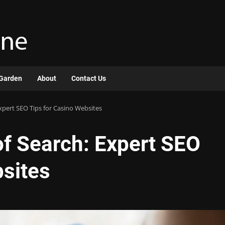
Garden
About
Contact Us
xpert SEO Tips for Casino Websites
f Search: Expert SEO
bsites