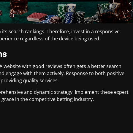
n its search rankings. Therefore, invest in a responsive
perience regardless of the device being used.
ns
 A website with good reviews often gets a better search
nd engage with them actively. Response to both positive
roviding quality services.
mprehensive and dynamic strategy. Implement these expert
 grace in the competitive betting industry.