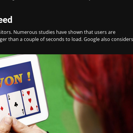
eed
visitors. Numerous studies have shown that users are
nger than a couple of seconds to load. Google also consider