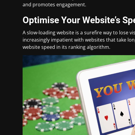
and promotes engagement.
Optimise Your Website’s Sp
A slow-loading website is a surefire way to lose 
increasingly impatient with websites that take lo
website speed in its ranking algorithm.