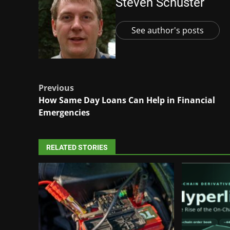
Steven Schuster
See author's posts
Post
Previous
How Same Day Loans Can Help in Financial
navigation
Emergencies
RELATED STORIES