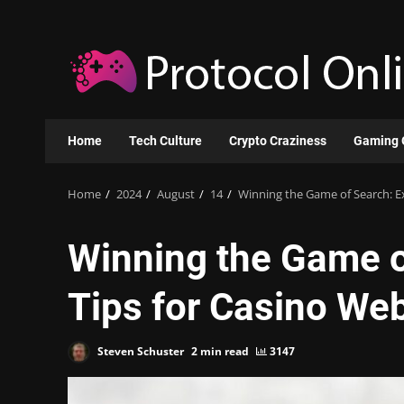
Skip
to
content
Home
Tech Culture
Crypto Craziness
Gaming 
Home
2024
August
14
Winning the Game of Search: E
Winning the Game o
Tips for Casino We
Steven Schuster
2 min read
3147