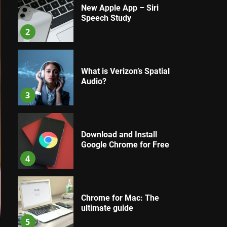
New Apple App – Siri
Speech Study
2
What is Verizon’s Spatial
Audio?
3
Download and Install
Google Chrome for Free
4
Chrome for Mac: The
ultimate guide
5