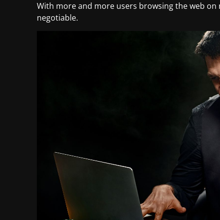
With more and more users browsing the web on mo
negotiable.