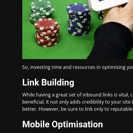
So, investing time and resources in optimising yo
Link Building
While having a great set of inbound links is vital,
beneficial. It not only adds credibility to your s
better. However, be sure to link only to reputable
Mobile Optimisation