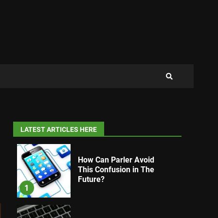
LATEST ARTICLES HERE
How Can Parler Avoid
This Confusion in The
Future?
1