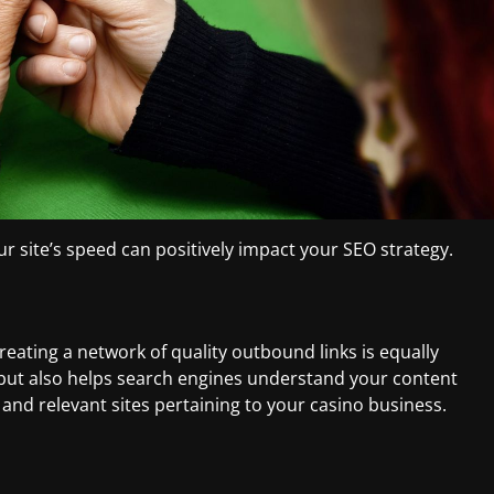
ur site’s speed can positively impact your SEO strategy.
 creating a network of quality outbound links is equally
ite but also helps search engines understand your content
 and relevant sites pertaining to your casino business.