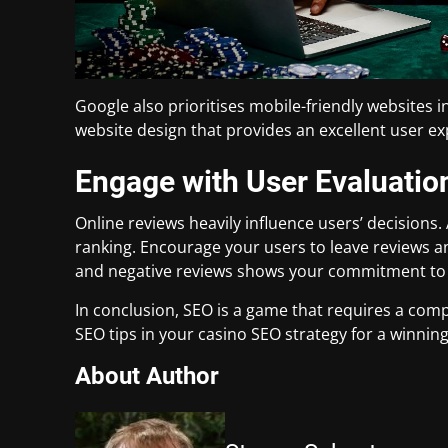
Google also prioritises mobile-friendly websites i
website design that provides an excellent user ex
Engage with User Evaluatio
Online reviews heavily influence users’ decisions.
ranking. Encourage your users to leave reviews a
and negative reviews shows your commitment to p
In conclusion, SEO is a game that requires a co
SEO tips in your casino SEO strategy for a winning
About Author