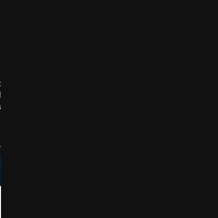
t
l
s