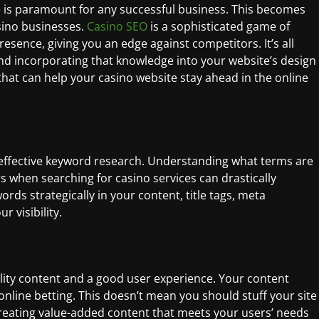
te is paramount for any successful business. This becomes
sino businesses.
Casino SEO
is a sophisticated game of
presence, giving you an edge against competitors. It’s all
 incorporating that knowledge into your website’s design
hat can help your casino website stay ahead in the online
s effective keyword research. Understanding what terms are
when searching for casino services can drastically
rds strategically in your content, title tags, meta
r visibility.
lity content and a good user experience. Your content
online betting. This doesn’t mean you should stuff your site
creating value-added content that meets your users’ needs