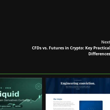
Nex
CFDs vs. Futures in Crypto: Key Practica
Difference