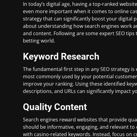
In today’s digital age, having a top-ranked websi
even more important when it comes to online ca
strategy that can significantly boost your digital 
about understanding how search engines work and
and content. Following are some expert SEO tips t
betting world.
Keyword Research
The fundamental first step in any SEO strategy i
most commonly used by your potential customers 
improve your ranking. Using these identified keywo
descriptions, and URLs can significantly impact you
Quality Content
Search engines reward websites that provide qua
should be informative, engaging, and relevant to 
with casino-related keywords. Instead, focus on 