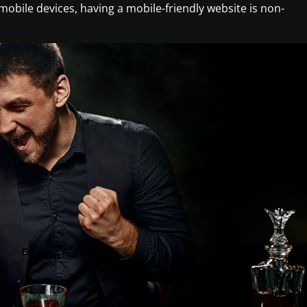
bile devices, having a mobile-friendly website is non-