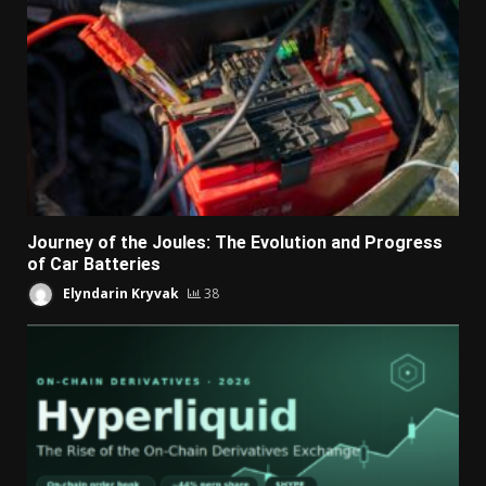
Journey of the Joules: The Evolution and Progress
of Car Batteries
Elyndarin Kryvak
38