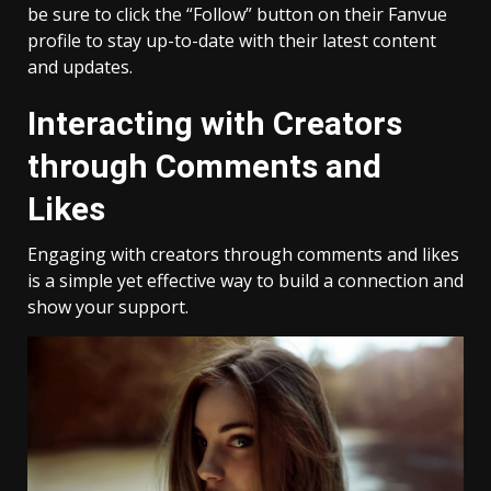
be sure to click the “Follow” button on their Fanvue
profile to stay up-to-date with their latest content
and updates.
Interacting with Creators
through Comments and
Likes
Engaging with creators through comments and likes
is a simple yet effective way to build a connection and
show your support.