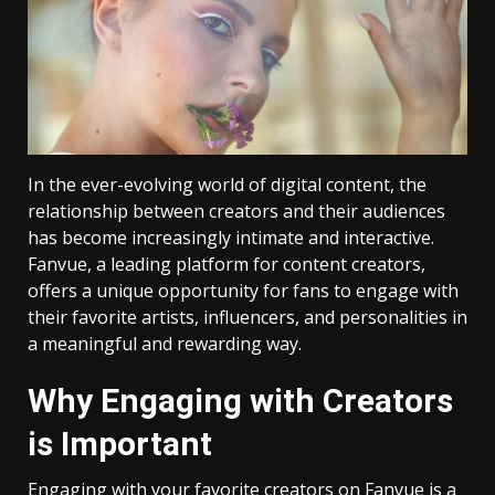
In the ever-evolving world of digital content, the
relationship between creators and their audiences
has become increasingly intimate and interactive.
Fanvue, a leading platform for content creators,
offers a unique opportunity for fans to engage with
their favorite artists, influencers, and personalities in
a meaningful and rewarding way.
Why Engaging with Creators
is Important
Engaging with your favorite creators on Fanvue is a