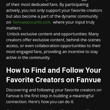
of their most dedicated fans. By participating
actively, you not only support your favorite creators
but also become a part of the dynamic community
on
fanvueaccounts.com
,
where your input truly
matters.
Unlock exclusive content and opportunities: Many
creators offer exclusive content, behind-the-scenes
access, or even collaboration opportunities to their
most engaged fans, providing an incentive to stay
active in the community.
How to Find and Follow Your
Favorite Creators on Fanvue
Discovering and following your favorite creators on
Fanvue is the first step in building a meaningful
connection. Here’s how you can do it: