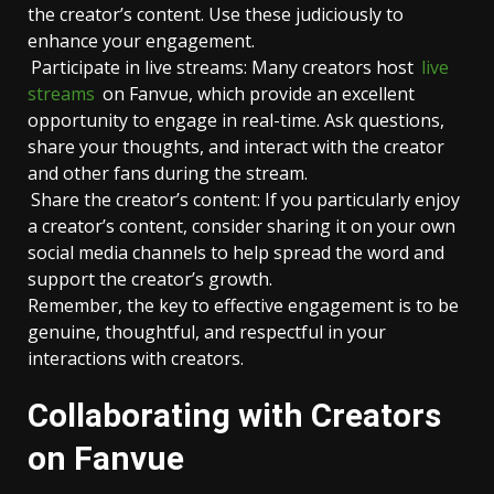
the creator’s content. Use these judiciously to
enhance your engagement.
Participate in live streams: Many creators host
live
streams
on Fanvue, which provide an excellent
opportunity to engage in real-time. Ask questions,
share your thoughts, and interact with the creator
and other fans during the stream.
Share the creator’s content: If you particularly enjoy
a creator’s content, consider sharing it on your own
social media channels to help spread the word and
support the creator’s growth.
Remember, the key to effective engagement is to be
genuine, thoughtful, and respectful in your
interactions with creators.
Collaborating with Creators
on Fanvue