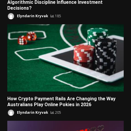
Algorithmic Discipline Influence Investment
Decisions?
Elyndarin Kryvak
185
How Crypto Payment Rails Are Changing the Way
Australians Play Online Pokies in 2026
Elyndarin Kryvak
205