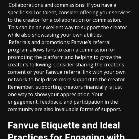
Collaborations and commissions: If you have a
specific skill or talent, consider offering your services
to the creator for a collaboration or commission.
This can be an excellent way to support the creator
while also showcasing your own abilities.
Referrals and promotions: Fanvue’s referral
program allows fans to earn a commission for
promoting the platform and helping to grow the
creator’s following. Consider sharing the creator’s
content or your Fanvue referral link with your own
network to help drive more support to the creator.
Remember, supporting creators financially is just
one way to show your appreciation. Your
engagement, feedback, and participation in the
community are also invaluable forms of support.
Fanvue Etiquette and Ideal
Practices for Engaging with