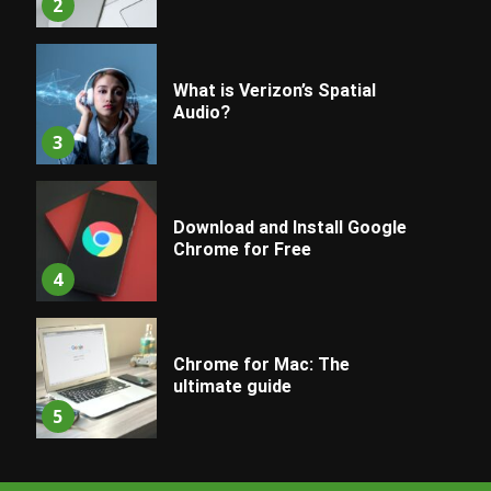
2
What is Verizon’s Spatial
Audio?
3
Download and Install Google
Chrome for Free
4
Chrome for Mac: The
ultimate guide
5