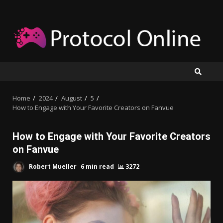
Skip
to
content
Home
2024
August
5
How to Engage with Your Favorite Creators on Fanvue
How to Engage with Your Favorite Creators
on Fanvue
Robert Mueller
6 min read
3272