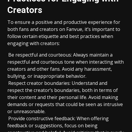
Creators
To ensure a positive and productive experience for
both fans and creators on Fanvue, it’s important to
follow certain etiquette and best practices when
engaging with creators:
Be respectful and courteous: Always maintain a
respectful and courteous tone when interacting with
creators and other fans. Avoid any harassment,
bullying, or inappropriate behavior.
Respect creator boundaries: Understand and
respect the creator’s boundaries, both in terms of
their content and their personal life. Avoid making
demands or requests that could be seen as intrusive
or unreasonable.
Provide constructive feedback: When offering
feedback or suggestions, focus on being