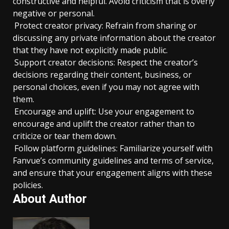
constructive and helpful. Avoid criticism that is overly
negative or personal.
Protect creator privacy: Refrain from sharing or
discussing any private information about the creator
that they have not explicitly made public.
Support creator decisions: Respect the creator’s
decisions regarding their content, business, or
personal choices, even if you may not agree with
them.
Encourage and uplift: Use your engagement to
encourage and uplift the creator rather than to
criticize or tear them down.
Follow platform guidelines: Familiarize yourself with
Fanvue’s community guidelines and terms of service,
and ensure that your engagement aligns with these
policies.
About Author