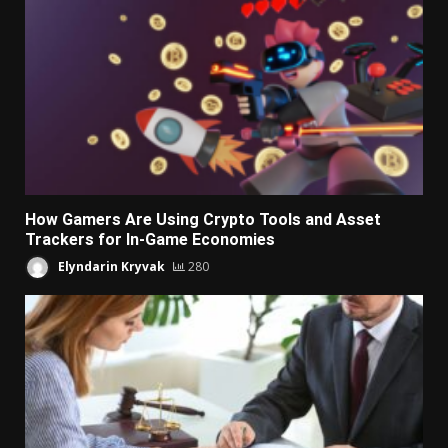
How Gamers Are Using Crypto Tools and Asset
Trackers for In-Game Economies
Elyndarin Kryvak
280