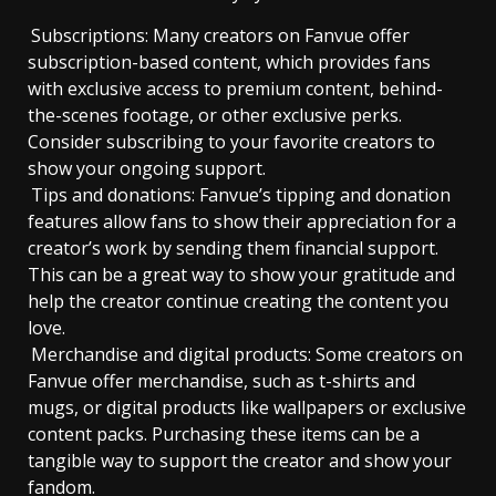
Subscriptions: Many creators on Fanvue offer
subscription-based content, which provides fans
with exclusive access to premium content, behind-
the-scenes footage, or other exclusive perks.
Consider subscribing to your favorite creators to
show your ongoing support.
Tips and donations: Fanvue’s tipping and donation
features allow fans to show their appreciation for a
creator’s work by sending them financial support.
This can be a great way to show your gratitude and
help the creator continue creating the content you
love.
Merchandise and digital products: Some creators on
Fanvue offer merchandise, such as t-shirts and
mugs, or digital products like wallpapers or exclusive
content packs. Purchasing these items can be a
tangible way to support the creator and show your
fandom.