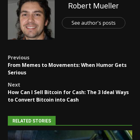
Robert Mueller
See author's posts
Post
Previous
From Memes to Movements: When Humor Gets
navigation
Serious
Next
How Can I Sell Bitcoin for Cash: The 3 Ideal Ways
to Convert Bitcoin into Cash
RELATED STORIES