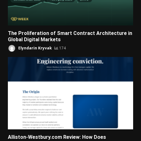
The Proliferation of Smart Contract Architecture in
Global Digital Markets
Elyndarin Kryvak
174
Alliston-Westbury.com Review: How Does