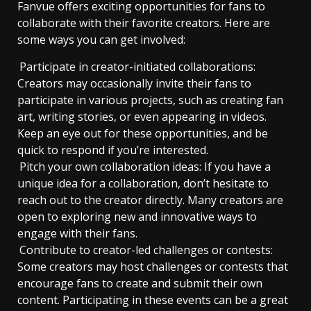
Fanvue offers exciting opportunities for fans to
collaborate with their favorite creators. Here are
some ways you can get involved:
Participate in creator-initiated collaborations:
Creators may occasionally invite their fans to
participate in various projects, such as creating fan
art, writing stories, or even appearing in videos.
Keep an eye out for these opportunities, and be
quick to respond if you’re interested.
Pitch your own collaboration ideas: If you have a
unique idea for a collaboration, don’t hesitate to
reach out to the creator directly. Many creators are
open to exploring new and innovative ways to
engage with their fans.
Contribute to creator-led challenges or contests:
Some creators may host challenges or contests that
encourage fans to create and submit their own
content. Participating in these events can be a great