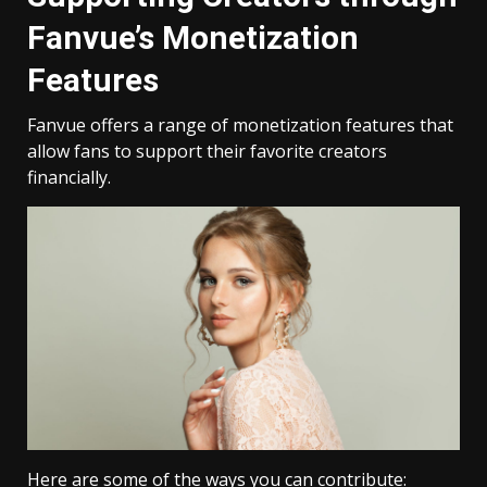
Fanvue’s Monetization
Features
Fanvue offers a range of monetization features that
allow fans to support their favorite creators
financially.
Here are some of the ways you can contribute: