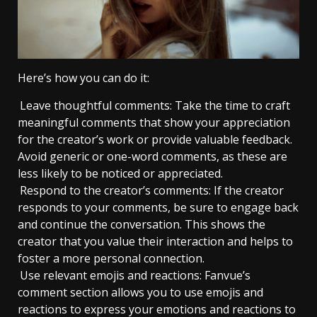
Here’s how you can do it:
Leave thoughtful comments: Take the time to craft
meaningful comments that show your appreciation
for the creator’s work or provide valuable feedback.
Avoid generic or one-word comments, as these are
less likely to be noticed or appreciated.
Respond to the creator’s comments: If the creator
responds to your comments, be sure to engage back
and continue the conversation. This shows the
creator that you value their interaction and helps to
foster a more personal connection.
Use relevant emojis and reactions: Fanvue’s
comment section allows you to use emojis and
reactions to express your emotions and reactions to