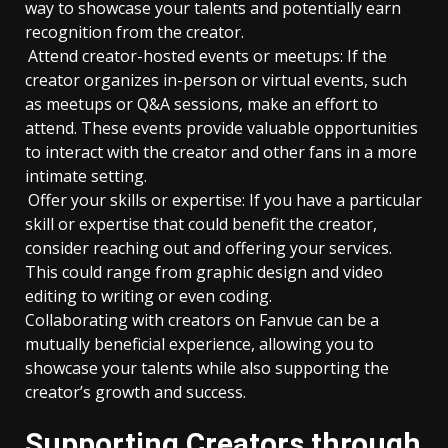
way to showcase your talents and potentially earn
recognition from the creator.
Attend creator-hosted events or meetups: If the
creator organizes in-person or virtual events, such
as meetups or Q&A sessions, make an effort to
attend. These events provide valuable opportunities
to interact with the creator and other fans in a more
intimate setting.
Offer your skills or expertise: If you have a particular
skill or expertise that could benefit the creator,
consider reaching out and offering your services.
This could range from graphic design and video
editing to writing or even coding.
Collaborating with creators on Fanvue can be a
mutually beneficial experience, allowing you to
showcase your talents while also supporting the
creator’s growth and success.
Supporting Creators through