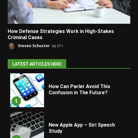
How Defense Strategies Work in High-Stakes
Criminal Cases
Steven Schuster
611
LATEST ARTICLES HERE
How Can Parler Avoid This
Confusion in The Future?
1
New Apple App – Siri Speech
Study