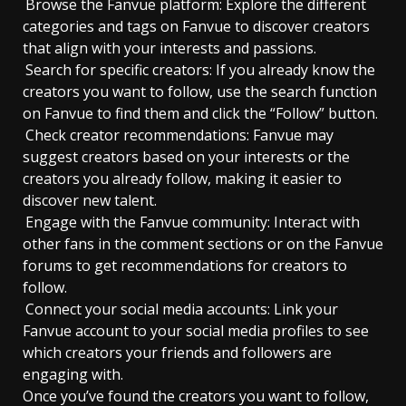
Browse the Fanvue platform: Explore the different
categories and tags on Fanvue to discover creators
that align with your interests and passions.
Search for specific creators: If you already know the
creators you want to follow, use the search function
on Fanvue to find them and click the “Follow” button.
Check creator recommendations: Fanvue may
suggest creators based on your interests or the
creators you already follow, making it easier to
discover new talent.
Engage with the Fanvue community: Interact with
other fans in the comment sections or on the Fanvue
forums to get recommendations for creators to
follow.
Connect your social media accounts: Link your
Fanvue account to your social media profiles to see
which creators your friends and followers are
engaging with.
Once you’ve found the creators you want to follow,