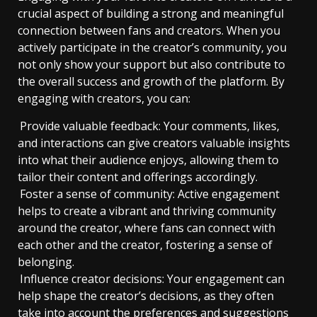
crucial aspect of building a strong and meaningful
connection between fans and creators. When you
actively participate in the creator’s community, you
not only show your support but also contribute to
the overall success and growth of the platform. By
engaging with creators, you can:
Provide valuable feedback: Your comments, likes,
and interactions can give creators valuable insights
into what their audience enjoys, allowing them to
tailor their content and offerings accordingly.
Foster a sense of community: Active engagement
helps to create a vibrant and thriving community
around the creator, where fans can connect with
each other and the creator, fostering a sense of
belonging.
Influence creator decisions: Your engagement can
help shape the creator’s decisions, as they often
take into account the preferences and suggestions