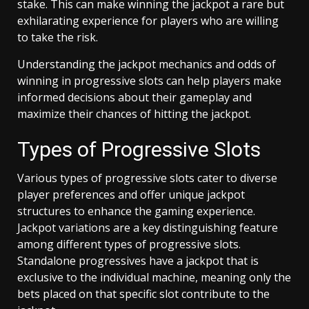
stake. This can make winning the jackpot a rare but
exhilarating experience for players who are willing
to take the risk.
Understanding the jackpot mechanics and odds of
winning in progressive slots can help players make
informed decisions about their gameplay and
maximize their chances of hitting the jackpot.
Types of Progressive Slots
Various types of progressive slots cater to diverse
player preferences and offer unique jackpot
structures to enhance the gaming experience.
Jackpot variations are a key distinguishing feature
among different types of progressive slots.
Standalone progressives have a jackpot that is
exclusive to the individual machine, meaning only the
bets placed on that specific slot contribute to the