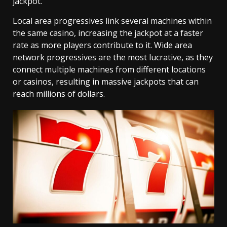
jackpot.
Local area progressives link several machines within
the same casino, increasing the jackpot at a faster
rate as more players contribute to it. Wide area
network progressives are the most lucrative, as they
connect multiple machines from different locations
or casinos, resulting in massive jackpots that can
reach millions of dollars.