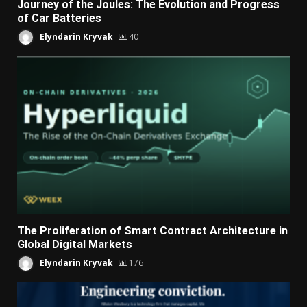
Journey of the Joules: The Evolution and Progress
of Car Batteries
Elyndarin Kryvak
40
The Proliferation of Smart Contract Architecture in
Global Digital Markets
Elyndarin Kryvak
176