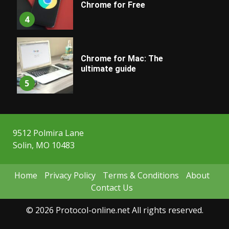
Chrome for Free
4
Chrome for Mac: The
ultimate guide
5
9512 Polmira Lane
Solin, MO 10483
Home
Privacy Policy
Terms & Conditions
About
Contact Us
© 2026 Protocol-online.net All rights reserved.