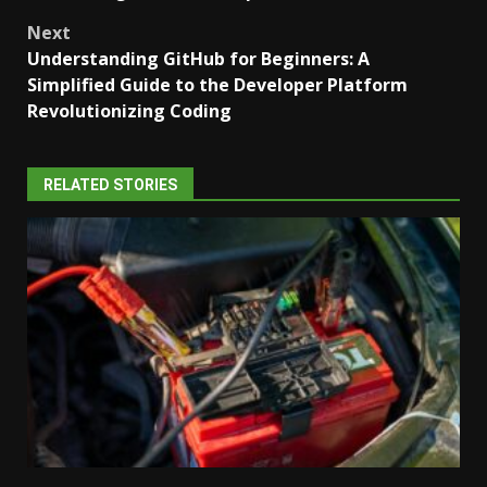
Next
Understanding GitHub for Beginners: A
Simplified Guide to the Developer Platform
Revolutionizing Coding
RELATED STORIES