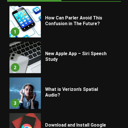
How Can Parler Avoid This
Confusion in The Future?
1
New Apple App – Siri Speech
Study
2
What is Verizon’s Spatial
Audio?
3
Download and Install Google