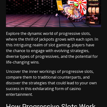
Explore the dynamic world of progressive slots,
where the thrill of jackpots grows with each spin. In
this intriguing realm of slot gaming, players have
the chance to engage with evolving strategies,
diverse types of progressives, and the potential for
life-changing wins.
Uncover the inner workings of progressive slots,
compare them to traditional counterparts, and
discover the strategies that could lead to your own
success in this exhilarating form of casino
entertainment.
How Progressive Slots Work