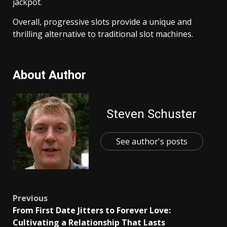
jackpot.
Overall, progressive slots provide a unique and
thrilling alternative to traditional slot machines.
About Author
Steven Schuster
See author's posts
Post
Previous
From First Date Jitters to Forever Love:
navigation
Cultivating a Relationship That Lasts