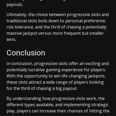
payouts.
Ultimately, the choice between progressive slots and
traditional slots boils down to personal preference,
risk tolerance, and the thrill of chasing a potentially
massive jackpot versus more frequent but smaller
wins.
Conclusion
In conclusion, progressive slots offer an exciting and
potentially lucrative gaming experience for players.
With the opportunity to win life-changing jackpots,
these slots attract a wide range of players looking
for the thrill of chasing a big payout.
By understanding how progressive slots work, the
different types available, and implementing strategic
play, players can increase their chances of hitting the