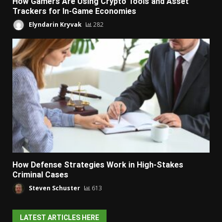
How Gamers Are Using Crypto Tools and Asset
Trackers for In-Game Economies
Elyndarin Kryvak
282
How Defense Strategies Work in High-Stakes
Criminal Cases
Steven Schuster
613
LATEST ARTICLES HERE