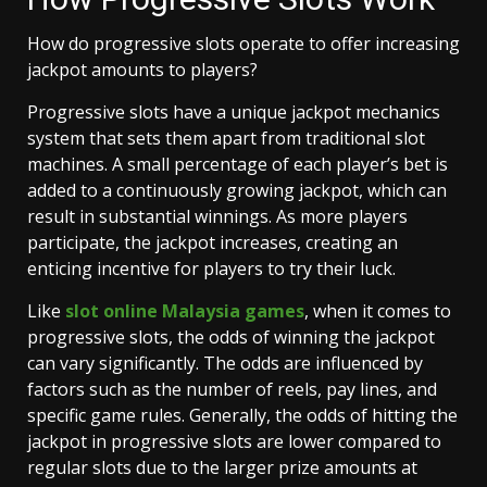
How do progressive slots operate to offer increasing
jackpot amounts to players?
Progressive slots have a unique jackpot mechanics
system that sets them apart from traditional slot
machines. A small percentage of each player’s bet is
added to a continuously growing jackpot, which can
result in substantial winnings. As more players
participate, the jackpot increases, creating an
enticing incentive for players to try their luck.
Like
slot online Malaysia games
, when it comes to
progressive slots, the odds of winning the jackpot
can vary significantly. The odds are influenced by
factors such as the number of reels, pay lines, and
specific game rules. Generally, the odds of hitting the
jackpot in progressive slots are lower compared to
regular slots due to the larger prize amounts at