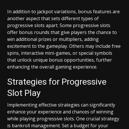
In addition to jackpot variations, bonus features are
another aspect that sets different types of
progressive slots apart. Some progressive slots
offer bonus rounds that give players the chance to
win additional prizes or multipliers, adding
excitement to the gameplay. Others may include free
spins, interactive mini-games, or special symbols
that unlock unique bonus opportunities, further
enhancing the overall gaming experience.
Strategies for Progressive
Slot Play
Implementing effective strategies can significantly
enhance your experience and chances of winning
while playing progressive slots. One crucial strategy
is bankroll management. Set a budget for your