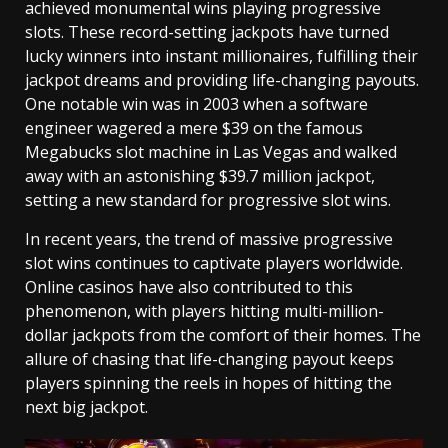
achieved monumental wins playing progressive
slots. These record-setting jackpots have turned
lucky winners into instant millionaires, fulfilling their
jackpot dreams and providing life-changing payouts.
One notable win was in 2003 when a software
engineer wagered a mere $39 on the famous
Megabucks slot machine in Las Vegas and walked
away with an astonishing $39.7 million jackpot,
setting a new standard for progressive slot wins.
In recent years, the trend of massive progressive
slot wins continues to captivate players worldwide.
Online casinos have also contributed to this
phenomenon, with players hitting multi-million-
dollar jackpots from the comfort of their homes. The
allure of chasing that life-changing payout keeps
players spinning the reels in hopes of hitting the
next big jackpot.