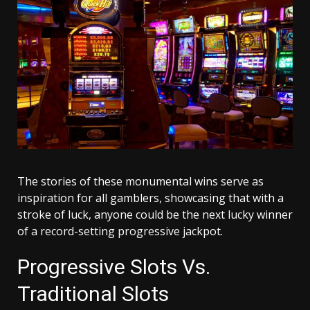
The stories of these monumental wins serve as
inspiration for all gamblers, showcasing that with a
stroke of luck, anyone could be the next lucky winner
of a record-setting progressive jackpot.
Progressive Slots Vs.
Traditional Slots