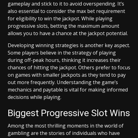
gameplay and stick to it to avoid overspending. It’s
also essential to consider the max bet requirement
for eligibility to win the jackpot. While playing
progressive slots, betting the maximum amount
allows you to have a chance at the jackpot potential.
Developing winning strategies is another key aspect.
Some players believe in the strategy of playing
during off-peak hours, thinking it increases their
chances of hitting the jackpot. Others prefer to focus
on games with smaller jackpots as they tend to pay
out more frequently. Understanding the game’s
mechanics and paytable is vital for making informed
decisions while playing.
Biggest Progressive Slot Wins
Among the most thrilling moments in the world of
gambling are the stories of individuals who have