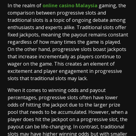
In the realm of
online casino Malaysia
gaming, the
comparison between progressive slots and
traditional slots is a topic of ongoing debate among
enthusiasts and experts alike. Traditional slots offer
fixed jackpots, meaning the payout remains constant
regardless of how many times the game is played.
On the other hand, progressive slots boast jackpots
that increase incrementally as players continue to
wager on the game. This creates an element of
excitement and player engagement in progressive
slots that traditional slots may lack.
When it comes to winning odds and payout
percentages, progressive slots often have lower
odds of hitting the jackpot due to the larger prize
pool that needs to be accumulated. However, when a
player does hit the jackpot on a progressive slot, the
payout can be life-changing. In contrast, traditional
slots may have higher winning odds but with smaller