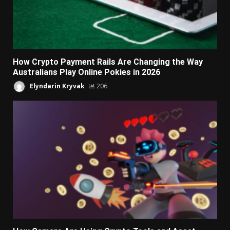
How Crypto Payment Rails Are Changing the Way
Australians Play Online Pokies in 2026
Elyndarin Kryvak
206