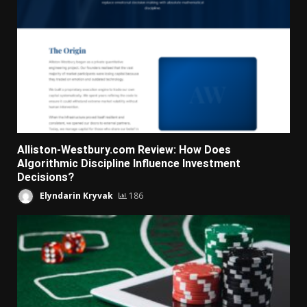
Alliston-Westbury.com Review: How Does
Algorithmic Discipline Influence Investment
Decisions?
Elyndarin Kryvak
186