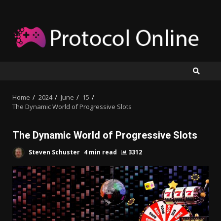
Skip
to
content
Home
2024
June
15
The Dynamic World of Progressive Slots
The Dynamic World of Progressive Slots
Steven Schuster
4 min read
3312