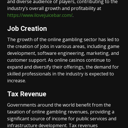
and diverse audience of players, contributing to the
industry’s overall growth and profitability at
https://www.ilovejuicebar.com/
.
Job Creation
The growth of the online gambling sector has led to
the creation of jobs in various areas, including game
development, software engineering, marketing, and
customer support. As online casinos continue to
expand and diversify their offerings, the demand for
skilled professionals in the industry is expected to
increase.
Tax Revenue
Governments around the world benefit from the
taxation of online gambling revenues, providing a
significant source of income for public services and
infrastructure development. Tax revenues