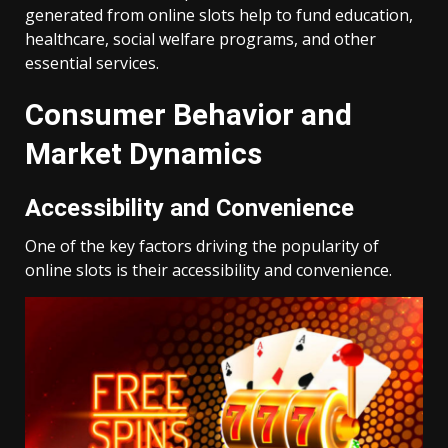
generated from online slots help to fund education,
healthcare, social welfare programs, and other
essential services.
Consumer Behavior and
Market Dynamics
Accessibility and Convenience
One of the key factors driving the popularity of
online slots is their accessibility and convenience.