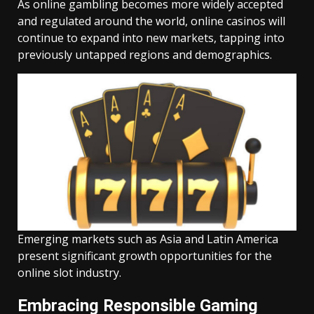
As online gambling becomes more widely accepted
and regulated around the world, online casinos will
continue to expand into new markets, tapping into
previously untapped regions and demographics.
Emerging markets such as Asia and Latin America
present significant growth opportunities for the
online slot industry.
Embracing Responsible Gaming