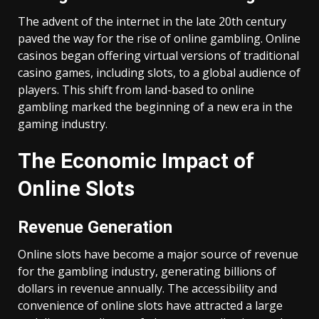
The advent of the internet in the late 20th century
paved the way for the rise of online gambling. Online
casinos began offering virtual versions of traditional
casino games, including slots, to a global audience of
players. This shift from land-based to online
gambling marked the beginning of a new era in the
gaming industry.
The Economic Impact of
Online Slots
Revenue Generation
Online slots have become a major source of revenue
for the gambling industry, generating billions of
dollars in revenue annually. The accessibility and
convenience of online slots have attracted a large