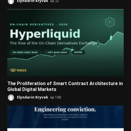
Elyndarin Kryvak
32
The Proliferation of Smart Contract Architecture in
Global Digital Markets
Elyndarin Kryvak
168