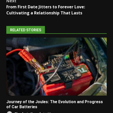
Next
From First Date Jitters to Forever Love:
Cultivating a Relationship That Lasts
RELATED STORIES
Journey of the Joules: The Evolution and Progress
of Car Batteries