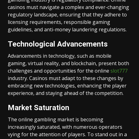
casinos must navigate a complex and ever-changing
regulatory landscape, ensuring that they adhere to
licensing requirements, responsible gaming
guidelines, and anti-money laundering regulations.
Technological Advancements
Advancements in technology, such as mobile
gaming, virtual reality, and blockchain, present both
challenges and opportunities for the online
slot777
industry. Casinos must adapt to these changes by
embracing new technologies, enhancing the player
experience, and staying ahead of the competition.
Market Saturation
The online gambling market is becoming
increasingly saturated, with numerous operators
vying for the attention of players. To stand out in a