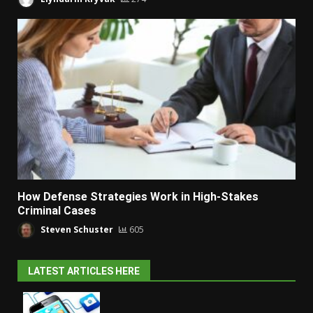
How Defense Strategies Work in High-Stakes
Criminal Cases
Steven Schuster
605
LATEST ARTICLES HERE