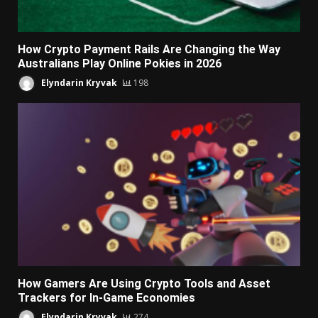
How Crypto Payment Rails Are Changing the Way
Australians Play Online Pokies in 2026
Elyndarin Kryvak
198
How Gamers Are Using Crypto Tools and Asset
Trackers for In-Game Economies
Elyndarin Kryvak
274