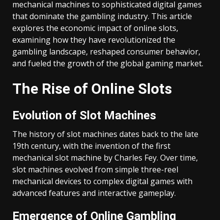
mechanical machines to sophisticated digital games
that dominate the gambling industry. This article
explores the economic impact of online slots,
examining how they have revolutionized the
gambling landscape, reshaped consumer behavior,
and fueled the growth of the global gaming market.
The Rise of Online Slots
Evolution of Slot Machines
The history of slot machines dates back to the late
19th century, with the invention of the first
mechanical slot machine by Charles Fey. Over time,
slot machines evolved from simple three-reel
mechanical devices to complex digital games with
advanced features and interactive gameplay.
Emergence of Online Gambling