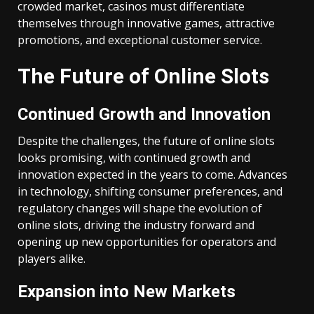
crowded market, casinos must differentiate
themselves through innovative games, attractive
promotions, and exceptional customer service.
The Future of Online Slots
Continued Growth and Innovation
Despite the challenges, the future of online slots
looks promising, with continued growth and
innovation expected in the years to come. Advances
in technology, shifting consumer preferences, and
regulatory changes will shape the evolution of
online slots, driving the industry forward and
opening up new opportunities for operators and
players alike.
Expansion into New Markets