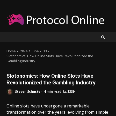
Skip
to
content
Home
2024
June
13
Slotonomics: How Online Slots Have Revolutionized the
Gambling Industry
Slotonomics: How Online Slots Have
Revolutionized the Gambling Industry
Steven Schuster
4 min read
3339
Online slots have undergone a remarkable
transformation over the years, evolving from simple