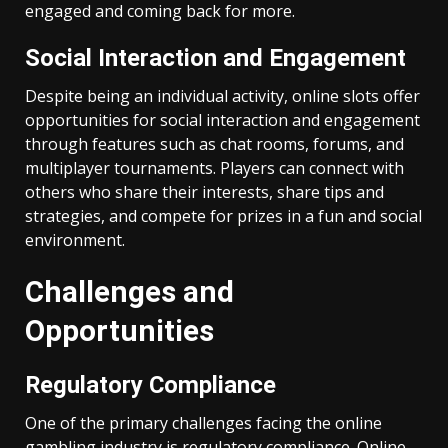
engaged and coming back for more.
Social Interaction and Engagement
Despite being an individual activity, online slots offer
opportunities for social interaction and engagement
through features such as chat rooms, forums, and
multiplayer tournaments. Players can connect with
others who share their interests, share tips and
strategies, and compete for prizes in a fun and social
environment.
Challenges and
Opportunities
Regulatory Compliance
One of the primary challenges facing the online
gambling industry is regulatory compliance. Online