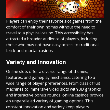
Players can enjoy their favorite slot games from the
comfort of their own homes without the need to
travel to a physical casino. This accessibility has
attracted a broader audience of players, including
those who may not have easy access to traditional
brick-and-mortar casinos.
Variety and Innovation
Online slots offer a diverse range of themes,
features, and gameplay mechanics, catering to a
wide range of player preferences. From classic fruit
machines to immersive video slots with 3D graphics
and interactive bonus rounds, online casinos provide
an unparalleled variety of gaming options. This
constant innovation and variety keep players