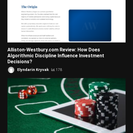
Alliston-Westbury.com Review: How Does
Algorithmic Discipline Influence Investment
Decisions?
Elyndarin Kryvak
178