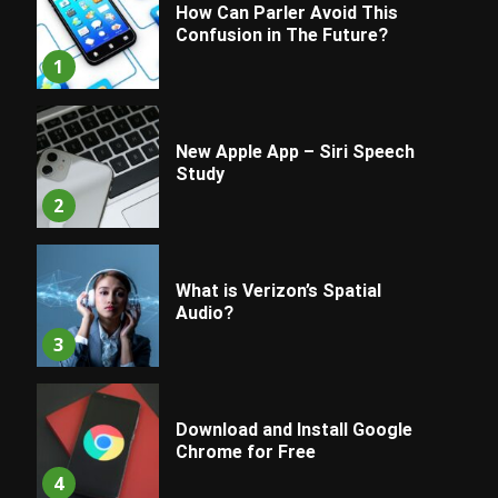
How Can Parler Avoid This
Confusion in The Future?
1
New Apple App – Siri Speech
Study
2
What is Verizon’s Spatial
Audio?
3
Download and Install Google
Chrome for Free
4