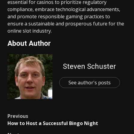
essential for casinos to prioritize regulatory
compliance, embrace technological advancements,
and promote responsible gaming practices to
ensure a sustainable and prosperous future for the
online slot industry.
About Author
Steven Schuster
See author's posts
Post
Previous
How to Host a Successful Bingo Night
navigation