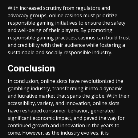
With increased scrutiny from regulators and
advocacy groups, online casinos must prioritize
responsible gaming initiatives to ensure the safety
and well-being of their players. By promoting
responsible gaming practices, casinos can build trust
and credibility with their audience while fostering a
sustainable and socially responsible industry.
Conclusion
In conclusion, online slots have revolutionized the
gambling industry, transforming it into a dynamic
and lucrative market that spans the globe. With their
accessibility, variety, and innovation, online slots
have reshaped consumer behavior, generated
significant economic impact, and paved the way for
continued growth and innovation in the years to
come. However, as the industry evolves, it is