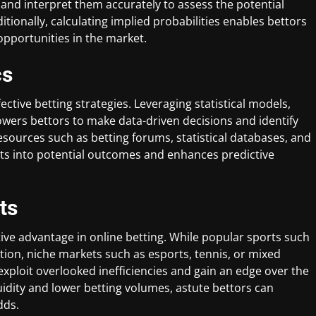
and interpret them accurately to assess the potential
tionally, calculating implied probabilities enables bettors
 opportunities in the market.
cs
fective betting strategies. Leveraging statistical models,
wers bettors to make data-driven decisions and identify
 resources such as betting forums, statistical databases, and
ghts into potential outcomes and enhances predictive
ts
tive advantage in online betting. While popular sports such
ention, niche markets such as esports, tennis, or mixed
exploit overlooked inefficiencies and gain an edge over the
uidity and lower betting volumes, astute bettors can
dds.