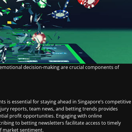
g emotional decision-making are crucial components of
s is essential for staying ahead in Singapore’s competitive
jury reports, team news, and betting trends provides
tial profit opportunities. Engaging with online
ibing to betting newsletters facilitate access to timely
f market sentiment.