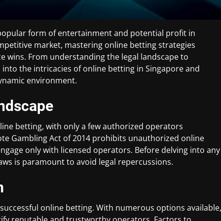
popular form of entertainment and potential profit in
mpetitive market, mastering online betting strategies
e wins. From understanding the legal landscape to
 into the intricacies of online betting in Singapore and
 dynamic environment.
andscape
ine betting, with only a few authorized operators
mote Gambling Act of 2014 prohibits unauthorized online
o engage only with licensed operators. Before delving into any
laws is paramount to avoid legal repercussions.
m
f successful online betting. With numerous options available
fy reputable and trustworthy operators. Factors to