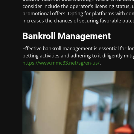
consider include the operator’s licensing status, 
promotional offers. Opting for platforms with co
increases the chances of securing favorable out
Bankroll Management
Effective bankroll management is essential for lon
betting activities and adhering to it diligently miti
https://www.mmc33.net/sg/en-us/
.