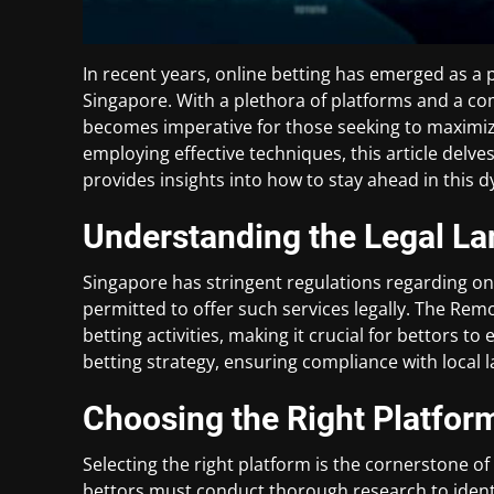
In recent years, online betting has emerged as a 
Singapore. With a plethora of platforms and a co
becomes imperative for those seeking to maximiz
employing effective techniques, this article delves
provides insights into how to stay ahead in this
Understanding the Legal L
Singapore has stringent regulations regarding onl
permitted to offer such services legally. The Re
betting activities, making it crucial for bettors t
betting strategy, ensuring compliance with local 
Choosing the Right Platfor
Selecting the right platform is the cornerstone o
bettors must conduct thorough research to identi