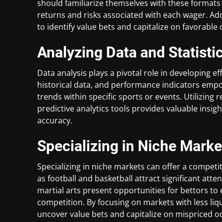
should familiarize themselves with these formats 
returns and risks associated with each wager. Addi
to identify value bets and capitalize on favorable
Analyzing Data and Statisti
Data analysis plays a pivotal role in developing ef
historical data, and performance indicators empo
trends within specific sports or events. Utilizing
predictive analytics tools provides valuable insi
accuracy.
Specializing in Niche Marke
Specializing in niche markets can offer a competi
as football and basketball attract significant att
martial arts present opportunities for bettors to 
competition. By focusing on markets with less liq
uncover value bets and capitalize on mispriced o