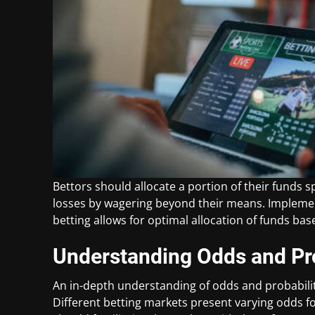
Bettors should allocate a portion of their funds s
losses by wagering beyond their means. Implement
betting allows for optimal allocation of funds ba
Understanding Odds and Pro
An in-depth understanding of odds and probabilit
Different betting markets present varying odds fo