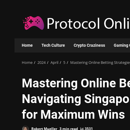
Skip
to
content
Home
Tech Culture
Crypto Craziness
Gaming 
Home
2024
April
5
Mastering Online Betting Strategi
Mastering Online Be
Navigating Singapo
for Maximum Wins
Robert Mueller
3 min read
3531