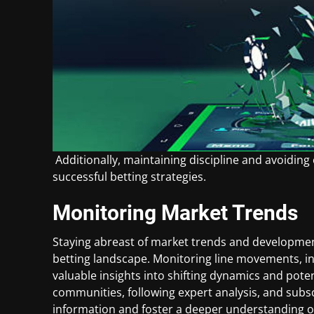
Additionally, maintaining discipline and avoidin
successful betting strategies.
Monitoring Market Trends
Staying abreast of market trends and development
betting landscape. Monitoring line movements, in
valuable insights into shifting dynamics and poten
communities, following expert analysis, and subscr
information and foster a deeper understanding o