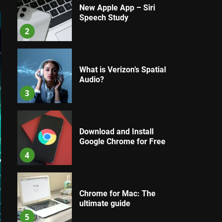
New Apple App – Siri
Speech Study
2
What is Verizon’s Spatial
Audio?
3
Download and Install
Google Chrome for Free
4
Chrome for Mac: The
ultimate guide
5