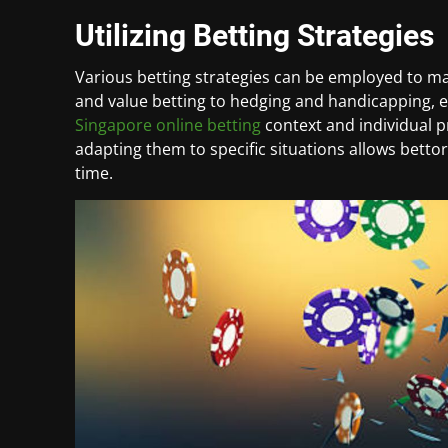
Utilizing Betting Strategies
Various betting strategies can be employed to ma
and value betting to hedging and handicapping, e
Singapore online betting
context and individual p
adapting them to specific situations allows bett
time.