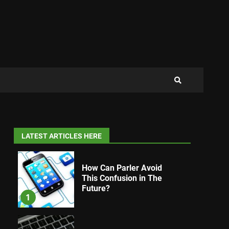
LATEST ARTICLES HERE
How Can Parler Avoid
This Confusion in The
Future?
1