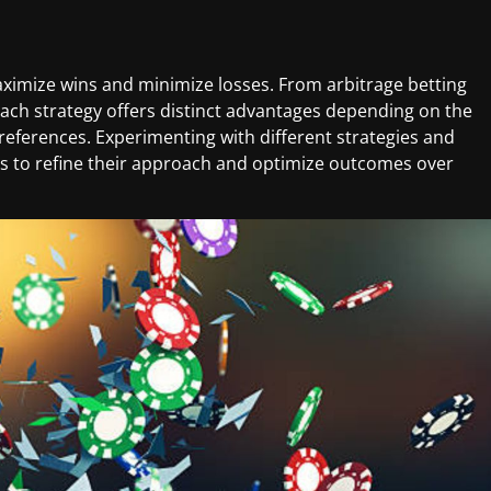
ximize wins and minimize losses. From arbitrage betting
ach strategy offers distinct advantages depending on the
references. Experimenting with different strategies and
ors to refine their approach and optimize outcomes over