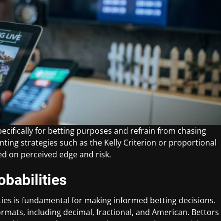
pecifically for betting purposes and refrain from chasing
ing strategies such as the Kelly Criterion or proportional
sed on perceived edge and risk.
babilities
ies is fundamental for making informed betting decisions.
rmats, including decimal, fractional, and American. Bettors