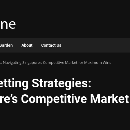
Garden
About
Contact Us
es: Navigating Singapore’s Competitive Market for Maximum Wins
tting Strategies:
re’s Competitive Market