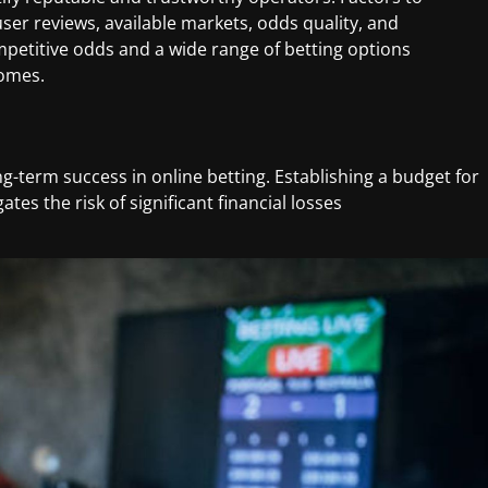
user reviews, available markets, odds quality, and
mpetitive odds and a wide range of betting options
comes.
g-term success in online betting. Establishing a budget for
gates the risk of significant financial losses