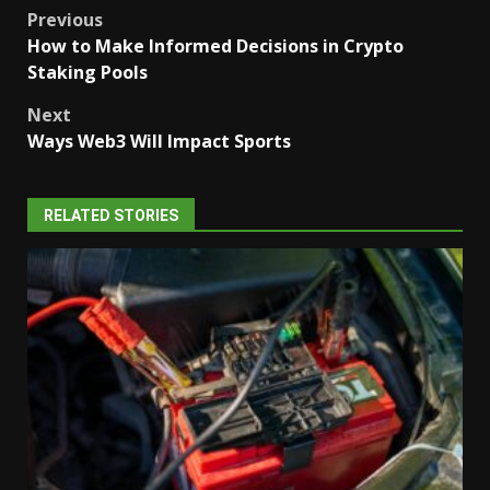
Post
Previous
How to Make Informed Decisions in Crypto
navigation
Staking Pools
Next
Ways Web3 Will Impact Sports
RELATED STORIES