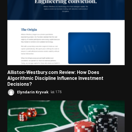
Alliston-Westbury.com Review: How Does
Algorithmic Discipline Influence Investment
Decisions?
Elyndarin Kryvak
178