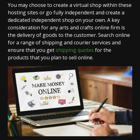
You may choose to create a virtual shop within these
hosting sites or go fully independent and create a
dedicated independent shop on your own. A key
consideration for any arts and crafts online firm is
the delivery of goods to the customer. Search online
for a range of shipping and courier services and
ensure that you get
shipping quotes
for the
products that you plan to sell online.