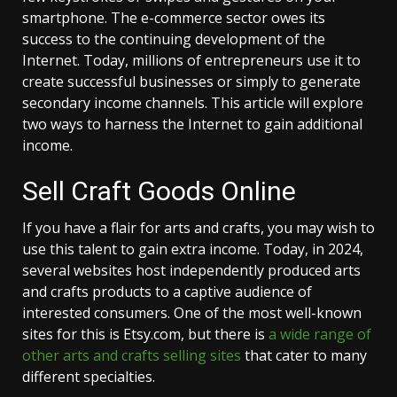
smartphone. The e-commerce sector owes its
success to the continuing development of the
Internet. Today, millions of entrepreneurs use it to
create successful businesses or simply to generate
secondary income channels. This article will explore
two ways to harness the Internet to gain additional
income.
Sell Craft Goods Online
If you have a flair for arts and crafts, you may wish to
use this talent to gain extra income. Today, in 2024,
several websites host independently produced arts
and crafts products to a captive audience of
interested consumers. One of the most well-known
sites for this is Etsy.com, but there is
a wide range of
other arts and crafts selling sites
that cater to many
different specialties.