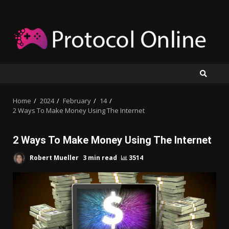
Skip
to
content
Home
2024
February
14
2 Ways To Make Money Using The Internet
2 Ways To Make Money Using The Internet
Robert Mueller
3 min read
3514