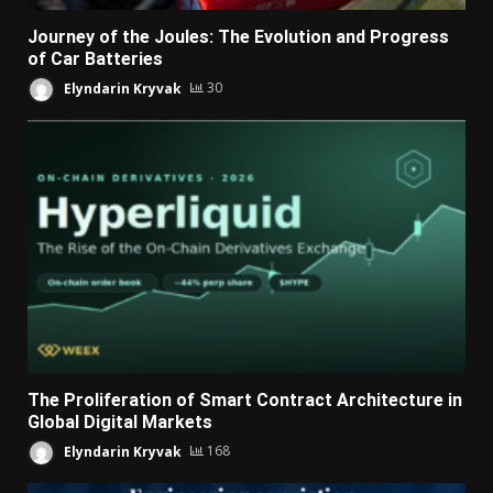
Journey of the Joules: The Evolution and Progress
of Car Batteries
Elyndarin Kryvak
30
The Proliferation of Smart Contract Architecture in
Global Digital Markets
Elyndarin Kryvak
168