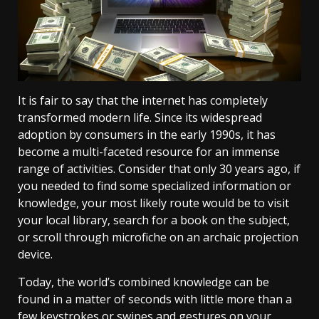
It is fair to say that the internet has completely
transformed modern life. Since its widespread
adoption by consumers in the early 1990s, it has
become a multi-faceted resource for an immense
range of activities. Consider that only 30 years ago, if
you needed to find some specialized information or
knowledge, your most likely route would be to visit
your local library, search for a book on the subject,
or scroll through microfiche on an archaic projection
device.
Today, the world’s combined knowledge can be
found in a matter of seconds with little more than a
few keystrokes or swipes and gestures on your