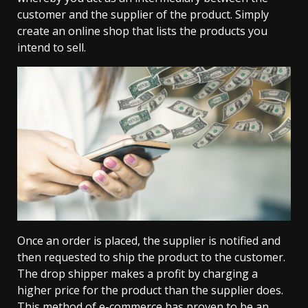
customer and the supplier of the product. Simply
create an online shop that lists the products you
intend to sell.
Once an order is placed, the supplier is notified and
then requested to ship the product to the customer.
The drop shipper makes a profit by charging a
higher price for the product than the supplier does.
This method of e-commerce has proven to be an