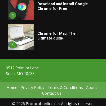
Download and Install Google
Chrome for Free
4
Chrome for Mac: The
ultimate guide
5
9512 Polmira Lane
Solin, MO 10483
Home
Privacy Policy
Terms & Conditions
About
Contact Us
© 2026 Protocol-online.net All rights reserved.