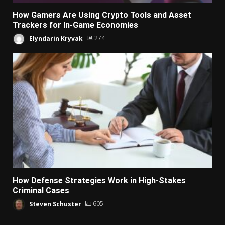
How Gamers Are Using Crypto Tools and Asset
Trackers for In-Game Economies
Elyndarin Kryvak
274
How Defense Strategies Work in High-Stakes
Criminal Cases
Steven Schuster
605