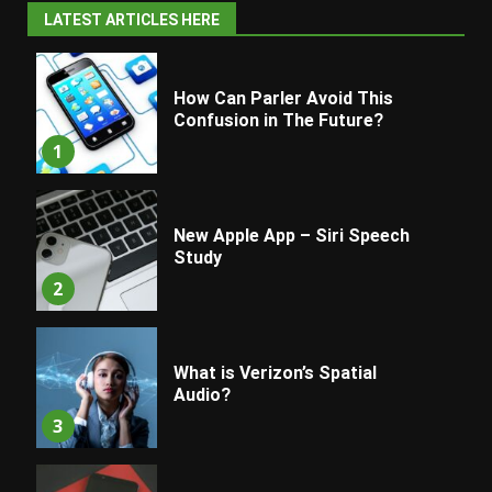
LATEST ARTICLES HERE
How Can Parler Avoid This
Confusion in The Future?
1
New Apple App – Siri Speech
Study
2
What is Verizon’s Spatial
Audio?
3