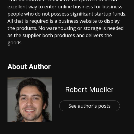
excellent way to enter online business for business
people who do not possess significant startup funds.
All that is required is a business website to display
the products. No warehousing or storage is needed
as the supplier both produces and delivers the
goods.
About Author
Robert Mueller
See author's posts