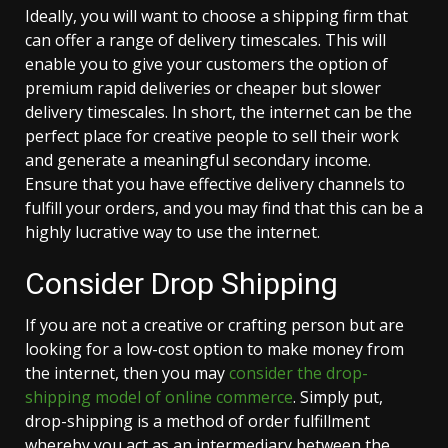
Ideally, you will want to choose a shipping firm that
can offer a range of delivery timescales. This will
enable you to give your customers the option of
premium rapid deliveries or cheaper but slower
delivery timescales. In short, the internet can be the
perfect place for creative people to sell their work
and generate a meaningful secondary income.
Ensure that you have effective delivery channels to
fulfill your orders, and you may find that this can be a
highly lucrative way to use the internet.
Consider Drop Shipping
If you are not a creative or crafting person but are
looking for a low-cost option to make money from
the internet, then you may
consider the drop-
shipping model of online commerce
. Simply put,
drop-shipping is a method of order fulfillment
whereby you act as an intermediary between the