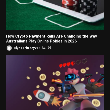
How Crypto Payment Rails Are Changing the Way
Australians Play Online Pokies in 2026
Elyndarin Kryvak
198