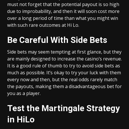
must not forget that the potential payout is so high
due to improbability, and then it will soon cost more
over a long period of time than what you might win
with such rare outcomes at Hi Lo.
Be Careful With Side Bets
Side bets may seem tempting at first glance, but they
are mainly designed to increase the casino’s revenue.
It is a good rule of thumb to try to avoid side bets as
much as possible. It’s okay to try your luck with them
every now and then, but the real odds rarely match
the payouts, making them a disadvantageous bet for
you as a player.
Test the Martingale Strategy
in HiLo