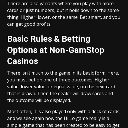
There are also variants where you play with more
cards or just numbers, but it boils down to the same
thing: Higher, lower, or the same. Bet smart, and you
can get good profits.
Basic Rules & Betting
Options at Non-GamStop
Casinos
There isn’t much to the game in its basic form. Here,
you must bet on one of three outcomes: Higher
value, lower value, or equal value, on the next card
that is drawn. Then the dealer will draw cards and
the outcome will be displayed.
Most often, it is also played only with a deck of cards,
and we see again how the Hi Lo game really is a
simple game that has been created to be easy to get