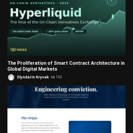
The Proliferation of Smart Contract Architecture in
Global Digital Markets
Elyndarin Kryvak
162