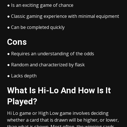
● Is an exciting game of chance
● Classic gaming experience with minimal equipment
● Can be completed quickly
Cons
● Requires an understanding of the odds
● Random and characterized by flask
● Lacks depth
What Is Hi-Lo And How Is It
Played?
Hi Lo game or High Low game involves deciding
whether a card that is drawn will be higher, or lower,
than what is shown. Most often, the winning cards