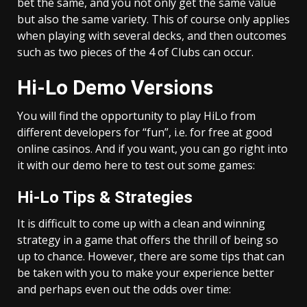
bet the same, and you not only get the same value
but also the same variety. This of course only applies
when playing with several decks, and then outcomes
such as two pieces of the 4 of Clubs can occur.
Hi-Lo Demo Versions
You will find the opportunity to play HiLo from
different developers for “fun”, i.e. for free at good
online casinos. And if you want, you can go right into
it with our demo here to test out some games:
Hi-Lo Tips & Strategies
It is difficult to come up with a clean and winning
strategy in a game that offers the thrill of being so
up to chance. However, there are some tips that can
be taken with you to make your experience better
and perhaps even out the odds over time: