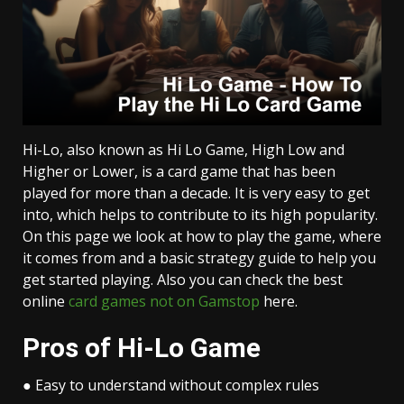
Hi-Lo, also known as Hi Lo Game, High Low and
Higher or Lower, is a card game that has been
played for more than a decade. It is very easy to get
into, which helps to contribute to its high popularity.
On this page we look at how to play the game, where
it comes from and a basic strategy guide to help you
get started playing. Also you can check the best
online
card games not on Gamstop
here.
Pros of Hi-Lo Game
● Easy to understand without complex rules