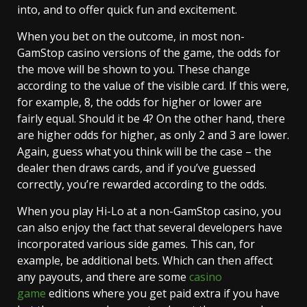
into, and to offer quick fun and excitement.
When you bet on the outcome, in most non-
GamStop casino versions of the game, the odds for
the move will be shown to you. These change
according to the value of the visible card. If this were,
for example, 8, the odds for higher or lower are
fairly equal. Should it be 4? On the other hand, there
are higher odds for higher, as only 2 and 3 are lower.
Again, guess what you think will be the case – the
dealer then draws cards, and if you’ve guessed
correctly, you’re rewarded according to the odds.
When you play Hi-Lo at a non-GamStop casino, you
can also enjoy the fact that several developers have
incorporated various side games. This can, for
example, be additional bets. Which can then affect
any payouts, and there are some
casino
game
editions where you get paid extra if you have