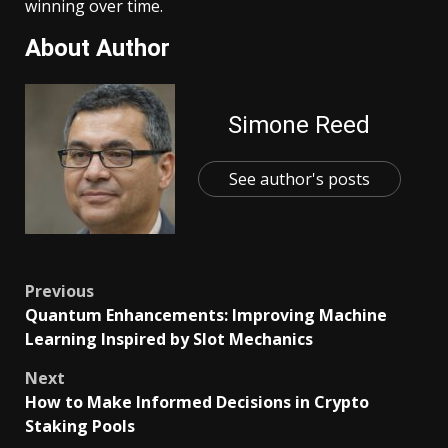
winning over time.
About Author
Simone Reed
See author's posts
Post
Previous
Quantum Enhancements: Improving Machine
navigation
Learning Inspired by Slot Mechanics
Next
How to Make Informed Decisions in Crypto
Staking Pools