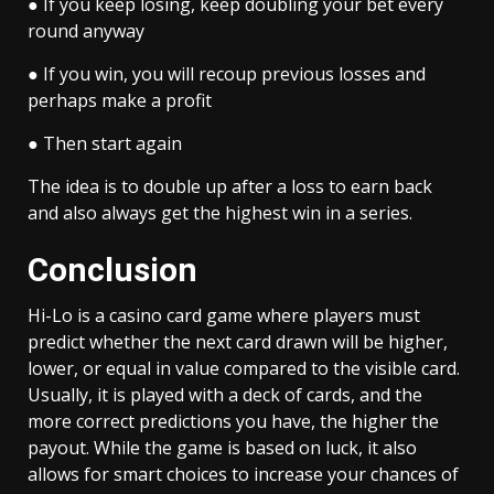
● If you keep losing, keep doubling your bet every
round anyway
● If you win, you will recoup previous losses and
perhaps make a profit
● Then start again
The idea is to double up after a loss to earn back
and also always get the highest win in a series.
Conclusion
Hi-Lo is a casino card game where players must
predict whether the next card drawn will be higher,
lower, or equal in value compared to the visible card.
Usually, it is played with a deck of cards, and the
more correct predictions you have, the higher the
payout. While the game is based on luck, it also
allows for smart choices to increase your chances of