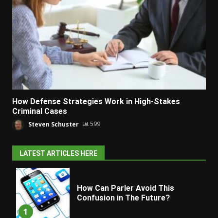
How Defense Strategies Work in High-Stakes
Criminal Cases
Steven Schuster
599
LATEST ARTICLES HERE
How Can Parler Avoid This
Confusion in The Future?
1