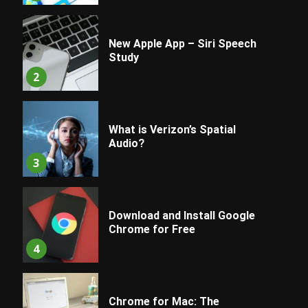
New Apple App – Siri Speech
Study
2
What is Verizon’s Spatial
Audio?
3
Download and Install Google
Chrome for Free
4
Chrome for Mac: The