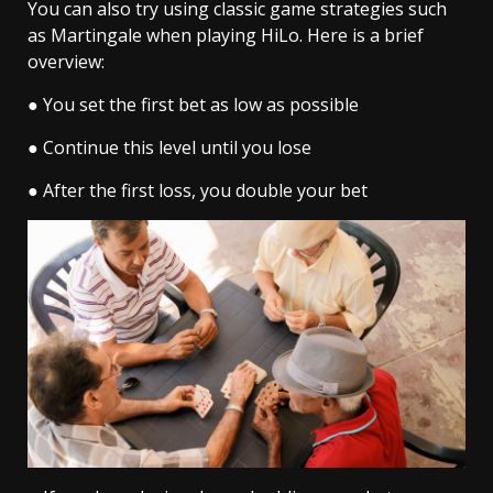
You can also try using classic game strategies such
as Martingale when playing HiLo. Here is a brief
overview:
● You set the first bet as low as possible
● Continue this level until you lose
● After the first loss, you double your bet