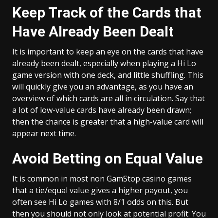
Keep Track of the Cards that
Have Already Been Dealt
It is important to keep an eye on the cards that have
already been dealt, especially when playing a Hi Lo
game version with one deck, and little shuffling. This
will quickly give you an advantage, as you have an
overview of which cards are all in circulation. Say that
a lot of low-value cards have already been drawn;
then the chance is greater that a high-value card will
appear next time.
Avoid Betting on Equal Value
It is common in most non GamStop casino games
that a tie/equal value gives a higher payout, you
often see Hi Lo games with 8/1 odds on this. But
then you should not only look at potential profit: You