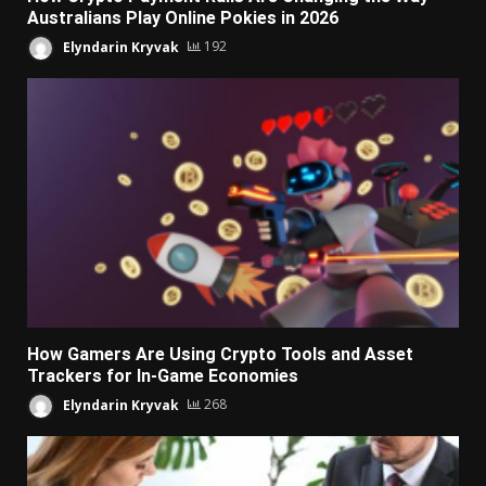
Australians Play Online Pokies in 2026
Elyndarin Kryvak
192
How Gamers Are Using Crypto Tools and Asset
Trackers for In-Game Economies
Elyndarin Kryvak
268