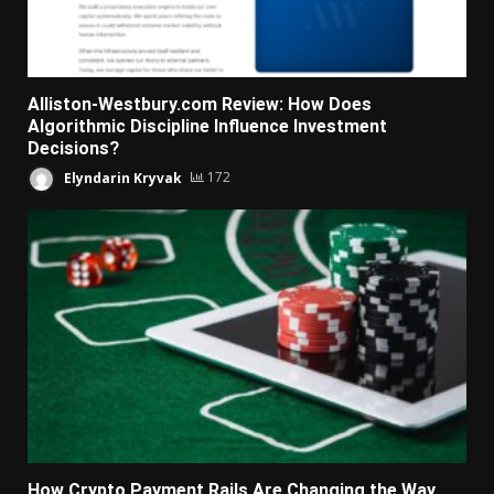
Alliston-Westbury.com Review: How Does
Algorithmic Discipline Influence Investment
Decisions?
Elyndarin Kryvak
172
How Crypto Payment Rails Are Changing the Way