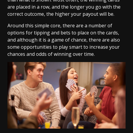
are placed in a row, and the longer you go with the
correct outcome, the higher your payout will be.
Around this simple core, there are a number of
options for tipping and bets to place on the cards,
and although it is a game of chance, there are also
some opportunities to play smart to increase your
chances and odds of winning over time.