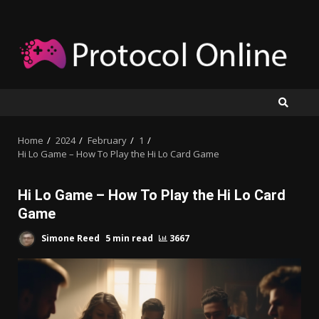
Skip
to
content
Home
2024
February
1
Hi Lo Game – How To Play the Hi Lo Card Game
Hi Lo Game – How To Play the Hi Lo Card
Game
Simone Reed
5 min read
3667