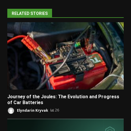
RELATED STORIES
Journey of the Joules: The Evolution and Progress
of Car Batteries
Elyndarin Kryvak
26