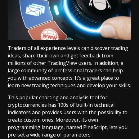
Traders of all experience levels can discover trading
ideas, share their own and get feedback from
millions of other TradingView users. In addition, a
large community of professional traders can help
you with advanced concepts. It’s a great place to
learn new trading techniques and develop your skills.
This popular charting and analysis tool for
cryptocurrencies has 100s of built-in technical
indicators and provides users with the possibility to
create custom ones. Moreover, its own
programming language, named PineScript, lets you
pre-set a wide range of parameters.