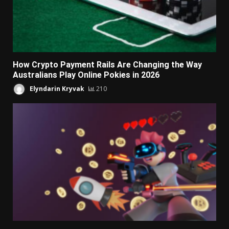
How Crypto Payment Rails Are Changing the Way
Australians Play Online Pokies in 2026
Elyndarin Kryvak
210