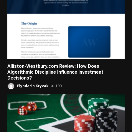
Alliston-Westbury.com Review: How Does
Algorithmic Discipline Influence Investment
Decisions?
Elyndarin Kryvak
190