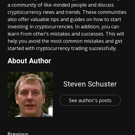
a community of like-minded people and discuss
cryptocurrency news and trends. These communities
also offer valuable tips and guides on how to start
investing in cryptocurrencies. In addition, you can
learn from other’s mistakes and successes. This will
help you avoid the most common mistakes and get
started with cryptocurrency trading successfully.
About Author
Steven Schuster
See author's posts
Previous