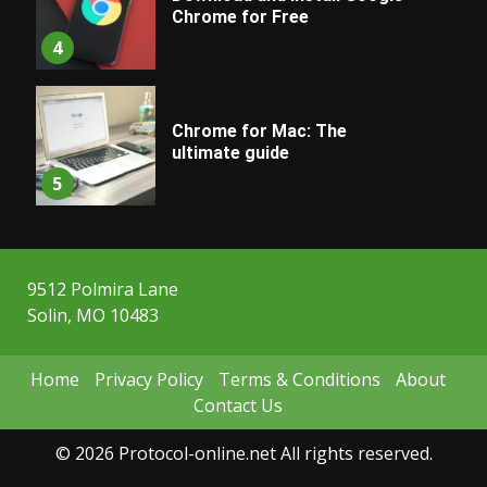
Chrome for Free
4
Chrome for Mac: The
ultimate guide
5
9512 Polmira Lane
Solin, MO 10483
Home
Privacy Policy
Terms & Conditions
About
Contact Us
© 2026 Protocol-online.net All rights reserved.