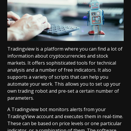
Tradingview is a platform where you can find a lot of
information about cryptocurrencies and stock
markets. It offers sophisticated tools for technical
analysis and a number of free indicators. It also
supports a variety of scripts that can help you
automate your work. This allows you to set up your
own trading robot and pre-set a certain number of
parameters.
A Tradingview bot monitors alerts from your
TradingView account and executes them in real-time.
These can be based on price levels or one particular
indicator, or a combination of them. The software