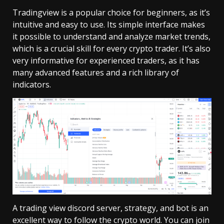
Tradingview is a popular choice for beginners, as it’s
intuitive and easy to use. Its simple interface makes
it possible to understand and analyze market trends,
which is a crucial skill for every crypto trader. It’s also
very informative for experienced traders, as it has
many advanced features and a rich library of
indicators.
A trading view discord server, strategy, and bot is an
excellent way to follow the crypto world. You can join