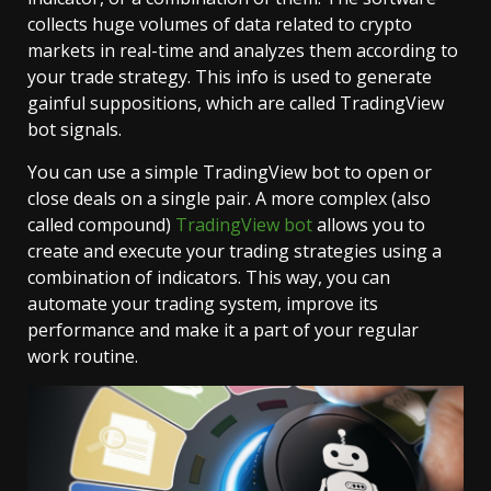
collects huge volumes of data related to crypto
markets in real-time and analyzes them according to
your trade strategy. This info is used to generate
gainful suppositions, which are called TradingView
bot signals.
You can use a simple TradingView bot to open or
close deals on a single pair. A more complex (also
called compound)
TradingView bot
allows you to
create and execute your trading strategies using a
combination of indicators. This way, you can
automate your trading system, improve its
performance and make it a part of your regular
work routine.