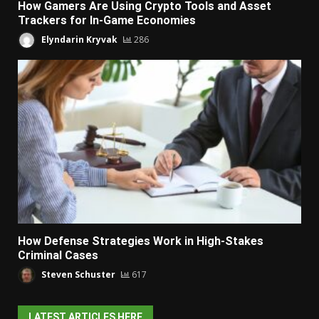
How Gamers Are Using Crypto Tools and Asset
Trackers for In-Game Economies
Elyndarin Kryvak
286
How Defense Strategies Work in High-Stakes
Criminal Cases
Steven Schuster
617
LATEST ARTICLES HERE