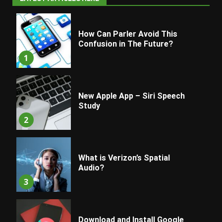
How Can Parler Avoid This
Confusion in The Future?
1
New Apple App – Siri Speech
Study
2
What is Verizon’s Spatial
Audio?
3
Download and Install Google