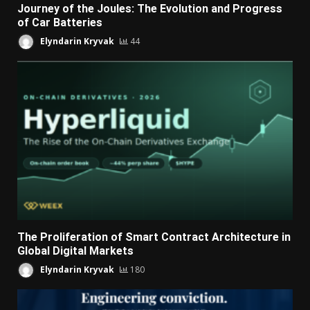
Journey of the Joules: The Evolution and Progress
of Car Batteries
Elyndarin Kryvak
44
The Proliferation of Smart Contract Architecture in
Global Digital Markets
Elyndarin Kryvak
180