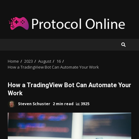
Skip
to
content
Home
2023
August
16
How a TradingView Bot Can Automate Your Work
How a TradingView Bot Can Automate Your
Work
Steven Schuster
2 min read
3925