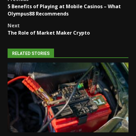
Post
5 Benefits of Playing at Mobile Casinos – What
navigation
Olympus88 Recommends
Next
The Role of Market Maker Crypto
RELATED STORIES