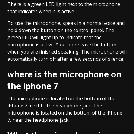
There is a green LED light next to the microphone
that indicates when it is active.
To use the microphone, speak in a normal voice and
hold down the button on the control panel. The
green LED will light up to indicate that the
microphone is active. You can release the button
when you are finished speaking. The microphone will
automatically turn off after a few seconds of silence.
where is the microphone on
the iphone 7
The microphone is located on the bottom of the
iPhone 7, next to the headphone jack. The
microphone is located on the bottom of the iPhone
7, near the headphone jack.