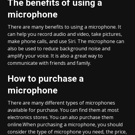
The benefits of using a
microphone
There are many benefits to using a microphone. It
can help you record audio and video, take pictures,
make phone calls, and use Siri. The microphone can
also be used to reduce background noise and
amplify your voice. It is also a great way to
communicate with friends and family.
How to purchase a
microphone
There are many different types of microphones
available for purchase. You can find them at most
electronics stores. You can also purchase them
online.When purchasing a microphone, you should
consider the type of microphone you need, the price,