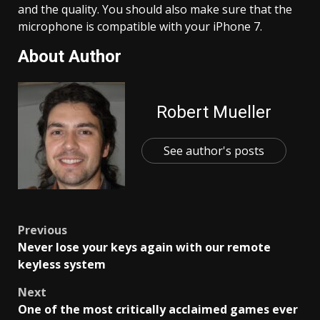
and the quality. You should also make sure that the
microphone is compatible with your iPhone 7.
About Author
Robert Mueller
See author's posts
Post
Previous
Never lose your keys again with our remote
navigation
keyless system
Next
One of the most critically acclaimed games ever