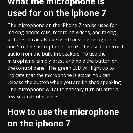
What the microphone is
used for on the iphone 7
The microphone on the iPhone 7 can be used for
making phone calls, recording videos, and taking
pictures. It can also be used for voice recognition
and Siri. The microphone can also be used to record
audio from the built-in speakers. To use the
microphone, simply press and hold the button on
the control panel. The green LED will light up to
indicate that the microphone is active. You can
release the button when you are finished speaking.
The microphone will automatically turn off after a
few seconds of silence.
How to use the microphone
on the iphone 7