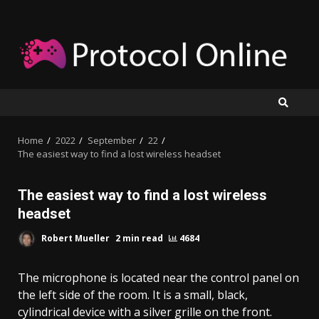
Skip
to
content
Home
2022
September
22
The easiest way to find a lost wireless headset
The easiest way to find a lost wireless
headset
Robert Mueller
2 min read
4684
The microphone is located near the control panel on
the left side of the room. It is a small, black,
cylindrical device with a silver grille on the front.