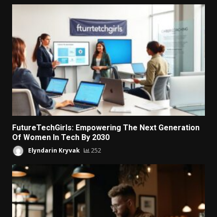
FutureTechGirls: Empowering The Next Generation
Of Women In Tech By 2030
Elyndarin Kryvak
252