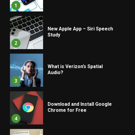
1
New Apple App – Siri Speech
Study
2
What is Verizon’s Spatial
Audio?
3
Download and Install Google
Chrome for Free
4