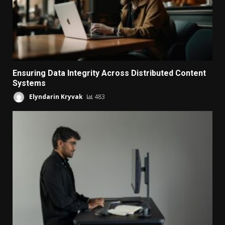
Ensuring Data Integrity Across Distributed Content
Systems
Elyndarin Kryvak
483