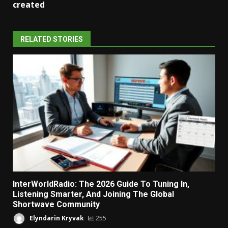
created
RELATED STORIES
InterWorldRadio: The 2026 Guide To Tuning In,
Listening Smarter, And Joining The Global
Shortwave Community
Elyndarin Kryvak
255