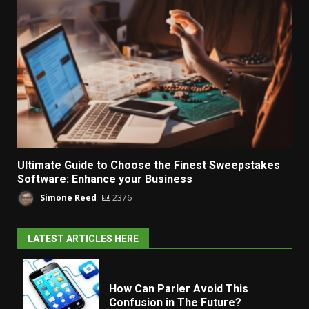
Ultimate Guide to Choose the Finest Sweepstakes
Software: Enhance your Business
Simone Reed
2376
LATEST ARTICLES HERE
How Can Parler Avoid This
Confusion in The Future?