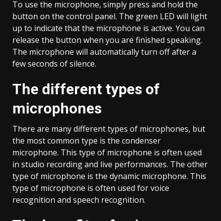
To use the microphone, simply press and hold the
button on the control panel. The green LED will light
up to indicate that the microphone is active. You can
release the button when you are finished speaking.
The microphone will automatically turn off after a
few seconds of silence.
The different types of
microphones
There are many different types of microphones, but
the most common type is the condenser
microphone. This type of microphone is often used
in studio recording and live performances. The other
type of microphone is the dynamic microphone. This
type of microphone is often used for voice
recognition and speech recognition.