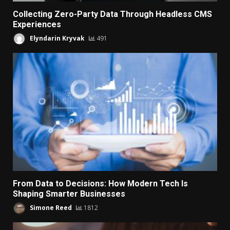
Collecting Zero-Party Data Through Headless CMS
Experiences
Elyndarin Kryvak
491
From Data to Decisions: How Modern Tech Is
Shaping Smarter Businesses
Simone Reed
1812