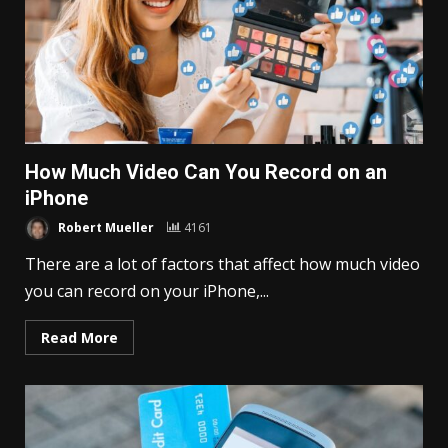
How Much Video Can You Record on an
iPhone
Robert Mueller
4161
There are a lot of factors that affect how much video
you can record on your iPhone,...
Read More