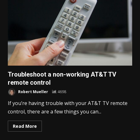
Troubleshoot a non-working AT&T TV
remote control
Robert Mueller
4698
If you’re having trouble with your AT&T TV remote
control, there are a few things you can...
Read More