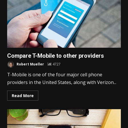
Compare T-Mobile to other providers
Robert Mueller
4727
T-Mobile is one of the four major cell phone
providers in the United States, along with Verizon...
Read More