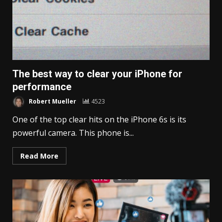
The best way to clear your iPhone for
performance
Robert Mueller
4523
One of the top clear hits on the iPhone 6s is its
powerful camera. This phone is...
Read More