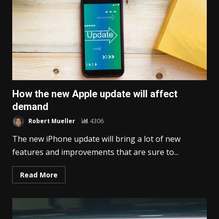
How the new Apple update will affect
demand
Robert Mueller
4306
The new iPhone update will bring a lot of new
features and improvements that are sure to...
Read More