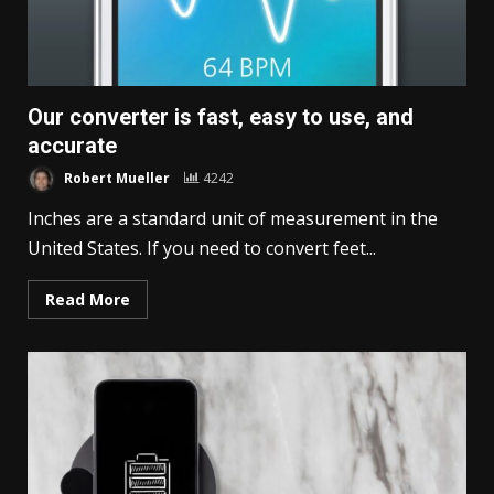
Our converter is fast, easy to use, and
accurate
Robert Mueller
4242
Inches are a standard unit of measurement in the
United States. If you need to convert feet...
Read More