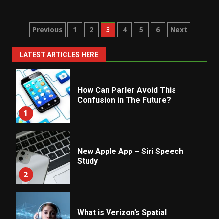
Posts
Previous
1
2
3
4
5
6
Next
pagination
LATEST ARTICLES HERE
How Can Parler Avoid This
Confusion in The Future?
1
New Apple App – Siri Speech
Study
2
What is Verizon’s Spatial