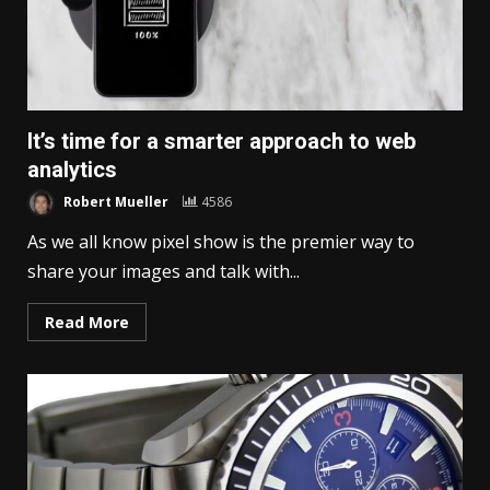
It’s time for a smarter approach to web
analytics
Robert Mueller
4586
As we all know pixel show is the premier way to
share your images and talk with...
Read More