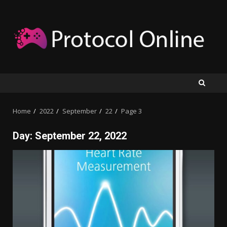
Skip
to
content
Home
2022
September
22
Page 3
Day:
September 22, 2022