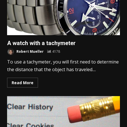
A watch with a tachymeter
Robert Mueller
4178
To use a tachymeter, you will first need to determine
the distance that the object has traveled....
Read More