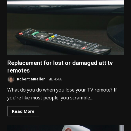
Replacement for lost or damaged att tv
remotes
Robert Mueller
4566
What do you do when you lose your TV remote? If
you’re like most people, you scramble...
Read More