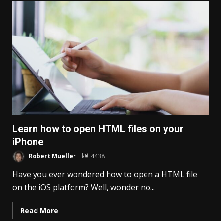
Learn how to open HTML files on your
iPhone
Robert Mueller
4438
Have you ever wondered how to open a HTML file
on the iOS platform? Well, wonder no...
Read More