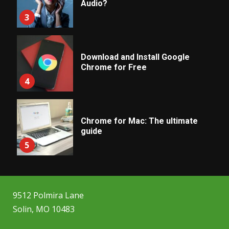
Audio?
3
Download and Install Google
Chrome for Free
4
Chrome for Mac: The ultimate
guide
5
9512 Polmira Lane
Solin, MO 10483