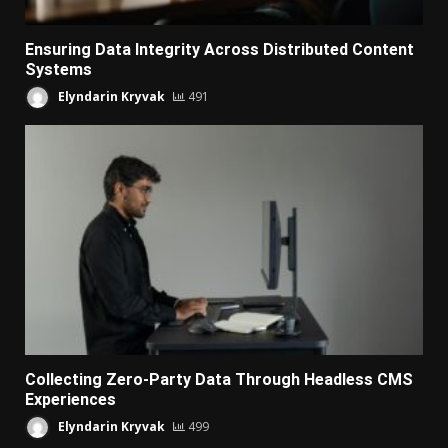
Ensuring Data Integrity Across Distributed Content
Systems
Elyndarin Kryvak
491
Collecting Zero-Party Data Through Headless CMS
Experiences
Elyndarin Kryvak
499