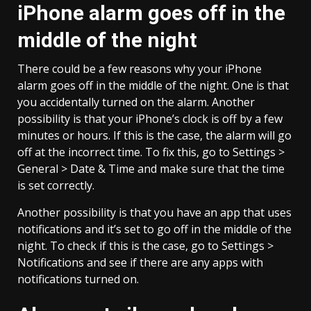
iPhone alarm goes off in the
middle of the night
There could be a few reasons why your iPhone
alarm goes off in the middle of the night. One is that
you accidentally turned on the alarm. Another
possibility is that your iPhone’s clock is off by a few
minutes or hours. If this is the case, the alarm will go
off at the incorrect time. To fix this, go to Settings >
General > Date & Time and make sure that the time
is set correctly.
Another possibility is that you have an app that uses
notifications and it’s set to go off in the middle of the
night. To check if this is the case, go to Settings >
Notifications and see if there are any apps with
notifications turned on.