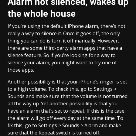
Alarm not silenced, wakes up
the whole house
If you’re using the default iPhone alarm, there’s not
really a way to silence it. Once it goes off, the only
thing you can do is turn it off manually. However,
there are some third-party alarm apps that have a
silence feature. So if you’re looking for a way to
silence your alarm, you might want to try one of
those apps.
Another possibility is that your iPhone’s ringer is set
to a high volume. To check this, go to Settings >
Sounds and make sure that the volume is not turned
all the way up. Yet another possibility is that you
have an alarm that’s set to repeat. If this is the case,
the alarm will go off every day at the same time. To
fix this, go to Settings > Sounds > Alarm and make
sure that the Repeat switch is turned off.