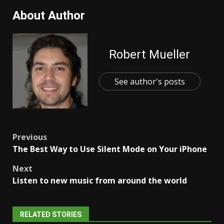
About Author
Robert Mueller
See author's posts
Post
Previous
The Best Way to Use Silent Mode on Your iPhone
navigation
Next
Listen to new music from around the world
RELATED STORIES