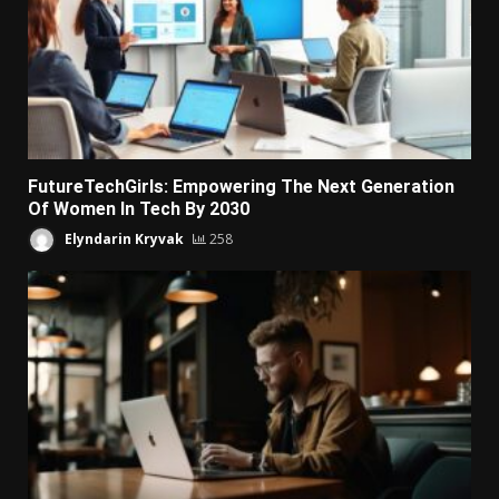
FutureTechGirls: Empowering The Next Generation
Of Women In Tech By 2030
Elyndarin Kryvak
258