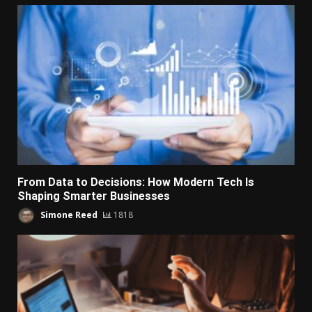
From Data to Decisions: How Modern Tech Is
Shaping Smarter Businesses
Simone Reed
1818