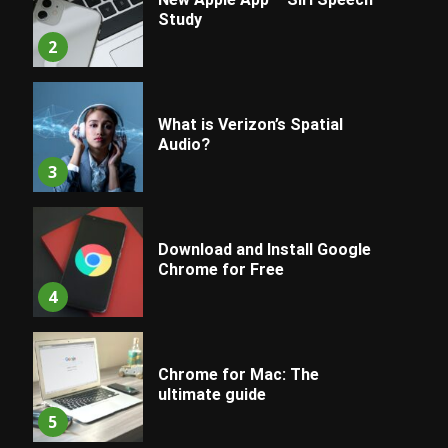
Study
2
What is Verizon’s Spatial
Audio?
3
Download and Install Google
Chrome for Free
4
Chrome for Mac: The
ultimate guide
5