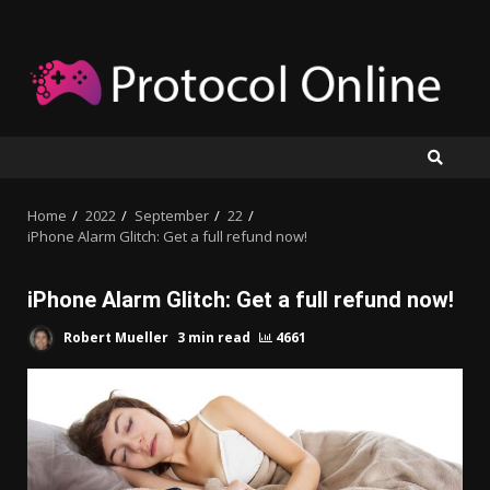
Skip
to
content
Home
2022
September
22
iPhone Alarm Glitch: Get a full refund now!
iPhone Alarm Glitch: Get a full refund now!
Robert Mueller
3 min read
4661