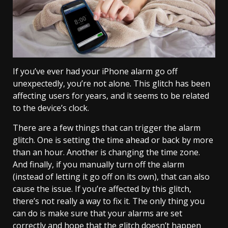
If you’ve ever had your iPhone alarm go off
unexpectedly, you’re not alone. This glitch has been
affecting users for years, and it seems to be related
to the device’s clock.
There are a few things that can trigger the alarm
glitch. One is setting the time ahead or back by more
than an hour. Another is changing the time zone.
And finally, if you manually turn off the alarm
(instead of letting it go off on its own), that can also
cause the issue. If you’re affected by this glitch,
there’s not really a way to fix it. The only thing you
can do is make sure that your alarms are set
correctly and hope that the glitch doesn’t happen