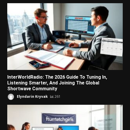
InterWorldRadio: The 2026 Guide To Tuning In,
Listening Smarter, And Joining The Global
Shortwave Community
Elyndarin Kryvak
261