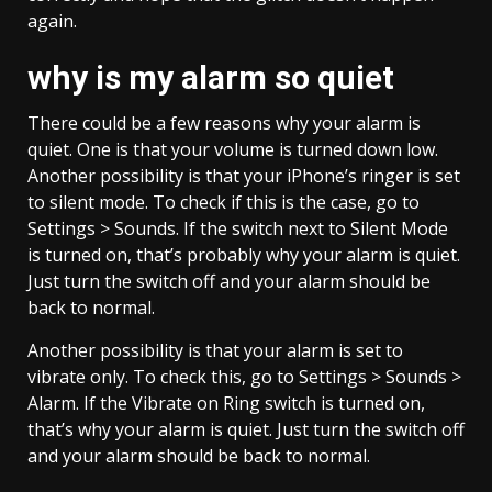
again.
why is my alarm so quiet
There could be a few reasons why your alarm is
quiet. One is that your volume is turned down low.
Another possibility is that your iPhone’s ringer is set
to silent mode. To check if this is the case, go to
Settings > Sounds. If the switch next to Silent Mode
is turned on, that’s probably why your alarm is quiet.
Just turn the switch off and your alarm should be
back to normal.
Another possibility is that your alarm is set to
vibrate only. To check this, go to Settings > Sounds >
Alarm. If the Vibrate on Ring switch is turned on,
that’s why your alarm is quiet. Just turn the switch off
and your alarm should be back to normal.