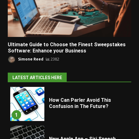
Ultimate Guide to Choose the Finest Sweepstakes
Software: Enhance your Business
Simone Reed
2382
LATEST ARTICLES HERE
How Can Parler Avoid This
Confusion in The Future?
1
New Apple App – Siri Speech