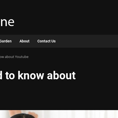
Garden
About
Contact Us
now about Youtube
d to know about