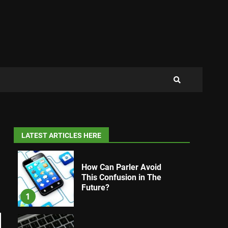
LATEST ARTICLES HERE
How Can Parler Avoid
This Confusion in The
Future?
1