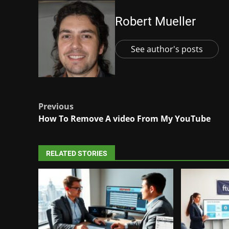
Robert Mueller
See author's posts
Post
Previous
How To Remove A video From My YouTube
navigation
RELATED STORIES