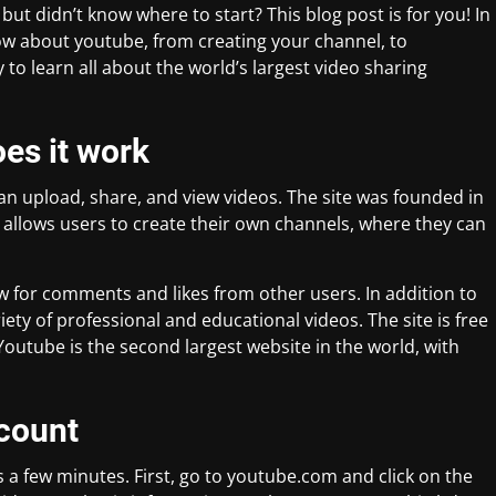
ut didn’t know where to start? This blog post is for you! In
know about youtube, from creating your channel, to
 to learn all about the world’s largest video sharing
es it work
an upload, share, and view videos. The site was founded in
allows users to create their own channels, where they can
ow for comments and likes from other users. In addition to
ety of professional and educational videos. The site is free
Youtube is the second largest website in the world, with
count
 a few minutes. First, go to youtube.com and click on the