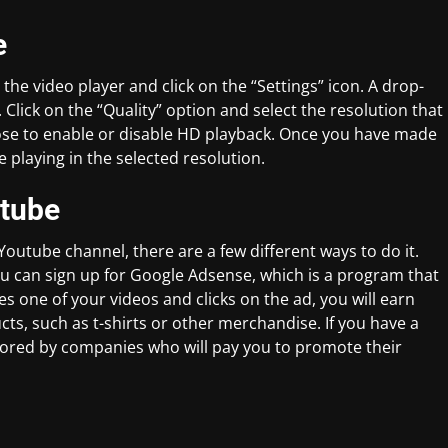
e
e video player and click on the “Settings” icon. A drop-
lick on the “Quality” option and select the resolution that
oose to enable or disable HD playback. Once you have made
e playing in the selected resolution.
tube
outube channel, there are a few different ways to do it.
 can sign up for Google Adsense, which is a program that
one of your videos and clicks on the ad, you will earn
ts, such as t-shirts or other merchandise. If you have a
sored by companies who will pay you to promote their