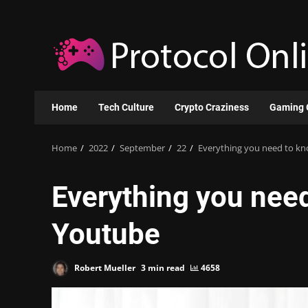
Skip
to
content
Home
Tech Culture
Crypto Craziness
Gaming 
Home
2022
September
22
Everything you need to k
Everything you nee
Youtube
Robert Mueller
3 min read
4658