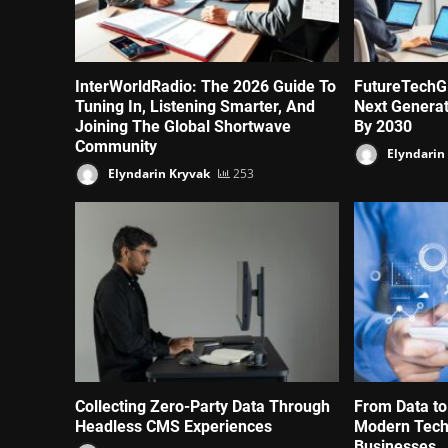
InterWorldRadio: The 2026 Guide To
FutureTechG
Tuning In, Listening Smarter, And
Next Genera
Joining The Global Shortwave
By 2030
Community
Elyndarin
Elyndarin Kryvak
253
Collecting Zero-Party Data Through
From Data to
Headless CMS Experiences
Modern Tech
Businesses