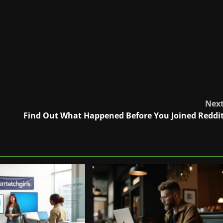
Nex
Find Out What Happened Before You Joined Reddi