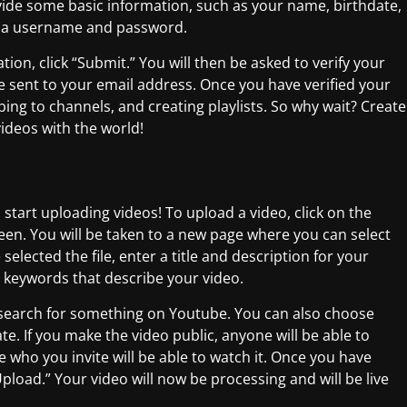
ovide some basic information, such as your name, birthdate,
te a username and password.
ion, click “Submit.” You will then be asked to verify your
be sent to your email address. Once you have verified your
ing to channels, and creating playlists. So why wait? Create
ideos with the world!
start uploading videos! To upload a video, click on the
reen. You will be taken to a new page where you can select
elected the file, enter a title and description for your
e keywords that describe your video.
y search for something on Youtube. You can also choose
e. If you make the video public, anyone will be able to
e who you invite will be able to watch it. Once you have
Upload.” Your video will now be processing and will be live