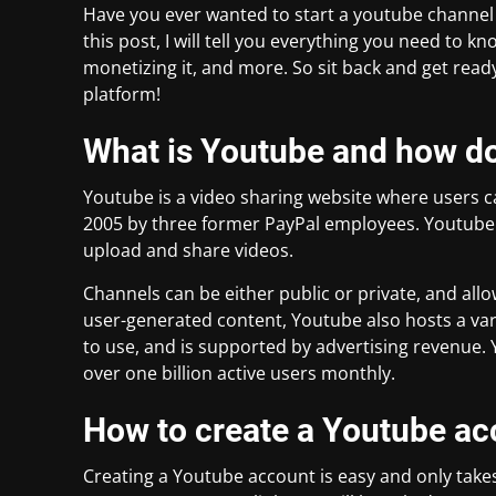
Have you ever wanted to start a youtube channel b
this post, I will tell you everything you need to 
monetizing it, and more. So sit back and get ready
platform!
What is Youtube and how do
Youtube is a video sharing website where users c
2005 by three former PayPal employees. Youtube 
upload and share videos.
Channels can be either public or private, and all
user-generated content, Youtube also hosts a vari
to use, and is supported by advertising revenue. 
over one billion active users monthly.
How to create a Youtube ac
Creating a Youtube account is easy and only takes