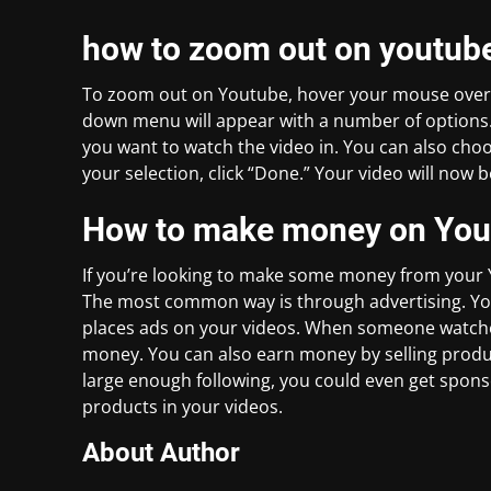
how to zoom out on youtub
To zoom out on Youtube, hover your mouse over th
down menu will appear with a number of options. C
you want to watch the video in. You can also ch
your selection, click “Done.” Your video will now b
How to make money on You
If you’re looking to make some money from your Y
The most common way is through advertising. You
places ads on your videos. When someone watches 
money. You can also earn money by selling produc
large enough following, you could even get spon
products in your videos.
About Author