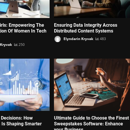
irls: Empowering The
Ensuring Data Integrity Across
tion Of Women In Tech
Distributed Content Systems
Elyndarin Kryvak
483
 Kryvak
250
 Decisions: How
Ultimate Guide to Choose the Finest
 Is Shaping Smarter
Sweepstakes Software: Enhance
your Business