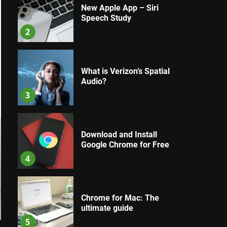
New Apple App – Siri
Speech Study
2
What is Verizon’s Spatial
Audio?
3
Download and Install
Google Chrome for Free
4
Chrome for Mac: The
ultimate guide
5