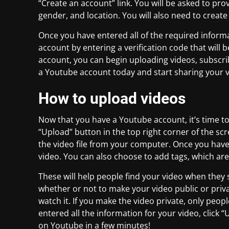
“Create an account” link. You will be asked to pr
gender, and location. You will also need to crea
Once you have entered all of the required informat
account by entering a verification code that will 
account, you can begin uploading videos, subscrib
a Youtube account today and start sharing your v
How to upload videos
Now that you have a Youtube account, it’s time to 
“Upload” button in the top right corner of the sc
the video file from your computer. Once you have s
video. You can also choose to add tags, which ar
These will help people find your video when the
whether or not to make your video public or privat
watch it. If you make the video private, only peopl
entered all the information for your video, click “
on Youtube in a few minutes!