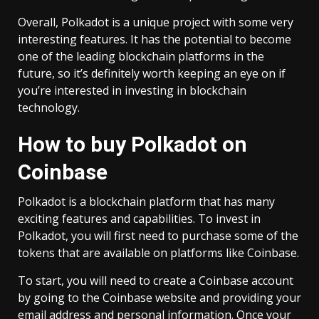
Overall, Polkadot is a unique project with some very
interesting features. It has the potential to become
one of the leading blockchain platforms in the
future, so it’s definitely worth keeping an eye on if
you’re interested in investing in blockchain
technology.
How to buy Polkadot on
Coinbase
Polkadot is a blockchain platform that has many
exciting features and capabilities. To invest in
Polkadot, you will first need to purchase some of the
tokens that are available on platforms like Coinbase.
To start, you will need to create a Coinbase account
by going to the Coinbase website and providing your
email address and personal information. Once your