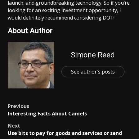
launch, and groundbreaking technology. So if you’re
looking for an exciting investment opportunity, I
would definitely recommend considering DOT!
About Author
Simone Reed
See author's posts
Post
Previous
Interesting Facts About Camels
navigation
Next
Use bits to pay for goods and services or send