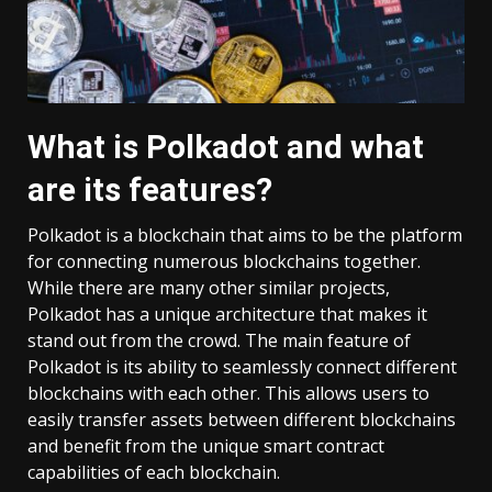
What is Polkadot and what
are its features?
Polkadot is a blockchain that aims to be the platform
for connecting numerous blockchains together.
While there are many other similar projects,
Polkadot has a unique architecture that makes it
stand out from the crowd. The main feature of
Polkadot is its ability to seamlessly connect different
blockchains with each other. This allows users to
easily transfer assets between different blockchains
and benefit from the unique smart contract
capabilities of each blockchain.