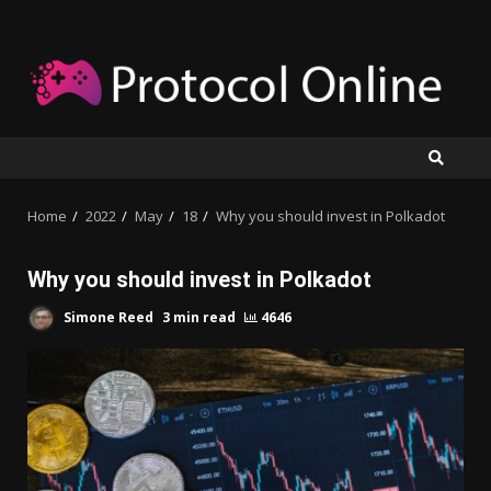
Skip
to
content
Home
2022
May
18
Why you should invest in Polkadot
Why you should invest in Polkadot
Simone Reed
3 min read
4646