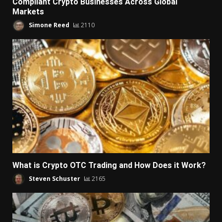
Compliant Crypto Businesses Across Global
Markets
Simone Reed
2110
What is Crypto OTC Trading and How Does it Work?
Steven Schuster
2165