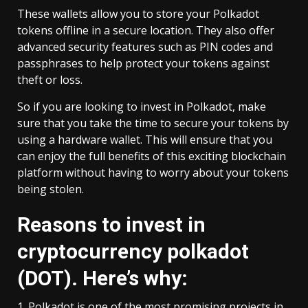
These wallets allow you to store your Polkadot
tokens offline in a secure location. They also offer
advanced security features such as PIN codes and
passphrases to help protect your tokens against
theft or loss.
So if you are looking to invest in Polkadot, make
sure that you take the time to secure your tokens by
using a hardware wallet. This will ensure that you
can enjoy the full benefits of this exciting blockchain
platform without having to worry about your tokens
being stolen.
Reasons to invest in
cryptocurrency polkadot
(DOT). Here’s why:
1. Polkadot is one of the most promising projects in