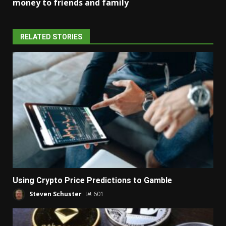
money to friends and family
RELATED STORIES
Using Crypto Price Predictions to Gamble
Steven Schuster
601