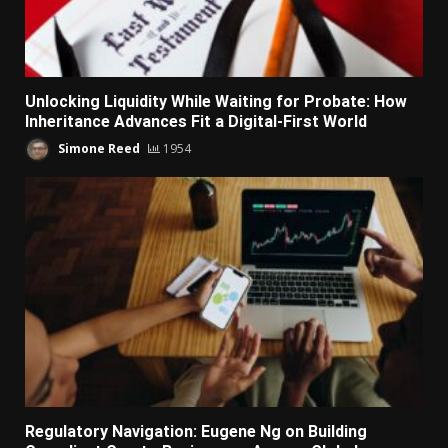
Unlocking Liquidity While Waiting for Probate: How
Inheritance Advances Fit a Digital-First World
Simone Reed
1954
Regulatory Navigation: Eugene Ng on Building