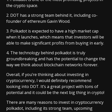
the crypto space.
2. DOT has a strong team behind it, including co-
founder of ethereum Gavin Wood.
3. Polkadot is expected to have a high market cap
when it launches, which means that investors will be
able to make significant profits from buying in early.
4. The technology behind polkadot is truly
groundbreaking and has the potential to change the
way we think about blockchain networks forever.
Overall, if you’re thinking about investing in
cryptocurrency, I would definitely recommend
looking into DOT. It’s a great project with tons of
potential and it could be the next big thing in crypto!
There are many reasons to invest in cryptocurrency
polkadot, including its strong team, upcoming