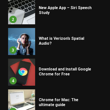
New Apple App – Siri Speech
Study
2
What is Verizon’s Spatial
Audio?
3
Download and Install Google
Chrome for Free
4
Chrome for Mac: The
ultimate guide