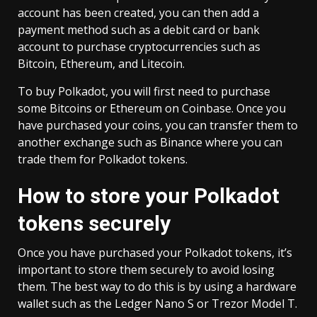
account has been created, you can then add a
payment method such as a debit card or bank
account to purchase cryptocurrencies such as
Bitcoin, Ethereum, and Litecoin.
To buy Polkadot, you will first need to purchase
some Bitcoins or Ethereum on Coinbase. Once you
have purchased your coins, you can transfer them to
another exchange such as Binance where you can
trade them for Polkadot tokens.
How to store your Polkadot
tokens securely
Once you have purchased your Polkadot tokens, it’s
important to store them securely to avoid losing
them. The best way to do this is by using a hardware
wallet such as the Ledger Nano S or Trezor Model T.