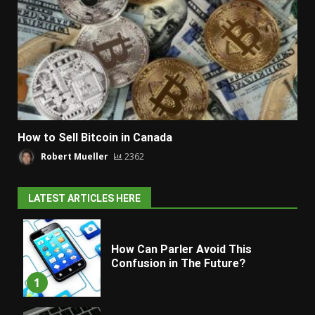
How to Sell Bitcoin in Canada
Robert Mueller
2362
LATEST ARTICLES HERE
How Can Parler Avoid This
Confusion in The Future?
1