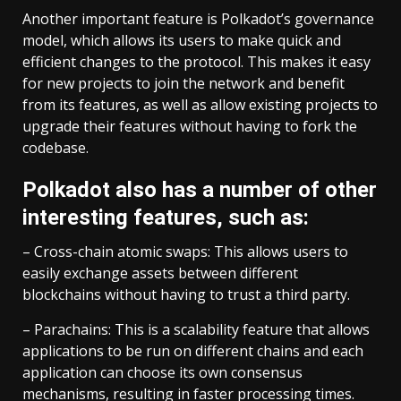
Another important feature is Polkadot’s governance
model, which allows its users to make quick and
efficient changes to the protocol. This makes it easy
for new projects to join the network and benefit
from its features, as well as allow existing projects to
upgrade their features without having to fork the
codebase.
Polkadot also has a number of other
interesting features, such as:
– Cross-chain atomic swaps: This allows users to
easily exchange assets between different
blockchains without having to trust a third party.
– Parachains: This is a scalability feature that allows
applications to be run on different chains and each
application can choose its own consensus
mechanisms, resulting in faster processing times.