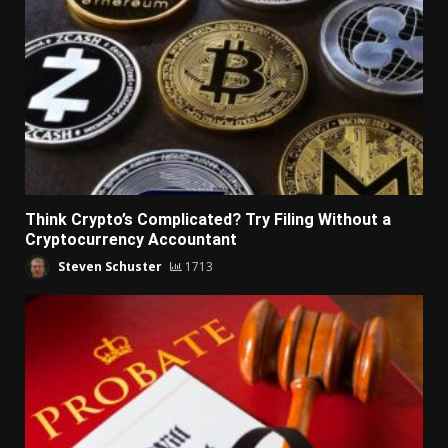
Think Crypto’s Complicated? Try Filing Without a
Cryptocurrency Accountant
Steven Schuster
1713