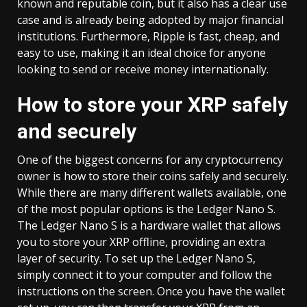
known and reputable coin, but it also has a clear use
case and is already being adopted by major financial
institutions. Furthermore, Ripple is fast, cheap, and
easy to use, making it an ideal choice for anyone
looking to send or receive money internationally.
How to store your XRP safely
and securely
One of the biggest concerns for any cryptocurrency
owner is how to store their coins safely and securely.
While there are many different wallets available, one
of the most popular options is the Ledger Nano S.
The Ledger Nano S is a hardware wallet that allows
you to store your XRP offline, providing an extra
layer of security. To set up the Ledger Nano S,
simply connect it to your computer and follow the
instructions on the screen. Once you have the wallet