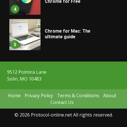
Chrome for Free
4
Chrome for Mac: The
ultimate guide
5
9512 Polmira Lane
Solin, MO 10483
Home
Privacy Policy
Terms & Conditions
About
Contact Us
© 2026 Protocol-online.net All rights reserved.