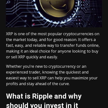
XRP is one of the most popular cryptocurrencies on
the market today, and for good reason. It offers a
fast, easy, and reliable way to transfer funds online,
making it an ideal choice for anyone looking to buy
or sell XRP quickly and easily.
Whether you’re new to cryptocurrency or an
experienced trader, knowing the quickest and
easiest way to sell XRP can help you maximize your
profits and stay ahead of the curve.
What is Ripple and why
should you invest in it