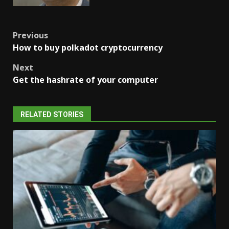
Post
Previous
How to buy polkadot cryptocurrency
navigation
Next
Get the hashrate of your computer
RELATED STORIES