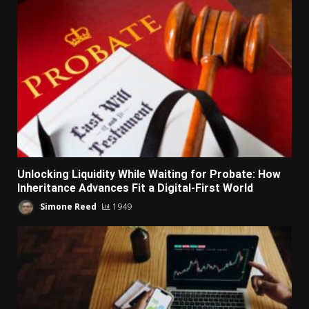
Unlocking Liquidity While Waiting for Probate: How
Inheritance Advances Fit a Digital-First World
Simone Reed
1949