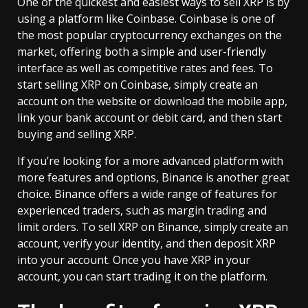
One of the quickest and easiest ways to sell XRP is by
using a platform like Coinbase. Coinbase is one of
the most popular cryptocurrency exchanges on the
market, offering both a simple and user-friendly
interface as well as competitive rates and fees. To
start selling XRP on Coinbase, simply create an
account on the website or download the mobile app,
link your bank account or debit card, and then start
buying and selling XRP.
If you’re looking for a more advanced platform with
more features and options, Binance is another great
choice. Binance offers a wide range of features for
experienced traders, such as margin trading and
limit orders. To sell XRP on Binance, simply create an
account, verify your identity, and then deposit XRP
into your account. Once you have XRP in your
account, you can start trading it on the platform.