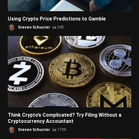
Using Crypto Price Predictions to Gamble
Steven Schuster
595
Think Crypto’s Complicated? Try Filing Without a
Cryptocurrency Accountant
Steven Schuster
1709