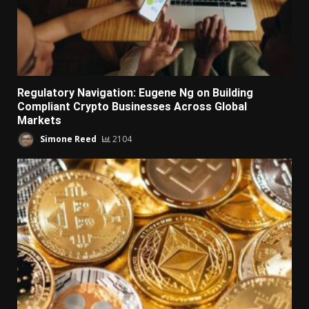
Regulatory Navigation: Eugene Ng on Building
Compliant Crypto Businesses Across Global
Markets
Simone Reed
2104