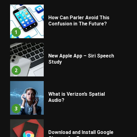
How Can Parler Avoid This
Confusion in The Future?
1
New Apple App – Siri Speech
Study
2
What is Verizon’s Spatial
Audio?
3
Download and Install Google