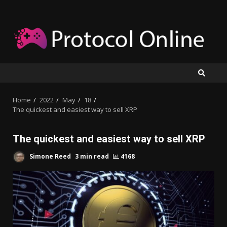
Skip
to
content
Home
2022
May
18
The quickest and easiest way to sell XRP
The quickest and easiest way to sell XRP
Simone Reed
3 min read
4168