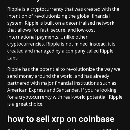
Ripple is a cryptocurrency that was created with the
intention of revolutionizing the global financial
system. Ripple is built on a decentralized network
that allows for fast, secure, and low-cost
international payments. Unlike other
cryptocurrencies, Ripple is not mined; instead, it is
created and managed by a company called Ripple
Labs.
Ripple has the potential to revolutionize the way we
send money around the world, and has already
partnered with major financial institutions such as
American Express and Santander. If you’re looking
for a cryptocurrency with real-world potential, Ripple
is a great choice.
how to sell xrp on coinbase