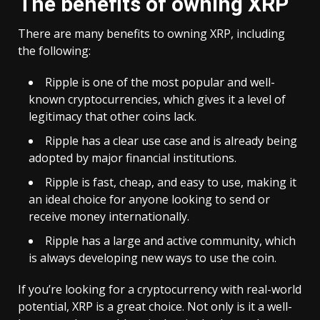
The benefits of owning XRP
There are many benefits to owning XRP, including
the following:
Ripple is one of the most popular and well-
known cryptocurrencies, which gives it a level of
legitimacy that other coins lack.
Ripple has a clear use case and is already being
adopted by major financial institutions.
Ripple is fast, cheap, and easy to use, making it
an ideal choice for anyone looking to send or
receive money internationally.
Ripple has a large and active community, which
is always developing new ways to use the coin.
If you’re looking for a cryptocurrency with real-world
potential, XRP is a great choice. Not only is it a well-