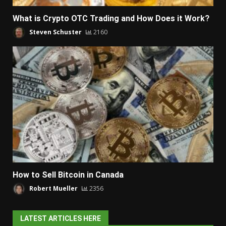
What is Crypto OTC Trading and How Does it Work?
Steven Schuster
2160
How to Sell Bitcoin in Canada
Robert Mueller
2356
LATEST ARTICLES HERE