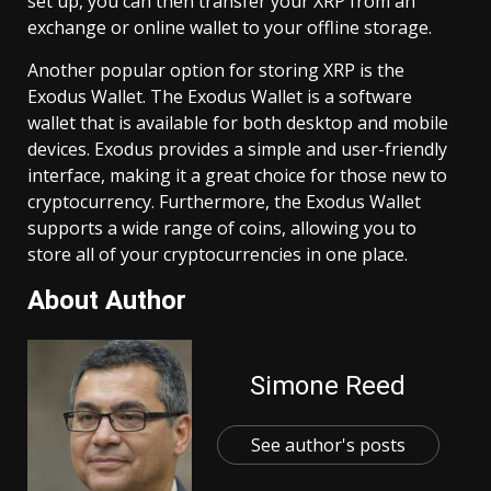
set up, you can then transfer your XRP from an
exchange or online wallet to your offline storage.
Another popular option for storing XRP is the
Exodus Wallet. The Exodus Wallet is a software
wallet that is available for both desktop and mobile
devices. Exodus provides a simple and user-friendly
interface, making it a great choice for those new to
cryptocurrency. Furthermore, the Exodus Wallet
supports a wide range of coins, allowing you to
store all of your cryptocurrencies in one place.
About Author
Simone Reed
See author's posts